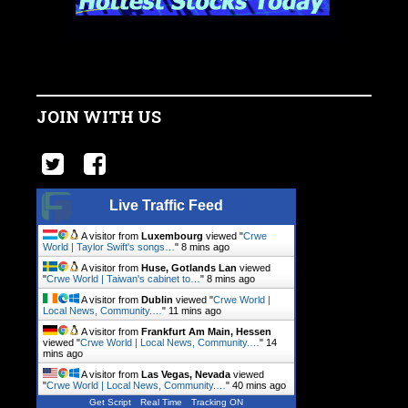
JOIN WITH US
Live Traffic Feed
A visitor from
Luxembourg
viewed "
Crwe
World | Taylor Swift's songs…
"
8 mins ago
A visitor from
Huse, Gotlands Lan
viewed
"
Crwe World | Taiwan's cabinet to…
"
8 mins ago
A visitor from
Dublin
viewed "
Crwe World |
Local News, Community.…
"
11 mins ago
A visitor from
Frankfurt Am Main, Hessen
viewed "
Crwe World | Local News, Community.…
"
14
mins ago
A visitor from
Las Vegas, Nevada
viewed
"
Crwe World | Local News, Community.…
"
40 mins ago
Get Script
Real Time
Tracking ON