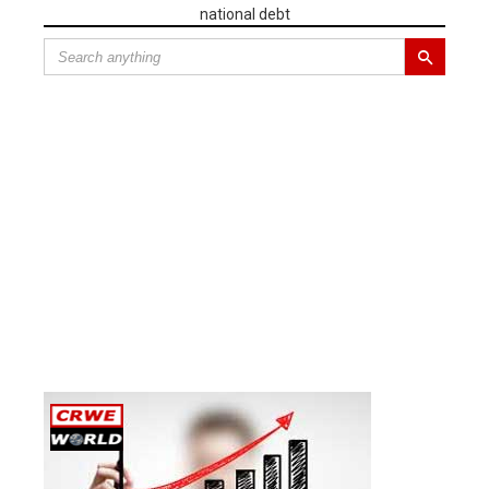
national debt