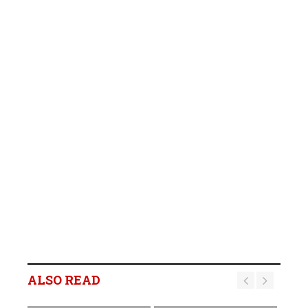
ALSO READ