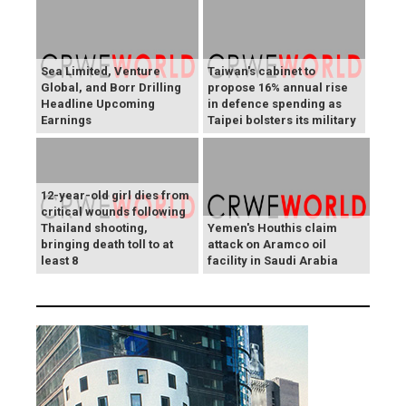
Sea Limited, Venture
Taiwan's cabinet to
Global, and Borr Drilling
propose 16% annual rise
Headline Upcoming
in defence spending as
Earnings
Taipei bolsters its military
12-year-old girl dies from
critical wounds following
Thailand shooting,
Yemen's Houthis claim
bringing death toll to at
attack on Aramco oil
least 8
facility in Saudi Arabia