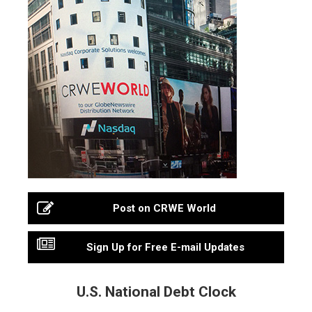
Post on CRWE World
Sign Up for Free E-mail Updates
U.S. National Debt Clock