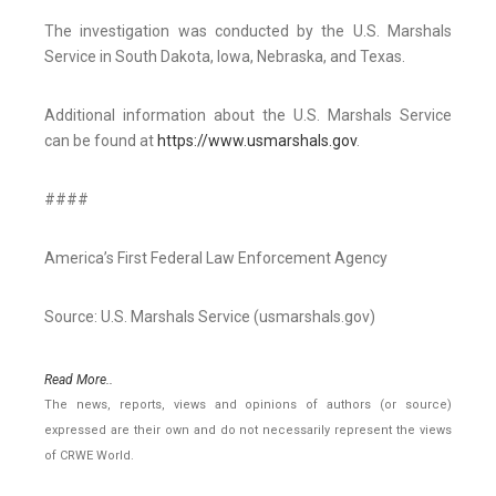
The investigation was conducted by the U.S. Marshals
Service in South Dakota, Iowa, Nebraska, and Texas.
Additional information about the U.S. Marshals Service
can be found at
https://www.usmarshals.gov
.
####
America’s First Federal Law Enforcement Agency
Source: U.S. Marshals Service (usmarshals.gov)
Read More..
The news, reports, views and opinions of authors (or source)
expressed are their own and do not necessarily represent the views
of CRWE World.