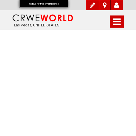
Signup for free email updates
Las Vegas, UNITED STATES