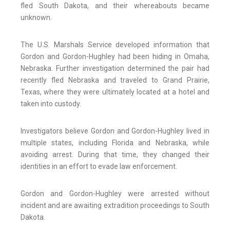
fled South Dakota, and their whereabouts became
unknown.
The U.S. Marshals Service developed information that
Gordon and Gordon-Hughley had been hiding in Omaha,
Nebraska. Further investigation determined the pair had
recently fled Nebraska and traveled to Grand Prairie,
Texas, where they were ultimately located at a hotel and
taken into custody.
Investigators believe Gordon and Gordon-Hughley lived in
multiple states, including Florida and Nebraska, while
avoiding arrest. During that time, they changed their
identities in an effort to evade law enforcement.
Gordon and Gordon-Hughley were arrested without
incident and are awaiting extradition proceedings to South
Dakota.