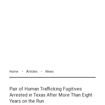
Home
Articles
News
Pair of Human Trafficking Fugitives
Arrested in Texas After More Than Eight
Years on the Run