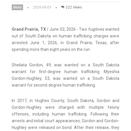
News
2026-06-03
222 Views
Grand Prairie, TX
/ June 02, 2026 - Two fugitives wanted
out of South Dakota on human trafficking charges were
arrested June 1, 2026, in Grand Prairie, Texas, after
spending more than eight years on the run.
Sheilata Gordon, 49, was wanted on a South Dakota
warrant for first-degree human trafficking. Myeshia
Gordon-Hughley, 53, was wanted on a South Dakota
warrant for second-degree human trafficking.
In 2017, in Hughes County, South Dakota, Gordon and
Gordon-Hughley were charged with multiple felony
offenses, including human trafficking. Following their
arrests and initial court appearances, Gordon and Gordon-
Hughley were released on bond. After their release, they