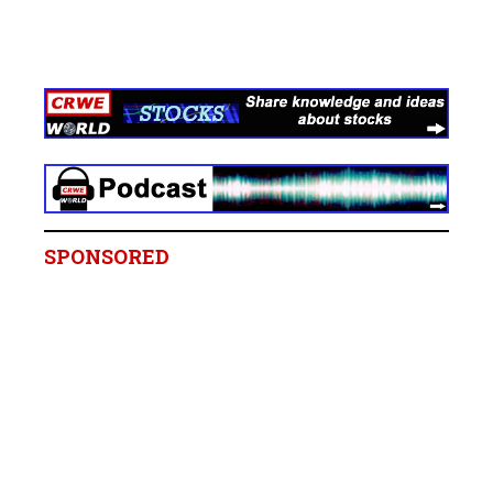
SPONSORED