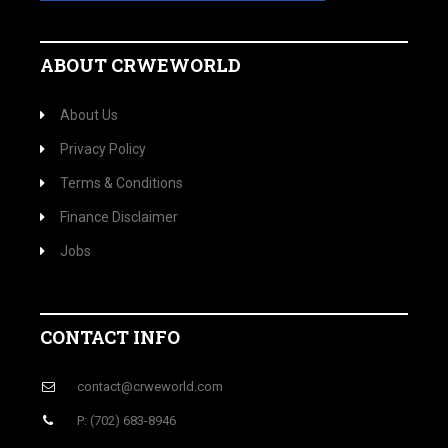
ABOUT CRWEWORLD
About Us
Privacy Policy
Terms & Conditions
Finance Disclaimer
Jobs
CONTACT INFO
contact@crweworld.com
P: (702) 683-8946