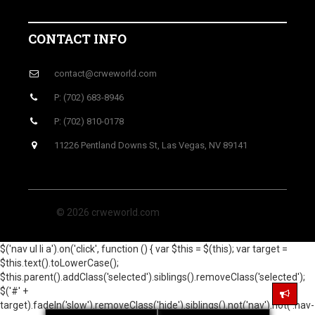
CONTACT INFO
contact@crweworld.com
P: (702) 683-8946
P: (702) 810-0178
11226 Pentland Downs St, Las Vegas, NV 89141
© 2026 crweworld.com
$('nav ul li a').on('click', function () { var $this = $(this); var target =
$this.text().toLowerCase();
$this.parent().addClass('selected').siblings().removeClass('selected');
$('#' +
target).fadeIn('slow').removeClass('hide').siblings().not('nav').not('.nav-