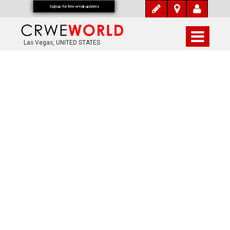
Signup for free email updates
Las Vegas, UNITED STATES