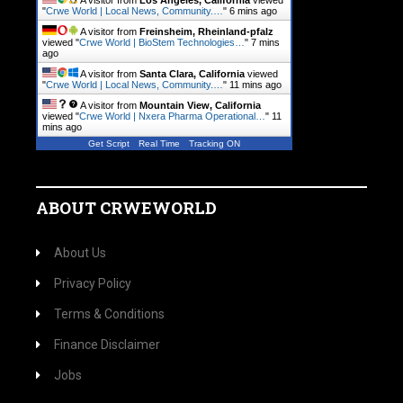
A visitor from
Los Angeles, California
viewed
"
Crwe World | Local News, Community.…
"
6 mins ago
A visitor from
Freinsheim, Rheinland-pfalz
viewed "
Crwe World | BioStem Technologies…
"
7 mins
ago
A visitor from
Santa Clara, California
viewed
"
Crwe World | Local News, Community.…
"
11 mins ago
A visitor from
Mountain View, California
viewed "
Crwe World | Nxera Pharma Operational…
"
11
mins ago
Get Script
Real Time
Tracking ON
ABOUT CRWEWORLD
About Us
Privacy Policy
Terms & Conditions
Finance Disclaimer
Jobs