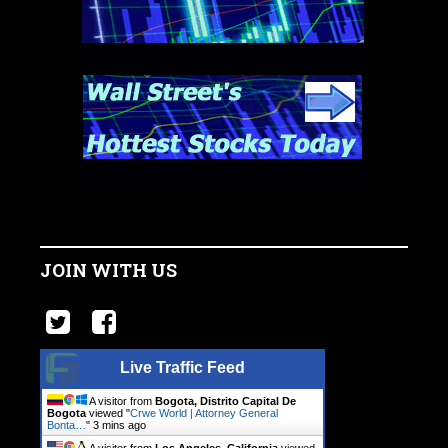
JOIN WITH US
Live Traffic Feed
A visitor from
Bogota, Distrito Capital De
Bogota
viewed "
Crwe World | Attorney General
Bonta…
"
3 mins ago