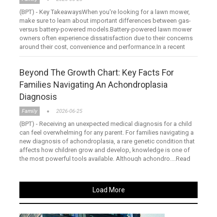
(BPT) - Key TakeawaysWhen you're looking for a lawn mower,
make sure to learn about important differences between gas-
versus battery-powered models.Battery-powered lawn mower
owners often experience dissatisfaction due to their concerns
around their cost, convenience and performance.In a recent
stu....Read more
Beyond The Growth Chart: Key Facts For
Families Navigating An Achondroplasia
Diagnosis
Family
2026-06-25
(BPT) - Receiving an unexpected medical diagnosis for a child
can feel overwhelming for any parent. For families navigating a
new diagnosis of achondroplasia, a rare genetic condition that
affects how children grow and develop, knowledge is one of
the most powerful tools available. Although achondro....Read
more
Load More