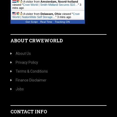
A visitor from
Amsterdam, Noord-holland
viewed "
Crwe World | Smith-Midland Secures $10…
"
3
mins ago
A visitor from
Delaware, Ohio
viewed "
Crwe
World | NationWide Self Storage…
"
3 mins ago
Get Script
Real Time
Tracking ON
ABOUT CRWEWORLD
About Us
Privacy Policy
Terms & Conditions
Finance Disclaimer
Jobs
CONTACT INFO