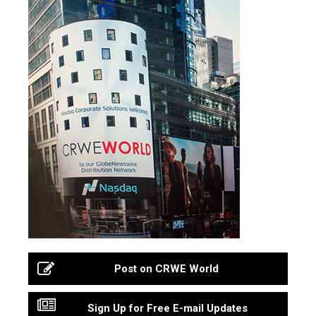
Post on CRWE World
Sign Up for Free E-mail Updates