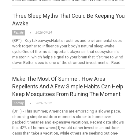
Three Sleep Myths That Could Be Keeping You
Awake
Family
2026-07-24
(BPT) - Key takeawaysHabits, routines and environmental cues
work together to influence your body's natural sleep-wake
cycle.One of the most important players in that ecosystem is
melatonin, which helps signal to your brain that it's time to wind
down.Better sleep is one of the strongest investments....Read
more
Make The Most Of Summer: How Area
Repellents And A Few Simple Habits Can Help
Keep Mosquitoes From Ruining The Moment
Family
2026-07-22
(BPT) - This summer, Americans are embracing a slower pace,
choosing simple outdoor moments closer to home over
packed itineraries and expensive vacations. Recent data shows
that 42% of homeowners[1] would rather invest in an outdoor
oasis than take a vacation, while others are seeking out one-