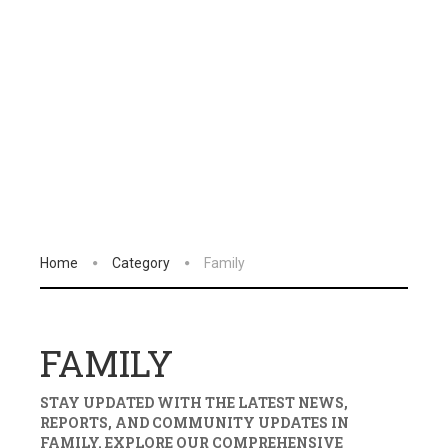
Home
Category
Family
FAMILY
STAY UPDATED WITH THE LATEST NEWS,
REPORTS, AND COMMUNITY UPDATES IN
FAMILY
. EXPLORE OUR COMPREHENSIVE