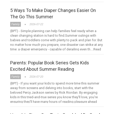
hour ....Read more
5 Ways To Make Diaper Changes Easier On
The Go This Summer
Family
2026-07-22
(BPT) - Simple planning can help families feel ready when a
clean changing station is hard to find.Summer outings with
babies and toddlers come with plenty to pack and plan for. But
no matter how much you prepare, one disaster can strike at any
time: a diaper emergency - capable of derailing even th....Read
more
Parents: Popular Book Series Gets Kids
Excited About Summer Reading
Family
2026-07-20
(BPT) - If you want your kids to spend more time this summer
away from screens and delving into books, start with the
beloved Percy Jackson series by Rick Riordan. By engaging
kids in this tried-and-true series you know they'll love, you're
ensuring they'll have many hours of reading pleasure ahead
....Read more