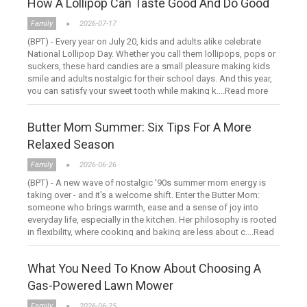
How A Lollipop Can Taste Good And Do Good
Family
2026-07-17
(BPT) - Every year on July 20, kids and adults alike celebrate
National Lollipop Day. Whether you call them lollipops, pops or
suckers, these hard candies are a small pleasure making kids
smile and adults nostalgic for their school days. And this year,
you can satisfy your sweet tooth while making k....Read more
Butter Mom Summer: Six Tips For A More
Relaxed Season
Family
2026-06-26
(BPT) - A new wave of nostalgic '90s summer mom energy is
taking over - and it's a welcome shift. Enter the Butter Mom:
someone who brings warmth, ease and a sense of joy into
everyday life, especially in the kitchen. Her philosophy is rooted
in flexibility, where cooking and baking are less about c....Read
more
What You Need To Know About Choosing A
Gas-Powered Lawn Mower
Family
2026-06-25