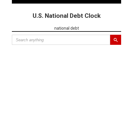
U.S. National Debt Clock
national debt