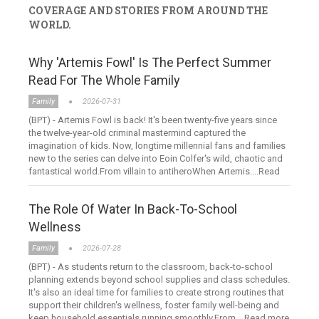
COVERAGE AND STORIES FROM AROUND THE
WORLD.
Why 'Artemis Fowl' Is The Perfect Summer
Read For The Whole Family
Family
2026-07-31
(BPT) - Artemis Fowl is back! It's been twenty-five years since
the twelve-year-old criminal mastermind captured the
imagination of kids. Now, longtime millennial fans and families
new to the series can delve into Eoin Colfer's wild, chaotic and
fantastical world.From villain to antiheroWhen Artemis....Read
more
The Role Of Water In Back-To-School
Wellness
Family
2026-07-28
(BPT) - As students return to the classroom, back-to-school
planning extends beyond school supplies and class schedules.
It's also an ideal time for families to create strong routines that
support their children's wellness, foster family well-being and
keep household essentials running smoothly.From....Read more