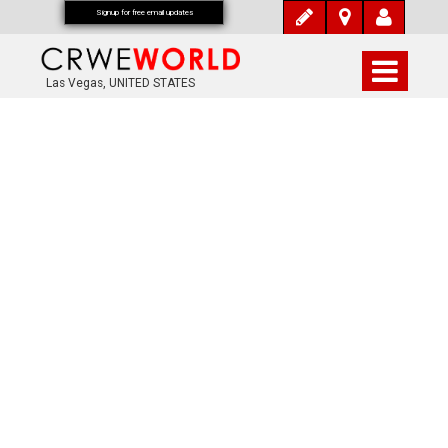
Signup for free email updates
Las Vegas, UNITED STATES