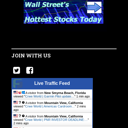
JOIN WITH US
Live Traffic Feed
A visitor from
New Smyrna Beach, Florida
viewed "
Crwe World | Garmin Pilot update…
"
1 min ago
A visitor from
Mountain View, California
viewed "
Crwe World | Americas Cardroom…
"
2 mins
ago
A visitor from
Mountain View, California
viewed "
Crwe World | PNR INVESTOR DEADLINE:…
"
2 mins ago