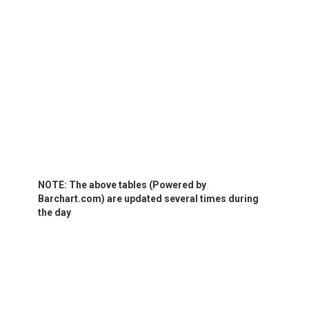
NOTE: The above tables (Powered by
Barchart.com) are updated several times during
the day