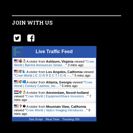
JOIN WITH US
Live Traffic Feed
A visitor from
Ashburn, Virginia
viewed "
Crwe
World | Barrick Announces Senior…
"
3 mins ago
A visitor from
Los Angeles, California
viewed
"
Crwe World | /C O R R E C T I O N --…
"
5 mins ago
A visitor from
Atlanta, Georgia
viewed "
Crwe
World | Century Casinos, Inc.…
"
5 mins ago
A visitor from
Amsterdam, Noord-holland
viewed "
Crwe World | EquipmentShare Investors…
"
7
mins ago
A visitor from
Mountain View, California
viewed "
Crwe World | Vadzo Imaging Introduces…
"
8
mins ago
Get Script
Real Time
Tracking ON