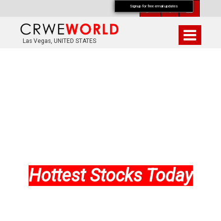
Signup for free email updates
Las Vegas, UNITED STATES
Hottest Stocks Today