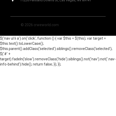
11226 Pentland Downs St, Las Vegas, NV 89141
© 2026 crweworld.com
$('nav ul li a').on('click', function () { var $this = $(this); var target =
$this.text().toLowerCase();
$this.parent().addClass('selected').siblings().removeClass('selected');
$('#' +
target).fadeIn('slow').removeClass('hide').siblings().not('nav').not('.nav-
info-behind').hide(); return false; }); });