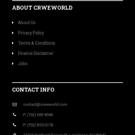
ABOUT CRWEWORLD
About Us
Privacy Policy
Terms & Conditions
Finance Disclaimer
Jobs
CONTACT INFO
contact@crweworld.com
P: (702) 683-8946
P: (702) 810-0178