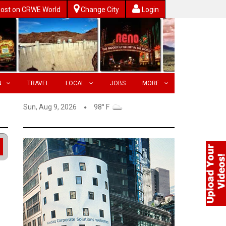
ost on CRWE World
Change City
Login
N
TRAVEL
LOCAL
JOBS
MORE
Sun, Aug 9, 2026
98° F