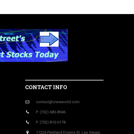
CONTACT INFO
contact@crweworld.com
P: (702) 683-8946
P: (702) 810-0178
11226 Pentland Downs St, Las Vegas,