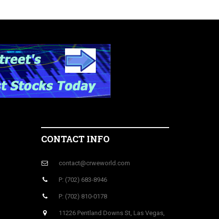
CONTACT INFO
contact@crweworld.com
P: (702) 683-8946
P: (702) 810-0178
11226 Pentland Downs St, Las Vegas,