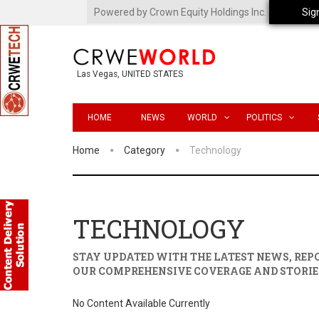
Powered by Crown Equity Holdings Inc.
Sig
Las Vegas, UNITED STATES
HOME
NEWS
WORLD
POLITICS
Home
Category
Technology
TECHNOLOGY
STAY UPDATED WITH THE LATEST NEWS, RE
OUR COMPREHENSIVE COVERAGE AND STORIE
No Content Available Currently