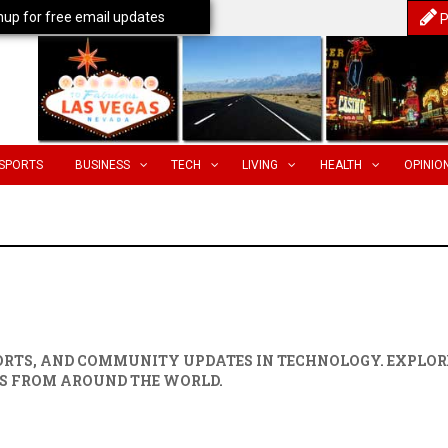
nup for free email updates
P
SPORTS
BUSINESS
TECH
LIVING
HEALTH
OPINIO
PORTS, AND COMMUNITY UPDATES IN
TECHNOLOGY
. EXPLOR
S FROM AROUND THE WORLD.