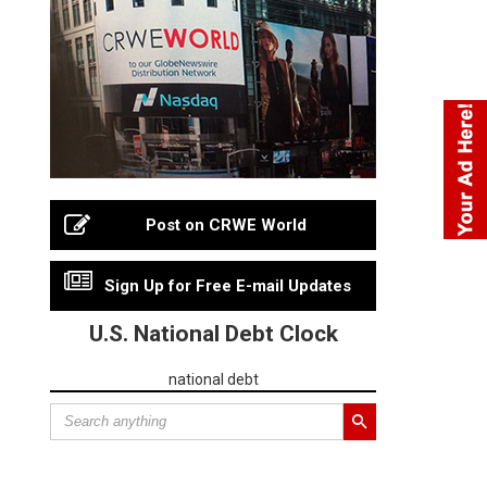
Post on CRWE World
Sign Up for Free E-mail Updates
U.S. National Debt Clock
national debt