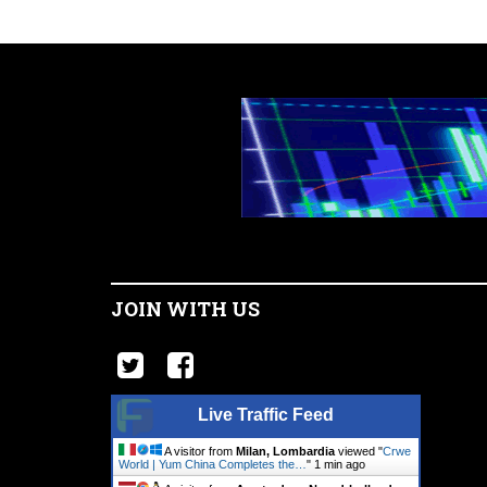
JOIN WITH US
Live Traffic Feed
A visitor from
Milan, Lombardia
viewed "
Crwe
World | Yum China Completes the…
"
1 min ago