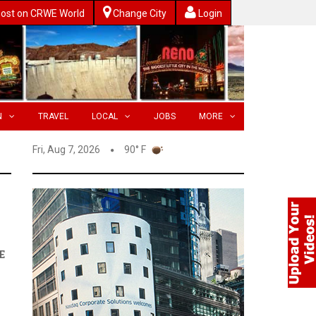
ost on CRWE World
Change City
Login
N
TRAVEL
LOCAL
JOBS
MORE
Fri, Aug 7, 2026
90° F
E