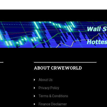
ABOUT CRWEWORLD
About Us
Privacy Policy
Terms & Conditions
Finance Disclaimer