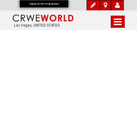
Signup for free email updates
Las Vegas, UNITED STATES