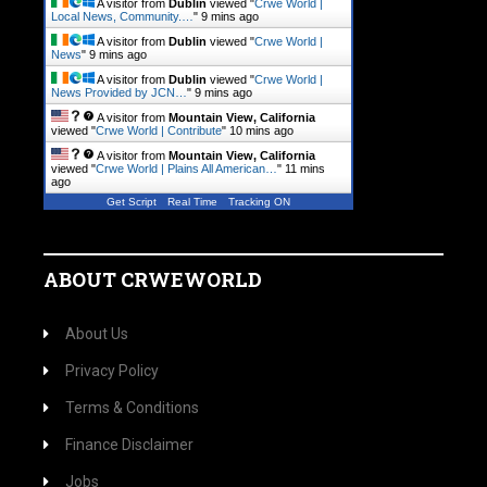
A visitor from
Dublin
viewed "
Crwe World |
Local News, Community.…
"
9 mins ago
A visitor from
Dublin
viewed "
Crwe World |
News
"
9 mins ago
A visitor from
Dublin
viewed "
Crwe World |
News Provided by JCN…
"
9 mins ago
A visitor from
Mountain View, California
viewed "
Crwe World | Contribute
"
10 mins ago
A visitor from
Mountain View, California
viewed "
Crwe World | Plains All American…
"
11 mins
ago
Get Script
Real Time
Tracking ON
ABOUT CRWEWORLD
About Us
Privacy Policy
Terms & Conditions
Finance Disclaimer
Jobs