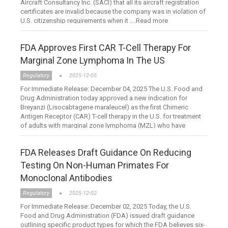
Aircraft Consultancy Inc. (SACI) that all its aircraft registration
certificates are invalid because the company was in violation of
U.S. citizenship requirements when it ....Read more
FDA Approves First CAR T-Cell Therapy For
Marginal Zone Lymphoma In The US
Regulatory
2025-12-05
For Immediate Release: December 04, 2025 The U.S. Food and
Drug Administration today approved a new indication for
Breyanzi (Lisocabtagene maraleucel) as the first Chimeric
Antigen Receptor (CAR) T-cell therapy in the U.S. for treatment
of adults with marginal zone lymphoma (MZL) who have
failed....Read more
FDA Releases Draft Guidance On Reducing
Testing On Non-Human Primates For
Monoclonal Antibodies
Regulatory
2025-12-02
For Immediate Release: December 02, 2025 Today, the U.S.
Food and Drug Administration (FDA) issued draft guidance
outlining specific product types for which the FDA believes six-