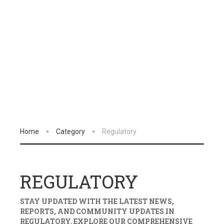
Home
Category
Regulatory
REGULATORY
STAY UPDATED WITH THE LATEST NEWS,
REPORTS, AND COMMUNITY UPDATES IN
REGULATORY
. EXPLORE OUR COMPREHENSIVE