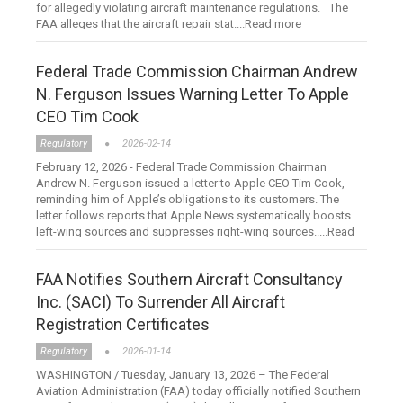
for allegedly violating aircraft maintenance regulations. The
FAA alleges that the aircraft repair stat....Read more
Federal Trade Commission Chairman Andrew
N. Ferguson Issues Warning Letter To Apple
CEO Tim Cook
Regulatory
2026-02-14
February 12, 2026 - Federal Trade Commission Chairman
Andrew N. Ferguson issued a letter to Apple CEO Tim Cook,
reminding him of Apple’s obligations to its customers. The
letter follows reports that Apple News systematically boosts
left-wing sources and suppresses right-wing sources.....Read
more
FAA Notifies Southern Aircraft Consultancy
Inc. (SACI) To Surrender All Aircraft
Registration Certificates
Regulatory
2026-01-14
WASHINGTON / Tuesday, January 13, 2026 – The Federal
Aviation Administration (FAA) today officially notified Southern