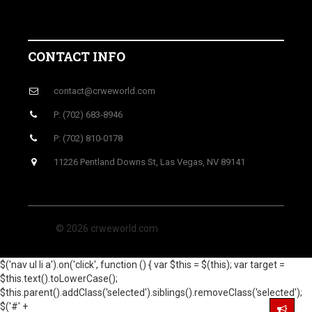
CONTACT INFO
contact@crweworld.com
P: (702) 683-8946
P: (702) 810-0178
11226 Pentland Downs St, Las Vegas, NV 89141
© 2026 crweworld.com
$('nav ul li a').on('click', function () { var $this = $(this); var target =
$this.text().toLowerCase();
$this.parent().addClass('selected').siblings().removeClass('selected');
$('#' +