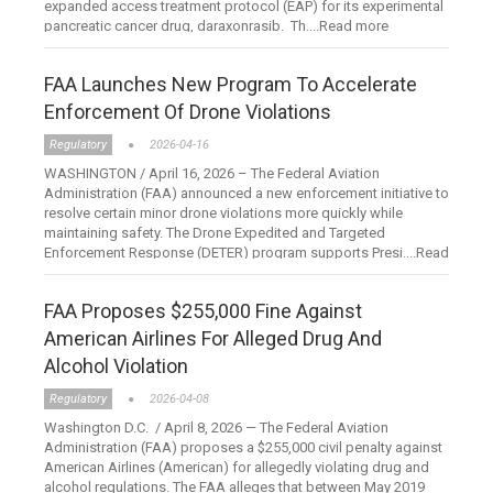
expanded access treatment protocol (EAP) for its experimental
pancreatic cancer drug, daraxonrasib. Th....Read more
FAA Launches New Program To Accelerate
Enforcement Of Drone Violations
Regulatory
2026-04-16
WASHINGTON / April 16, 2026 – The Federal Aviation
Administration (FAA) announced a new enforcement initiative to
resolve certain minor drone violations more quickly while
maintaining safety. The Drone Expedited and Targeted
Enforcement Response (DETER) program supports Presi....Read
more
FAA Proposes $255,000 Fine Against
American Airlines For Alleged Drug And
Alcohol Violation
Regulatory
2026-04-08
Washington D.C. / April 8, 2026 — The Federal Aviation
Administration (FAA) proposes a $255,000 civil penalty against
American Airlines (American) for allegedly violating drug and
alcohol regulations. The FAA alleges that between May 2019