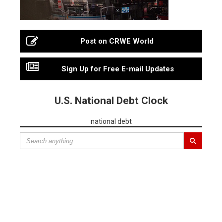
Post on CRWE World
Sign Up for Free E-mail Updates
U.S. National Debt Clock
national debt