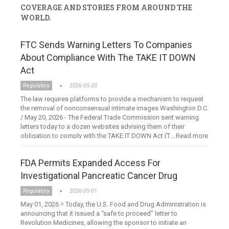
COVERAGE AND STORIES FROM AROUND THE
WORLD.
FTC Sends Warning Letters To Companies
About Compliance With The TAKE IT DOWN
Act
Regulatory
2026-05-20
The law requires platforms to provide a mechanism to request
the removal of nonconsensual intimate images Washington D.C.
/ May 20, 2026 - The Federal Trade Commission sent warning
letters today to a dozen websites advising them of their
obligation to comply with the TAKE IT DOWN Act (T....Read more
FDA Permits Expanded Access For
Investigational Pancreatic Cancer Drug
Regulatory
2026-05-01
May 01, 2026 = Today, the U.S. Food and Drug Administration is
announcing that it issued a “safe to proceed” letter to
Revolution Medicines, allowing the sponsor to initiate an