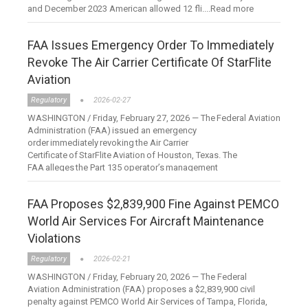
and December 2023 American allowed 12 fli....Read more
FAA Issues Emergency Order To Immediately
Revoke The Air Carrier Certificate Of StarFlite
Aviation
Regulatory
2026-02-27
WASHINGTON / Friday, February 27, 2026 — The Federal Aviation
Administration (FAA) issued an emergency
order immediately revoking the Air Carrier
Certificate of StarFlite Aviation of Houston, Texas. The
FAA alleges the Part 135 operator’s management
personnel....Read more
FAA Proposes $2,839,900 Fine Against PEMCO
World Air Services For Aircraft Maintenance
Violations
Regulatory
2026-02-21
WASHINGTON / Friday, February 20, 2026 — The Federal
Aviation Administration (FAA) proposes a $2,839,900 civil
penalty against PEMCO World Air Services of Tampa, Florida,