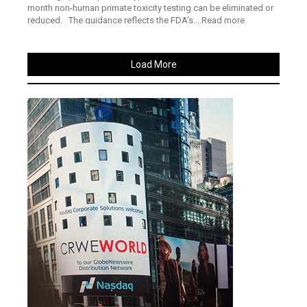
month non-human primate toxicity testing can be eliminated or
reduced. The guidance reflects the FDA’s....Read more
Load More