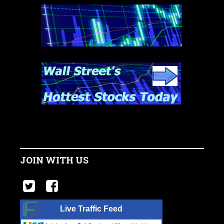
JOIN WITH US
Live Traffic Feed