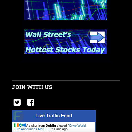
JOIN WITH US
Live Traffic Feed
A visitor from
Dublin
viewed "
Crwe World |
Jura Announces Maru-3…
"
1 min ago