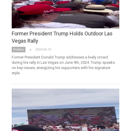
Former President Trump Holds Outdoor Las
Vegas Rally
Politics
2024-06-10
Former President Donald Trump addresses a lively crowd
during his rally in Las Vegas on June 9th, 2024. Trump speaks
on key issues, energizing his supporters with his signature
style.