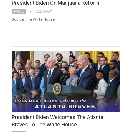
President Biden On Marijuana Reform
Politics
2022-10-07
Source: The White House
President Biden Welcomes The Atlanta
Braves To The White House