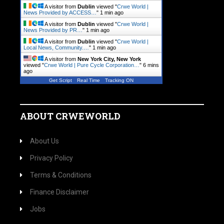
A visitor from
Dublin
viewed "
Crwe World |
News Provided by ACCESS…
"
1 min ago
A visitor from
Dublin
viewed "
Crwe World |
News Provided by PR…
"
1 min ago
A visitor from
Dublin
viewed "
Crwe World |
Local News, Community.…
"
1 min ago
A visitor from
New York City, New York
viewed "
Crwe World | Pure Cycle Corporation…
"
6 mins
ago
Get Script
Real Time
Tracking ON
ABOUT CRWEWORLD
About Us
Privacy Policy
Terms & Conditions
Finance Disclaimer
Jobs