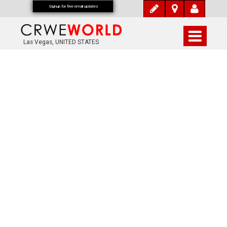
Signup for free email updates
Las Vegas, UNITED STATES