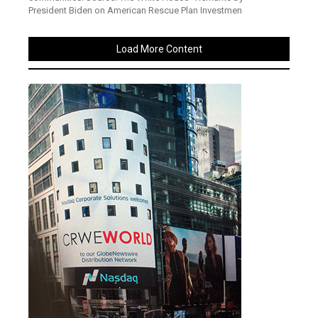
President Biden on American Rescue Plan Investmen
Load More Content