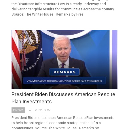
the Bipartisan Infrastructure Law is already underway and
delivering tangible results for communities across the country.
Source: The White House Remarks by Pres
President Biden Discusses American Rescue
Plan Investments
Politics
2022-09-02
President Biden discusses American Rescue Plan investments
to help boost regional economic strategies that lifts all
communities. Source: The White House Remarks by