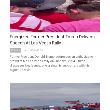
Energized Former President Trump Delivers
Speech At Las Vegas Rally
Politics
2024-06-10
Former President Donald Trump addresses an enthusiastic
crowd at his Las Vegas rally on June 9th, 2024. Trump
discusses key issues, energizing his supporters with his
signature style.