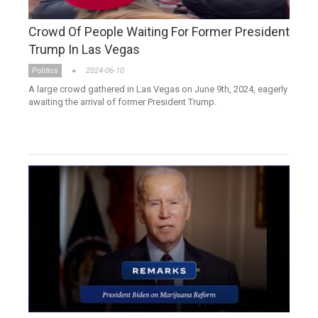
Crowd Of People Waiting For Former President
Trump In Las Vegas
Politics
2024-06-10
A large crowd gathered in Las Vegas on June 9th, 2024, eagerly
awaiting the arrival of former President Trump.