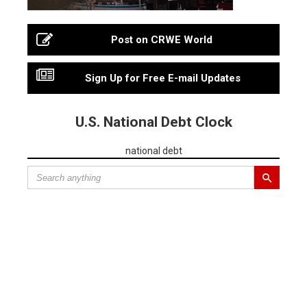
Post on CRWE World
Sign Up for Free E-mail Updates
U.S. National Debt Clock
national debt