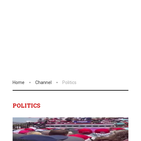
Home
Channel
Politics
POLITICS