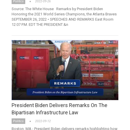
Politics
2022-09-26
Source: The White House Remarks by President Biden
Honoring the 2021 World Series Champions, the Atlanta Braves
SEPTEMBER 26, 2022 • SPEECHES AND REMARKS East Room
12:07 P.M. EDT THE PRESIDENT:&n
President Biden Delivers Remarks On The
Bipartisan Infrastructure Law
Politics
2022-09-12
Boston, MA - President Biden delivers remarks highlighting how