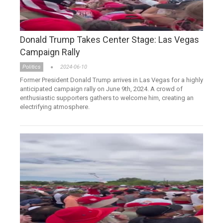
Donald Trump Takes Center Stage: Las Vegas
Campaign Rally
Politics
2024-06-10
Former President Donald Trump arrives in Las Vegas for a highly
anticipated campaign rally on June 9th, 2024. A crowd of
enthusiastic supporters gathers to welcome him, creating an
electrifying atmosphere.