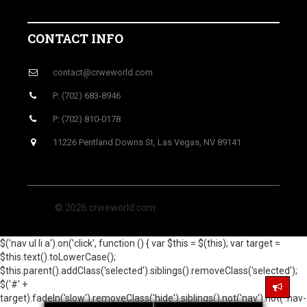
CONTACT INFO
contact@crweworld.com
P: (702) 683-8946
P: (702) 810-0178
11226 Pentland Downs St, Las Vegas, NV 89141
© 2026 crweworld.com
$('nav ul li a').on('click', function () { var $this = $(this); var target =
$this.text().toLowerCase();
$this.parent().addClass('selected').siblings().removeClass('selected');
$('#' +
target).fadeIn('slow').removeClass('hide').siblings().not('nav').not('.nav-