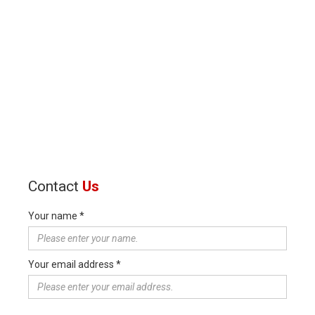
Contact
Us
Your name *
Your email address *