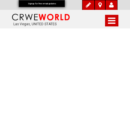
Signup for free email updates
Las Vegas, UNITED STATES