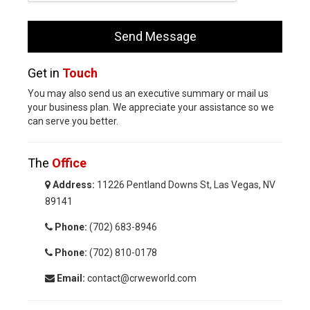
Get in
Touch
You may also send us an executive summary or mail us
your business plan. We appreciate your assistance so we
can serve you better.
The
Office
Address:
11226 Pentland Downs St, Las Vegas, NV
89141
Phone:
(702) 683-8946
Phone:
(702) 810-0178
Email:
contact@crweworld.com