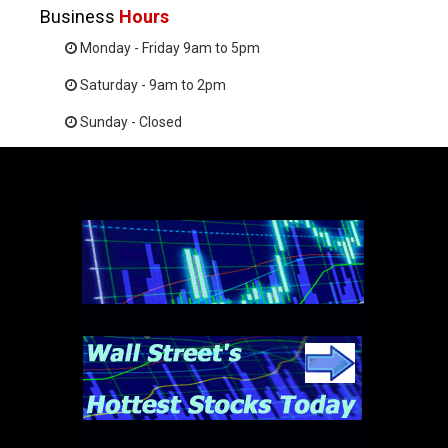
Business
Hours
Monday - Friday 9am to 5pm
Saturday - 9am to 2pm
Sunday - Closed