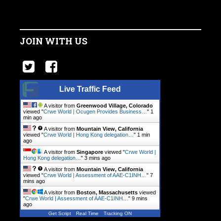
JOIN WITH US
Live Traffic Feed
A visitor from
Greenwood Village, Colorado
viewed "
Crwe World | Ocugen Provides Business…
"
1
min ago
A visitor from
Mountain View, California
viewed "
Crwe World | Hong Kong delegation…
"
1 min
ago
A visitor from
Singapore
viewed "
Crwe World |
Hong Kong delegation…
"
3 mins ago
A visitor from
Mountain View, California
viewed "
Crwe World | Assessment of AAE-C1INH…
"
7
mins ago
A visitor from
Boston, Massachusetts
viewed
"
Crwe World | Assessment of AAE-C1INH…
"
9 mins
ago
Get Script
Real Time
Tracking ON