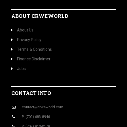
ABOUT CRWEWORLD
About Us
Privacy Policy
Terms & Conditions
Finance Disclaimer
Jobs
CONTACT INFO
contact@crweworld.com
P: (702) 683-8946
P: (702) 810-0178