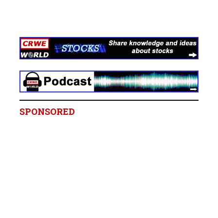
SPONSORED