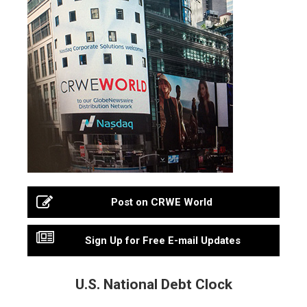
Post on CRWE World
Sign Up for Free E-mail Updates
U.S. National Debt Clock