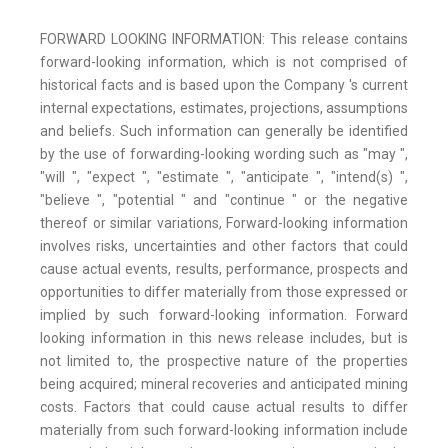
FORWARD LOOKING INFORMATION: This release contains
forward-looking information, which is not comprised of
historical facts and is based upon the Company 's current
internal expectations, estimates, projections, assumptions
and beliefs. Such information can generally be identified
by the use of forwarding-looking wording such as "may ",
"will ", "expect ", "estimate ", "anticipate ", "intend(s) ",
"believe ", "potential " and "continue " or the negative
thereof or similar variations, Forward-looking information
involves risks, uncertainties and other factors that could
cause actual events, results, performance, prospects and
opportunities to differ materially from those expressed or
implied by such forward-looking information. Forward
looking information in this news release includes, but is
not limited to, the prospective nature of the properties
being acquired; mineral recoveries and anticipated mining
costs. Factors that could cause actual results to differ
materially from such forward-looking information include