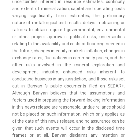
uncertainties inherent in resource estimates, continuity
and extent of mineralization, capital and operating costs
varying significantly from estimates, the preliminary
nature of metallurgical test results, delays in obtaining or
failures to obtain required governmental, environmental
or other project approvals, political risks, uncertainties
relating to the availability and costs of financing needed in
the future, changes in equity markets, inflation, changes in
exchange rates, fluctuations in commodity prices, and the
other risks involved in the mineral exploration and
development industry, enhanced risks inherent to
conducting business in any jurisdiction, and those risks set
out in Banyan 's public documents filed on SEDAR+.
Although Banyan believes that the assumptions and
factors used in preparing the forward-looking information
in this news release are reasonable, undue reliance should
not be placed on such information, which only applies as
of the date of this news release, and no assurance can be
given that such events will occur in the disclosed time
frames or at all. Banyan disclaims any intention or