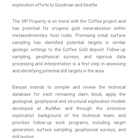
exploration efforts to Goodman and Seattle.
The VIP Property is on trend with the Coffee project and
has potential for orogenic gold mineralization within
metasedimentary host rocks. Promising initial surface
sampling has identified potential targets in similar
geologic settings to the Coffee Gold deposit. Follow-up
sampling, geophysical surveys, and rigorous data
processing and interpretation is a first step in assessing
and identifying potential drill targets in the area.
Banyan intends to compile and review the technical
database for each remaining claim block, apply the
geological, geophysical and structural exploration models
developed at AurMac and through the extensive
exploration background of the technical team, and
prioritize follow-up work programs, including target
generation, surface sampling, geophysical surveys, and
drill testing.