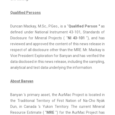
Qualified Persons
Duncan Mackay, M.Sc., P.Geo., is a "
Qualified Person "
as
‎defined under National Instrument 43-101, Standards of
Disclosure for Mineral Projects ( "
NI 43-101
"), and has
reviewed and approved the content of this news release in
respect of all disclosure other than the MRE.‎ Mr. Mackay is
Vice President Exploration for Banyan and has verified the
data disclosed in this news release, including the sampling,
‎‎analytical and test data underlying the information.
About Banyan
Banyan 's primary asset, the AurMac Project is located in
the Traditional Territory of First Nation of Na-Cho Nyäk
Dun, in Canada 's Yukon Territory. The current Mineral
Resource Estimate ( "
MRE
") for the AurMac Project has