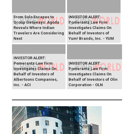
From Solo Escapes to
INVESTOR ALERT:
Group Getaways: Agoda
Pomerantz Law Firm
Reveals Where Indian
Investigates Claims On
Travelers Are Considering
Behalf of Investors of
Next
Yum! Brands, Inc. - YUM
INVESTOR ALERT:
Pomerantz Law Firm
INVESTOR ALERT:
Investigates Claims On
Pomerantz Law Firm
Behalf of Investors of
Investigates Claims On
Albertsons Companies,
Behalf of Investors of Olin
Inc. - ACI
Corporation - OLN