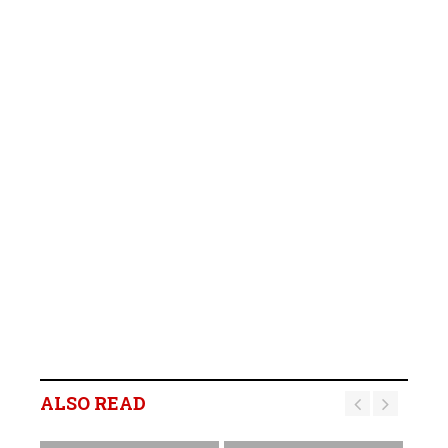
ALSO READ