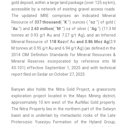
gold deposit, within a large land package (over 125 sq km),
accessible by a network of existing gravel access roads.
The updated MRE comprises an Indicated Mineral
Resource of
337 thousand
( "
K
") ounces ( "
oz
") of gold (
"
Au
") and
2.63 million
( "
M
") oz of silver ( "
Ag
") (11.3 M
tonnes at 0.93 g/t Au and 7.27 g/t Ag), and an Inferred
Mineral Resource of
118 Koz
of Au
and 0.86 Moz Ag
(3.9
M tonnes at 0.95 g/t Au and 6.94 g/t Ag) (as defined in the
2014 CIM Definition Standards for Mineral Resources &
Mineral Reserves incorporated by reference into NI
43‑101) effective September 1, 2025 and with technical
report filed on Sedar on October 27, 2025.
Banyan also holds the Nitra Gold Project, a grassroots
exploration project located in the Mayo Mining district,
approximately 10 km west of the AurMac Gold property.
The Nitra Property lies in the northern part of the Selwyn
basin and is underlain by metaclastic rocks of the Late
Proterozoic Yusezyu Formation of the Hyland Group,