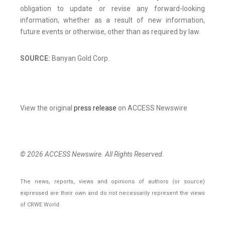
obligation to update or revise any forward-looking
information, whether as a result of new information,
future events or otherwise, other than as required by law.
SOURCE:
Banyan Gold Corp.
View the original
press release
on ACCESS Newswire
© 2026 ACCESS Newswire. All Rights Reserved.
The news, reports, views and opinions of authors (or source)
expressed are their own and do not necessarily represent the views
of CRWE World.