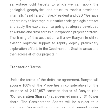
early-stage gold targets to which we can apply the
geological, geophysical and structural models developed
internally, " said Tara Christie, President and CEO. "We have
opportunity to leverage our district scale geologic dataset
and apply the exploration targeting strategies developed
at AurMac and Nitra across our expanded project portfolio.
The timing of this acquisition will allow Banyan to utilize
existing logistical support to rapidly deploy preliminary
exploration efforts in the Goodman and Seattle areas and
then across all of our projects. "
Transaction Terms
Under the terms of the definitive agreement, Banyan will
acquire 100% of the Properties in consideration for the
issuance of 2,142,857 common shares of Banyan (the
"
Consideration Shares
") at a deemed price of $1.40 per
share. The Consideration Shares will be subject to a
statutory four-month-and-one-day hold period under