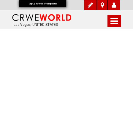
Signup for free email updates
Las Vegas, UNITED STATES