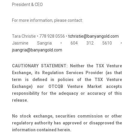
President & CEO
For more information, please contact:
Tara Christie • 778 928 0556 •
tchristie@banyangold.com
Jasmine Sangria • 604 312 5610 •
jsangria@banyangold.com
CAUTIONARY STATEMENT: Neither the TSX Venture
Exchange, its Regulation Services Provider (as that
term is defined in policies of the TSX Venture
Exchange) nor OTCQB Venture Market accepts
responsibility for the adequacy or accuracy of this
release.
No stock exchange, securities commission or other
regulatory authority has approved or disapproved the
information contained herein.