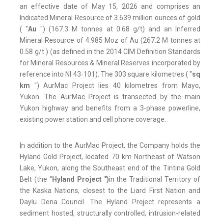
an effective date of May 15, 2026 and comprises an
Indicated Mineral Resource of 3.639 million ounces of gold
( "
Au
") (167.3 M tonnes at 0.68 g/t) and an Inferred
Mineral Resource of 4.985 Moz of Au (267.2 M tonnes at
0.58 g/t ) (as defined in the 2014 CIM Definition Standards
for Mineral Resources & Mineral Reserves incorporated by
reference into NI 43‑101). The 303 square kilometres ( "
sq
km
") AurMac Project lies 40 kilometres from Mayo,
Yukon. The AurMac Project is transected by the main
Yukon highway and benefits from a 3-phase powerline,
existing power station and cell phone coverage.
In addition to the AurMac Project, the Company holds the
Hyland Gold Project, located 70 km Northeast of Watson
Lake, Yukon, along the Southeast end of the Tintina Gold
Belt (the "
Hyland Project ")
in the Traditional Territory of
the Kaska Nations, closest to the Liard First Nation and
Daylu Dena Council. The Hyland Project represents a
sediment hosted, structurally controlled, intrusion-related