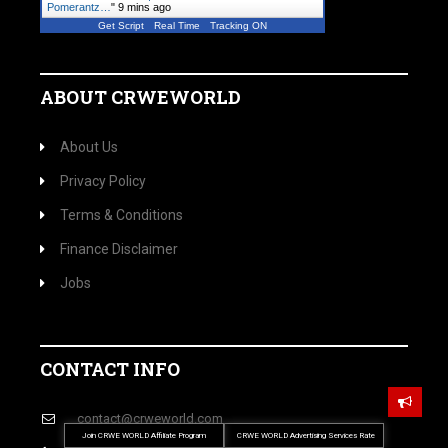
Pomerantz…
"
9 mins ago
Get Script
Real Time
Tracking ON
ABOUT CRWEWORLD
About Us
Privacy Policy
Terms & Conditions
Finance Disclaimer
Jobs
CONTACT INFO
contact@crweworld.com
Join CRWE WORLD Affiliate Program
CRWE WORLD Advertising Services Rate