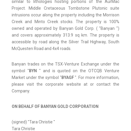
similar to lithologies hosting portions of the AurMac
Project. Middle Cretaceous Tombstone Plutonic suite
intrusions occur along the property including the Morrison
Creek and Minto Creek stocks. The property is 100%
owned and operated by Banyan Gold Corp. ( "Banyan ")
and covers approximately 313.9 sq km. The property is
accessible by road along the Silver Trail Highway, South
McQuesten Road and 4x4 roads.
Banyan trades on the TSX-Venture Exchange under the
symbol "
BYN
" and is quoted on the OTCQB Venture
Market under the symbol "
BYAGF
". For more information,
please visit the corporate website at or contact the
Company.
ON BEHALF OF BANYAN GOLD CORPORATION
(signed) "Tara Christie "
Tara Christie