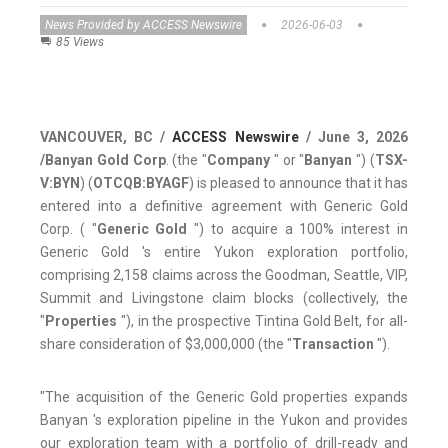
News Provided by ACCESS Newswire
2026-06-03
85 Views
VANCOUVER, BC /
ACCESS Newswire
/ June 3, 2026
/
Banyan Gold Corp
. (the "
Company
" or "
Banyan
") (
TSX-
V:BYN
) (
OTCQB:BYAGF
) is pleased to announce that it has
entered into a definitive agreement with Generic Gold
Corp. ( "
Generic Gold
") to acquire a 100% interest in
Generic Gold 's entire Yukon exploration portfolio,
comprising 2,158 claims across the Goodman, Seattle, VIP,
Summit and Livingstone claim blocks (collectively, the
"
Properties
"), in the prospective Tintina Gold Belt, for all-
share consideration of $3,000,000 (the "
Transaction
").
"The acquisition of the Generic Gold properties expands
Banyan 's exploration pipeline in the Yukon and provides
our exploration team with a portfolio of drill-ready and