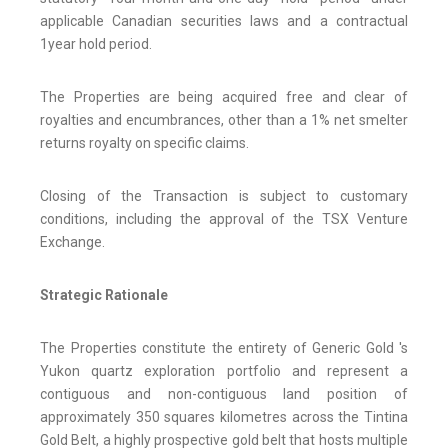
applicable Canadian securities laws and a contractual
1year hold period.
The Properties are being acquired free and clear of
royalties and encumbrances, other than a 1% net smelter
returns royalty on specific claims.
Closing of the Transaction is subject to customary
conditions, including the approval of the TSX Venture
Exchange.
Strategic Rationale
The Properties constitute the entirety of Generic Gold 's
Yukon quartz exploration portfolio and represent a
contiguous and non-contiguous land position of
approximately 350 squares kilometres across the Tintina
Gold Belt, a highly prospective gold belt that hosts multiple