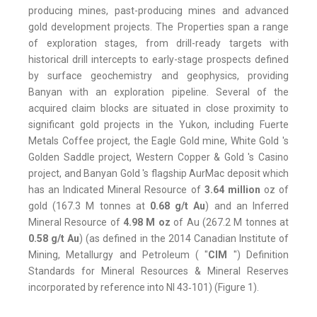
producing mines, past-producing mines and advanced
gold development projects. The Properties span a range
of exploration stages, from drill-ready targets with
historical drill intercepts to early-stage prospects defined
by surface geochemistry and geophysics, providing
Banyan with an exploration pipeline. Several of the
acquired claim blocks are situated in close proximity to
significant gold projects in the Yukon, including Fuerte
Metals Coffee project, the Eagle Gold mine, White Gold 's
Golden Saddle project, Western Copper & Gold 's Casino
project, and Banyan Gold 's flagship AurMac deposit which
has an Indicated Mineral Resource of
3.64 million
oz of
gold (167.3 M tonnes at
0.68 g/t Au
) and an Inferred
Mineral Resource of
4.98 M oz
of Au (267.2 M tonnes at
0.58 g/t
Au
) (as defined in the 2014 Canadian Institute of
Mining, Metallurgy and Petroleum ( "
CIM
") Definition
Standards for Mineral Resources & Mineral Reserves
incorporated by reference into NI 43‑101) (Figure 1).