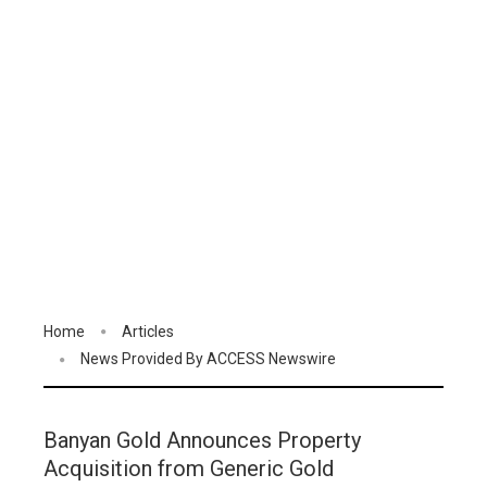
Home
Articles
News Provided By ACCESS Newswire
Banyan Gold Announces Property
Acquisition from Generic Gold