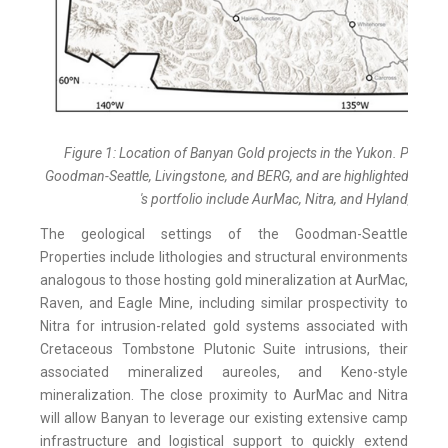
Figure 1: Location of Banyan Gold projects in the Yukon. Project
Goodman-Seattle, Livingstone, and BERG, and are highlighted in Yell
's portfolio include AurMac, Nitra, and Hyland, and a
The geological settings of the Goodman-Seattle
Properties include lithologies and structural environments
analogous to those hosting gold mineralization at AurMac,
Raven, and Eagle Mine, including similar prospectivity to
Nitra for intrusion-related gold systems associated with
Cretaceous Tombstone Plutonic Suite intrusions, their
associated mineralized aureoles, and Keno-style
mineralization. The close proximity to AurMac and Nitra
will allow Banyan to leverage our existing extensive camp
infrastructure and logistical support to quickly extend