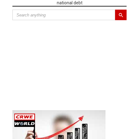
national debt