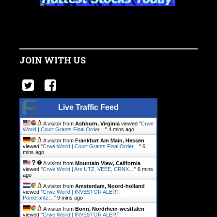
JOIN WITH US
Live Traffic Feed
A visitor from
Ashburn, Virginia
viewed "
Crwe
World | Court Grants Final Order…
"
4 mins ago
A visitor from
Frankfurt Am Main, Hessen
viewed "
Crwe World | Court Grants Final Order…
"
6
mins ago
A visitor from
Mountain View, California
viewed "
Crwe World | Are UTZ, VEEE, CRNX…
"
6 mins
ago
A visitor from
Amsterdam, Noord-holland
viewed "
Crwe World | INVESTOR ALERT:
Pomerantz…
"
9 mins ago
A visitor from
Bonn, Nordrhein-westfalen
viewed "
Crwe World | INVESTOR ALERT: