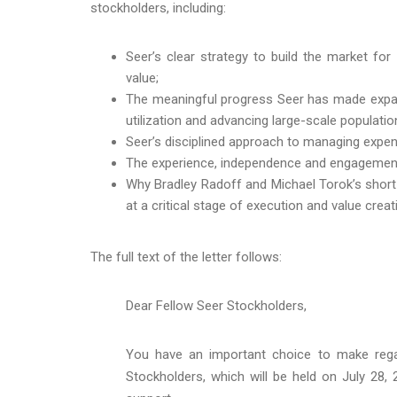
stockholders, including:
Seer’s clear strategy to build the market fo
value;
The meaningful progress Seer has made expand
utilization and advancing large-scale populatio
Seer’s disciplined approach to managing expense
The experience, independence and engagement o
Why Bradley Radoff and Michael Torok’s short
at a critical stage of execution and value creat
The full text of the letter follows:
Dear Fellow Seer Stockholders,
You have an important choice to make rega
Stockholders, which will be held on July 28,