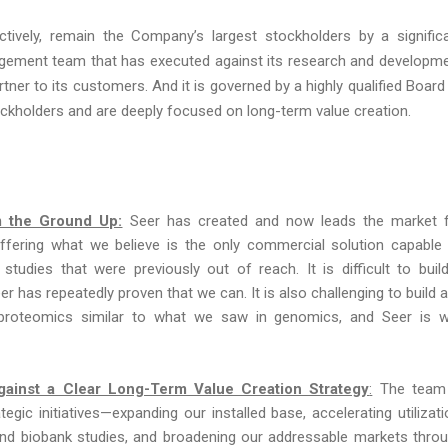
tively, remain the Company’s largest stockholders by a signific
agement team that has executed against its research and developm
ner to its customers. And it is governed by a highly qualified Board
kholders and are deeply focused on long-term value creation.
m the Ground Up:
Seer has created and now leads the market 
offering what we believe is the only commercial solution capable
studies that were previously out of reach. It is difficult to buil
r has repeatedly proven that we can. It is also challenging to build 
proteomics similar to what we saw in genomics, and Seer is w
Against a Clear Long-Term Value Creation Strategy
:
The team 
egic initiatives—expanding our installed base, accelerating utilizati
 and biobank studies, and broadening our addressable markets thro