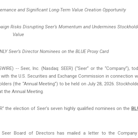
vernance and Significant Long-Term Value Creation Opportunity
mpaign Risks Disrupting Seer’s Momentum and Undermines Stockhold
Value
ONLY Seer’s Director Nominees on the BLUE Proxy Card
IRE) -- Seer, Inc. (Nasdaq: SEER) (“Seer” or the “Company”), to
ls with the U.S. Securities and Exchange Commission in connection w
ers (the “Annual Meeting”) to be held on July 28, 2026. Stockhold
 at the Annual Meeting.
 the election of Seer’s seven highly qualified nominees on the
BL
the Seer Board of Directors has mailed a letter to the Company