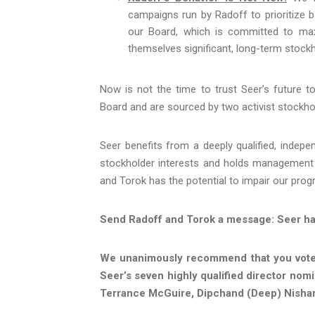
campaigns run by Radoff to prioritize b
our Board, which is committed to ma
themselves significant, long-term stockh
Now is not the time to trust Seer’s future t
Board and are sourced by two activist stockhol
Seer benefits from a deeply qualified, indepen
stockholder interests and holds management 
and Torok has the potential to impair our prog
Send Radoff and Torok a message: Seer has 
We unanimously recommend that you vote 
Seer’s seven highly qualified director nom
Terrance McGuire, Dipchand (Deep) Nishar,