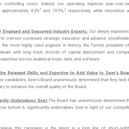
e controlling costs. Indeed, our operating expense year-over-y
2
3
approximately 4.3%
and 19.3%,
respectively, while innovation 
hly Engaged and Seasoned Industry Experts:
Our deeply experien
d to oversee continued strategic execution and advance stockholde
 the most highly cited engineer in history, the former president o
ividuals with long track records of capital deployment and comp
 expertise across analytical tools, data, and software.
he Relevant Skills and Expertise to Add Value to Seer’s Boa
ctor candidates, Seer’s Board unanimously determined that they lack 
y to enhance the overall quality of the Board.
antly Undervalues Seer:
The Board has unanimously determined t
ose before it, significantly undervalues Seer in light of our compell
lieve this campaign is the latest in a long line of short-sigh