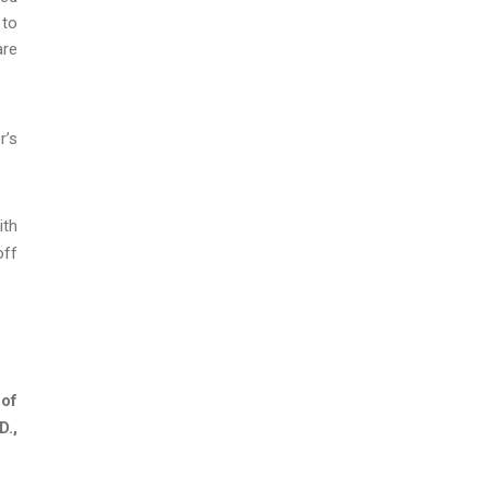
 to
are
r’s
ith
off
 of
D.,