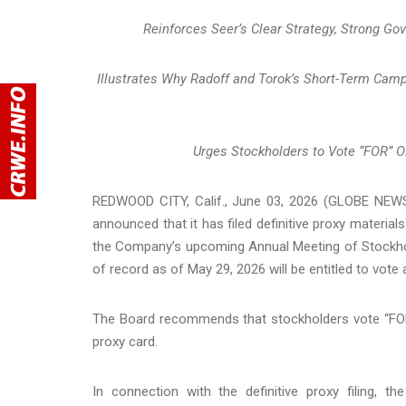
Reinforces Seer’s Clear Strategy, Strong Go
Illustrates Why Radoff and Torok’s Short-Term Ca
Urges Stockholders to Vote “FOR” 
REDWOOD CITY, Calif., June 03, 2026 (GLOBE NEWSW
announced that it has filed definitive proxy materia
the Company’s upcoming Annual Meeting of Stockhold
of record as of May 29, 2026 will be entitled to vote
The Board recommends that stockholders vote “FOR”
proxy card.
In connection with the definitive proxy filing, 