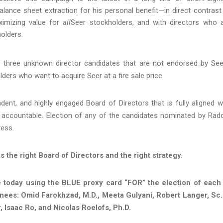
alance sheet extraction for his personal benefit—in direct contrast
ximizing value for
all
Seer stockholders, and with directors who 
olders.
o three unknown director candidates that are not endorsed by See
ders who want to acquire Seer at a fire sale price.
dent, and highly engaged Board of Directors that is fully aligned w
accountable. Election of any of the candidates nominated by Rad
ress.
the right Board of Directors and the right strategy.
today using the BLUE proxy card “FOR” the election of each
inees: Omid Farokhzad, M.D., Meeta Gulyani, Robert Langer, Sc.
 Isaac Ro, and Nicolas Roelofs, Ph.D.