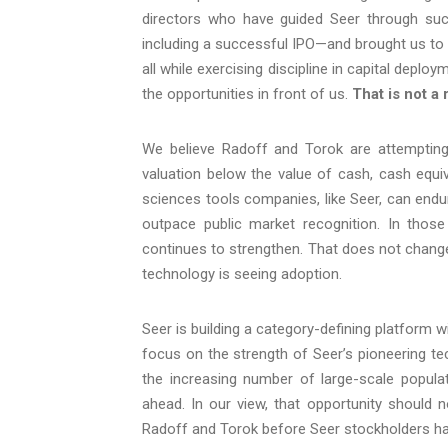
directors who have guided Seer through succ
including a successful IPO—and brought us to 
all while exercising discipline in capital depl
the opportunities in front of us.
That is not a 
We believe Radoff and Torok are attempting 
valuation below the value of cash, cash equi
sciences tools companies, like Seer, can end
outpace public market recognition. In those
continues to strengthen. That does not change 
technology is seeing adoption.
Seer is building a category-defining platform w
focus on the strength of Seer’s pioneering tec
the increasing number of large-scale populat
ahead. In our view, that opportunity should n
Radoff and Torok before Seer stockholders have