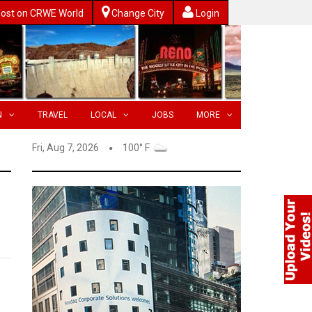
ost on CRWE World
Change City
Login
N
TRAVEL
LOCAL
JOBS
MORE
Fri, Aug 7, 2026
100° F