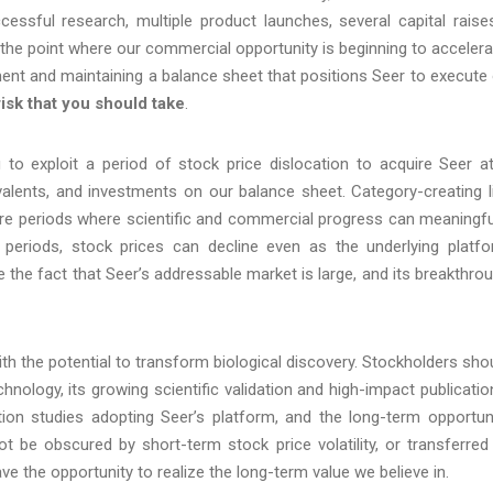
essful research, multiple product launches, several capital rais
the point where our commercial opportunity is beginning to accelera
oyment and maintaining a balance sheet that positions Seer to execute
risk that you should take
.
to exploit a period of stock price dislocation to acquire Seer a
valents, and investments on our balance sheet. Category-creating l
ure periods where scientific and commercial progress can meaningfu
 periods, stock prices can decline even as the underlying platf
the fact that Seer’s addressable market is large, and its breakthro
ith the potential to transform biological discovery. Stockholders sho
hnology, its growing scientific validation and high-impact publicatio
ion studies adopting Seer’s platform, and the long-term opportun
ot be obscured by short-term stock price volatility, or transferred
 the opportunity to realize the long-term value we believe in.