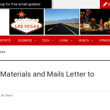
nup for free email updates
P
SPORTS
BUSINESS
TECH
LIVING
HEALTH
OPINIO
wire
 Materials and Mails Letter to
86 Views