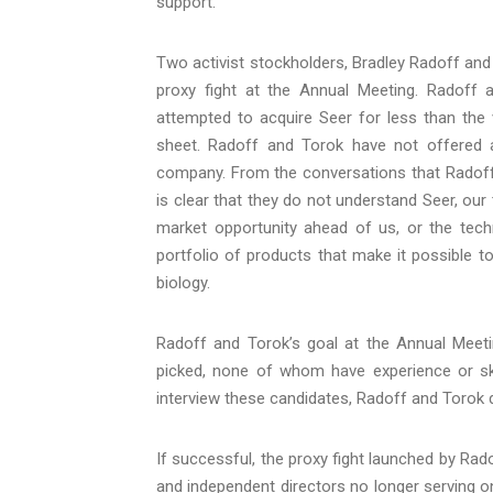
support.
Two activist stockholders, Bradley Radoff and 
proxy fight at the Annual Meeting. Radoff 
attempted to acquire Seer for less than the
sheet. Radoff and Torok have not offered an
company. From the conversations that Radoff
is clear that they do not understand Seer, our
market opportunity ahead of us, or the tech
portfolio of products that make it possible t
biology.
Radoff and Torok’s goal at the Annual Meetin
picked, none of whom have experience or skil
interview these candidates, Radoff and Torok d
If successful, the proxy fight launched by Rado
and independent directors no longer serving on 