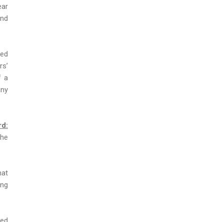
ear
and
ced
rs’
f a
any
rd:
the
hat
ing
ted