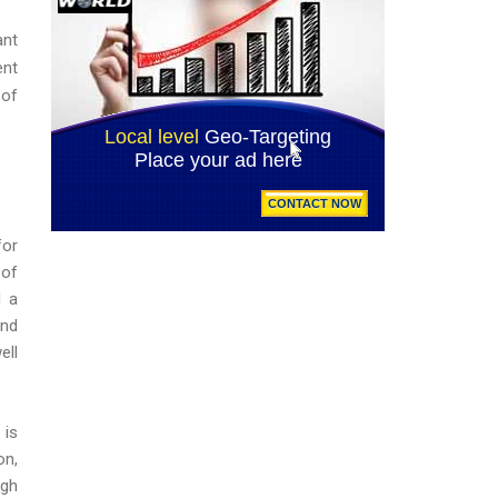
ant
ent
 of
for
 of
d a
and
ell
is
on,
ugh