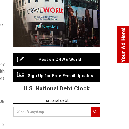
er
Post on CRWE World
day
ith
Sign Up for Free E-mail Updates
ers
U.S. National Debt Clock
national debt
UE
 's