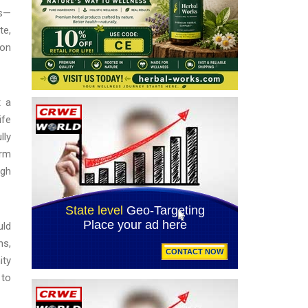
es—
te,
 on
t a
ife
lly
orm
ugh
uld
ns,
ity
 to