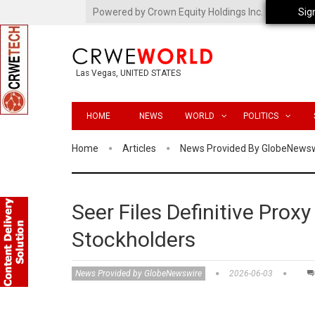
Powered by Crown Equity Holdings Inc.
Sig
Las Vegas, UNITED STATES
HOME
NEWS
WORLD
POLITICS
Home
Articles
News Provided By GlobeNews
Seer Files Definitive Proxy
Stockholders
News Provided by GlobeNewswire
2026-06-03