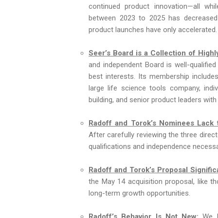
continued product innovation—all whil
between 2023 to 2025 has decreased 
product launches have only accelerated.
Seer’s Board is a Collection of Hig
and independent Board is well-qualifie
best interests. Its membership includes
large life science tools company, ind
building, and senior product leaders with
Radoff and Torok’s Nominees Lack t
After carefully reviewing the three dire
qualifications and independence necessar
Radoff and Torok’s Proposal Signific
the May 14 acquisition proposal, like th
long-term growth opportunities.
Radoff’s Behavior Is Not New:
We be