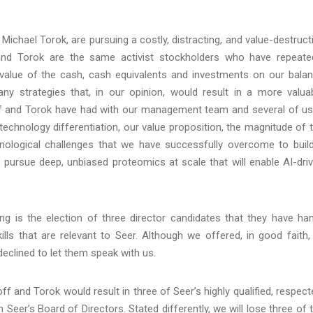
Michael Torok, are pursuing a costly, distracting, and value-destruct
and Torok are the same activist stockholders who have repeate
 value of the cash, cash equivalents and investments on our bala
y strategies that, in our opinion, would result in a more valua
 and Torok have had with our management team and several of us,
 technology differentiation, our value proposition, the magnitude of 
nological challenges that we have successfully overcome to buil
o pursue deep, unbiased proteomics at scale that will enable AI-dri
g is the election of three director candidates that they have ha
ls that are relevant to Seer. Although we offered, in good faith,
eclined to let them speak with us.
ff and Torok would result in three of Seer’s highly qualified, respect
Seer’s Board of Directors. Stated differently, we will lose three of 