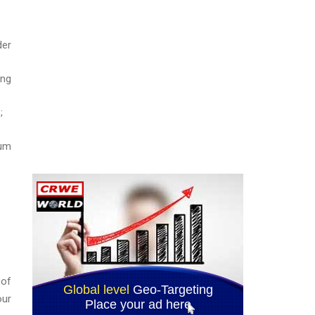
der
ing
;
tum
 of
our