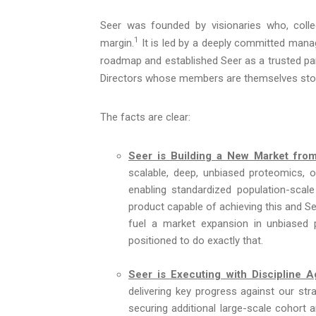
Seer was founded by visionaries who, collec
1
margin.
It is led by a deeply committed man
roadmap and established Seer as a trusted part
Directors whose members are themselves stoc
The facts are clear:
Seer is Building a New Market fro
scalable, deep, unbiased proteomics, 
enabling standardized population-scale 
product capable of achieving this and See
fuel a market expansion in unbiased 
positioned to do exactly that.
Seer is Executing with Discipline 
delivering key progress against our strat
securing additional large-scale cohort