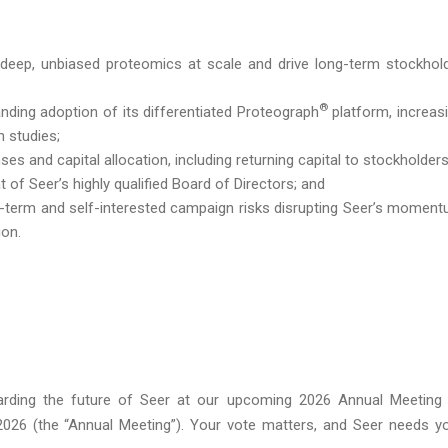
r deep, unbiased proteomics at scale and drive long-term stockhol
®
ing adoption of its differentiated Proteograph
platform, increas
n studies;
s and capital allocation, including returning capital to stockholders
f Seer’s highly qualified Board of Directors; and
-term and self-interested campaign risks disrupting Seer’s momen
ion.
rding the future of Seer at our upcoming 2026 Annual Meeting
 2026 (the “Annual Meeting”). Your vote matters, and Seer needs y