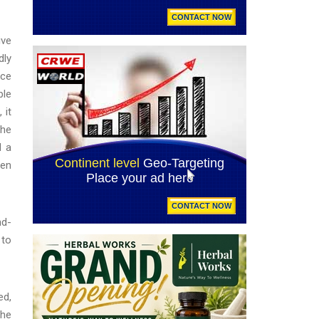
ive
dly
nce
ble
 it
the
d a
ven
nd-
 to
ed,
the