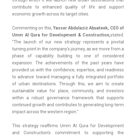
through which it will launch new urban destinations that
contribute to enhanced quality of life and support
economic growth across its target cities.
Commenting on this,
Yasser Abdulaziz Abuateek, CEO of
Umm Al Qura for Development & Construction,
stated:
"The launch of our new strategy represents a pivotal
turning point in the company's journey, as we move from a
phase of capability building to one of considered
expansion. The achievements of the past years have
provided us with the confidence, expertise, and readiness
to advance toward managing a fully integrated portfolio
of urban destinations. Through this, we aim to create
sustainable value for place, community, and investors
within a robust governance framework that supports
continued growth and contributes to generating long-term
impact across the western region."
This strategy reaffirms Umm Al Qura for Development
and Construction's commitment to supporting the