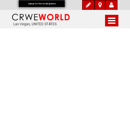
Signup for free email updates
Las Vegas, UNITED STATES