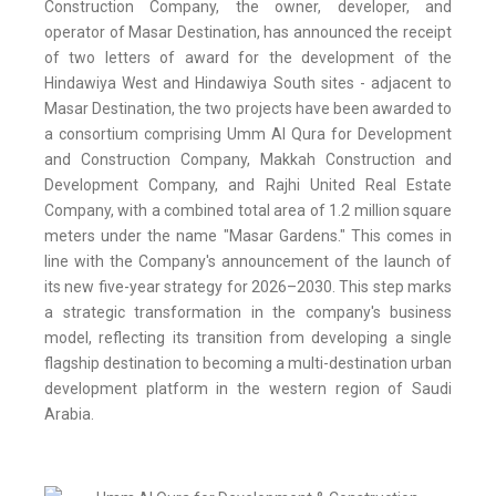
Construction Company, the owner, developer, and
operator of Masar Destination, has announced the receipt
of two letters of award for the development of the
Hindawiya West and Hindawiya South sites - adjacent to
Masar Destination, the two projects have been awarded to
a consortium comprising Umm Al Qura for Development
and Construction Company, Makkah Construction and
Development Company, and Rajhi United Real Estate
Company, with a combined total area of 1.2 million square
meters under the name "Masar Gardens." This comes in
line with the Company's announcement of the launch of
its new five-year strategy for 2026–2030. This step marks
a strategic transformation in the company's business
model, reflecting its transition from developing a single
flagship destination to becoming a multi-destination urban
development platform in the western region of Saudi
Arabia.