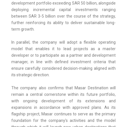
development portfolio exceeding SAR 50 billion, alongside
deploying incremental capital investments ranging
between SAR 3-5 billion over the course of the strategy,
further reinforcing its ability to deliver sustainable long-
term growth.
In parallel, the company will adopt a flexible operating
model that enables it to lead projects as a master
developer or to participate as a partner and development
manager, in line with defined investment criteria that
ensure carefully considered decision-making aligned with
its strategic direction.
The company also confirms that Masar Destination will
remain a central cornerstone within its future portfolio,
with ongoing development of its extensions and
expansions in accordance with approved plans. As its
flagship project, Masar continues to serve as the primary
foundation for the company's activities and the model