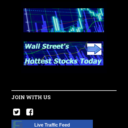
JOIN WITH US
Live Traffic Feed