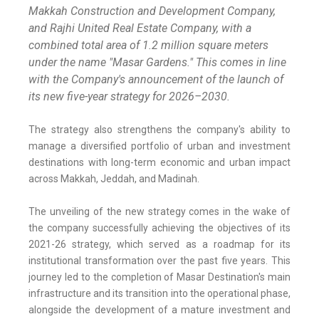
Makkah Construction and Development Company,
and Rajhi United Real Estate Company, with a
combined total area of 1.2 million square meters
under the name "Masar Gardens." This comes in line
with the Company's announcement of the launch of
its new five-year strategy for 2026–2030.
The strategy also strengthens the company's ability to
manage a diversified portfolio of urban and investment
destinations with long-term economic and urban impact
across Makkah, Jeddah, and Madinah.
The unveiling of the new strategy comes in the wake of
the company successfully achieving the objectives of its
2021-26 strategy, which served as a roadmap for its
institutional transformation over the past five years. This
journey led to the completion of Masar Destination's main
infrastructure and its transition into the operational phase,
alongside the development of a mature investment and