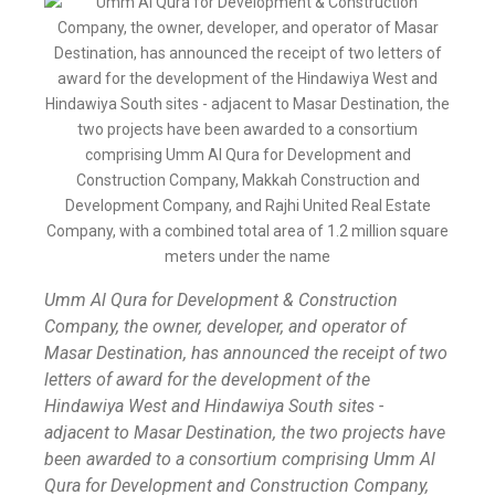
Umm Al Qura for Development & Construction
Company, the owner, developer, and operator of
Masar Destination, has announced the receipt of two
letters of award for the development of the
Hindawiya West and Hindawiya South sites -
adjacent to Masar Destination, the two projects have
been awarded to a consortium comprising Umm Al
Qura for Development and Construction Company,