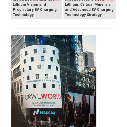
Lithium Vision and
Lithium, Critical Minerals
Proprietary EV Charging
and Advanced EV Charging
Technology
Technology Strategy