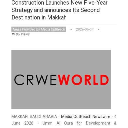
Construction Launches New Five-Year
Strategy and announces Its Second
Destination in Makkah
News Provided by Media OutReach
2026-06-04
95 Views
MAKKAH, SAUDI ARABIA -
Media OutReach Newswire
- 4
June 2026 - Umm Al Qura for Development &