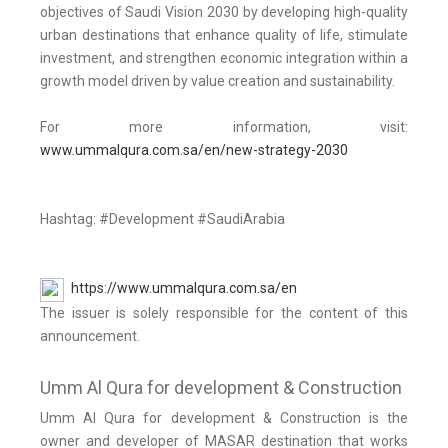
objectives of Saudi Vision 2030 by developing high-quality
urban destinations that enhance quality of life, stimulate
investment, and strengthen economic integration within a
growth model driven by value creation and sustainability.
For more information, visit:
www.ummalqura.com.sa/en/new-strategy-2030
Hashtag: #Development #SaudiArabia
https://www.ummalqura.com.sa/en
The issuer is solely responsible for the content of this
announcement.
Umm Al Qura for development & Construction
Umm Al Qura for development & Construction is the
owner and developer of MASAR destination that works