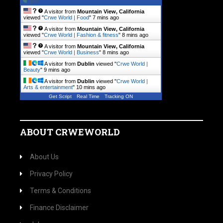
A visitor from
Mountain View, California
viewed "
Crwe World | Food
"
7 mins ago
A visitor from
Mountain View, California
viewed "
Crwe World | Fashion & fitness
"
8 mins ago
A visitor from
Mountain View, California
viewed "
Crwe World | Business
"
8 mins ago
A visitor from
Dublin
viewed "
Crwe World |
Beauty
"
9 mins ago
A visitor from
Dublin
viewed "
Crwe World |
Arts & entertainment
"
10 mins ago
Get Script
Real Time
Tracking ON
ABOUT CRWEWORLD
About Us
Privacy Policy
Terms & Conditions
Finance Disclaimer