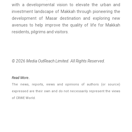
with a developmental vision to elevate the urban and
investment landscape of Makkah through pioneering the
development of Masar destination and exploring new
avenues to help improve the quality of life for Makkah
residents, pilgrims and visitors.
© 2026 Media OutReach Limited. All Rights Reserved.
Read More..
The news, reports, views and opinions of authors (or source)
expressed are their own and do not necessarily represent the views
of CRWE World.