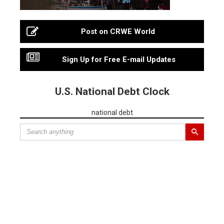
Post on CRWE World
Sign Up for Free E-mail Updates
U.S. National Debt Clock
national debt