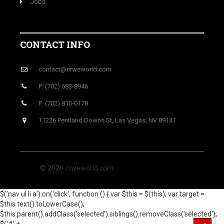
Jobs
CONTACT INFO
contact@crweworld.com
P: (702) 683-8946
P: (702) 810-0178
11226 Pentland Downs St, Las Vegas, NV 89141
© 2026 crweworld.com
$('nav ul li a').on('click', function () { var $this = $(this); var target =
$this.text().toLowerCase();
$this.parent().addClass('selected').siblings().removeClass('selected');
$('#' +