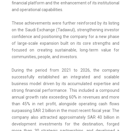
financial platform and the enhancement of its institutional
and operational capabilities.
These achievements were further reinforced by its listing
on the Saudi Exchange (Tadawul), strengthening investor
confidence and positioning the company for a new phase
of large-scale expansion built on its core strengths and
focused on creating sustainable, long-term value for
communities, people, and investors.
During the period from 2021 to 2026, the company
successfully established an integrated and scalable
business model driven by its accumulated expertise and
strong financial performance. This included a compound
annual growth rate exceeding 60% in revenues and more
than 45% in net profit, alongside operating cash flows
surpassing SAR 2 billion in the most recent fiscal year. The
company also attracted approximately SAR 40 billion in
development investments for the destination, forged
more than 30 strategic partnerships, and developed a