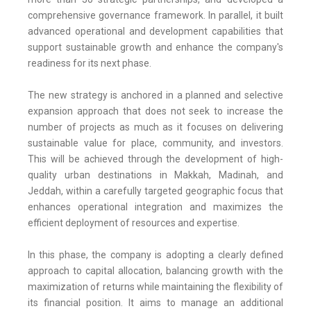
comprehensive governance framework. In parallel, it built
advanced operational and development capabilities that
support sustainable growth and enhance the company's
readiness for its next phase.
The new strategy is anchored in a planned and selective
expansion approach that does not seek to increase the
number of projects as much as it focuses on delivering
sustainable value for place, community, and investors.
This will be achieved through the development of high-
quality urban destinations in Makkah, Madinah, and
Jeddah, within a carefully targeted geographic focus that
enhances operational integration and maximizes the
efficient deployment of resources and expertise.
In this phase, the company is adopting a clearly defined
approach to capital allocation, balancing growth with the
maximization of returns while maintaining the flexibility of
its financial position. It aims to manage an additional