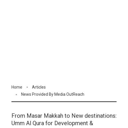
Home
Articles
News Provided By Media OutReach
From Masar Makkah to New destinations:
Umm Al Qura for Development &