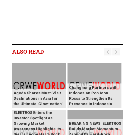
ALSO READ
Changhong Partners with
Agoda Shares Must-Visit
Indonesian Pop Icon
Destinations in Asia for
Rossa to Strengthen Its
the Ultimate 'Glow-cation'
Presence in Indonesia
BREAKING NEWS:
ELEKTROS Enters the
Investor Spotlight as
Growing Market
BREAKING NEWS: ELEKTROS
Awareness Highlights Its
Builds Market Momentum
Sierra Leone Hard-Rock
Around Its Hard-Rock