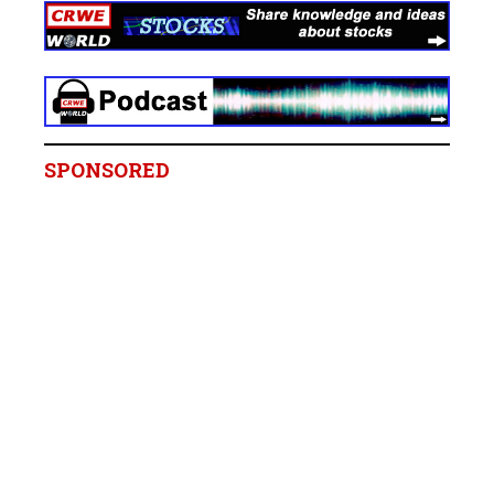
SPONSORED