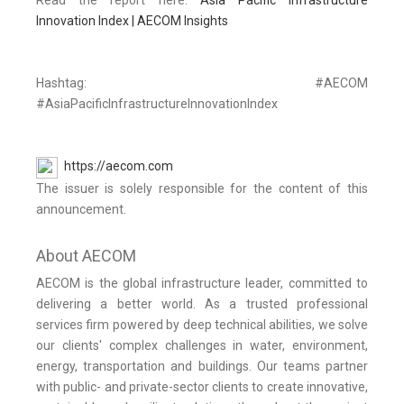
Read the report here:
Asia Pacific Infrastructure
Innovation Index | AECOM Insights
Hashtag: #AECOM
#AsiaPacificInfrastructureInnovationIndex
https://aecom.com
The issuer is solely responsible for the content of this
announcement.
About AECOM
AECOM is the global infrastructure leader, committed to
delivering a better world. As a trusted professional
services firm powered by deep technical abilities, we solve
our clients' complex challenges in water, environment,
energy, transportation and buildings. Our teams partner
with public- and private-sector clients to create innovative,