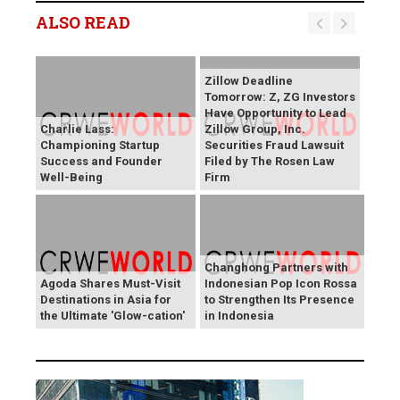
ALSO READ
Zillow Deadline
Tomorrow: Z, ZG Investors
Have Opportunity to Lead
Charlie Lass:
Zillow Group, Inc.
Championing Startup
Securities Fraud Lawsuit
Success and Founder
Filed by The Rosen Law
Well-Being
Firm
Changhong Partners with
Agoda Shares Must-Visit
Indonesian Pop Icon Rossa
Destinations in Asia for
to Strengthen Its Presence
the Ultimate 'Glow-cation'
in Indonesia