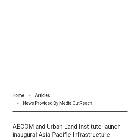
Home
Articles
News Provided By Media OutReach
AECOM and Urban Land Institute launch
inaugural Asia Pacific Infrastructure