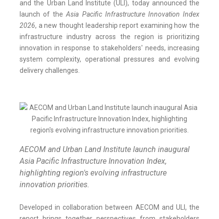
and the Urban Land Institute (ULI), today announced the
launch of the
Asia Pacific Infrastructure Innovation Index
2026
, a new thought leadership report examining how the
infrastructure industry across the region is prioritizing
innovation in response to stakeholders' needs, increasing
system complexity, operational pressures and evolving
delivery challenges.
AECOM and Urban Land Institute launch inaugural
Asia Pacific Infrastructure Innovation Index,
highlighting region's evolving infrastructure
innovation priorities.
Developed in collaboration between AECOM and ULI, the
report brings together perspectives from stakeholders