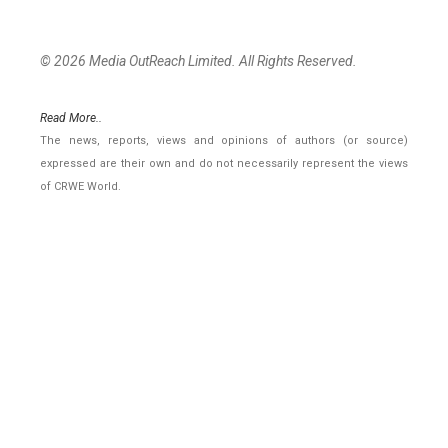
© 2026 Media OutReach Limited. All Rights Reserved.
Read More..
The news, reports, views and opinions of authors (or source)
expressed are their own and do not necessarily represent the views
of CRWE World.