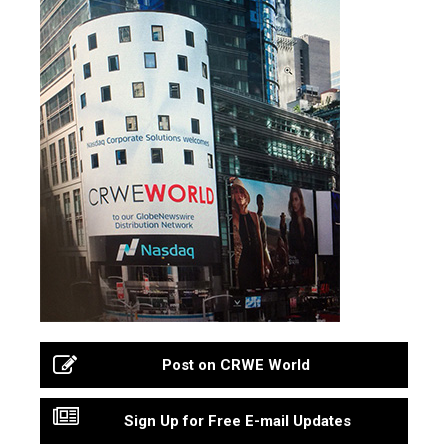
Post on CRWE World
Sign Up for Free E-mail Updates