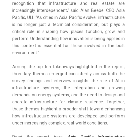
recognition that infrastructure and real estate are
increasingly interdependent," said Alan Beebe, CEO Asia
Pacific, ULI. "As cities in Asia Pacific evolve, infrastructure
is no longer just a technical consideration, but plays a
critical role in shaping how places function, grow and
perform. Understanding how innovation is being applied in
this context is essential for those involved in the built
environment."
Among the top ten takeaways highlighted in the report,
three key themes emerged consistently across both the
survey findings and interview insights: the role of AI in
infrastructure systems, the integration and growing
demands on energy systems, and the need to design and
operate infrastructure for climate resilience. Together,
these themes highlight a broader shift toward enhancing
how infrastructure systems are developed and perform
under increasingly complex, real-world conditions.