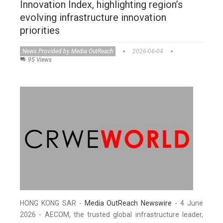
Innovation Index, highlighting region’s
evolving infrastructure innovation
priorities
News Provided by Media OutReach
2026-06-04
95 Views
HONG KONG SAR -
Media OutReach Newswire
- 4 June
2026 - AECOM, the trusted global infrastructure leader,