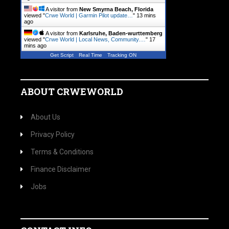
A visitor from
New Smyrna Beach, Florida
viewed "
Crwe World | Garmin Pilot update…
"
13 mins
ago
A visitor from
Karlsruhe, Baden-wurttemberg
viewed "
Crwe World | Local News, Community.…
"
18
mins ago
Get Script
Real Time
Tracking ON
ABOUT CRWEWORLD
About Us
Privacy Policy
Terms & Conditions
Finance Disclaimer
Jobs