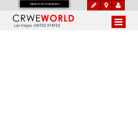
Signup for free email updates
Las Vegas, UNITED STATES