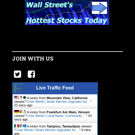
JOIN WITH US
Live Traffic Feed
A visitor from
Mountain View, California
viewed "
Crwe World | Smart Kitchen Upgrades for…
"
22 secs ago
A visitor from
Frankfurt Am Main, Hessen
viewed "
Crwe World | Local News, Community.…
"
44
secs ago
A visitor from
Tampico, Tamaulipas
viewed
"
Crwe World | Smart Kitchen Upgrades for…
"
9 mins
ago