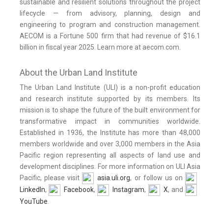
sustainable and resilient solutions throughout the project
lifecycle — from advisory, planning, design and
engineering to program and construction management.
AECOM is a Fortune 500 firm that had revenue of $16.1
billion in fiscal year 2025. Learn more at aecom.com.
About the Urban Land Institute
The Urban Land Institute (ULI) is a non-profit education
and research institute supported by its members. Its
mission is to shape the future of the built environment for
transformative impact in communities worldwide.
Established in 1936, the Institute has more than 48,000
members worldwide and over 3,000 members in the Asia
Pacific region representing all aspects of land use and
development disciplines. For more information on ULI Asia
Pacific, please visit
asia.uli.org
, or follow us on
LinkedIn
,
Facebook
,
Instagram
,
X
, and
YouTube
.