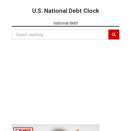
U.S. National Debt Clock
national debt