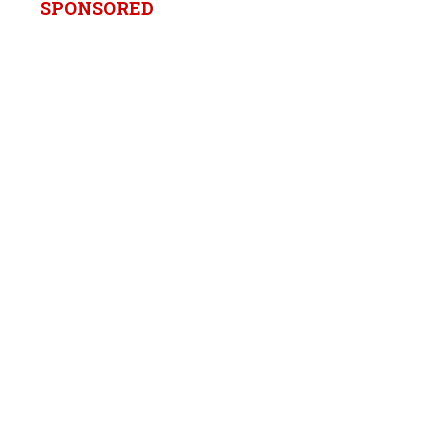
SPONSORED