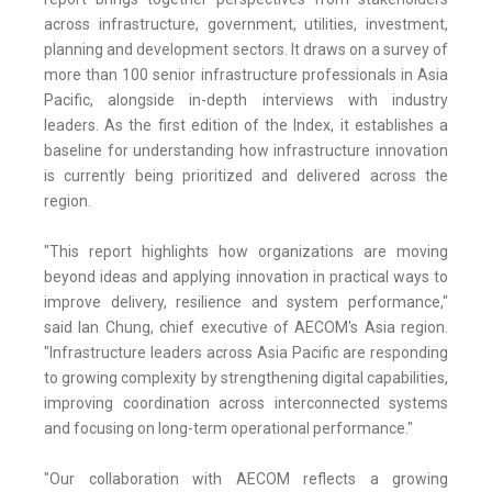
across infrastructure, government, utilities, investment,
planning and development sectors. It draws on a survey of
more than 100 senior infrastructure professionals in Asia
Pacific, alongside in-depth interviews with industry
leaders. As the first edition of the Index, it establishes a
baseline for understanding how infrastructure innovation
is currently being prioritized and delivered across the
region.
"This report highlights how organizations are moving
beyond ideas and applying innovation in practical ways to
improve delivery, resilience and system performance,"
said Ian Chung, chief executive of AECOM's Asia region.
"Infrastructure leaders across Asia Pacific are responding
to growing complexity by strengthening digital capabilities,
improving coordination across interconnected systems
and focusing on long-term operational performance."
"Our collaboration with AECOM reflects a growing