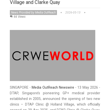
Village and Clarke Quay
News Provided by Media OutReach
2026-05-13
66 Views
SINGAPORE -
Media OutReach Newswire
- 13 May 2026 -
DTAP, Singapore’s pioneering GP+ medical provider
established in 2005, announced the opening of two new
clinics – DTAP Clinic @ Holland Village, which officially