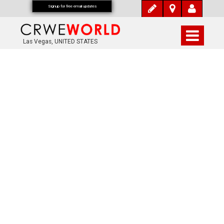
Signup for free email updates
Las Vegas, UNITED STATES