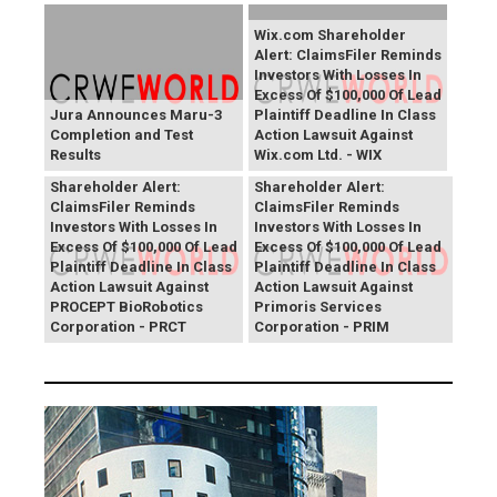
Wix.com Shareholder
Alert: ClaimsFiler Reminds
Investors With Losses In
Excess Of $100,000 Of Lead
Jura Announces Maru-3
Plaintiff Deadline In Class
Completion and Test
Action Lawsuit Against
Results
Wix.com Ltd. - WIX
PROCEPT BioRobotics
Primoris Services
Shareholder Alert:
Shareholder Alert:
ClaimsFiler Reminds
ClaimsFiler Reminds
Investors With Losses In
Investors With Losses In
Excess Of $100,000 Of Lead
Excess Of $100,000 Of Lead
Plaintiff Deadline In Class
Plaintiff Deadline In Class
Action Lawsuit Against
Action Lawsuit Against
PROCEPT BioRobotics
Primoris Services
Corporation - PRCT
Corporation - PRIM