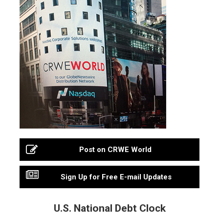
Post on CRWE World
Sign Up for Free E-mail Updates
U.S. National Debt Clock