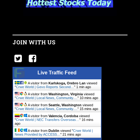
JOIN WITH US
Live Traffic Feed
A visitor from
Karlskoga, Orebro Lan
viewed
"
Crwe World | Gevo Reports Second…
"
1 min ago
A visitor from
Washington, Virginia
viewed
"
Crwe World | Local News, Community.…
"
10 mins ago
A visitor from
Seattle, Washington
viewed
"
Crwe World | Local News, Community.…
"
15 mins ago
A visitor from
Valencia, Cordoba
viewed
"
Crwe World | NEC Transfers Overseas…
"
16 mins
ago
A visitor from
Dublin
viewed "
Crwe World |
News Provided by ACCESS…
"
21 mins ago