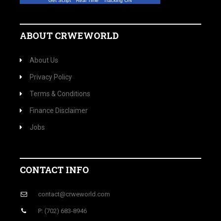
Get Script
Real Time
Tracking ON
ABOUT CRWEWORLD
About Us
Privacy Policy
Terms & Conditions
Finance Disclaimer
Jobs
CONTACT INFO
contact@crweworld.com
P: (702) 683-8946