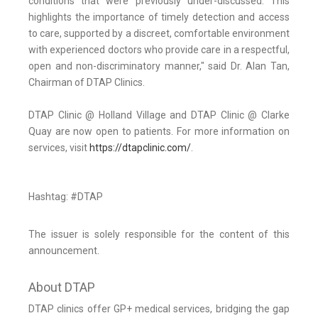
conditions that were previously under-discussed. This
highlights the importance of timely detection and access
to care, supported by a discreet, comfortable environment
with experienced doctors who provide care in a respectful,
open and non-discriminatory manner," said Dr. Alan Tan,
Chairman of DTAP Clinics.
DTAP Clinic @ Holland Village and DTAP Clinic @ Clarke
Quay are now open to patients. For more information on
services, visit
https://dtapclinic.com/
.
Hashtag: #DTAP
The issuer is solely responsible for the content of this
announcement.
About DTAP
DTAP clinics offer GP+ medical services, bridging the gap