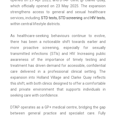
opened on 29 Apr 2025, and DTAP Clinic @ Clarke Quay,
which officially opened on 23 May 2025. The expansion
strengthens access to general and sexual healthcare
services, including
STD tests, STD screening
and
HIV tests
,
within central lifestyle districts.
As healthcare-seeking behaviours continue to evolve,
there has been a noticeable shift towards earlier and
more proactive screening, especially for sexually
transmitted infections (STIs) and HIV. Increasing public
awareness of the importance of timely testing and
treatment has driven demand for accessible, confidential
care delivered in a professional clinical setting. The
expansion into Holland Village and Clarke Quay reflects
this shift, with both clinics designed to offer a comfortable
and private environment that supports individuals in
seeking care with confidence.
DTAP operates as a GP+ medical centre, bridging the gap
between general practice and specialist care. Fully