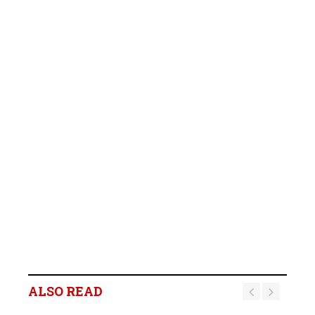
ALSO READ