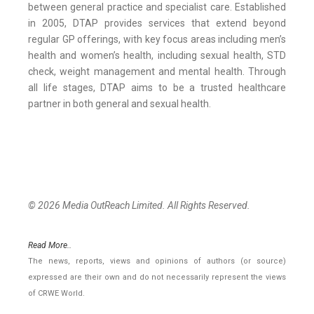
between general practice and specialist care. Established
in 2005, DTAP provides services that extend beyond
regular GP offerings, with key focus areas including men’s
health and women’s health, including sexual health, STD
check, weight management and mental health. Through
all life stages, DTAP aims to be a trusted healthcare
partner in both general and sexual health.
© 2026 Media OutReach Limited. All Rights Reserved.
Read More..
The news, reports, views and opinions of authors (or source)
expressed are their own and do not necessarily represent the views
of CRWE World.