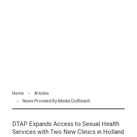
Home
Articles
News Provided By Media OutReach
DTAP Expands Access to Sexual Health
Services with Two New Clinics in Holland