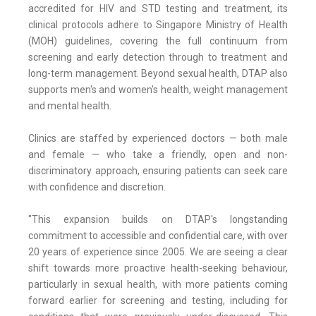
accredited for HIV and STD testing and treatment, its
clinical protocols adhere to Singapore Ministry of Health
(MOH) guidelines, covering the full continuum from
screening and early detection through to treatment and
long-term management. Beyond sexual health, DTAP also
supports men's and women's health, weight management
and mental health.
Clinics are staffed by experienced doctors — both male
and female — who take a friendly, open and non-
discriminatory approach, ensuring patients can seek care
with confidence and discretion.
"This expansion builds on DTAP's longstanding
commitment to accessible and confidential care, with over
20 years of experience since 2005. We are seeing a clear
shift towards more proactive health-seeking behaviour,
particularly in sexual health, with more patients coming
forward earlier for screening and testing, including for