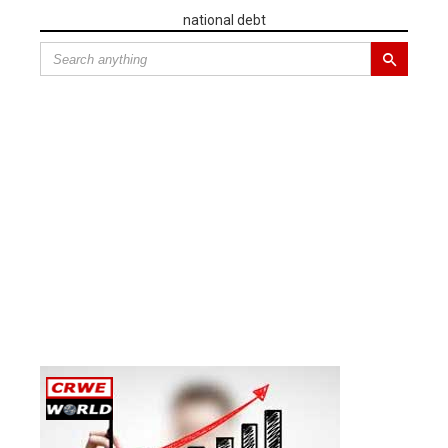
national debt