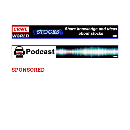
SPONSORED