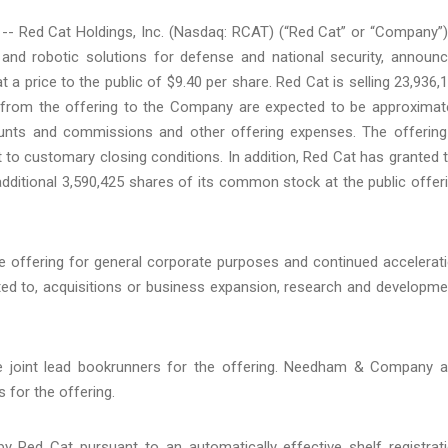
 Red Cat Holdings, Inc. (Nasdaq: RCAT) (“Red Cat” or “Company”)
and robotic solutions for defense and national security, announ
t a price to the public of $9.40 per share. Red Cat is selling 23,936,
from the offering to the Company are expected to be approximat
counts and commissions and other offering expenses. The offering
 to customary closing conditions. In addition, Red Cat has granted 
dditional 3,590,425 shares of its common stock at the public offer
offering for general corporate purposes and continued accelerat
imited to, acquisitions or business expansion, research and developme
he joint lead bookrunners for the offering. Needham & Company 
 for the offering.
Red Cat pursuant to an automatically effective shelf registrat