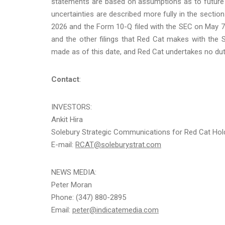
statements are based on assumptions as to future 
uncertainties are described more fully in the section
2026 and the Form 10-Q filed with the SEC on May 7,
and the other filings that Red Cat makes with the
made as of this date, and Red Cat undertakes no dut
Contact
:
INVESTORS:
Ankit Hira
Solebury Strategic Communications for Red Cat Hold
E-mail:
RCAT@soleburystrat.com
NEWS MEDIA:
Peter Moran
Phone: (347) 880-2895
Email:
peter@indicatemedia.com