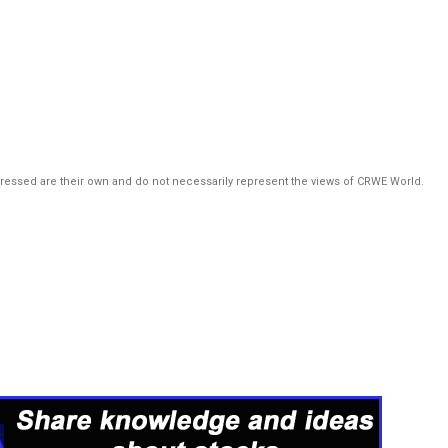
pressed are their own and do not necessarily represent the views of CRWE World.