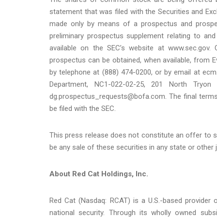
statement that was filed with the Securities and E
made only by means of a prospectus and prospec
preliminary prospectus supplement relating to and
available on the SEC’s website at www.sec.gov.
prospectus can be obtained, when available, from E
by telephone at (888) 474-0200, or by email at ec
Department, NC1-022-02-25, 201 North Tryon S
dg.prospectus_requests@bofa.com. The final terms o
be filed with the SEC.
This press release does not constitute an offer to sell
be any sale of these securities in any state or other j
About Red Cat Holdings, Inc.
Red Cat (Nasdaq: RCAT) is a U.S.-based provider 
national security. Through its wholly owned sub