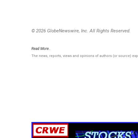
© 2026 GlobeNewswire, Inc. All Rights Reserved.
Read More..
The news, reports, views and opinions of authors (or source) ex