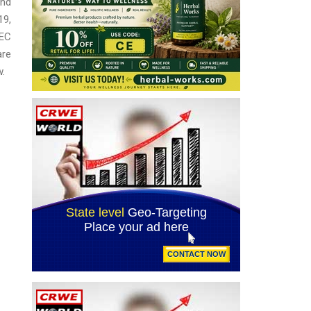
and
19,
SEC
are
w.