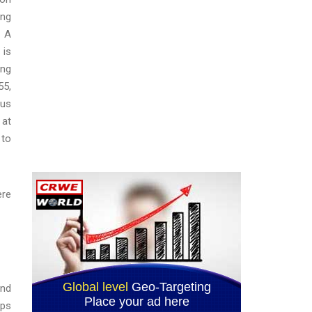
ing
. A
 is
ing
55,
tus
 at
 to
ere
and
ops