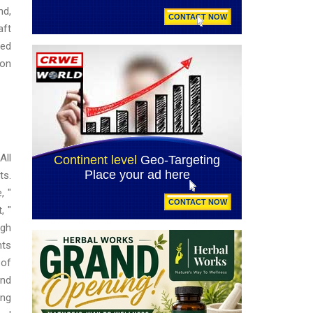
nd,
aft
wed
ion
All
ts.
, "
, "
ugh
nts
 of
and
ing