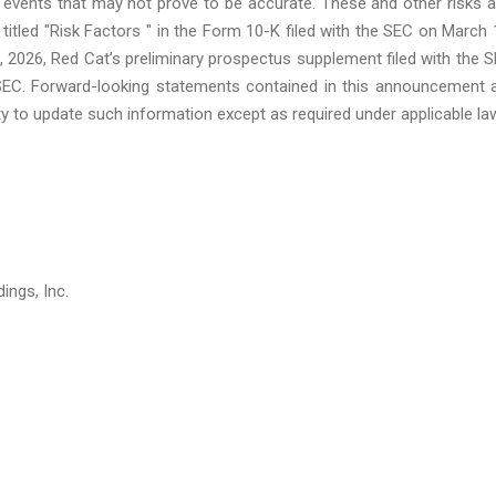
events that may not prove to be accurate. These and other risks 
 titled "Risk Factors " in the Form 10-K filed with the SEC on March 
 2026, Red Cat’s preliminary prospectus supplement filed with the 
 SEC. Forward-looking statements contained in this announcement 
y to update such information except as required under applicable la
ings, Inc.