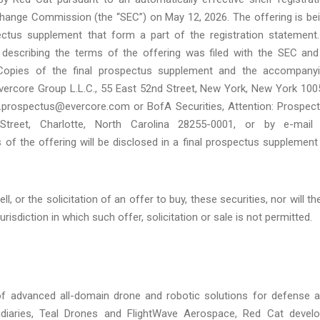
xchange Commission (the “SEC”) on May 12, 2026. The offering is be
tus supplement that form a part of the registration statement
 describing the terms of the offering was filed with the SEC and
 Copies of the final prospectus supplement and the accompany
vercore Group L.L.C., 55 East 52nd Street, New York, New York 100
m.prospectus@evercore.com or BofA Securities, Attention: Prospec
treet, Charlotte, North Carolina 28255-0001, or by e-mail
f the offering will be disclosed in a final prospectus supplement
, or the solicitation of an offer to buy, these securities, nor will th
urisdiction in which such offer, solicitation or sale is not permitted.
of advanced all-domain drone and robotic solutions for defense 
sidiaries, Teal Drones and FlightWave Aerospace, Red Cat devel