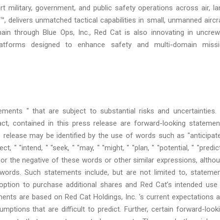
military, government, and public safety operations across air, la
, delivers unmatched tactical capabilities in small, unmanned aircr
in through Blue Ops, Inc., Red Cat is also innovating in uncre
 platforms designed to enhance safety and multi-domain miss
ments " that are subject to substantial risks and uncertainties. 
act, contained in this press release are forward-looking statemen
 release may be identified by the use of words such as "anticipate
t, " "intend, " "seek, " "may, " "might, " "plan, " "potential, " "predict
ld, " or the negative of these words or other similar expressions, altho
words. Such statements include, but are not limited to, stateme
n option to purchase additional shares and Red Cat’s intended use
ents are based on Red Cat Holdings, Inc. 's current expectations 
umptions that are difficult to predict. Further, certain forward-look