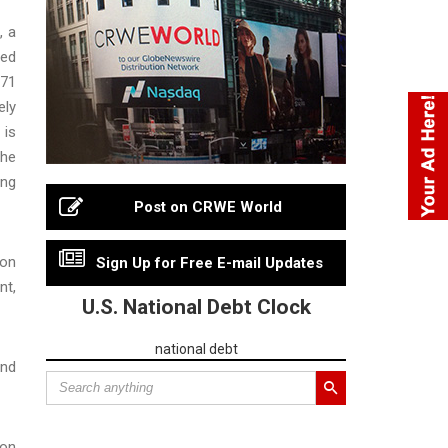
, a
ced
171
ely
 is
the
ing
Post on CRWE World
ion
Sign Up for Free E-mail Updates
nt,
U.S. National Debt Clock
national debt
and
ion