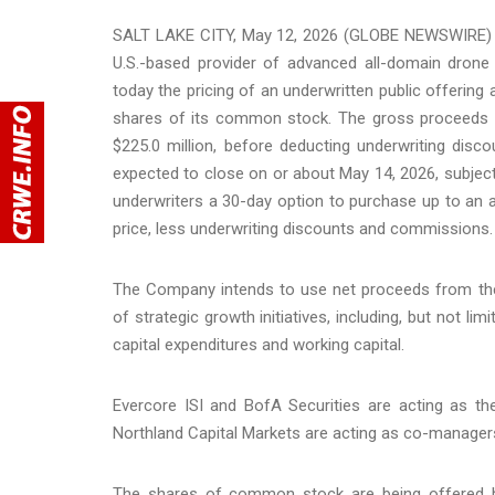
SALT LAKE CITY, May 12, 2026 (GLOBE NEWSWIRE) --
U.S.-based provider of advanced all-domain drone 
today the pricing of an underwritten public offering a
shares of its common stock. The gross proceeds 
$225.0 million, before deducting underwriting dis
expected to close on or about May 14, 2026, subject
underwriters a 30-day option to purchase up to an a
price, less underwriting discounts and commissions.
The Company intends to use net proceeds from the 
of strategic growth initiatives, including, but not l
capital expenditures and working capital.
Evercore ISI and BofA Securities are acting as t
Northland Capital Markets are acting as co-managers
The shares of common stock are being offered by 