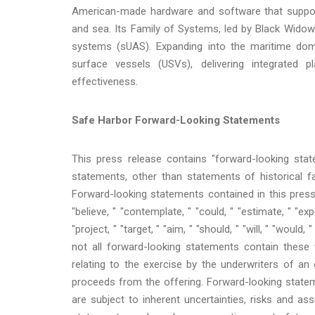
American-made hardware and software that support 
and sea. Its Family of Systems, led by Black Widow™
systems (sUAS). Expanding into the maritime doma
surface vessels (USVs), delivering integrated
effectiveness.
Safe Harbor Forward-Looking Statements
This press release contains "forward-looking state
statements, other than statements of historical f
Forward-looking statements contained in this press
"believe, " "contemplate, " "could, " "estimate, " "expec
"project, " "target, " "aim, " "should, " "will, " "wou
not all forward-looking statements contain these 
relating to the exercise by the underwriters of a
proceeds from the offering. Forward-looking statem
are subject to inherent uncertainties, risks and ass