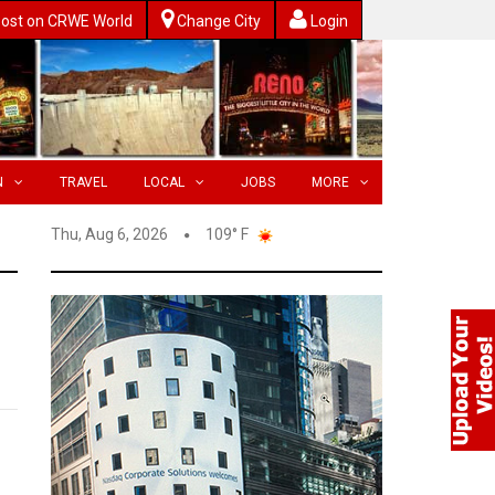
ost on CRWE World
Change City
Login
N
TRAVEL
LOCAL
JOBS
MORE
Thu, Aug 6, 2026
109° F