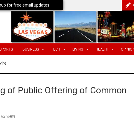
nup for free email updates
P
SPORTS
BUSINESS
TECH
LIVING
HEALTH
OPINIO
wire
g of Public Offering of Common
82 Views