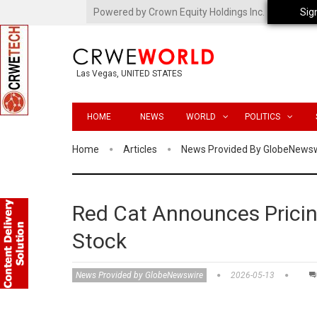
Powered by Crown Equity Holdings Inc.
Sig
Las Vegas, UNITED STATES
HOME
NEWS
WORLD
POLITICS
Home
Articles
News Provided By GlobeNews
Red Cat Announces Pricin
Stock
News Provided by GlobeNewswire
2026-05-13