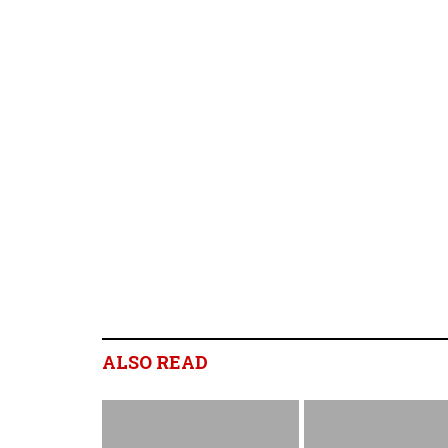
ALSO READ