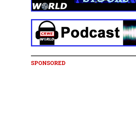
SPONSORED