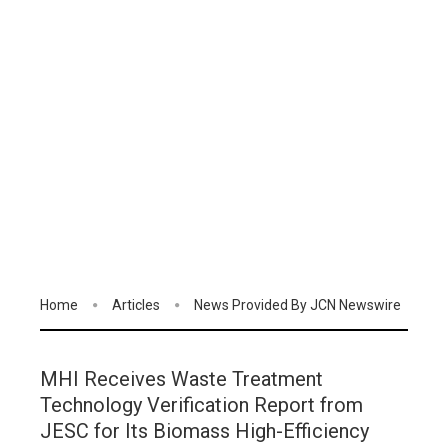
Home
Articles
News Provided By JCN Newswire
MHI Receives Waste Treatment
Technology Verification Report from
JESC for Its Biomass High-Efficiency