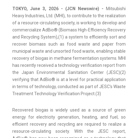
TOKYO, June 3, 2026 - (JCN Newswire) -
Mitsubishi
Heavy Industries, Ltd. (MHI), to contribute to the realization
of a resource-circulating society, is working to develop and
commercialize AdBio® (Biomass High-Efficiency Recovery
and Recycling System),(1) a system to efficiently sort and
recover biomass such as food waste and paper from
municipal waste and unsorted food waste, enabling stable
recovery of biogas in methane fermentation systems. MHI
has recently received a technology verification report from
the Japan Environmental Sanitation Center (JESC)(2)
verifying that AdBio® is at a level for practical application
in terms of technology, conducted as part of JESC's Waste
Treatment Technology Verification Project.(3)
Recovered biogas is widely used as a source of green
energy for electricity generation, heating, and fuel, so
efficient recovery and recycling are required to realize a
resource-circulating society. With the JESC report,