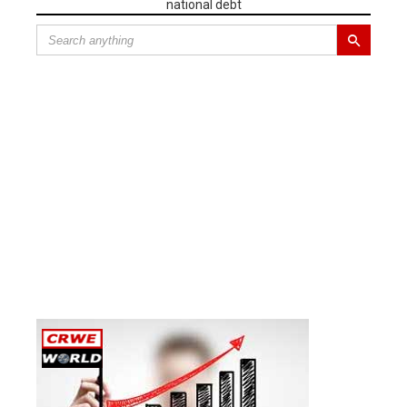
national debt