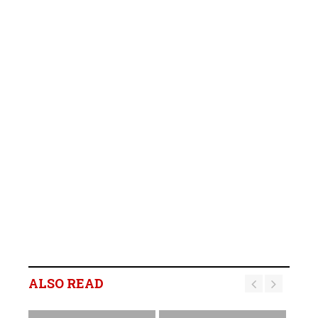
ALSO READ