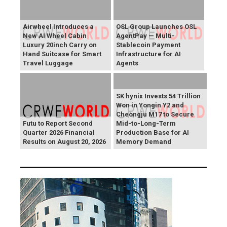
Airwheel Introduces a
OSL Group Launches OSL
New AI Wheel Cabin
AgentPay — Multi-
Luxury 20inch Carry on
Stablecoin Payment
Hand Suitcase for Smart
Infrastructure for AI
Travel Luggage
Agents
SK hynix Invests 54 Trillion
Won in Yongin Y2 and
Cheongju M17 to Secure
Futu to Report Second
Mid-to-Long-Term
Quarter 2026 Financial
Production Base for AI
Results on August 20, 2026
Memory Demand