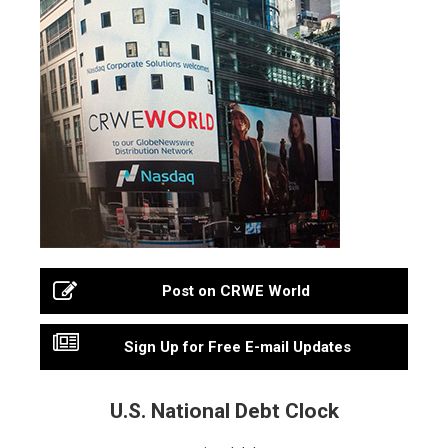
Post on CRWE World
Sign Up for Free E-mail Updates
U.S. National Debt Clock