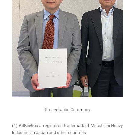
Presentation Ceremony
(1) AdBio® is a registered trademark of Mitsubishi Heavy
Industries in Japan and other countries.