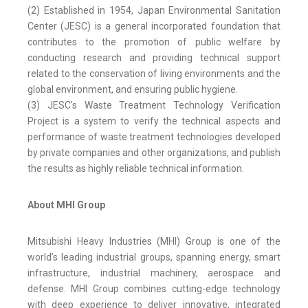
(2) Established in 1954, Japan Environmental Sanitation
Center (JESC) is a general incorporated foundation that
contributes to the promotion of public welfare by
conducting research and providing technical support
related to the conservation of living environments and the
global environment, and ensuring public hygiene.
(3) JESC's Waste Treatment Technology Verification
Project is a system to verify the technical aspects and
performance of waste treatment technologies developed
by private companies and other organizations, and publish
the results as highly reliable technical information.
About MHI Group
Mitsubishi Heavy Industries (MHI) Group is one of the
world’s leading industrial groups, spanning energy, smart
infrastructure, industrial machinery, aerospace and
defense. MHI Group combines cutting-edge technology
with deep experience to deliver innovative, integrated