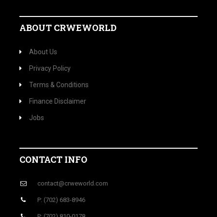
ABOUT CRWEWORLD
About Us
Privacy Policy
Terms & Conditions
Finance Disclaimer
Jobs
CONTACT INFO
contact@crweworld.com
P: (702) 683-8946
P: (702) 810-0178