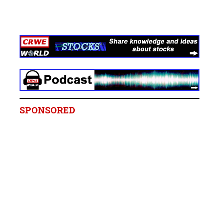
SPONSORED