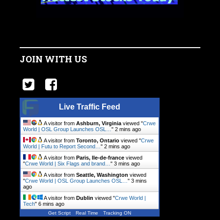
JOIN WITH US
Live Traffic Feed
A visitor from
Ashburn, Virginia
viewed "
Crwe
World | OSL Group Launches OSL…
"
2 mins ago
A visitor from
Toronto, Ontario
viewed "
Crwe
World | Futu to Report Second…
"
2 mins ago
A visitor from
Paris, Ile-de-france
viewed
"
Crwe World | Six Flags and brand…
"
3 mins ago
A visitor from
Seattle, Washington
viewed
"
Crwe World | OSL Group Launches OSL…
"
3 mins
ago
A visitor from
Dublin
viewed "
Crwe World |
Tech
"
6 mins ago
Get Script
Real Time
Tracking ON