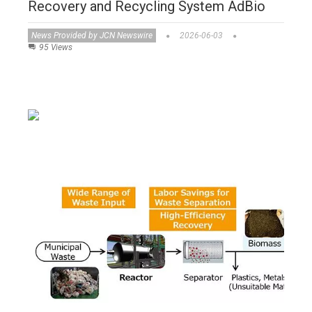
Recovery and Recycling System AdBio
News Provided by JCN Newswire
2026-06-03
95 Views