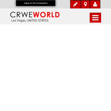
Signup for free email updates
Las Vegas, UNITED STATES