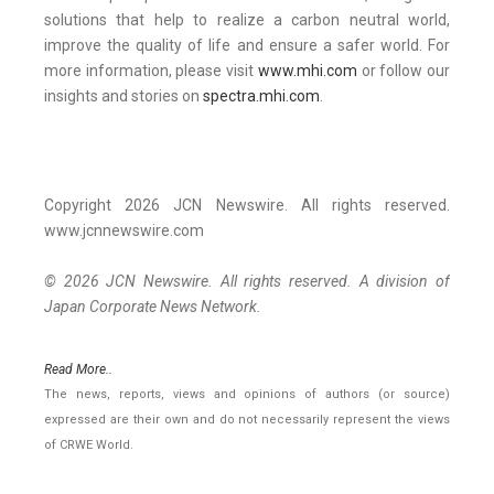
solutions that help to realize a carbon neutral world,
improve the quality of life and ensure a safer world. For
more information, please visit
www.mhi.com
or follow our
insights and stories on
spectra.mhi.com
.
Copyright 2026 JCN Newswire. All rights reserved.
www.jcnnewswire.com
© 2026 JCN Newswire. All rights reserved. A division of
Japan Corporate News Network.
Read More..
The news, reports, views and opinions of authors (or source)
expressed are their own and do not necessarily represent the views
of CRWE World.