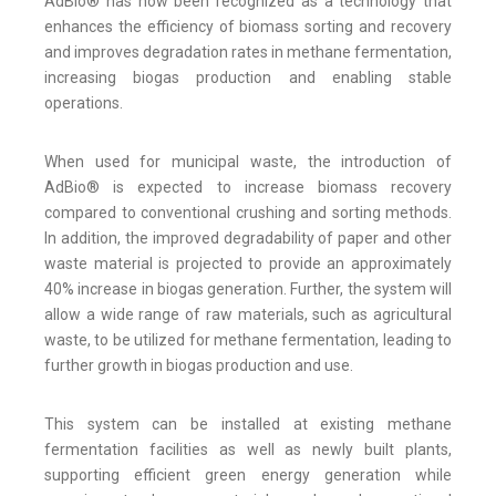
AdBio® has now been recognized as a technology that
enhances the efficiency of biomass sorting and recovery
and improves degradation rates in methane fermentation,
increasing biogas production and enabling stable
operations.
When used for municipal waste, the introduction of
AdBio® is expected to increase biomass recovery
compared to conventional crushing and sorting methods.
In addition, the improved degradability of paper and other
waste material is projected to provide an approximately
40% increase in biogas generation. Further, the system will
allow a wide range of raw materials, such as agricultural
waste, to be utilized for methane fermentation, leading to
further growth in biogas production and use.
This system can be installed at existing methane
fermentation facilities as well as newly built plants,
supporting efficient green energy generation while