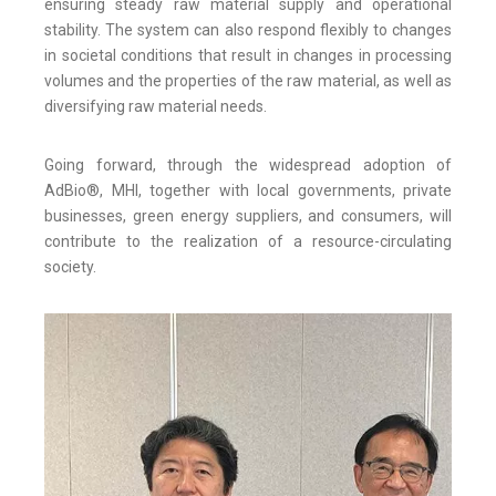
ensuring steady raw material supply and operational
stability. The system can also respond flexibly to changes
in societal conditions that result in changes in processing
volumes and the properties of the raw material, as well as
diversifying raw material needs.
Going forward, through the widespread adoption of
AdBio®, MHI, together with local governments, private
businesses, green energy suppliers, and consumers, will
contribute to the realization of a resource-circulating
society.