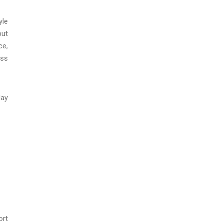
yle
but
ce,
ess
lay
ort