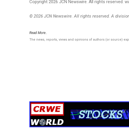
Copyright 2026 JCN Newswire. All rights reserved.
© 2026 JCN Newswire. All rights reserved. A divisi
Read More..
The news, reports, views and opinions of authors (or source) ex