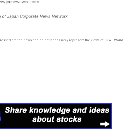
 www.jcnnewswire.com
on of Japan Corporate News Network.
pressed are their own and do not necessarily represent the views of CRWE World.