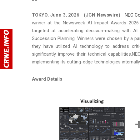
TOKYO, June 3, 2026 - (JCN Newswire) -
NEC Co
winner at the Newsweek AI Impact Awards 2026 (
targeted at accelerating decision-making with A
Succession Planning. Winners were chosen by a pane
they have utilized AI technology to address crit
significantly improve their technical capabilities
implementing its cutting-edge technologies internally 
Award Details