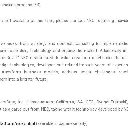
n-making process (*4).
 not available at this time, please contact NEC regarding individ
 services, from strategy and concept consulting to implementati
iness models, technology, and organization/talent. Additionally, in 
alue Driver," NEC restructured its value creation model under the n
g-edge technologies, developed and refined through years of experie
 transform business models, address social challenges, reso
m into a brighter future.
6
otData, Inc. (Headquarters: California,USA; CEO: Ryohei Fujimaki)
18 as a carve out from NEC, taking with it technology developed by N
platform/index.html
(available in Japanese only)