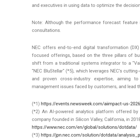
and executives in using data to optimize the decisio
Note: Although the performance forecast feature is
consultations.
NEC offers end-to-end digital transformation (DX)
focused offerings, based on the three pillars of bus
shift from a traditional systems integrator to a "V
"NEC BluStellar" (*5), which leverages NEC's cuttin
and proven cross-industry expertise, aiming to
management issues faced by customers, and lead the
(*1)
https://events.newsweek.com/aiimpact-us-202
(*2) An AI-powered analytics platform offered by d
company founded in Silicon Valley, California, in 20
https://www.nec.com/en/global/solutions/dotdata/
(*3)
https://jpn.nec.com/solution/dotdata/analysis_