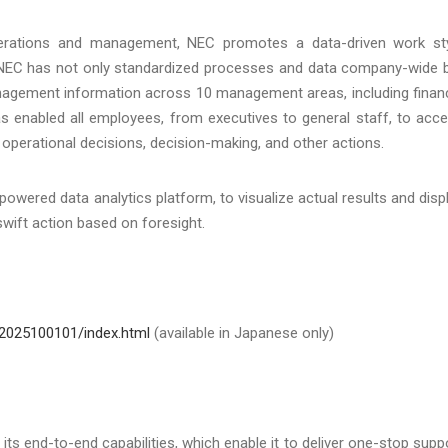
operations and management, NEC promotes a data-driven work st
 NEC has not only standardized processes and data company-wide 
anagement information across 10 management areas, including finan
s enabled all employees, from executives to general staff, to acc
operational decisions, decision-making, and other actions.
ered data analytics platform, to visualize actual results and disp
wift action based on foresight.
2025100101/index.html
(available in Japanese only)
s end-to-end capabilities, which enable it to deliver one-stop supp