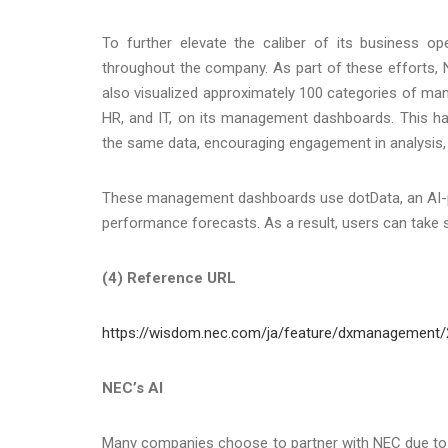
To further elevate the caliber of its business 
throughout the company. As part of these efforts,
also visualized approximately 100 categories of m
HR, and IT, on its management dashboards. This ha
the same data, encouraging engagement in analysis, 
These management dashboards use dotData, an AI-pow
performance forecasts. As a result, users can take s
(4) Reference URL
https://wisdom.nec.com/ja/feature/dxmanagement/
NEC’s AI
Many companies choose to partner with NEC due to it