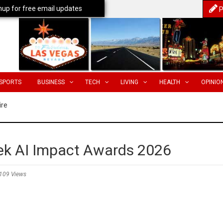
nup for free email updates
P
SPORTS
BUSINESS
TECH
LIVING
HEALTH
OPINIO
ire
k AI Impact Awards 2026
109 Views