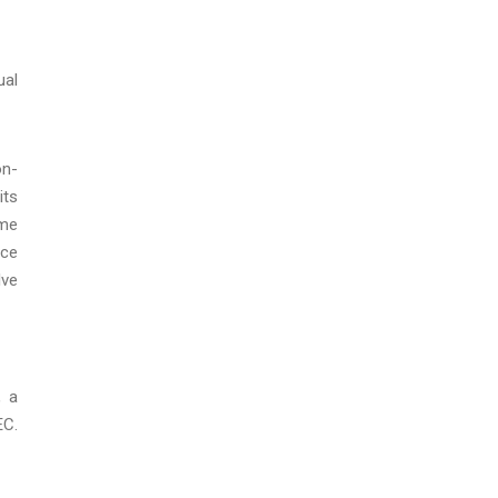
ual
on-
its
ame
nce
lve
, a
EC.