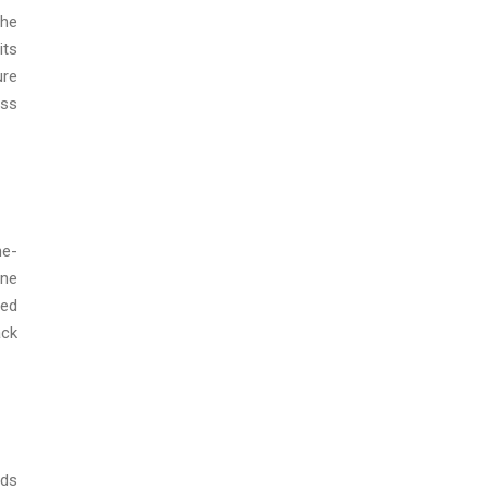
the
its
ure
ess
ne-
ine
eed
ack
ads