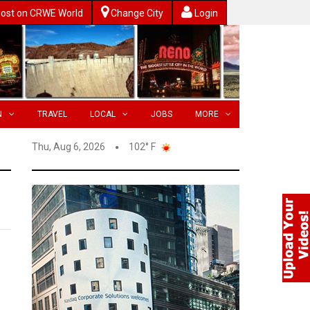
ost on CRWE World
Change City
Login
N
TRAVEL
LOCAL
JOBS
MORE
Thu, Aug 6, 2026
102° F