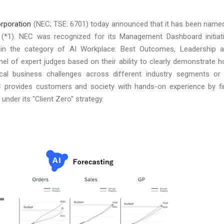
rporation
(NEC; TSE: 6701) today announced that it has been name
*1). NEC was recognized for its Management Dashboard initiat
I in the category of AI Workplace: Best Outcomes, Leadership 
l of expert judges based on their ability to clearly demonstrate 
ical business challenges across different industry segments or
.NEC provides customers and society with hands-on experience by fi
under its "Client Zero" strategy.