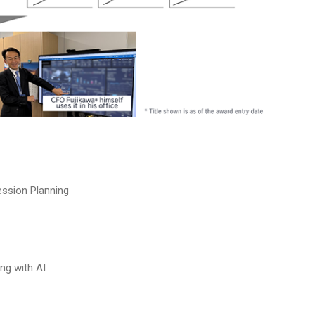
ssion Planning
ng with AI