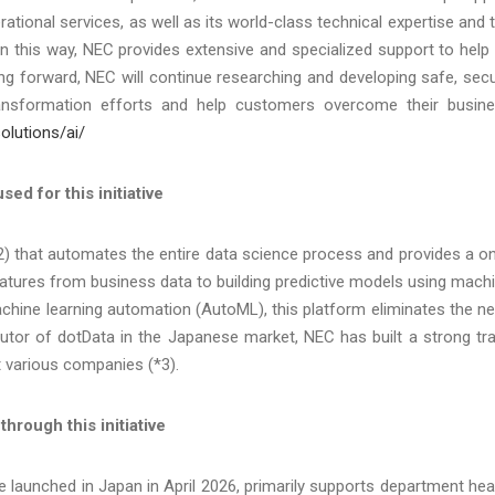
rational services, as well as its world-class technical expertise and 
. In this way, NEC provides extensive and specialized support to help 
ng forward, NEC will continue researching and developing safe, sec
ansformation efforts and help customers overcome their busin
olutions/ai/
ed for this initiative
2) that automates the entire data science process and provides a o
eatures from business data to building predictive models using mach
chine learning automation (AutoML), this platform eliminates the n
ibutor of dotData in the Japanese market, NEC has built a strong tr
t various companies (*3).
rough this initiative
 launched in Japan in April 2026, primarily supports department he