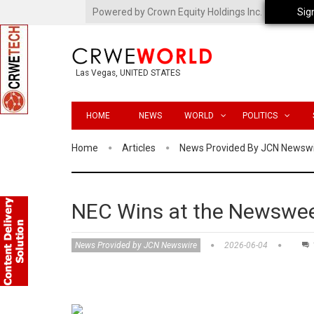
Powered by Crown Equity Holdings Inc.
Sig
Las Vegas, UNITED STATES
HOME
NEWS
WORLD
POLITICS
Home
Articles
News Provided By JCN Newsw
NEC Wins at the Newswee
News Provided by JCN Newswire
2026-06-04