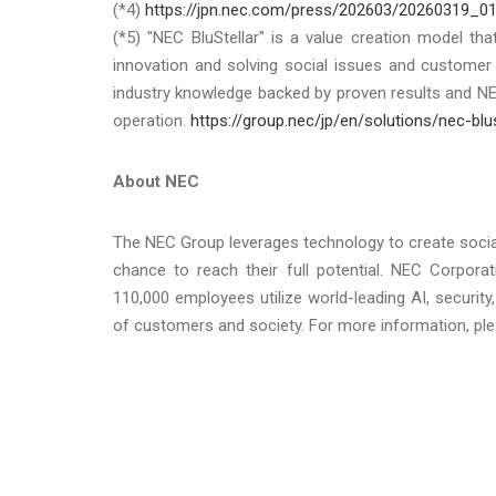
(*4)
https://jpn.nec.com/press/202603/20260319_01
(*5) "NEC BluStellar" is a value creation model th
innovation and solving social issues and custome
industry knowledge backed by proven results and N
operation.
https://group.nec/jp/en/solutions/nec-blus
About NEC
The NEC Group leverages technology to create soci
chance to reach their full potential. NEC Corpora
110,000 employees utilize world-leading AI, securi
of customers and society. For more information, ple