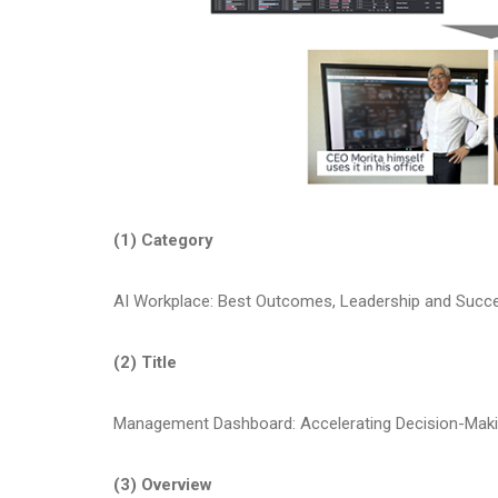
(1) Category
AI Workplace: Best Outcomes, Leadership and Succe
(2) Title
Management Dashboard: Accelerating Decision-Maki
(3) Overview