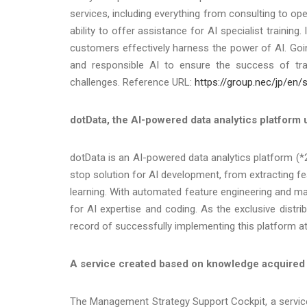
services, including everything from consulting to ope
ability to offer assistance for AI specialist training
customers effectively harness the power of AI. Goi
and responsible AI to ensure the success of tr
challenges. Reference URL:
https://group.nec/jp/en/s
dotData, the AI-powered data analytics platform us
dotData is an AI-powered data analytics platform (*
stop solution for AI development, from extracting f
learning. With automated feature engineering and ma
for AI expertise and coding. As the exclusive distr
record of successfully implementing this platform a
A service created based on knowledge acquired th
The Management Strategy Support Cockpit, a service