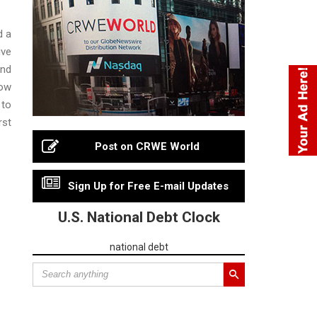
d a
ive
and
how
 to
rst
Post on CRWE World
Sign Up for Free E-mail Updates
U.S. National Debt Clock
national debt