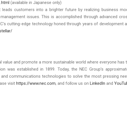
.html
(available in Japanese only)
at leads customers into a brighter future by realizing business mo
r management issues. This is accomplished through advanced cro
EC's cutting-edge technology honed through years of development 
tellar/
al value and promote a more sustainable world where everyone has 
tion was established in 1899. Today, the NEC Group’s approximat
ty, and communications technologies to solve the most pressing ne
ase visit
https://www.nec.com
, and follow us on
LinkedIn
and
YouTu