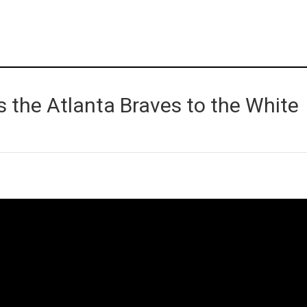
 the Atlanta Braves to the White