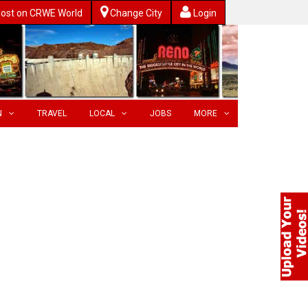
ost on CRWE World
Change City
Login
N
TRAVEL
LOCAL
JOBS
MORE