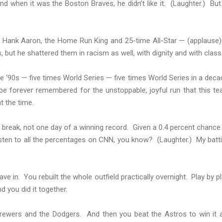
when it was the Boston Braves, he didn’t like it. (Laughter.) But
of Hank Aaron, the Home Run King and 25-time All-Star — (applause
 but he shattered them in racism as well, with dignity and with class
he ‘90s — five times World Series — five times World Series in a deca
l be forever remembered for the unstoppable, joyful run that this t
at the time.
ar break, not one day of a winning record. Given a 0.4 percent chance
listen to all the percentages on CNN, you know? (Laughter.) My batt
ve in. You rebuilt the whole outfield practically overnight. Play by pl
d you did it together.
ewers and the Dodgers. And then you beat the Astros to win it a