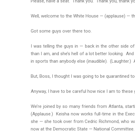
Please, have a seat. Thank you. Thank you, thank yo
Well, welcome to the White House — (applause) — t
Got some guys over there too.
I was telling the guys in — back in the other side of
than I am, and she’s hell of a lot better looking. An
in sports than anybody else (inaudible). (Laughter.) A
But, Boss, I thought I was going to be quarantined to
Anyway, I have to be careful how nice I am to these g
We’re joined by so many friends from Atlanta, sta
(Applause.) Keisha now works full-time in the Execu
she — she took over from Cedric Richmond, who wa
now at the Democratic State — National Committee.