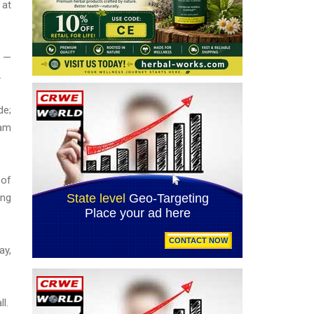
 at
) —
.
de;
eam
 of
ing
ay,
ll.