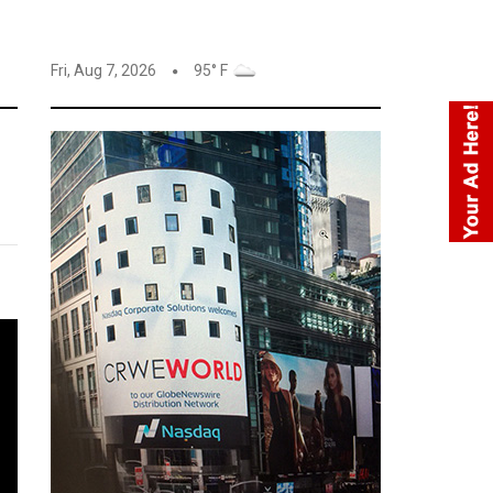
Fri, Aug 7, 2026
95° F