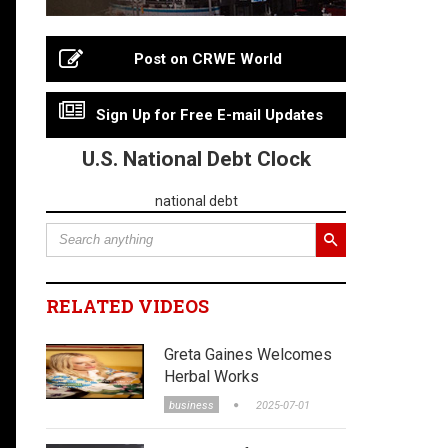
Post on CRWE World
Sign Up for Free E-mail Updates
U.S. National Debt Clock
national debt
RELATED VIDEOS
Greta Gaines Welcomes
Herbal Works
business
2025-07-01