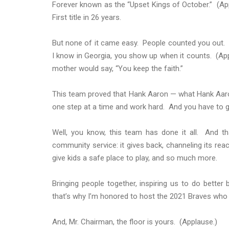
Forever known as the “Upset Kings of October.” (Ap
First title in 26 years.
But none of it came easy. People counted you out.
I know in Georgia, you show up when it counts. (Ap
mother would say, “You keep the faith.”
This team proved that Hank Aaron — what Hank Aaron 
one step at a time and work hard. And you have to gi
Well, you know, this team has done it all. And th
community service: it gives back, channeling its rea
give kids a safe place to play, and so much more.
Bringing people together, inspiring us to do bett
that’s why I’m honored to host the 2021 Braves who 
And, Mr. Chairman, the floor is yours. (Applause.)