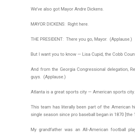
We’ve also got Mayor Andre Dickens.
MAYOR DICKENS: Right here.
THE PRESIDENT: There you go, Mayor. (Applause.)
But I want you to know — Lisa Cupid, the Cobb Coun
And from the Georgia Congressional delegation, Rep
guys. (Applause.)
Atlanta is a great sports city — American sports city
This team has literally been part of the American hi
single season since pro baseball began in
1870
[the 
My grandfather was an All-American football pl