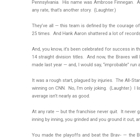
Pennsylvania. His name was Ambrose Finnegan. And 
any rate, that’s another story. (Laughter.)
They’ve all — this team is defined by the courage 
25 times. And Hank Aaron shattered a lot of records,
And, you know, it’s been celebrated for success in t
14 straight division titles. And now, the Braves wil
made last year — and, I would say, “improbable” run 
It was a rough start, plagued by injuries. The All-St
winning on CNN. No, I’m only joking. (Laughter.) I 
average isn’t nearly as good.
At any rate — but the franchise never quit. It never ga
inning by inning, you grinded and you ground it out, an
You made the playoffs and beat the Brav- — the Br