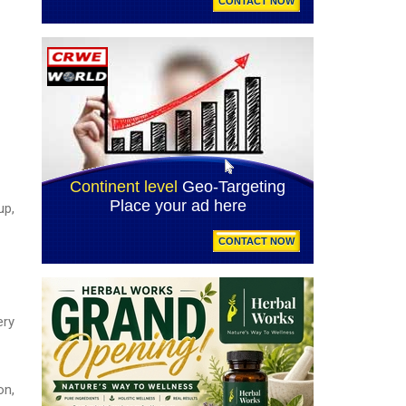
up,
ery
on,