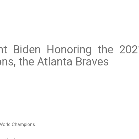
nt Biden Honoring the 202
ns, the Atlanta Braves
 World Champions.