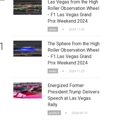
Las Vegas from the High
Roller Observation Wheel
- F1 Las Vegas Grand
Prix Weekend 2024
news
2024-11-23
1
The Sphere from the High
Roller Observation Wheel
- F1 Las Vegas Grand
Prix Weekend 2024
news
2024-11-23
Energized Former
President Trump Delivers
Speech at Las Vegas
Rally
politics
2024-06-10