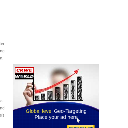
ter
ing
m.
ha.
And
e’s