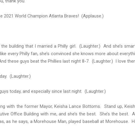
u, thank you.
he 2021 World Champion Atlanta Braves! (Applause.)
 the building that I married a Philly girl. (Laughter.) And she’s smar
d like every Philly fan, she’s convinced she knows more about everyth
nd these guys beat the Phillies last night 8-7. (Laughter.) I love the
day. (Laughter.)
uys today, and especially since last night. (Laughter.)
rting with the former Mayor, Keisha Lance Bottoms. Stand up, Keis
tive Office Building with me, and she’s the best. She’s the best. 
s, as he says, a Morehouse Man, played baseball at Morehouse. H