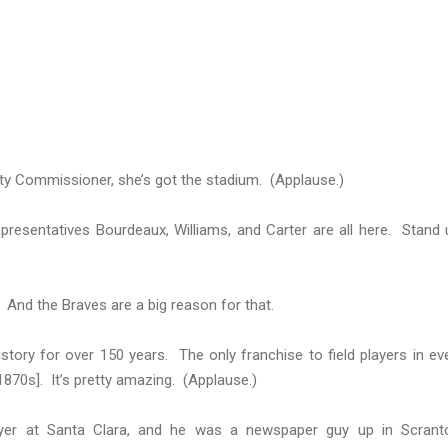
ty Commissioner, she’s got the stadium. (Applause.)
resentatives Bourdeaux, Williams, and Carter are all here. Stand 
. And the Braves are a big reason for that.
story for over 150 years. The only franchise to field players in ev
1870s]. It’s pretty amazing. (Applause.)
ayer at Santa Clara, and he was a newspaper guy up in Scrant