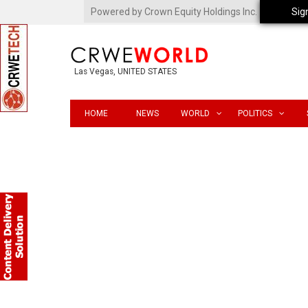
Powered by Crown Equity Holdings Inc.
Sig
Las Vegas, UNITED STATES
HOME
NEWS
WORLD
POLITICS