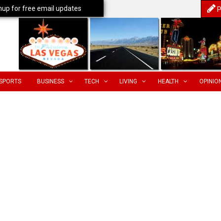
nup for free email updates
P
SPORTS
BUSINESS
TECH
LIVING
HEALTH
OPINIO