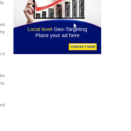
ds.
And
 my
 it
the
ns,
And