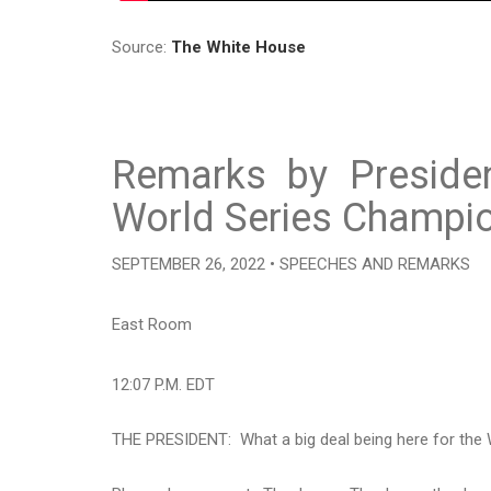
Source:
The White House
Remarks by Preside
World Series Champio
SEPTEMBER 26, 2022 • SPEECHES AND REMARKS
East Room
12:07 P.M. EDT
THE PRESIDENT: What a big deal being here for the