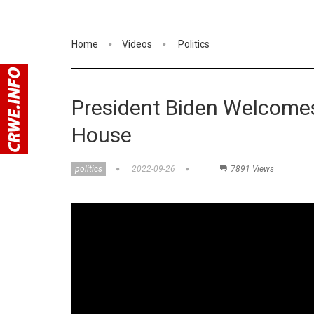
Home
Videos
Politics
President Biden Welcomes
House
politics
2022-09-26
7891 Views