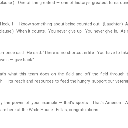
plause.) One of the greatest — one of history’s greatest turnaroun
 Heck, I — I know something about being counted out. (Laughter.) 
plause.) When it counts. You never give up. You never give in. As
once said. He said, “There is no shortcut in life. You have to take
ve it — give back.”
at’s what this team does on the field and off the field through 
ch — its reach and resources to feed the hungry, support our vetera
er by the power of your example — that’s sports. That’s America. 
are here at the White House. Fellas, congratulations.