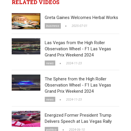
RELATED VIDEOS
Greta Gaines Welcomes Herbal Works
business
2025-07-01
Las Vegas from the High Roller
Observation Wheel - F1 Las Vegas
Grand Prix Weekend 2024
news
2024-11-23
The Sphere from the High Roller
Observation Wheel - F1 Las Vegas
Grand Prix Weekend 2024
news
2024-11-23
Energized Former President Trump
Delivers Speech at Las Vegas Rally
politics
2024-06-10