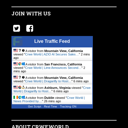
JOIN WITH US
Live Traffic Feed
A visitor from
Mountain View, California
viewed "
Crwe World | AZIO AI Secures Sales…
"
2 mins
ago
A visitor from
San Francisco, California
viewed "
Crwe World | Lime Announces Second…
"
2
mins ago
A visitor from
Mountain View, California
viewed "
Crwe World | Draganfly to Host…
"
6 mins ago
A visitor from
Ashburn, Virginia
viewed "
Crwe
World | Draganfly to Host…
"
6 mins ago
A visitor from
Dublin
viewed "
Crwe World |
News Provided by…
"
26 mins ago
Get Script
Real Time
Tracking ON
ABOUT CRWEWORLD