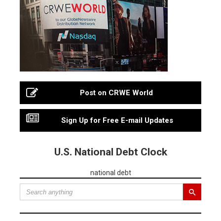
Post on CRWE World
Sign Up for Free E-mail Updates
U.S. National Debt Clock
national debt