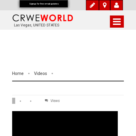
Signup for free email updates
Las Vegas, UNITED STATES
Home
Videos
Views