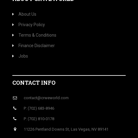
About Us
Privacy Policy
Terms & Conditions
Finance Disclaimer
Jobs
CONTACT INFO
contact@crweworld.com
P: (702) 683-8946
P: (702) 810-0178
11226 Pentland Downs St, Las Vegas, NV 89141