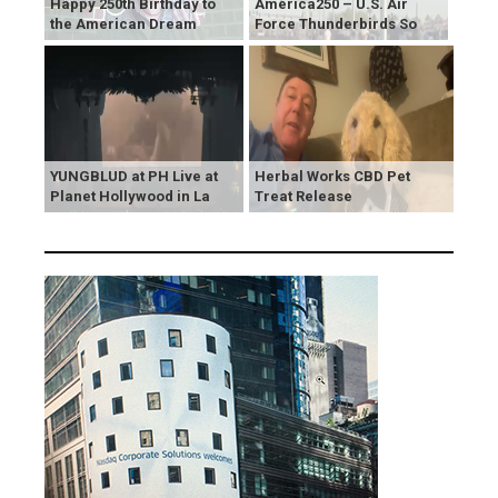
Happy 250th Birthday to
America250 – U.S. Air
the American Dream
Force Thunderbirds So
YUNGBLUD at PH Live at
Herbal Works CBD Pet
Planet Hollywood in La
Treat Release