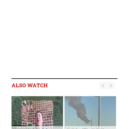
ALSO WATCH