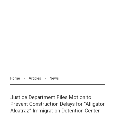
Home
Articles
News
Justice Department Files Motion to
Prevent Construction Delays for “Alligator
Alcatraz” Immigration Detention Center