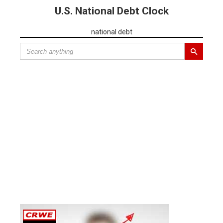
U.S. National Debt Clock
national debt