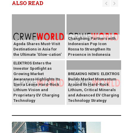
ALSO READ
Changhong Partners with
Agoda Shares Must-Visit
Indonesian Pop Icon
Destinations in Asia for
Rossa to Strengthen Its
the Ultimate 'Glow-cation'
Presence in Indonesia
BREAKING NEWS:
ELEKTROS Enters the
Investor Spotlight as
Growing Market
BREAKING NEWS: ELEKTROS
Awareness Highlights Its
Builds Market Momentum
Sierra Leone Hard-Rock
Around Its Hard-Rock
Lithium Vision and
Lithium, Critical Minerals
Proprietary EV Charging
and Advanced EV Charging
Technology
Technology Strategy