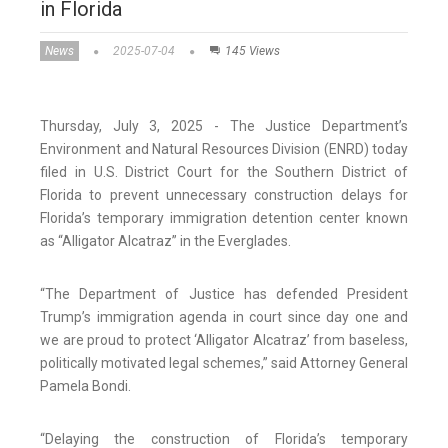
in Florida
News
2025-07-04
145 Views
Thursday, July 3, 2025 - The Justice Department’s
Environment and Natural Resources Division (ENRD) today
filed in U.S. District Court for the Southern District of
Florida to prevent unnecessary construction delays for
Florida’s temporary immigration detention center known
as “Alligator Alcatraz” in the Everglades.
“The Department of Justice has defended President
Trump’s immigration agenda in court since day one and
we are proud to protect ‘Alligator Alcatraz’ from baseless,
politically motivated legal schemes,” said Attorney General
Pamela Bondi.
“Delaying the construction of Florida’s temporary