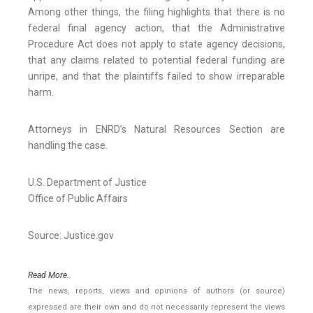
Among other things, the filing highlights that there is no
federal final agency action, that the Administrative
Procedure Act does not apply to state agency decisions,
that any claims related to potential federal funding are
unripe, and that the plaintiffs failed to show irreparable
harm.
Attorneys in ENRD’s Natural Resources Section are
handling the case.
U.S. Department of Justice
Office of Public Affairs
Source: Justice.gov
Read More..
The news, reports, views and opinions of authors (or source)
expressed are their own and do not necessarily represent the views