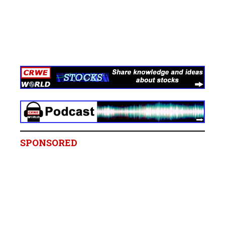
SPONSORED