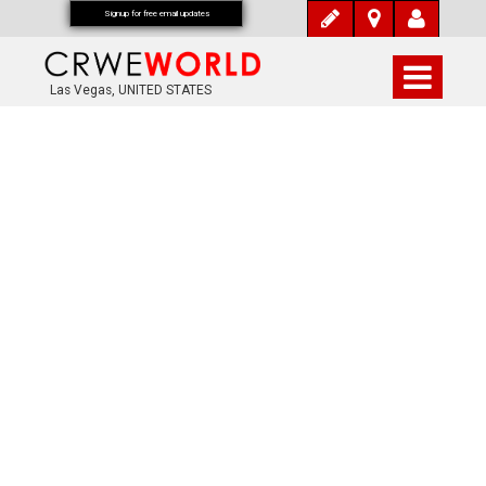
Signup for free email updates
Las Vegas, UNITED STATES