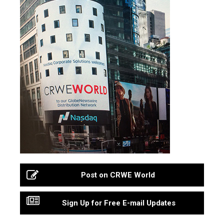
Post on CRWE World
Sign Up for Free E-mail Updates