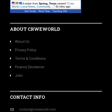
A visitor from
Spring, Texas
viewed "
Crwe
World | Local News, Community.…
"
42 mins ago
Get Script
Real Time
Tracking ON
ABOUT CRWEWORLD
About Us
Privacy Policy
Terms & Conditions
Finance Disclaimer
Jobs
CONTACT INFO
contact@crweworld.com