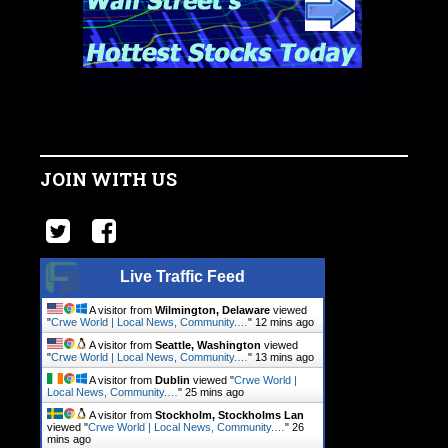
JOIN WITH US
Live Traffic Feed
A visitor from
Wilmington, Delaware
viewed
"
Crwe World | Local News, Community.…
"
12 mins ago
A visitor from
Seattle, Washington
viewed
"
Crwe World | Local News, Community.…
"
13 mins ago
A visitor from
Dublin
viewed "
Crwe World |
Local News, Community.…
"
25 mins ago
A visitor from
Stockholm, Stockholms Lan
viewed "
Crwe World | Local News, Community.…
"
26
mins ago