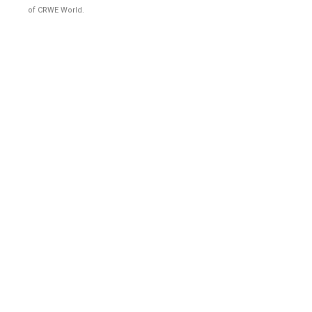
of CRWE World.