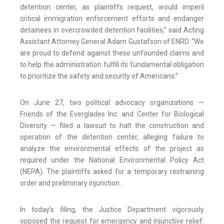
detention center, as plaintiffs request, would imperil
critical immigration enforcement efforts and endanger
detainees in overcrowded detention facilities,” said Acting
Assistant Attorney General Adam Gustafson of ENRD. “We
are proud to defend against these unfounded claims and
to help the administration fulfill its fundamental obligation
to prioritize the safety and security of Americans.”
On June 27, two political advocacy organizations —
Friends of the Everglades Inc. and Center for Biological
Diversity — filed a lawsuit to halt the construction and
operation of the detention center, alleging failure to
analyze the environmental effects of the project as
required under the National Environmental Policy Act
(NEPA). The plaintiffs asked for a temporary restraining
order and preliminary injunction.
In today’s filing, the Justice Department vigorously
opposed the request for emergency and injunctive relief.