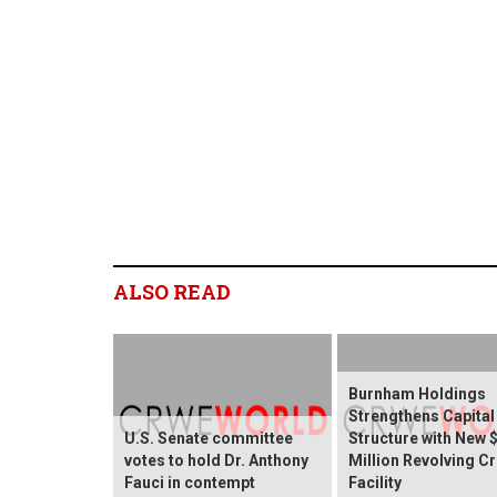
ALSO READ
Burnham Holdings
Strengthens Capital
U.S. Senate committee
Structure with New 
votes to hold Dr. Anthony
Million Revolving Cr
Fauci in contempt
Facility