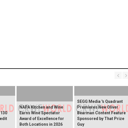
SEGG Media 's Quadrant
NAPA Kitchen and Wine
Premieres New Oliver
$130
Earns Wine Spectator
Bearman Content Feature
edit
Award of Excellence for
Sponsored by That Prize
Both Locations in 2026
Guy