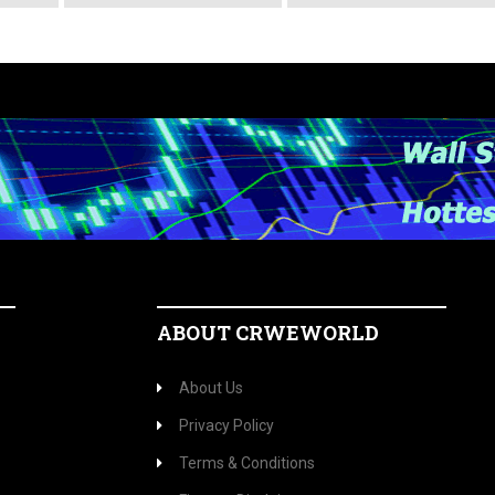
ABOUT CRWEWORLD
About Us
Privacy Policy
Terms & Conditions