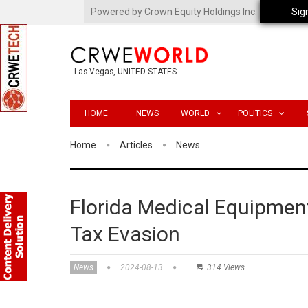
Powered by Crown Equity Holdings Inc.
Sig
Las Vegas, UNITED STATES
HOME
NEWS
WORLD
POLITICS
Home
Articles
News
Florida Medical Equipmen
Tax Evasion
News
2024-08-13
314 Views