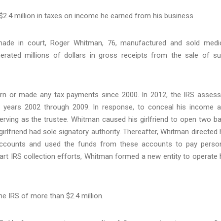
 $2.4 million in taxes on income he earned from his business.
ade in court, Roger Whitman, 76, manufactured and sold medi
ated millions of dollars in gross receipts from the sale of s
turn or made any tax payments since 2000. In 2012, the IRS asses
x years 2002 through 2009. In response, to conceal his income 
serving as the trustee. Whitman caused his girlfriend to open two b
irlfriend had sole signatory authority. Thereafter, Whitman directed 
 accounts and used the funds from these accounts to pay perso
art IRS collection efforts, Whitman formed a new entity to operate 
e IRS of more than $2.4 million.