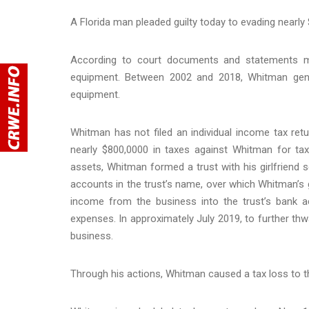
A Florida man pleaded guilty today to evading nearly
According to court documents and statements m
equipment. Between 2002 and 2018, Whitman gener
equipment.
Whitman has not filed an individual income tax re
nearly $800,0000 in taxes against Whitman for ta
assets, Whitman formed a trust with his girlfriend 
accounts in the trust’s name, over which Whitman’s g
income from the business into the trust’s bank
expenses. In approximately July 2019, to further thw
business.
Through his actions, Whitman caused a tax loss to th