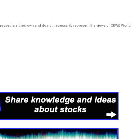
pressed are their own and do not necessarily represent the views of CRWE World.