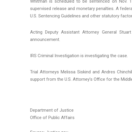
Whitman is scheduled to be sentenced on Nov. 13
supervised release and monetary penalties. A federal
U.S. Sentencing Guidelines and other statutory factor
Acting Deputy Assistant Attorney General Stuar
announcement.
IRS Criminal Investigation is investigating the case.
Trial Attorneys Melissa Siskind and Andres Chinchi
support from the U.S. Attorney’s Office for the Middle 
Department of Justice
Office of Public Affairs