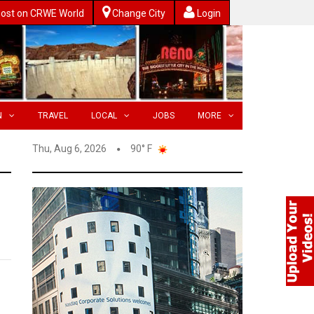
ost on CRWE World
Change City
Login
N
TRAVEL
LOCAL
JOBS
MORE
Thu, Aug 6, 2026
90° F