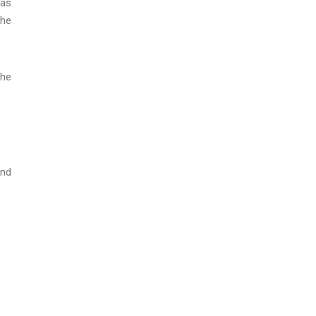
 as
the
the
and