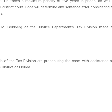
. He faces a maximum penalty of five years in prison, as well
 district court judge will determine any sentence after considering 
s.
t M. Goldberg of the Justice Department’s Tax Division made 
lla of the Tax Division are prosecuting the case, with assistance 
District of Florida.