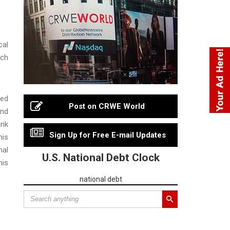
cal
uch
sed
Post on CRWE World
and
ank
Sign Up for Free E-mail Updates
his
nal
U.S. National Debt Clock
his
national debt