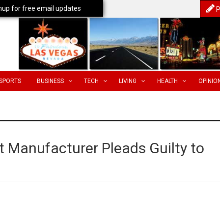
nup for free email updates
P
SPORTS
BUSINESS
TECH
LIVING
HEALTH
OPINIO
t Manufacturer Pleads Guilty to