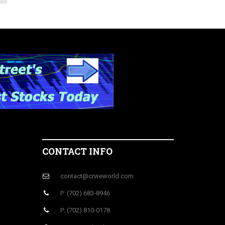
CONTACT INFO
contact@crweworld.com
P: (702) 683-8946
P: (702) 810-0178