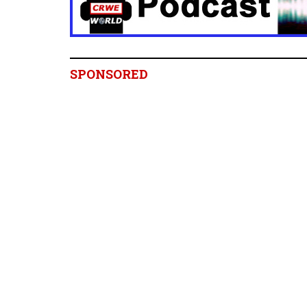
SPONSORED