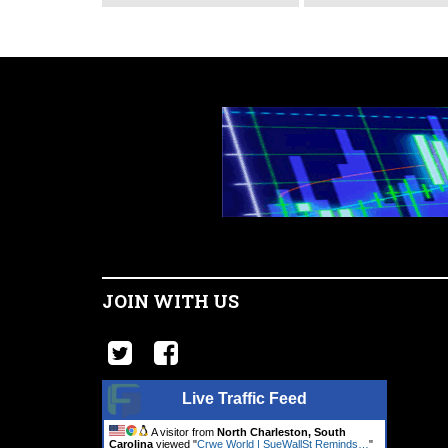
JOIN WITH US
Live Traffic Feed
A visitor from
North Charleston, South
Carolina
viewed "
Crwe World | SueWallSt Reminds…
"