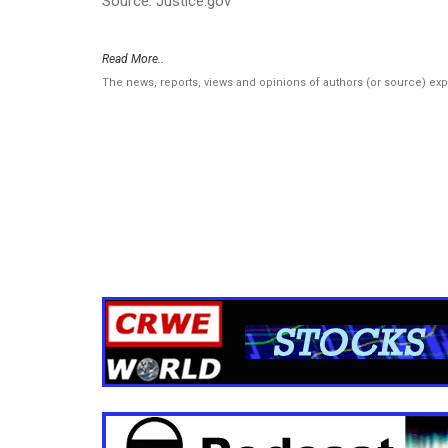
Source: Justice.gov
Read More..
The news, reports, views and opinions of authors (or source) ex