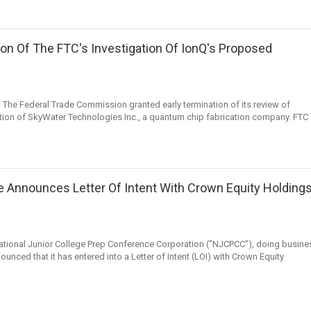
on Of The FTC's Investigation Of IonQ's Proposed
he Federal Trade Commission granted early termination of its review of
ion of SkyWater Technologies Inc., a quantum chip fabrication company. FTC
ue Announces Letter Of Intent With Crown Equity Holdings
ional Junior College Prep Conference Corporation ("NJCPCC"), doing busine
unced that it has entered into a Letter of Intent (LOI) with Crown Equity