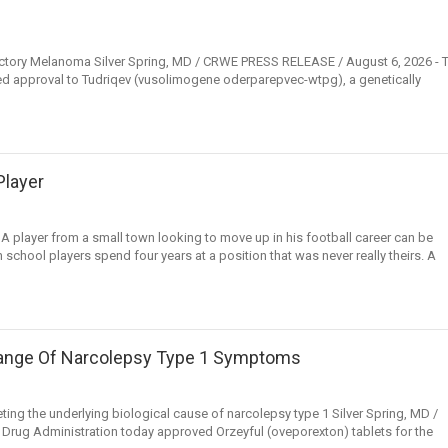
actory Melanoma Silver Spring, MD / CRWE PRESS RELEASE / August 6, 2026 - 
ed approval to Tudriqev (vusolimogene oderparepvec-wtpg), a genetically
Player
layer from a small town looking to move up in his football career can be
h school players spend four years at a position that was never really theirs. A
 Range Of Narcolepsy Type 1 Symptoms
rgeting the underlying biological cause of narcolepsy type 1 Silver Spring, MD /
rug Administration today approved Orzeyful (oveporexton) tablets for the