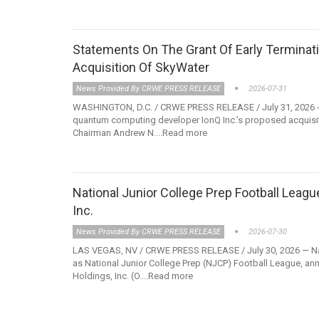
Statements On The Grant Of Early Terminati
Acquisition Of SkyWater
News Provided By CRWE PRESS RELEASE
2026-07-31
WASHINGTON, D.C. / CRWE PRESS RELEASE / July 31, 2026 - T
quantum computing developer IonQ Inc.’s proposed acquisit
Chairman Andrew N....Read more
National Junior College Prep Football Leag
Inc.
News Provided By CRWE PRESS RELEASE
2026-07-30
LAS VEGAS, NV / CRWE PRESS RELEASE / July 30, 2026 — Nat
as National Junior College Prep (NJCP) Football League, anno
Holdings, Inc. (O....Read more