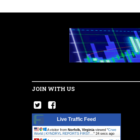
JOIN WITH US
Live Traffic Feed
A visitor from
Norfolk, Virginia
viewed "
Crwe
World | KYNDRYL REPORTS FIRST…
"
25 secs ago