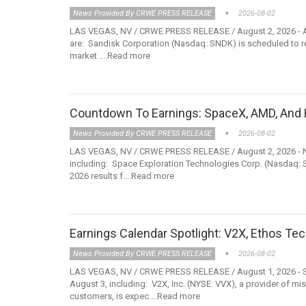
News Provided By CRWE PRESS RELEASE
2026-08-02
LAS VEGAS, NV / CRWE PRESS RELEASE / August 2, 2026 - Am
are: Sandisk Corporation (Nasdaq: SNDK) is scheduled to releas
market ....Read more
Countdown To Earnings: SpaceX, AMD, And 
News Provided By CRWE PRESS RELEASE
2026-08-02
LAS VEGAS, NV / CRWE PRESS RELEASE / August 2, 2026 - Not
including: Space Exploration Technologies Corp. (Nasdaq: 
2026 results f....Read more
Earnings Calendar Spotlight: V2X, Ethos Tec
News Provided By CRWE PRESS RELEASE
2026-08-02
LAS VEGAS, NV / CRWE PRESS RELEASE / August 1, 2026 - Sev
August 3, including: V2X, Inc. (NYSE: VVX), a provider of m
customers, is expec....Read more