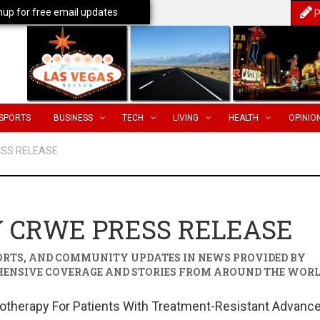
nup for free email updates
P
SPORTS
BUSINESS
TECH
LIVING
HEALTH
OPINIO
ESS RELEASE
 CRWE PRESS RELEASE
PORTS, AND COMMUNITY UPDATES IN
NEWS PROVIDED BY
HENSIVE COVERAGE AND STORIES FROM AROUND THE WORL
therapy For Patients With Treatment-Resistant Advanc