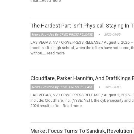
treat....Read more
The Hardest Part Isn't Physical: Staying 
News Provided By CRWE PRESS RELEASE
2026-08-05
LAS VEGAS, NV / CRWE PRESS RELEASE / August 5, 2026 — The to
months after high school, when the offers have not come, th
withou....Read more
Cloudflare, Parker Hannifin, And DraftKings
News Provided By CRWE PRESS RELEASE
2026-08-03
LAS VEGAS, NV / CRWE PRESS RELEASE / August 2, 2026 - Com
include: Cloudflare, Inc. (NYSE: NET), the cybersecurity and
2026 results afte....Read more
Market Focus Turns To Sandisk, Revolutio