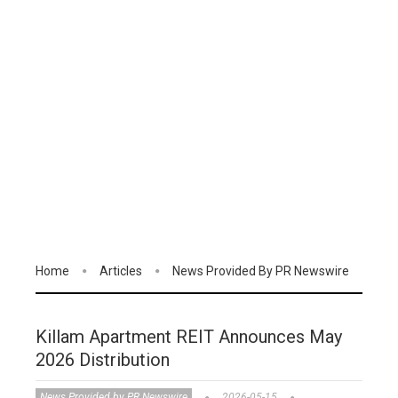
Home
Articles
News Provided By PR Newswire
Killam Apartment REIT Announces May
2026 Distribution
News Provided by PR Newswire
2026-05-15