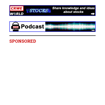
SPONSORED