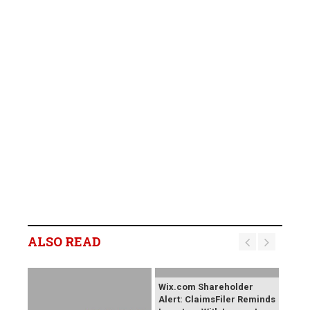
ALSO READ
Wix.com Shareholder
Alert: ClaimsFiler Reminds