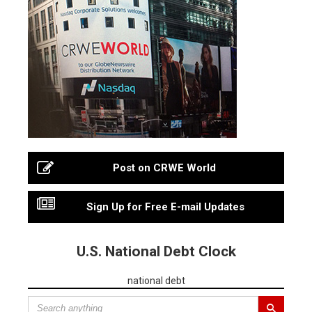
Post on CRWE World
Sign Up for Free E-mail Updates
U.S. National Debt Clock
national debt