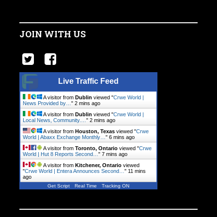
JOIN WITH US
Live Traffic Feed
A visitor from
Dublin
viewed "
Crwe World |
News Provided by…
"
2 mins ago
A visitor from
Dublin
viewed "
Crwe World |
Local News, Community.…
"
2 mins ago
A visitor from
Houston, Texas
viewed "
Crwe
World | Abaxx Exchange Monthly…
"
6 mins ago
A visitor from
Toronto, Ontario
viewed "
Crwe
World | Hut 8 Reports Second…
"
7 mins ago
A visitor from
Kitchener, Ontario
viewed
"
Crwe World | Entera Announces Second…
"
11 mins
ago
Get Script
Real Time
Tracking ON