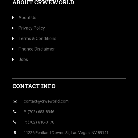
ABOUT CRWEWORLD
About Us
Privacy Policy
Terms & Conditions
Finance Disclaimer
Jobs
CONTACT INFO
contact@crweworld.com
P: (702) 683-8946
P: (702) 810-0178
11226 Pentland Downs St, Las Vegas, NV 89141