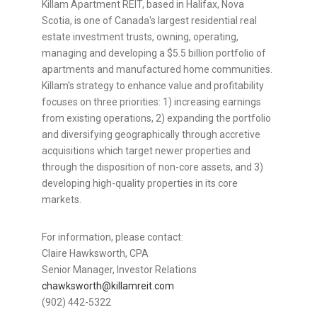
Killam Apartment REIT, based in Halifax, Nova
Scotia, is one of Canada's largest residential real
estate investment trusts, owning, operating,
managing and developing a $5.5 billion portfolio of
apartments and manufactured home communities.
Killam's strategy to enhance value and profitability
focuses on three priorities: 1) increasing earnings
from existing operations, 2) expanding the portfolio
and diversifying geographically through accretive
acquisitions which target newer properties and
through the disposition of non-core assets, and 3)
developing high-quality properties in its core
markets.
For information, please contact:
Claire Hawksworth, CPA
Senior Manager, Investor Relations
chawksworth@killamreit.com
(902) 442-5322