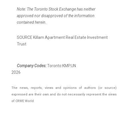
Note: The Toronto Stock Exchange has neither
approved nor disapproved of the information
contained herein.
SOURCE Killam Apartment Real Estate Investment
Trust
Company Codes:
Toronto:KMP.UN
2026
The news, reports, views and opinions of authors (or source)
expressed are their own and do not necessarily represent the views
of CRWE World.