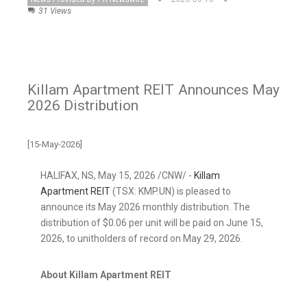
31 Views
Killam Apartment REIT Announces May
2026 Distribution
[15-May-2026]
HALIFAX, NS
,
May 15, 2026
/CNW/ -
Killam
Apartment REIT
(TSX: KMP.UN) is pleased to
announce its May 2026 monthly distribution. The
distribution of $0.06 per unit will be paid on June 15,
2026, to unitholders of record on May 29, 2026.
About Killam Apartment REIT