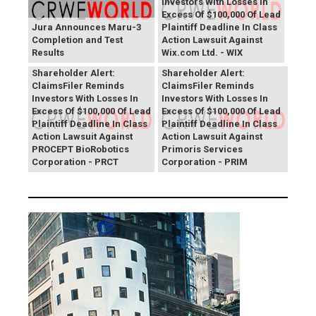
Investors With Losses In
Excess Of $100,000 Of Lead
Jura Announces Maru-3
Plaintiff Deadline In Class
Completion and Test
Action Lawsuit Against
Results
Wix.com Ltd. - WIX
PROCEPT BioRobotics
Primoris Services
Shareholder Alert:
Shareholder Alert:
ClaimsFiler Reminds
ClaimsFiler Reminds
Investors With Losses In
Investors With Losses In
Excess Of $100,000 Of Lead
Excess Of $100,000 Of Lead
Plaintiff Deadline In Class
Plaintiff Deadline In Class
Action Lawsuit Against
Action Lawsuit Against
PROCEPT BioRobotics
Primoris Services
Corporation - PRCT
Corporation - PRIM