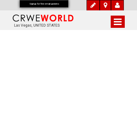
Signup for free email updates
Las Vegas, UNITED STATES