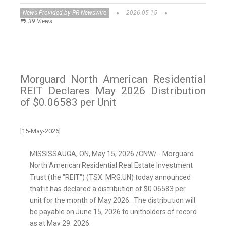
News Provided by PR Newswire
2026-05-15
39 Views
Morguard North American Residential
REIT Declares May 2026 Distribution
of $0.06583 per Unit
[15-May-2026]
MISSISSAUGA, ON
,
May 15, 2026
/CNW/ - Morguard
North American Residential Real Estate Investment
Trust (the "REIT") (TSX: MRG.UN) today announced
that it has declared a distribution of $0.06583 per
unit for the month of May 2026. The distribution will
be payable on June 15, 2026 to unitholders of record
as at May 29, 2026.