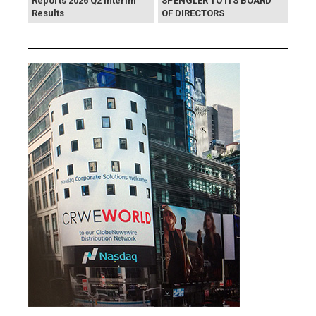
Reports 2026 Q2 Interim
SPENGLER TO ITS BOARD
Results
OF DIRECTORS