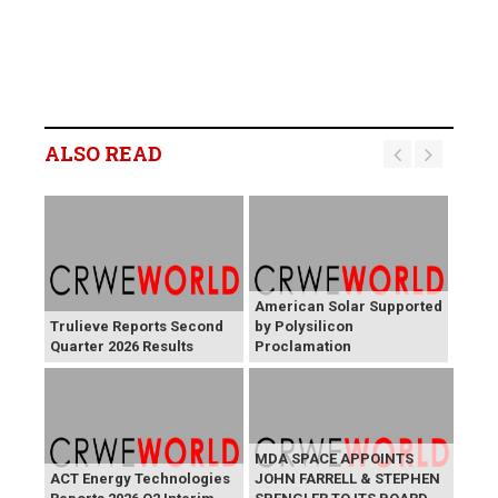
ALSO READ
American Solar Supported
Trulieve Reports Second
by Polysilicon
Quarter 2026 Results
Proclamation
MDA SPACE APPOINTS
ACT Energy Technologies
JOHN FARRELL & STEPHEN