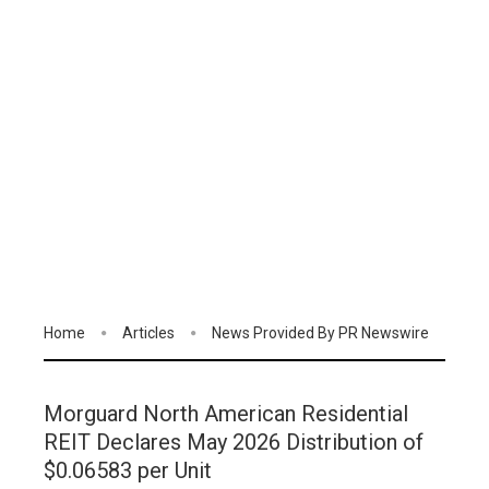
Home
Articles
News Provided By PR Newswire
Morguard North American Residential
REIT Declares May 2026 Distribution of
$0.06583 per Unit