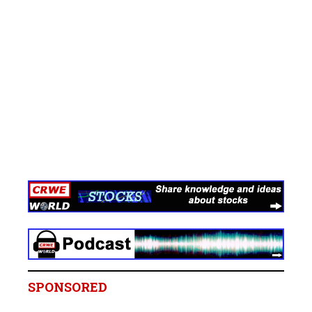
SPONSORED