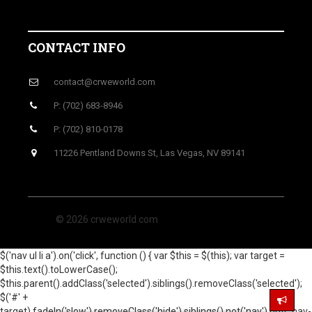
CONTACT INFO
contact@crweworld.com
P: (702) 683-8946
P: (702) 810-0178
11226 Pentland Downs St, Las Vegas, NV 89141
© 2026 crweworld.com
$('nav ul li a').on('click', function () { var $this = $(this); var target =
$this.text().toLowerCase();
$this.parent().addClass('selected').siblings().removeClass('selected');
$('#' +
target).fadeIn('slow').removeClass('hide').siblings().not('nav').not('.nav-