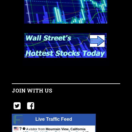
JOIN WITH US
Live Traffic Feed
A visitor from
Mountain View, California