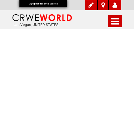
Signup for free email updates
Las Vegas, UNITED STATES