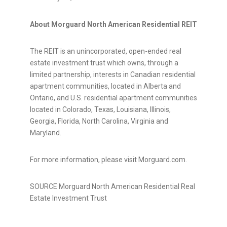
About Morguard North American Residential REIT
The REIT is an unincorporated, open-ended real
estate investment trust which owns, through a
limited partnership, interests in Canadian residential
apartment communities, located in Alberta and
Ontario, and U.S. residential apartment communities
located in Colorado, Texas, Louisiana, Illinois,
Georgia, Florida, North Carolina, Virginia and
Maryland.
For more information, please visit Morguard.com.
SOURCE Morguard North American Residential Real
Estate Investment Trust