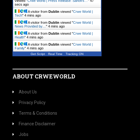
viewed "
Crwe World | Press Release: Sanofi’s…
"
47
secs ago
A visitor from
Dublin
viewed "
Crwe World |
Tech
"
4 mins ago
A visitor from
Dublin
viewed "
Crwe World |
News Provided by…
"
4 mins ago
A visitor from
Dublin
viewed "
Crwe World |
Health
"
4 mins ago
A visitor from
Dublin
viewed "
Crwe World |
Family
"
4 mins ago
Get Script
Real Time
Tracking ON
ABOUT CRWEWORLD
About Us
Privacy Policy
Terms & Conditions
Finance Disclaimer
Jobs