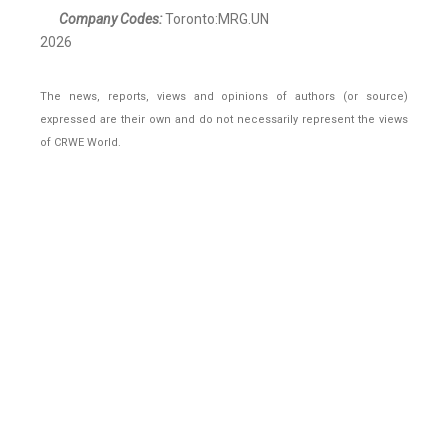
Company Codes:
Toronto:MRG.UN
2026
The news, reports, views and opinions of authors (or source)
expressed are their own and do not necessarily represent the views
of CRWE World.