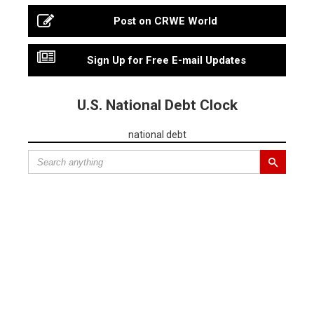
Post on CRWE World
Sign Up for Free E-mail Updates
U.S. National Debt Clock
national debt