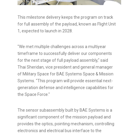
This milestone delivery keeps the program on track
for full assembly of the payload, known as Flight Unit
1, expected to launch in 2028.
"We met multiple challenges across a multiyear
timeframe to successfully deliver our components
for the next stage of full payload assembly," said
Thai Sheridan, vice president and general manager
of Military Space for BAE Systems Space & Mission
Systems. "This program will provide essential next-
generation defense and intelligence capabilities for
the Space Force."
The sensor subassembly built by BAE Systems is a
significant component of the mission payload and
provides the optics, pointing mechanism, controlling
electronics and electrical bus interface to the