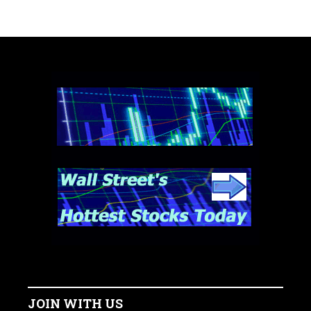
JOIN WITH US