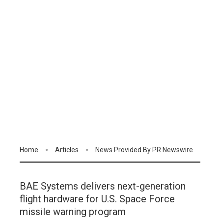
Home
Articles
News Provided By PR Newswire
BAE Systems delivers next-generation
flight hardware for U.S. Space Force
missile warning program