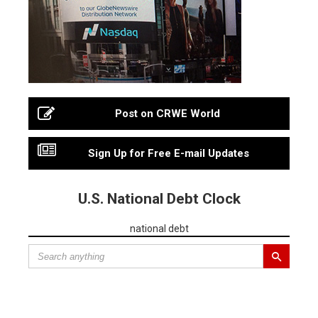
Post on CRWE World
Sign Up for Free E-mail Updates
U.S. National Debt Clock
national debt