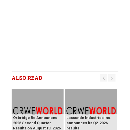
ALSO READ
Oxbridge Re Announces
Lassonde Industries Inc.
2026 Second Quarter
announces its Q2-2026
Results on August 13, 2026
results