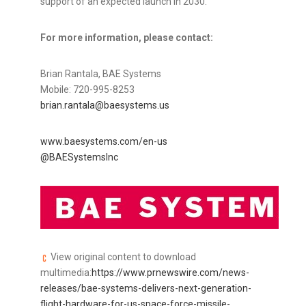
support of an expected launch in 2030.
For more information, please contact:
Brian Rantala, BAE Systems
Mobile: 720-995-8253
brian.rantala@baesystems.us
www.baesystems.com/en-us
@BAESystemsInc
View original content to download
multimedia:
https://www.prnewswire.com/news-
releases/bae-systems-delivers-next-generation-
flight-hardware-for-us-space-force-missile-