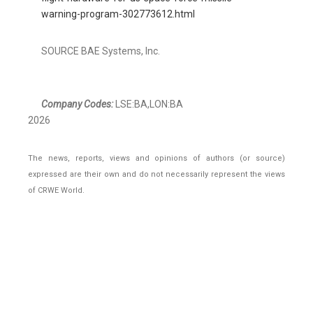
warning-program-302773612.html
SOURCE BAE Systems, Inc.
Company Codes:
LSE:BA,LON:BA
2026
The news, reports, views and opinions of authors (or source)
expressed are their own and do not necessarily represent the views
of CRWE World.