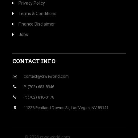
Privacy Policy
Terms & Conditions
Finance Disclaimer
Jobs
CONTACT INFO
contact@crweworld.com
P: (702) 683-8946
P: (702) 810-0178
11226 Pentland Downs St, Las Vegas, NV 89141
© 2026 crweworld.com