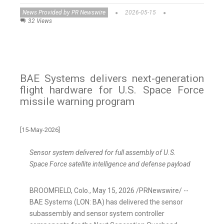
News Provided by PR Newswire
2026-05-15
32 Views
BAE Systems delivers next-generation
flight hardware for U.S. Space Force
missile warning program
[15-May-2026]
Sensor system delivered for full assembly of U.S.
Space Force satellite intelligence and defense payload
BROOMFIELD, Colo.
,
May 15, 2026
/PRNewswire/ --
BAE Systems (LON: BA) has delivered the sensor
subassembly and sensor system controller