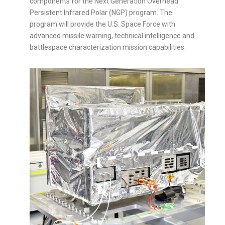
components for the Next Generation Overhead
Persistent Infrared Polar (NGP) program. The
program will provide the U.S. Space Force with
advanced missile warning, technical intelligence and
battlespace characterization mission capabilities.