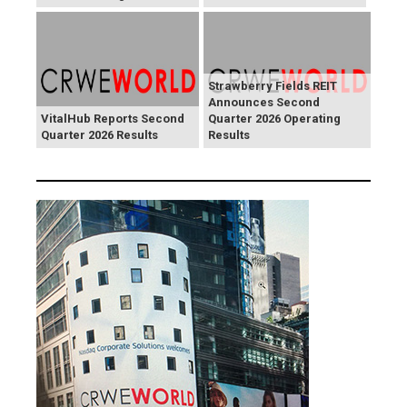
Strawberry Fields REIT
Announces Second
VitalHub Reports Second
Quarter 2026 Operating
Quarter 2026 Results
Results