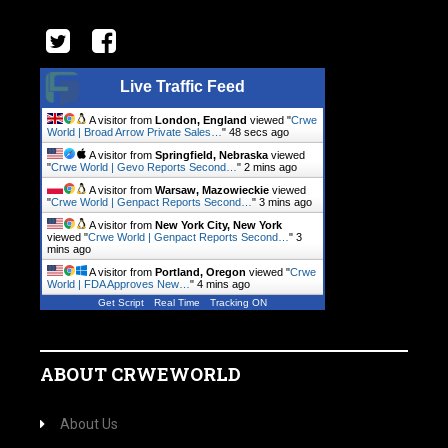
Live Traffic Feed
A visitor from
London, England
viewed "
Crwe
World | Broad Arrow Private Sales…
"
49 secs ago
A visitor from
Springfield, Nebraska
viewed
"
Crwe World | Gevo Reports Second…
"
2 mins ago
A visitor from
Warsaw, Mazowieckie
viewed
"
Crwe World | Genpact Reports Second…
"
3 mins ago
A visitor from
New York City, New York
viewed "
Crwe World | Genpact Reports Second…
"
3
mins ago
A visitor from
Portland, Oregon
viewed "
Crwe
World | FDA Approves New…
"
4 mins ago
Get Script
Real Time
Tracking ON
ABOUT CRWEWORLD
About Us