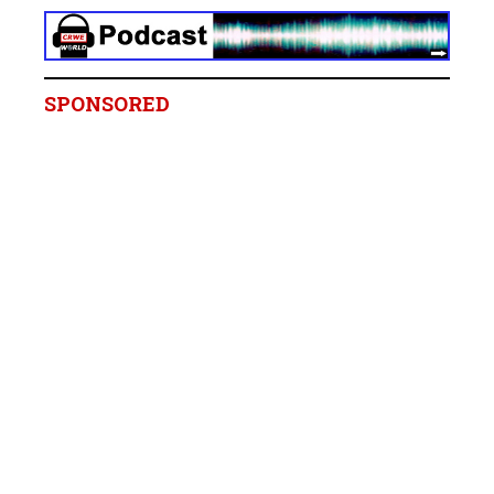
SPONSORED