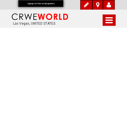
Signup for free email updates
Las Vegas, UNITED STATES