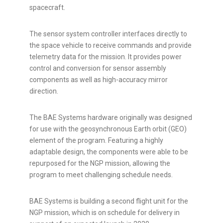
spacecraft.
The sensor system controller interfaces directly to
the space vehicle to receive commands and provide
telemetry data for the mission. It provides power
control and conversion for sensor assembly
components as well as high-accuracy mirror
direction.
The BAE Systems hardware originally was designed
for use with the geosynchronous Earth orbit (GEO)
element of the program. Featuring a highly
adaptable design, the components were able to be
repurposed for the NGP mission, allowing the
program to meet challenging schedule needs.
BAE Systems is building a second flight unit for the
NGP mission, which is on schedule for delivery in