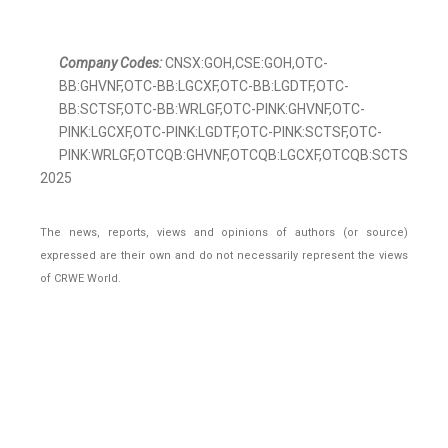
Company Codes:
CNSX:GOH,CSE:GOH,OTC-
BB:GHVNF,OTC-BB:LGCXF,OTC-BB:LGDTF,OTC-
BB:SCTSF,OTC-BB:WRLGF,OTC-PINK:GHVNF,OTC-
PINK:LGCXF,OTC-PINK:LGDTF,OTC-PINK:SCTSF,OTC-
PINK:WRLGF,OTCQB:GHVNF,OTCQB:LGCXF,OTCQB:SCTSF,OTCQB
2025
The news, reports, views and opinions of authors (or source)
expressed are their own and do not necessarily represent the views
of CRWE World.