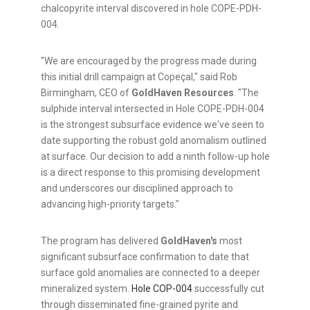
chalcopyrite interval discovered in hole COPE-PDH-
004.
"We are encouraged by the progress made during
this initial drill campaign at Copeçal," said Rob
Birmingham, CEO of
GoldHaven Resources
. "The
sulphide interval intersected in Hole COPE-PDH-004
is the strongest subsurface evidence we've seen to
date supporting the robust gold anomalism outlined
at surface. Our decision to add a ninth follow-up hole
is a direct response to this promising development
and underscores our disciplined approach to
advancing high-priority targets."
The program has delivered
GoldHaven's
most
significant subsurface confirmation to date that
surface gold anomalies are connected to a deeper
mineralized system.
Hole COP-004
successfully cut
through disseminated fine-grained pyrite and