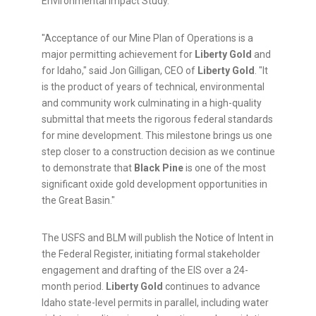
Environmental Impact Study.
"Acceptance of our Mine Plan of Operations is a
major permitting achievement for
Liberty Gold
and
for Idaho," said Jon Gilligan, CEO of
Liberty Gold
. "It
is the product of years of technical, environmental
and community work culminating in a high-quality
submittal that meets the rigorous federal standards
for mine development. This milestone brings us one
step closer to a construction decision as we continue
to demonstrate that
Black Pine
is one of the most
significant oxide gold development opportunities in
the Great Basin."
The USFS and BLM will publish the Notice of Intent in
the Federal Register, initiating formal stakeholder
engagement and drafting of the EIS over a 24-
month period.
Liberty Gold
continues to advance
Idaho state-level permits in parallel, including water