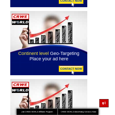
Join CRWE WORLD Affiliate Program
CRWE WORLD Advertising Services Rate