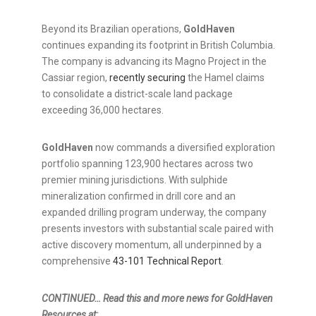
Beyond its Brazilian operations,
GoldHaven
continues expanding its footprint in British Columbia.
The company is advancing its Magno Project in the
Cassiar region,
recently securing
the Hamel claims
to consolidate a district-scale land package
exceeding 36,000 hectares.
GoldHaven
now commands a diversified exploration
portfolio spanning 123,900 hectares across two
premier mining jurisdictions. With sulphide
mineralization confirmed in drill core and an
expanded drilling program underway, the company
presents investors with substantial scale paired with
active discovery momentum, all underpinned by a
comprehensive
43-101 Technical Report
.
CONTINUED… Read this and more news for GoldHaven
Resources at: