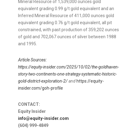
Mineral Resource of 1,539,000 ounces gold
equivalent grading 0.99 g/t gold equivalent and an
Inferred Mineral Resource of 411,000 ounces gold
equivalent grading 0.76 g/t gold equivalent, all pit
constrained, with past production of 359,202 ounces
of gold and 702,067 ounces of silver between 1988
and 1995.
Article Sources:
https://equity-insider.com/2025/10/02/the-goldhaven-
story-two-continents-one-strategy-systematic-historic-
gold-district-exploration-2/
and
https://equity-
insider.com/goh-profile
CONTACT:
Equity Insider
info@equity-insider.com
(604) 999-4849