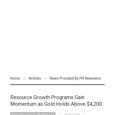
Home
Articles
News Provided By PR Newswire
Resource Growth Programs Gain
Momentum as Gold Holds Above $4,200
News Provided by PR Newswire
2025-12-06