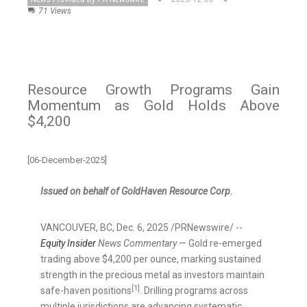
71 Views
Resource Growth Programs Gain
Momentum as Gold Holds Above
$4,200
[06-December-2025]
Issued on behalf of GoldHaven Resource Corp.
VANCOUVER, BC
,
Dec. 6, 2025
/PRNewswire/ --
Equity Insider
News Commentary
— Gold re-emerged
trading above $4,200 per ounce, marking sustained
strength in the precious metal as investors maintain
[1]
safe-haven positions
. Drilling programs across
multiple jurisdictions are advancing systematic