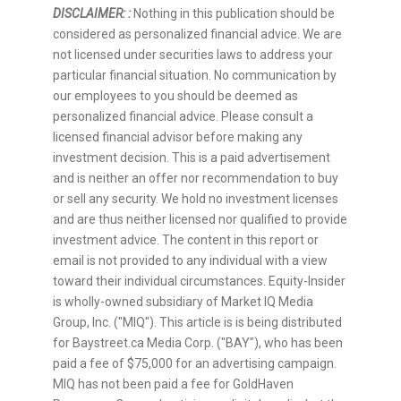
DISCLAIMER: :
Nothing in this publication should be
considered as personalized financial advice. We are
not licensed under securities laws to address your
particular financial situation. No communication by
our employees to you should be deemed as
personalized financial advice. Please consult a
licensed financial advisor before making any
investment decision. This is a paid advertisement
and is neither an offer nor recommendation to buy
or sell any security. We hold no investment licenses
and are thus neither licensed nor qualified to provide
investment advice. The content in this report or
email is not provided to any individual with a view
toward their individual circumstances. Equity-Insider
is wholly-owned subsidiary of Market IQ Media
Group, Inc. ("MIQ"). This article is is being distributed
for Baystreet.ca Media Corp. ("BAY"), who has been
paid a fee of $75,000 for an advertising campaign.
MIQ has not been paid a fee for GoldHaven