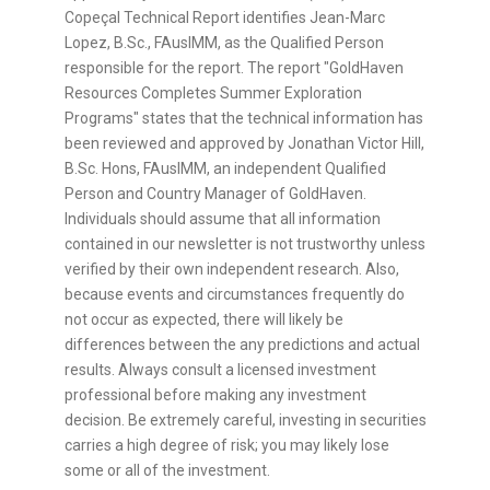
Copeçal Technical Report identifies Jean-Marc
Lopez, B.Sc., FAusIMM, as the Qualified Person
responsible for the report. The report "GoldHaven
Resources Completes Summer Exploration
Programs" states that the technical information has
been reviewed and approved by Jonathan Victor Hill,
B.Sc. Hons, FAusIMM, an independent Qualified
Person and Country Manager of GoldHaven.
Individuals should assume that all information
contained in our newsletter is not trustworthy unless
verified by their own independent research. Also,
because events and circumstances frequently do
not occur as expected, there will likely be
differences between the any predictions and actual
results. Always consult a licensed investment
professional before making any investment
decision. Be extremely careful, investing in securities
carries a high degree of risk; you may likely lose
some or all of the investment.