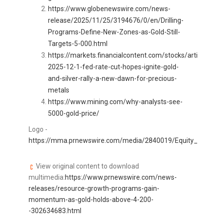
https://www.globenewswire.com/news-
release/2025/11/25/3194676/0/en/Drilling-
Programs-Define-New-Zones-as-Gold-Still-
Targets-5-000.html
https://markets.financialcontent.com/stocks/article/
2025-12-1-fed-rate-cut-hopes-ignite-gold-
and-silver-rally-a-new-dawn-for-precious-
metals
https://www.mining.com/why-analysts-see-
5000-gold-price/
Logo -
https://mma.prnewswire.com/media/2840019/Equity_Insider
View original content to download
multimedia:
https://www.prnewswire.com/news-
releases/resource-growth-programs-gain-
momentum-as-gold-holds-above-4-200-
-302634683.html