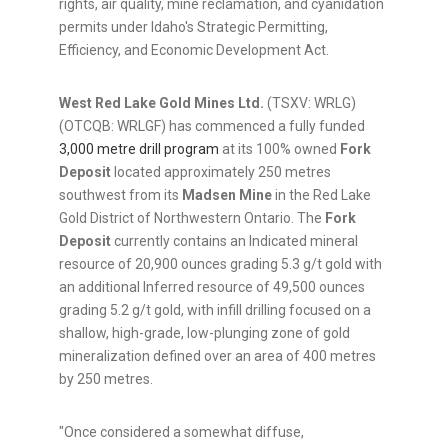
rights, air quality, mine reclamation, and cyanidation
permits under Idaho's Strategic Permitting,
Efficiency, and Economic Development Act.
West Red Lake Gold Mines Ltd.
(TSXV: WRLG)
(OTCQB: WRLGF) has commenced a fully funded
3,000 metre drill program
at its 100% owned
Fork
Deposit
located approximately 250 metres
southwest from its
Madsen Mine
in the Red Lake
Gold District of Northwestern Ontario. The
Fork
Deposit
currently contains an Indicated mineral
resource of 20,900 ounces grading 5.3 g/t gold with
an additional Inferred resource of 49,500 ounces
grading 5.2 g/t gold, with infill drilling focused on a
shallow, high-grade, low-plunging zone of gold
mineralization defined over an area of 400 metres
by 250 metres.
"Once considered a somewhat diffuse,