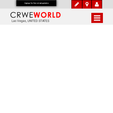
Signup for free email updates
Las Vegas, UNITED STATES