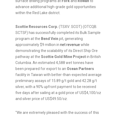
surface drilling programs at
Fork
and
Rowan
to
advance additional high-grade gold opportunities
within the Red Lake district.
Scottie Resources Corp.
(TSXV: SCOT) (OTCQB:
SCTSF) has successfully completed its Bulk Sample
program at the
Bend Vein
pit, generating
approximately $9 million in
net revenue
while
demonstrating the scalability of its Direct Ship Ore
pathway at the
Scottie Gold Mine Project
in British
Columbia. An estimated 4,588 wet tonnes have
been prepared for export to an
Ocean Partners
facility in Taiwan with better-than-expected average
preliminary assays of 15.89 g/t gold and 42.28 g/t
silver, with a 90% upfront payment to be received
five days after sailing at a gold price of US$4,100/oz
and silver price of US$49.50/oz.
"We are extremely pleased with the success of this