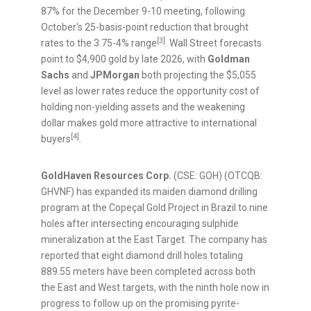
87% for the December 9-10 meeting, following
October's 25-basis-point reduction that brought
[3]
rates to the 3.75-4% range
. Wall Street forecasts
point to $4,900 gold by late 2026, with
Goldman
Sachs
and
JPMorgan
both projecting the $5,055
level as lower rates reduce the opportunity cost of
holding non-yielding assets and the weakening
dollar makes gold more attractive to international
[4]
buyers
.
GoldHaven Resources Corp.
(CSE: GOH) (OTCQB:
GHVNF) has expanded its maiden diamond drilling
program at the Copeçal Gold Project in Brazil to nine
holes after intersecting encouraging sulphide
mineralization at the East Target. The company has
reported that eight diamond drill holes totaling
889.55 meters have been completed across both
the East and West targets, with the ninth hole now in
progress to follow up on the promising pyrite-