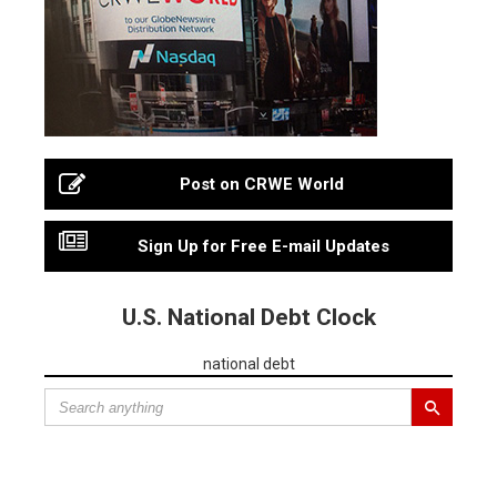
Post on CRWE World
Sign Up for Free E-mail Updates
U.S. National Debt Clock
national debt