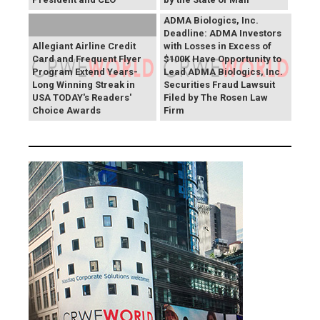
ADMA Biologics, Inc.
Deadline: ADMA Investors
Allegiant Airline Credit
with Losses in Excess of
Card and Frequent Flyer
$100K Have Opportunity to
Program Extend Years-
Lead ADMA Biologics, Inc.
Long Winning Streak in
Securities Fraud Lawsuit
USA TODAY's Readers'
Filed by The Rosen Law
Choice Awards
Firm