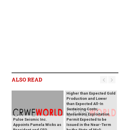
B2Gold Reports Q2 2026
Results; Strong Operating
Performance at the
ALSO READ
Fekola, Masbate, and
Otjikoto Mines led to
Higher than Expected Gold
Production and Lower
than Expected All-In
Sustaining Costs;
Menankoto Exploitation
Pulse Seismic Inc.
Permit Expected to be
Appoints Pamela Wicks as
Issued in the Near-Term
President and CEO
by the State of Mali