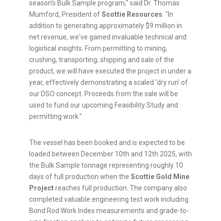
season's Bulk Sample program," said Dr. Thomas
Mumford, President of
Scottie Resources
. "In
addition to generating approximately $9 million in
net revenue, we've gained invaluable technical and
logistical insights. From permitting to mining,
crushing, transporting, shipping and sale of the
product, we will have executed the project in under a
year, effectively demonstrating a scaled 'dry run' of
our DSO concept. Proceeds from the sale will be
used to fund our upcoming Feasibility Study and
permitting work."
The vessel has been booked and is expected to be
loaded between December 10th and 12th 2025, with
the Bulk Sample tonnage representing roughly 10
days of full production when the
Scottie Gold Mine
Project
reaches full production. The company also
completed valuable engineering test work including
Bond Rod Work Index measurements and grade-to-