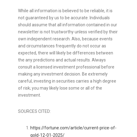
While all information is believed to be reliable, it is
not guaranteed by us to be accurate. Individuals
should assume that all information contained in our
newsletter is not trustworthy unless verified by their
own independent research. Also, because events
and circumstances frequently do not occur as
expected, there will likely be differences between
the any predictions and actual results. Always
consult a licensed investment professional before
making any investment decision. Be extremely
careful, investing in securities carries a high degree
of risk; you may likely lose some or all of the
investment.
SOURCES CITED:
https://fortune.com/article/current-price-of-
gold-12-01-2025/