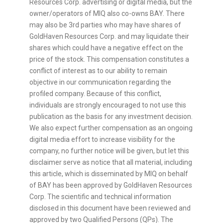
Resources Corp. advertising or digital media, but the
owner/operators of MIQ also co-owns BAY. There
may also be 3rd parties who may have shares of
GoldHaven Resources Corp. and may liquidate their
shares which could have a negative effect on the
price of the stock. This compensation constitutes a
conflict of interest as to our ability to remain
objective in our communication regarding the
profiled company. Because of this conflict,
individuals are strongly encouraged to not use this
publication as the basis for any investment decision.
We also expect further compensation as an ongoing
digital media effort to increase visibility for the
company, no further notice will be given, but let this
disclaimer serve as notice that all material, including
this article, which is disseminated by MIQ on behalf
of BAY has been approved by GoldHaven Resources
Corp. The scientific and technical information
disclosed in this document have been reviewed and
approved by two Qualified Persons (QPs). The