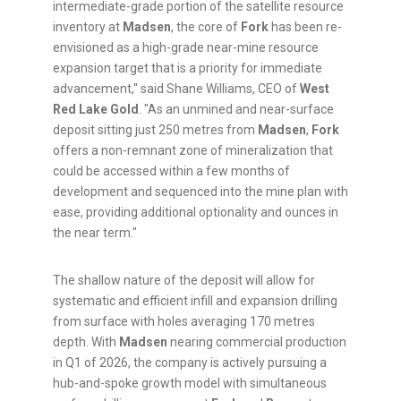
intermediate-grade portion of the satellite resource
inventory at
Madsen
, the core of
Fork
has been re-
envisioned as a high-grade near-mine resource
expansion target that is a priority for immediate
advancement," said Shane Williams, CEO of
West
Red Lake Gold
. "As an unmined and near-surface
deposit sitting just 250 metres from
Madsen
,
Fork
offers a non-remnant zone of mineralization that
could be accessed within a few months of
development and sequenced into the mine plan with
ease, providing additional optionality and ounces in
the near term."
The shallow nature of the deposit will allow for
systematic and efficient infill and expansion drilling
from surface with holes averaging 170 metres
depth. With
Madsen
nearing commercial production
in Q1 of 2026, the company is actively pursuing a
hub-and-spoke growth model with simultaneous