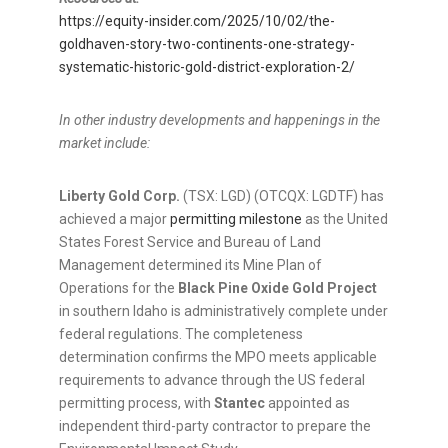
https://equity-insider.com/2025/10/02/the-
goldhaven-story-two-continents-one-strategy-
systematic-historic-gold-district-exploration-2/
In other industry developments and happenings in the
market include:
Liberty Gold Corp.
(TSX: LGD) (OTCQX: LGDTF) has
achieved a major
permitting milestone
as the United
States Forest Service and Bureau of Land
Management determined its Mine Plan of
Operations for the
Black Pine Oxide Gold Project
in southern Idaho is administratively complete under
federal regulations. The completeness
determination confirms the MPO meets applicable
requirements to advance through the US federal
permitting process, with
Stantec
appointed as
independent third-party contractor to prepare the