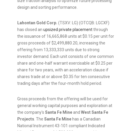
size fraction analysis to optimize future processing
design and sorting performance.
Lahontan Gold Corp.
(TSXV: LG) (OTCQB: LGCXF)
has closed an
upsized private placement
through
the issuance of 16,665,868 units at $0.15 per unit for
gross proceeds of $2,499,880.20, increasing the
offering from 13,333,333 units due to strong
investor demand. Each unit consists of one common
share and one-half warrant exercisable at $0.25 per
share for two years, with an acceleration clause if
shares trade at or above $0.35 for ten consecutive
trading days after the four-month hold period.
Gross proceeds from the offering will be used for
general working capital purposes and exploration at
the company's
Santa Fe Mine
and
West Santa Fe
Projects
. The
Santa Fe Mine
has a Canadian
National Instrument 43-101 compliant Indicated