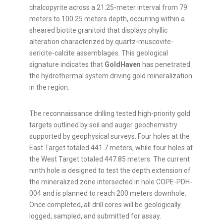
chalcopyrite across a 21.25-meter interval from 79
meters to 100.25 meters depth, occurring within a
sheared biotite granitoid that displays phyllic
alteration characterized by quartz-muscovite-
sericite-calcite assemblages. This geological
signature indicates that
GoldHaven
has penetrated
the hydrothermal system driving gold mineralization
in the region.
The reconnaissance drilling tested high-priority gold
targets outlined by soil and auger geochemistry
supported by geophysical surveys. Four holes at the
East Target totaled 441.7 meters, while four holes at
the West Target totaled 447.85 meters. The current
ninth hole is designed to test the depth extension of
the mineralized zone intersected in hole COPE-PDH-
004 and is planned to reach 200 meters downhole.
Once completed, all drill cores will be geologically
logged, sampled, and submitted for assay.