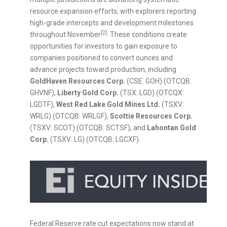
resource expansion efforts, with explorers reporting
high-grade intercepts and development milestones
[2]
throughout November
. These conditions create
opportunities for investors to gain exposure to
companies positioned to convert ounces and
advance projects toward production, including
GoldHaven Resources Corp.
(CSE: GOH) (OTCQB:
GHVNF),
Liberty Gold Corp.
(TSX: LGD) (OTCQX:
LGDTF),
West Red Lake Gold Mines Ltd.
(TSXV:
WRLG) (OTCQB: WRLGF),
Scottie Resources Corp.
(TSXV: SCOT) (OTCQB: SCTSF), and
Lahontan Gold
Corp.
(TSXV: LG) (OTCQB: LGCXF).
Federal Reserve rate cut expectations now stand at