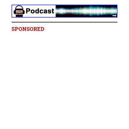
SPONSORED