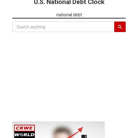
U.S. National Debt Clock
national debt