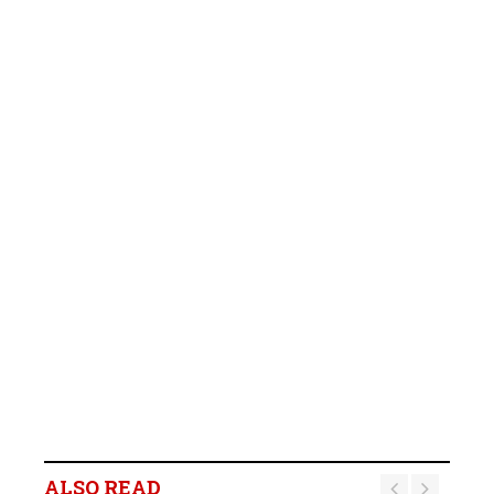
ALSO READ