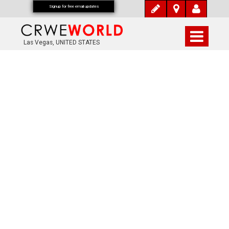
Signup for free email updates
Las Vegas, UNITED STATES