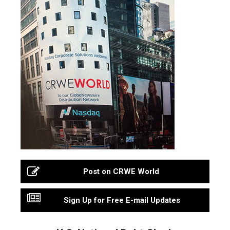
Post on CRWE World
Sign Up for Free E-mail Updates