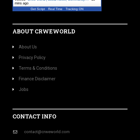
mins ago
Get Script
Real Time
Tracking ON
ABOUT CRWEWORLD
About Us
Privacy Policy
Terms & Conditions
Finance Disclaimer
Jobs
CONTACT INFO
contact@crweworld.com