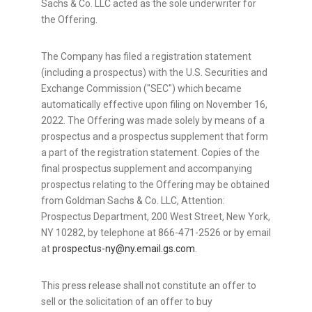
Sachs & Co. LLC acted as the sole underwriter for
the Offering.
The Company has filed a registration statement
(including a prospectus) with the U.S. Securities and
Exchange Commission ("SEC") which became
automatically effective upon filing on November 16,
2022. The Offering was made solely by means of a
prospectus and a prospectus supplement that form
a part of the registration statement. Copies of the
final prospectus supplement and accompanying
prospectus relating to the Offering may be obtained
from Goldman Sachs & Co. LLC, Attention:
Prospectus Department, 200 West Street, New York,
NY 10282, by telephone at 866-471-2526 or by email
at
prospectus-ny@ny.email.gs.com
.
This press release shall not constitute an offer to
sell or the solicitation of an offer to buy