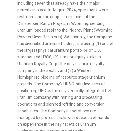
including seven that already have their major
permits in place. In August 2024, operations were
restarted and ramp-up commenced at the
Christensen Ranch Project in Wyoming, sending
uranium loaded resin to the Irigaray Plant (Wyoming
Powder River Basin hub). Additionally, the Company
has diversified uranium holdings including: (1) one of
the largest physical uranium portfolios of U.S.
warehoused U3O8; (2) a major equity stake in
Uranium Royalty Corp., the only uranium royalty
company in the sector; and (3) a Western
Hemisphere pipeline of resource stage uranium
projects. The Company's UR&C initiative aims at
positioning UEC as the only vertically integrated U.S.
uranium company with mining and processing
operations and planned refining and conversion
capabilities. The Company's operations are
managed by professionals with decades of hands-
on experience in the key facets of uranium