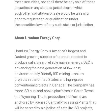
these securities, nor shall there be any sale of these
securities in any state or jurisdiction in which
such offer, solicitation or sale would be unlawful
prior to registration or qualification under
the securities laws of any such state or jurisdiction.
About Uranium Energy Corp
Uranium Energy Corp is America's largest and
fastest growing supplier of uranium needed to
produce safe, clean, reliable nuclear energy. UEC is
advancing the next generation of low-cost,
environmentally friendly ISR mining uranium
projects in the United States and high-grade
conventional projects in Canada. The Company has
three ISR hub-and-spoke platforms in South Texas
and Wyoming. These production platforms are
anchored by licensed Central Processing Plants that
will be served by a pipeline of satellite ISR projects,