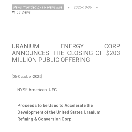
News Provided by PR Newswire
2025-10-06
53 Views
URANIUM ENERGY CORP
ANNOUNCES THE CLOSING OF $203
MILLION PUBLIC OFFERING
[06-October-2025]
NYSE American:
UEC
Proceeds to be Used to Accelerate the
Development of the United States Uranium
Refining & Conversion Corp