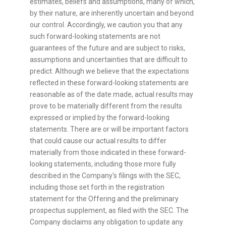
estimates, beliefs and assumptions, many of which,
by their nature, are inherently uncertain and beyond
our control. Accordingly, we caution you that any
such forward-looking statements are not
guarantees of the future and are subject to risks,
assumptions and uncertainties that are difficult to
predict. Although we believe that the expectations
reflected in these forward-looking statements are
reasonable as of the date made, actual results may
prove to be materially different from the results
expressed or implied by the forward-looking
statements. There are or will be important factors
that could cause our actual results to differ
materially from those indicated in these forward-
looking statements, including those more fully
described in the Company's filings with the SEC,
including those set forth in the registration
statement for the Offering and the preliminary
prospectus supplement, as filed with the SEC. The
Company disclaims any obligation to update any