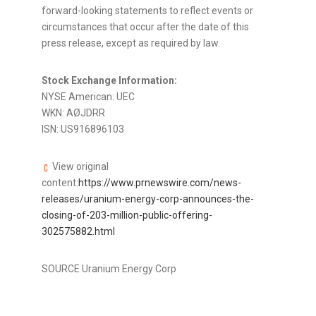
forward-looking statements to reflect events or
circumstances that occur after the date of this
press release, except as required by law.
Stock Exchange Information:
NYSE American: UEC
WKN: AØJDRR
ISN: US916896103
View original
content:
https://www.prnewswire.com/news-
releases/uranium-energy-corp-announces-the-
closing-of-203-million-public-offering-
302575882.html
SOURCE Uranium Energy Corp