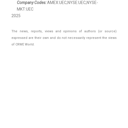
Company Codes:
AMEX:UEC,NYSE:UEC,NYSE-
MKT:UEC
2025
The news, reports, views and opinions of authors (or source)
expressed are their own and do not necessarily represent the views
of CRWE World.