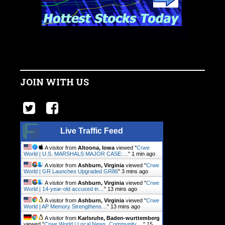
JOIN WITH US
Live Traffic Feed
A visitor from
Altoona, Iowa
viewed "
Crwe
World | U.S. MARSHALS MAJOR CASE:…
"
1 min ago
A visitor from
Ashburn, Virginia
viewed "
Crwe
World | GR Launches Upgraded GR86
"
3 mins ago
A visitor from
Ashburn, Virginia
viewed "
Crwe
World | 14-year-old accused in…
"
13 mins ago
A visitor from
Ashburn, Virginia
viewed "
Crwe
World | AP Memory Strengthens…
"
13 mins ago
A visitor from
Karlsruhe, Baden-wurttemberg
viewed "
Crwe World | Local News, Community.…
"
15