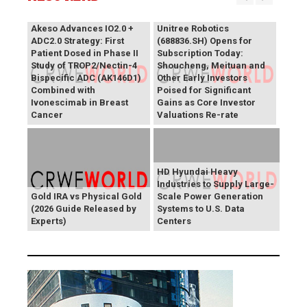
Akeso Advances IO2.0 +
Unitree Robotics
ADC2.0 Strategy: First
(688836.SH) Opens for
Patient Dosed in Phase II
Subscription Today:
Study of TROP2/Nectin-4
Shoucheng, Meituan and
Bispecific ADC (AK146D1)
Other Early Investors
Combined with
Poised for Significant
Ivonescimab in Breast
Gains as Core Investor
Cancer
Valuations Re-rate
HD Hyundai Heavy
Industries to Supply Large-
Gold IRA vs Physical Gold
Scale Power Generation
(2026 Guide Released by
Systems to U.S. Data
Experts)
Centers