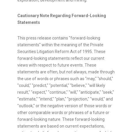
exploration, development and mining.
Cautionary Note Regarding Forward-Looking
Statements
This press release contains "forward-looking
statements" within the meaning of the Private
Securities Litigation Reform Act of 1995. These
forward-looking statements reflect our current
views with respect to future events. These
statements are often, but not always, made through
the use of words or phrases such as "may," "should,"
"could," "predict," "potential," "believe," "will likely
result," "expect," "continue," "will," "anticipate," "seek,"
"estimate," "intend," "plan," "projection," "would," and
"outlook," or the negative version of those words or
other comparable words or phrases of a future or
forward-looking nature. These forward-looking
statements are based on current expectations,