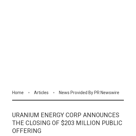
Home
Articles
News Provided By PR Newswire
URANIUM ENERGY CORP ANNOUNCES
THE CLOSING OF $203 MILLION PUBLIC
OFFERING