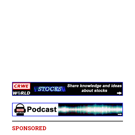
SPONSORED