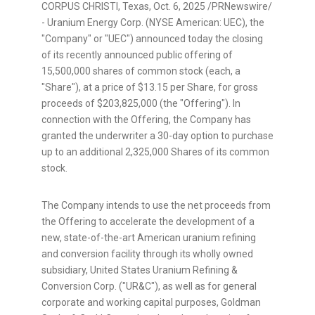
CORPUS CHRISTI, Texas
,
Oct. 6, 2025
/PRNewswire/
- Uranium Energy Corp. (NYSE American: UEC), the
"Company" or "UEC") announced today the closing
of its recently announced public offering of
15,500,000 shares of common stock (each, a
"Share"), at a price of $13.15 per Share, for gross
proceeds of $203,825,000 (the "Offering"). In
connection with the Offering, the Company has
granted the underwriter a 30-day option to purchase
up to an additional 2,325,000 Shares of its common
stock.
The Company intends to use the net proceeds from
the Offering to accelerate the development of a
new, state-of-the-art American uranium refining
and conversion facility through its wholly owned
subsidiary, United States Uranium Refining &
Conversion Corp. ("UR&C"), as well as for general
corporate and working capital purposes, Goldman