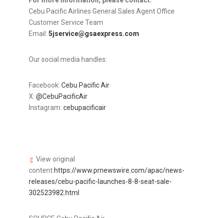
For more information, please contact:
Cebu Pacific Airlines General Sales Agent Office
Customer Service Team
Email:
5jservice@gsaexpress.com
Our social media handles:
Facebook:
Cebu Pacific Air
X:
@CebuPacificAir
Instagram:
cebupacificair
View original
content:
https://www.prnewswire.com/apac/news-
releases/cebu-pacific-launches-8-8-seat-sale-
302523982.html