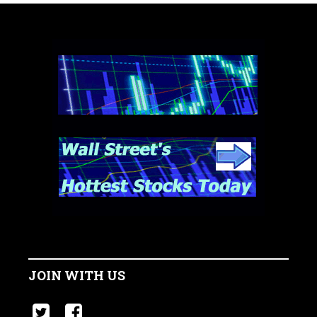
JOIN WITH US