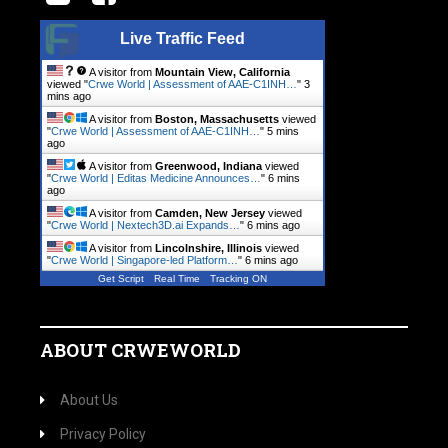
Live Traffic Feed
A visitor from
Mountain View, California
viewed "
Crwe World | Assessment of AAE-C1INH…
"
3
mins ago
A visitor from
Boston, Massachusetts
viewed
"
Crwe World | Assessment of AAE-C1INH…
"
5 mins
ago
A visitor from
Greenwood, Indiana
viewed
"
Crwe World | Editas Medicine Announces…
"
6 mins
ago
A visitor from
Camden, New Jersey
viewed
"
Crwe World | Nextech3D.ai Expands…
"
6 mins ago
A visitor from
Lincolnshire, Illinois
viewed
"
Crwe World | Singapore-led Platform…
"
6 mins ago
Get Script
Real Time
Tracking ON
ABOUT CRWEWORLD
About Us
Privacy Policy