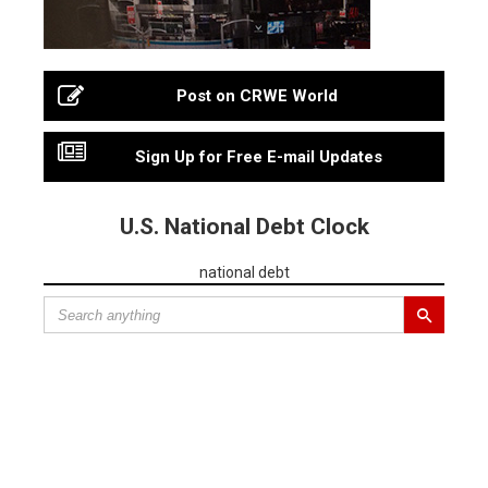
Post on CRWE World
Sign Up for Free E-mail Updates
U.S. National Debt Clock
national debt