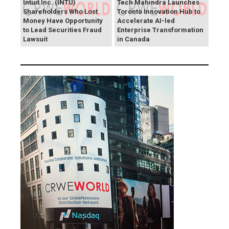
Intuit Inc. (INTU)
Tech Mahindra Launches
Shareholders Who Lost
Toronto Innovation Hub to
Money Have Opportunity
Accelerate AI-led
to Lead Securities Fraud
Enterprise Transformation
Lawsuit
in Canada