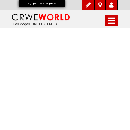
Signup for free email updates
Las Vegas, UNITED STATES