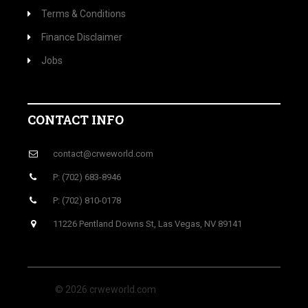
Terms & Conditions
Finance Disclaimer
Jobs
CONTACT INFO
contact@crweworld.com
P: (702) 683-8946
P: (702) 810-0178
11226 Pentland Downs St, Las Vegas, NV 89141
© 2026 crweworld.com