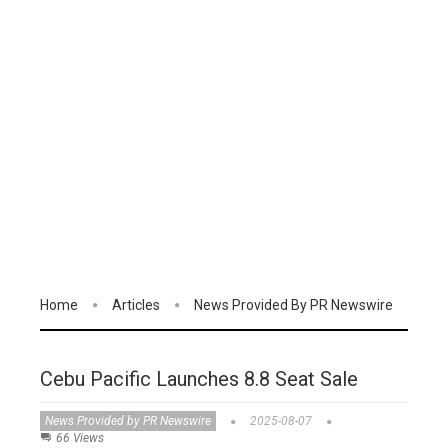
Home
Articles
News Provided By PR Newswire
Cebu Pacific Launches 8.8 Seat Sale
News Provided by PR Newswire
2025-08-07
66 Views