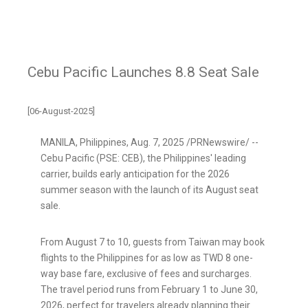
Cebu Pacific Launches 8.8 Seat Sale
[06-August-2025]
MANILA, Philippines
,
Aug. 7, 2025
/PRNewswire/ --
Cebu Pacific (PSE: CEB), the Philippines' leading
carrier, builds early anticipation for the 2026
summer season with the launch of its August seat
sale.
From August 7 to 10, guests from Taiwan may book
flights to the Philippines for as low as TWD 8 one-
way base fare, exclusive of fees and surcharges.
The travel period runs from February 1 to June 30,
2026, perfect for travelers already planning their