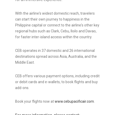
With the airline's widest domestic reach, travelers
can start their own journey to happiness in the
Philippine capital or connect to the airline's other key
regional hubs such as Clark, Cebu, Iloilo and Davao,
for faster inter-island access within the country.
CEB operates in 37 domestic and 26 international
destinations spread across Asia, Australia, and the
Middle East.
CEB offers various payment options, including credit
or debit cards and e-wallets, to book flights and buy
add-ons.
Book your flights now at
www.cebupacificair.com
.