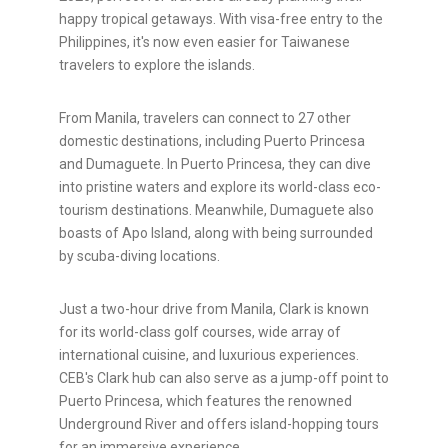
happy tropical getaways. With visa-free entry to the
Philippines, it's now even easier for Taiwanese
travelers to explore the islands.
From Manila, travelers can connect to 27 other
domestic destinations, including Puerto Princesa
and Dumaguete. In Puerto Princesa, they can dive
into pristine waters and explore its world-class eco-
tourism destinations. Meanwhile, Dumaguete also
boasts of Apo Island, along with being surrounded
by scuba-diving locations.
Just a two-hour drive from Manila, Clark is known
for its world-class golf courses, wide array of
international cuisine, and luxurious experiences.
CEB's Clark hub can also serve as a jump-off point to
Puerto Princesa, which features the renowned
Underground River and offers island-hopping tours
for an immersive experience.