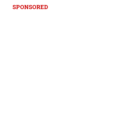
SPONSORED