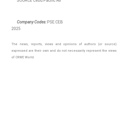
SOURCE Cebu Pacific Air
Company Codes:
PSE:CEB
2025
The news, reports, views and opinions of authors (or source)
expressed are their own and do not necessarily represent the views
of CRWE World.