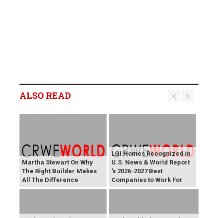
ALSO READ
LGI Homes Recognized in
Martha Stewart On Why
U.S. News & World Report
The Right Builder Makes
's 2026-2027 Best
All The Difference
Companies to Work For