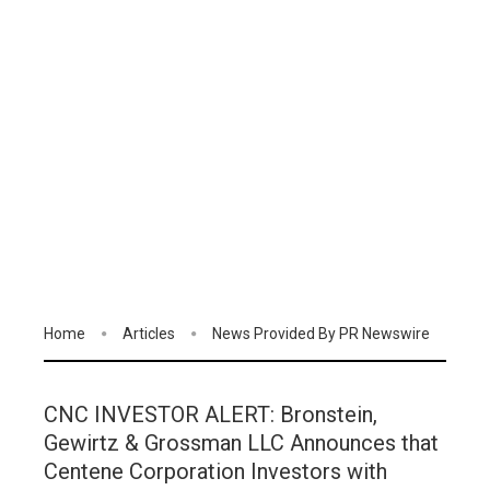
Home
Articles
News Provided By PR Newswire
CNC INVESTOR ALERT: Bronstein,
Gewirtz & Grossman LLC Announces that
Centene Corporation Investors with