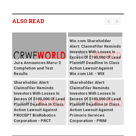
ALSO READ
Wix.com Shareholder
Alert: ClaimsFiler Reminds
Investors With Losses In
Excess Of $100,000 Of Lead
Jura Announces Maru-3
Plaintiff Deadline In Class
Completion and Test
Action Lawsuit Against
Results
Wix.com Ltd. - WIX
PROCEPT BioRobotics
Primoris Services
Shareholder Alert:
Shareholder Alert:
ClaimsFiler Reminds
ClaimsFiler Reminds
Investors With Losses In
Investors With Losses In
Excess Of $100,000 Of Lead
Excess Of $100,000 Of Lead
Plaintiff Deadline In Class
Plaintiff Deadline In Class
Action Lawsuit Against
Action Lawsuit Against
PROCEPT BioRobotics
Primoris Services
Corporation - PRCT
Corporation - PRIM