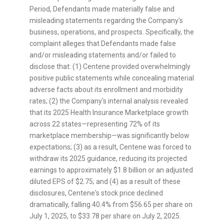
Period, Defendants made materially false and
misleading statements regarding the Company's
business, operations, and prospects. Specifically, the
complaint
alleges
that Defendants made false
and/or misleading statements and/or failed to
disclose that: (1) Centene provided overwhelmingly
positive public statements while concealing material
adverse facts about its enrollment and morbidity
rates; (2) the Company's internal analysis revealed
that its 2025 Health Insurance Marketplace growth
across 22 states—representing 72% of its
marketplace membership—was significantly below
expectations; (3) as a result, Centene was forced to
withdraw its 2025 guidance, reducing its projected
earnings to approximately
$1.8 billion
or an adjusted
diluted EPS of
$2.75
; and (4) as a result of these
disclosures, Centene's stock price declined
dramatically, falling 40.4% from
$56.65
per share on
July 1, 2025
, to
$33.78
per share on
July 2, 2025
.