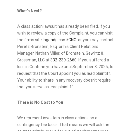
What's Next?
A class action lawsuit has already been filed. If you
wish to review a copy of the Complaint, you can visit
the firm's site:
bgandg.com/CNC.
or you may contact
Peretz Bronstein, Esq.
or his Client Relations
Manager,
Nathan Miller
, of Bronstein, Gewirtz &
Grossman, LLC at
332-239-2660
. If you suffered a
loss in Centene you have until
September 8, 2025
, to
request that the Court appoint you as lead plaintiff.
Your ability to share in any recovery doesn't require
that you serve as lead plaintiff.
There is No Cost to You
We represent investors in class actions on a
contingency fee basis. That means we will ask the