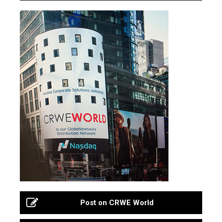
Post on CRWE World