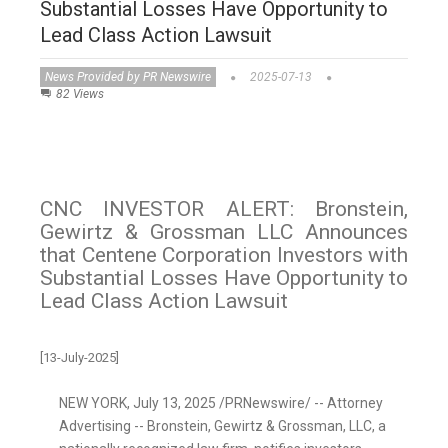
Substantial Losses Have Opportunity to
Lead Class Action Lawsuit
News Provided by PR Newswire
2025-07-13
82 Views
CNC INVESTOR ALERT: Bronstein,
Gewirtz & Grossman LLC Announces
that Centene Corporation Investors with
Substantial Losses Have Opportunity to
Lead Class Action Lawsuit
[13-July-2025]
NEW YORK
,
July 13, 2025
/PRNewswire/ -- Attorney
Advertising -- Bronstein, Gewirtz & Grossman, LLC, a