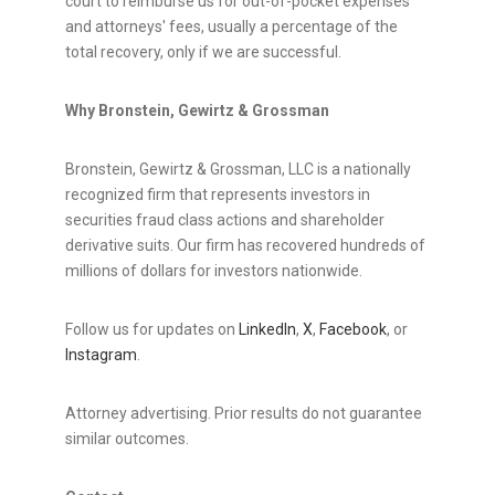
court to reimburse us for out-of-pocket expenses
and attorneys' fees, usually a percentage of the
total recovery, only if we are successful.
Why Bronstein, Gewirtz & Grossman
Bronstein, Gewirtz & Grossman, LLC is a nationally
recognized firm that represents investors in
securities
fraud
class actions and shareholder
derivative suits. Our firm has recovered hundreds of
millions of dollars for investors nationwide.
Follow us for updates on
LinkedIn
,
X
,
Facebook
, or
Instagram
.
Attorney advertising. Prior results do not guarantee
similar outcomes.