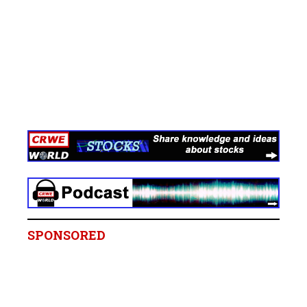
SPONSORED