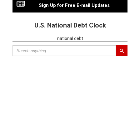
Sign Up for Free E-mail Updates
U.S. National Debt Clock
national debt