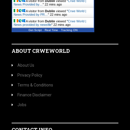
A visitor from
Dublin
viewed "
Crwe World |
News Provided by…
"
22 mins ago
A visitor from
Dublin
viewed "
Crwe World |
News Provided by PR…
"
22 mins ago
A visitor from
Dublin
viewed "
Crwe World |
News provided by newsfile
"
22 mins ago
Get Script
Real Time
Tracking ON
ABOUT CRWEWORLD
About Us
Privacy Policy
Terms & Conditions
Finance Disclaimer
Jobs
CONTACT INFO