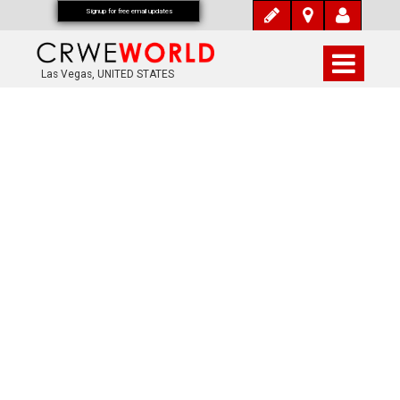
Signup for free email updates
Las Vegas, UNITED STATES