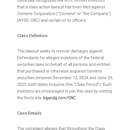
nationally recognized law firm, notifies investors
that a class action lawsuit has been filed against
Centene Corporation ("Centene" or "the Company")
(NYSE: CNC) and certain of its officers.
Class Definition
This lawsuit seeks to recover damages against
Defendants for
alleged
violations of the federal
securities laws on behalf of all persons and entities
that purchased or otherwise acquired Centene
securities between
December 12, 2024
and
June 30,
2025
, both dates inclusive (the "Class Period"). Such
investors are encouraged to join this case by visiting
the firm's site:
bgandg.com/CNC.
Case Details
The complaint
alleges
that throughout the Class