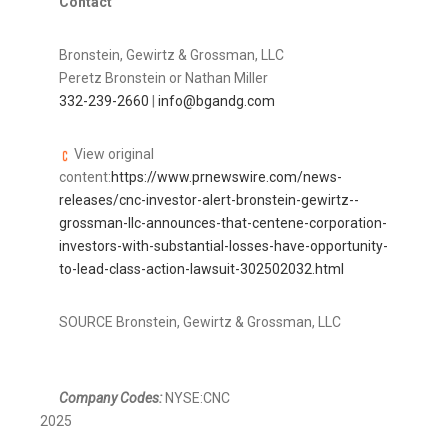
Contact
Bronstein, Gewirtz & Grossman, LLC
Peretz Bronstein
or
Nathan Miller
332-239-2660
|
info@bgandg.com
View original
content:
https://www.prnewswire.com/news-
releases/cnc-investor-alert-bronstein-gewirtz--
grossman-llc-announces-that-centene-corporation-
investors-with-substantial-losses-have-opportunity-
to-lead-class-action-lawsuit-302502032.html
SOURCE Bronstein, Gewirtz & Grossman, LLC
Company Codes:
NYSE:CNC
2025