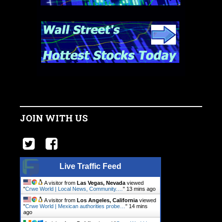
JOIN WITH US
Live Traffic Feed
A visitor from
Las Vegas, Nevada
viewed
"
Crwe World | Local News, Community.…
"
13 mins ago
A visitor from
Los Angeles, California
viewed
"
Crwe World | Mexican authorities probe…
"
14 mins
ago