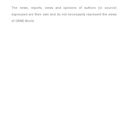
The news, reports, views and opinions of authors (or source)
expressed are their own and do not necessarily represent the views
of CRWE World.