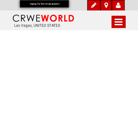
Signup for free email updates
Las Vegas, UNITED STATES