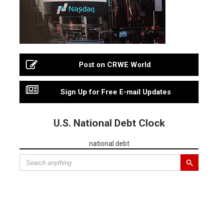
Post on CRWE World
Sign Up for Free E-mail Updates
U.S. National Debt Clock
national debt