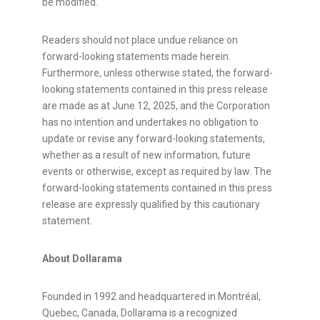
be modified.
Readers should not place undue reliance on
forward-looking statements made herein.
Furthermore, unless otherwise stated, the forward-
looking statements contained in this press release
are made as at
June 12, 2025
, and the Corporation
has no intention and undertakes no obligation to
update or revise any forward-looking statements,
whether as a result of new information, future
events or otherwise, except as required by law. The
forward-looking statements contained in this press
release are expressly qualified by this cautionary
statement.
About Dollarama
Founded in 1992 and headquartered in Montréal,
Quebec, Canada
, Dollarama is a recognized