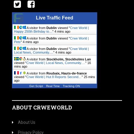
Live Traffic Feed
A visitor from
Dublin
viewed "
Crwe World |
Happy 250th Birthday to…
"
4 mins ago
A visitor from
Dublin
viewed "
Crwe World |
Pets
"
4 mins ago
A visitor from
Dublin
viewed "
Crwe World |
Local News, Community.…
"
4 mins ago
A visitor from
Stockholm, Stockholms Lan
viewed "
Crwe World | Local News, Community.…
"
16
mins ago
A visitor from
Roubaix, Hauts-de-france
viewed "
Crwe World | Hut 8 Reports Second…
"
25 mins
ago
Get Script
Real Time
Tracking ON
ABOUT CRWEWORLD
About Us
Privacy Policy