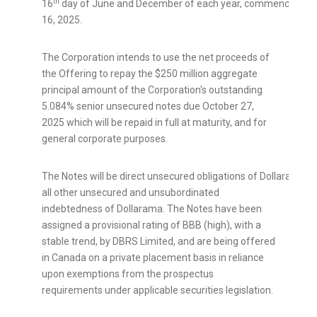
th
16
day of June and December of each year, commencing o
16, 2025.
The Corporation intends to use the net proceeds of
the Offering to repay the
$250 million
aggregate
principal amount of the Corporation's outstanding
5.084% senior unsecured notes due October 27,
2025 which will be repaid in full at maturity, and for
general corporate purposes.
The Notes will be direct unsecured obligations of Dollarama an
all other unsecured and unsubordinated
indebtedness of Dollarama. The Notes have been
assigned a provisional rating of BBB (high), with a
stable trend, by DBRS Limited, and are being offered
in
Canada
on a private placement basis in reliance
upon exemptions from the prospectus
requirements under applicable securities legislation.