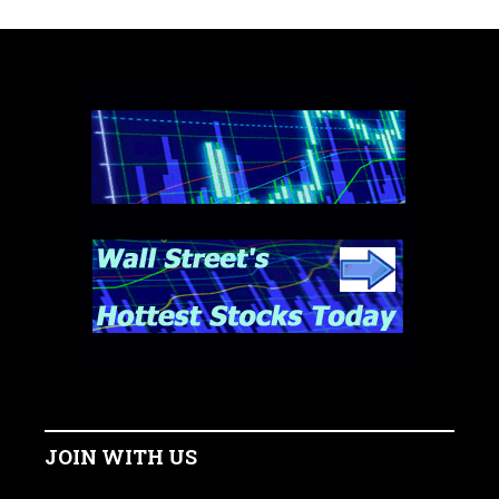
JOIN WITH US