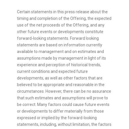
Certain statements in this press release about the
timing and completion of the Offering, the expected
use of the net proceeds of the Offering, and any
other future events or developments constitute
forward-looking statements. Forward looking
statements are based on information currently
available to management and on estimates and
assumptions made by management in light of its
experience and perception of historical trends,
current conditions and expected future
developments, as well as other factors that are
believed to be appropriate and reasonable in the
circumstances. However, there can be no assurance
that such estimates and assumptions will prove to
be correct. Many factors could cause future events
or developments to differ materially from those
expressed or implied by the forward-looking
statements, including, without limitation, the factors