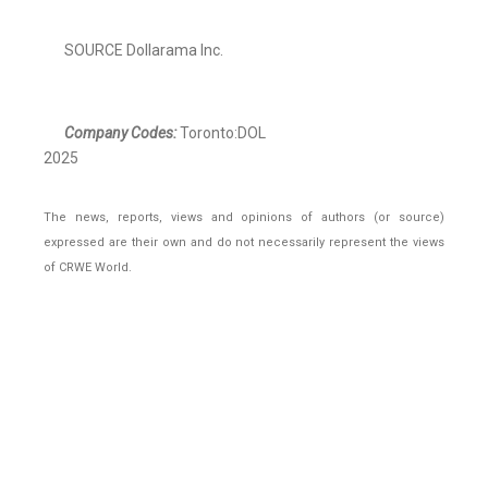
SOURCE Dollarama Inc.
Company Codes:
Toronto:DOL
2025
The news, reports, views and opinions of authors (or source)
expressed are their own and do not necessarily represent the views
of CRWE World.