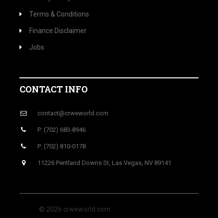
Terms & Conditions
Finance Disclaimer
Jobs
CONTACT INFO
contact@crweworld.com
P: (702) 683-8946
P: (702) 810-0178
11226 Pentland Downs St, Las Vegas, NV 89141
© 2026 crweworld.com