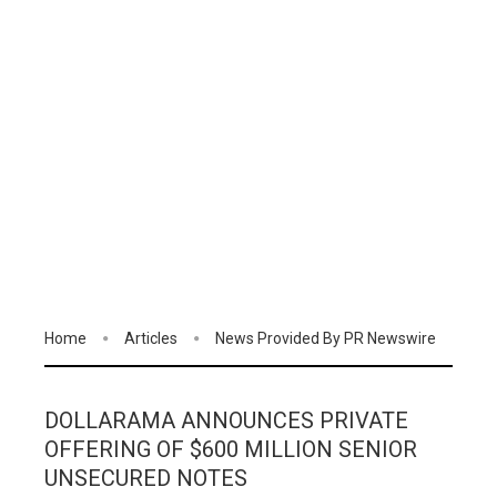
Home
Articles
News Provided By PR Newswire
DOLLARAMA ANNOUNCES PRIVATE
OFFERING OF $600 MILLION SENIOR
UNSECURED NOTES