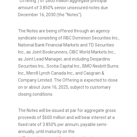
"Offering") of $600 million aggregate principal
amount of 3.850% senior unsecured notes due
December 16, 2030 (the "Notes").
The Notes are being offered through an agency
syndicate consisting of RBC Dominion Securities Inc.,
National Bank Financial Markets and TD Securities
Inc., as Joint Bookrunners, CIBC World Markets Inc.,
as Joint Lead Manager, and including Desjardins
Securities Inc., Scotia Capital Inc., BMO Nesbitt Burns
Inc., Merrill Lynch Canada Inc., and Casgrain &
Company Limited. The Offering is expected to close
on or about
June 16, 2025
, subject to customary
closing conditions.
The Notes will be issued at par for aggregate gross
proceeds of
$600 million
and will bear interest at a
fixed rate of 3.850% per annum, payable semi-
annually, until maturity on the