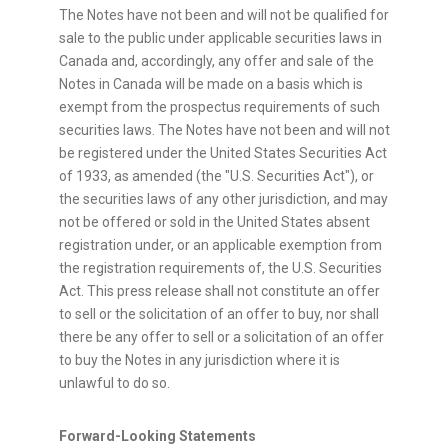
The Notes have not been and will not be qualified for
sale to the public under applicable securities laws in
Canada
and, accordingly, any offer and sale of the
Notes in
Canada
will be made on a basis which is
exempt from the prospectus requirements of such
securities laws. The Notes have not been and will not
be registered under the United States Securities Act
of 1933, as amended (the "U.S. Securities Act"), or
the securities laws of any other jurisdiction, and may
not be offered or sold in
the United States
absent
registration under, or an applicable exemption from
the registration requirements of, the U.S. Securities
Act. This press release shall not constitute an offer
to sell or the solicitation of an offer to buy, nor shall
there be any offer to sell or a solicitation of an offer
to buy the Notes in any jurisdiction where it is
unlawful to do so.
Forward-Looking Statements