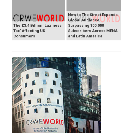
New to The Street Expands
Global Audience,
The £3.4 Billion ‘Laziness
Surpassing 100,000
Tax’ Affecting UK
Subscribers Across MENA
Consumers
and Latin America