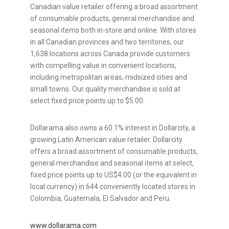
Canadian value retailer offering a broad assortment
of consumable products, general merchandise and
seasonal items both in-store and online. With stores
in all Canadian provinces and two territories, our
1,638 locations across
Canada
provide customers
with compelling value in convenient locations,
including metropolitan areas, midsized cities and
small towns. Our quality merchandise is sold at
select fixed price points up to
$5.00
.
Dollarama also owns a 60.1% interest in Dollarcity, a
growing Latin American value retailer. Dollarcity
offers a broad assortment of consumable products,
general merchandise and seasonal items at select,
fixed price points up to
US$4.00
(or the equivalent in
local currency) in 644 conveniently located stores in
Colombia
,
Guatemala
,
El Salvador
and
Peru
.
www.dollarama.com