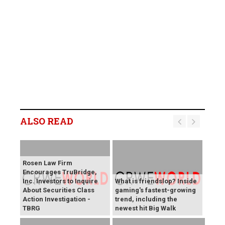
ALSO READ
Rosen Law Firm
Encourages TruBridge,
Inc. Investors to Inquire
What is friendslop? Inside
About Securities Class
gaming's fastest-growing
Action Investigation -
trend, including the
TBRG
newest hit Big Walk