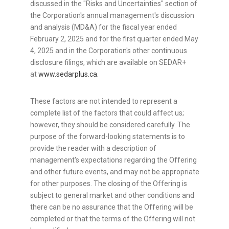
discussed in the "Risks and Uncertainties" section of
the Corporation's annual management's discussion
and analysis (MD&A) for the fiscal year ended
February 2, 2025
and for the first quarter ended
May
4, 2025
and in the Corporation's other continuous
disclosure filings, which are available on SEDAR+
at
www.sedarplus.ca.
These factors are not intended to represent a
complete list of the factors that could affect us;
however, they should be considered carefully. The
purpose of the forward-looking statements is to
provide the reader with a description of
management's expectations regarding the Offering
and other future events, and may not be appropriate
for other purposes. The closing of the Offering is
subject to general market and other conditions and
there can be no assurance that the Offering will be
completed or that the terms of the Offering will not