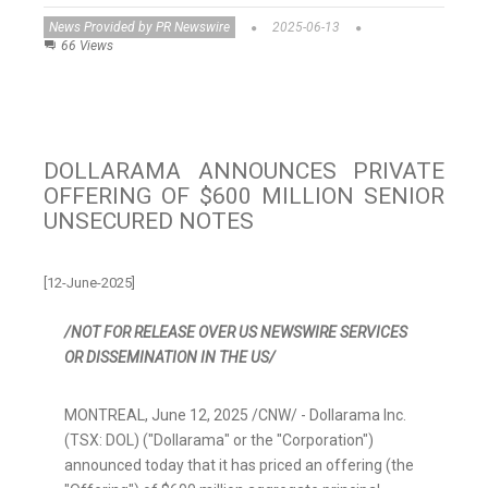
News Provided by PR Newswire
2025-06-13
66 Views
DOLLARAMA ANNOUNCES PRIVATE
OFFERING OF $600 MILLION SENIOR
UNSECURED NOTES
[12-June-2025]
/NOT FOR RELEASE OVER US NEWSWIRE SERVICES
OR DISSEMINATION IN THE US/
MONTREAL
,
June 12, 2025
/CNW/ - Dollarama Inc.
(TSX: DOL) ("Dollarama" or the "Corporation")
announced today that it has priced an offering (the