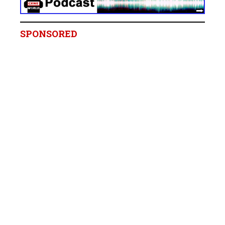
SPONSORED