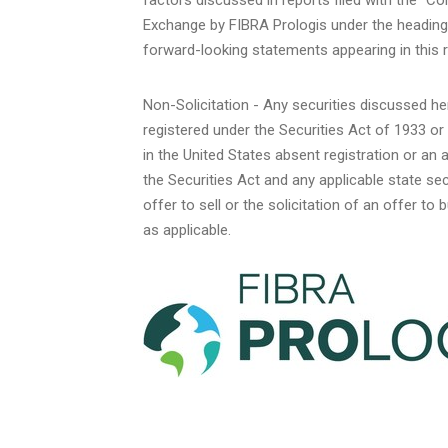
Exchange by FIBRA Prologis under the heading 
forward-looking statements appearing in this r
Non-Solicitation - Any securities discussed he
registered under the Securities Act of 1933 or
in
the United States
absent registration or an 
the Securities Act and any applicable state s
offer to sell or the solicitation of an offer to
as applicable.