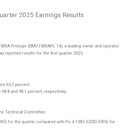
uarter 2025 Earnings Results
IBRA Prologis (BMV:FIBRAPL 14), a leading owner and operator
day reported results for the first quarter 2025.
ere 65.2 percent.
8.8 and 98.1 percent, respectively.
the Technical Committee.
985)
for the quarter compared with Ps. 6.1383
(US$0.3505)
for