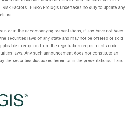
"Risk Factors." FIBRA Prologis undertakes no duty to update any
elease.
rein or in the accompanying presentations, if any, have not been
 the securities laws of any state and may not be offered or sold
applicable exemption from the registration requirements under
ecurities laws. Any such announcement does not constitute an
 buy the securities discussed herein or in the presentations, if and