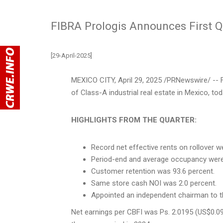
FIBRA Prologis Announces First Q
[29-April-2025]
MEXICO CITY
,
April 29, 2025
/PRNewswire/ -- F
of Class-A industrial real estate in
Mexico
, to
HIGHLIGHTS FROM THE QUARTER:
Record net effective rents on rollover w
Period-end and average occupancy were 9
Customer retention was 93.6 percent.
Same store cash NOI was 2.0 percent.
Appointed an independent chairman to 
Net earnings per CBFI was Ps. 2.0195
(US$0.0