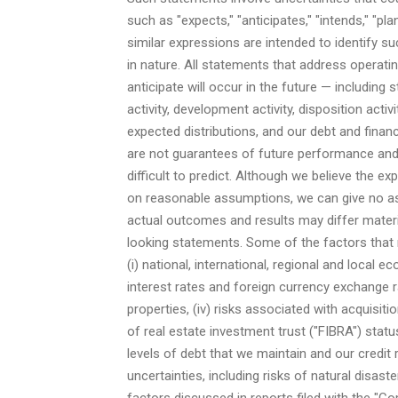
such as "expects," "anticipates," "intends," "pl
similar expressions are intended to identify s
in nature. All statements that address operat
anticipate will occur in the future — including
activity, development activity, disposition act
expected distributions, and our debt and fina
are not guarantees of future performance and 
difficult to predict. Although we believe the 
on reasonable assumptions, we can give no ass
actual outcomes and results may differ materi
looking statements. Some of the factors that 
(i) national, international, regional and local e
interest rates and foreign currency exchange ra
properties, (iv) risks associated with acquisi
of real estate investment trust ("FIBRA") status 
levels of debt that we maintain and our credit r
uncertainties, including risks of natural disaste
factors discussed in reports filed with the "