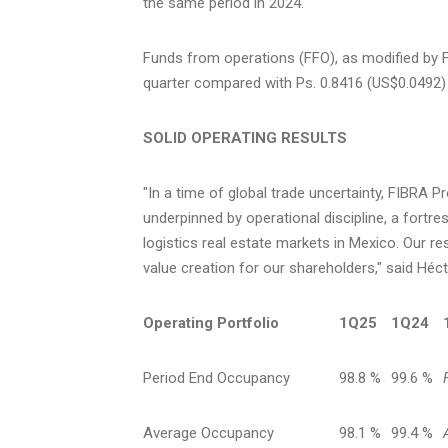
the same period in 2024.
Funds from operations (FFO), as modified by 
quarter compared with Ps. 0.8416
(US$0.0492)
SOLID OPERATING RESULTS
"In a time of global trade uncertainty, FIBRA 
underpinned by operational discipline, a fortre
logistics real estate markets in
Mexico
. Our r
value creation for our shareholders," said Héc
Operating Portfolio
1Q25
1Q24
Period End Occupancy
98.8 %
99.6 %
Average Occupancy
98.1 %
99.4 %