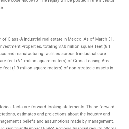
rence code 4603995. The replay will be posted in the Investor
e.
 of Class-A industrial real estate in
Mexico
. As of
March 31,
nvestment Properties, totaling 87.0 million square feet (8.1
tics and manufacturing facilities across 6 industrial core
uare feet (6.1 million square meters) of Gross Leasing Area
e feet (1.9 million square meters) of non-strategic assets in
storical facts are forward-looking statements. These forward-
tations, estimates and projections about the industry and
management's beliefs and assumptions made by management.
ld significantly impact FIBRA Prologis financial results. Words