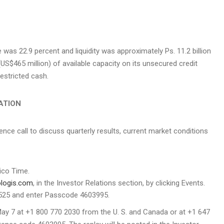
e was 22.9 percent and liquidity was approximately Ps. 11.2 billion
(
US$465 million
) of available capacity on its unsecured credit
restricted cash.
ATION
ence call to discuss quarterly results, current market conditions
co Time.
ologis.com
, in the Investor Relations section, by clicking Events.
 2525 and enter Passcode 4603995.
May 7
at +1 800 770 2030 from the U. S. and
Canada
or at +1 647