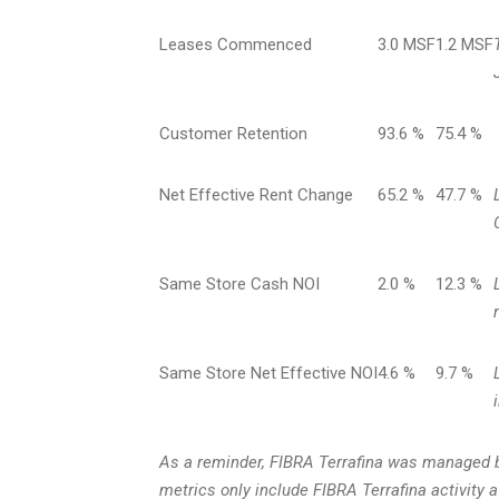
Leases Commenced
3.0 MSF
1.2 MSF
Customer Retention
93.6 %
75.4 %
Net Effective Rent Change
65.2 %
47.7 %
Same Store Cash NOI
2.0 %
12.3 %
Same Store Net Effective NOI
4.6 %
9.7 %
As a reminder, FIBRA Terrafina was managed b
metrics only include FIBRA Terrafina activity 