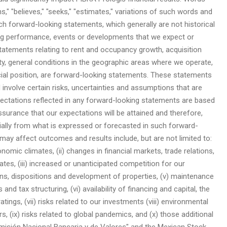
ans," "believes," "seeks," "estimates," variations of such words and
uch forward-looking statements, which generally are not historical
ing performance, events or developments that we expect or
 statements relating to rent and occupancy growth, acquisition
ivity, general conditions in the geographic areas where we operate,
ncial position, are forward-looking statements. These statements
involve certain risks, uncertainties and assumptions that are
expectations reflected in any forward-looking statements are based
urance that our expectations will be attained and therefore,
ally from what is expressed or forecasted in such forward-
may affect outcomes and results include, but are not limited to:
conomic climates, (ii) changes in financial markets, trade relations,
tes, (iii) increased or unanticipated competition for our
tions, dispositions and development of properties, (v) maintenance
and tax structuring, (vi) availability of financing and capital, the
atings, (vii) risks related to our investments (viii) environmental
rs, (ix) risks related to global pandemics, and (x) those additional
Comisión Nacional Bancaria y de Valores" and the Mexican Stock