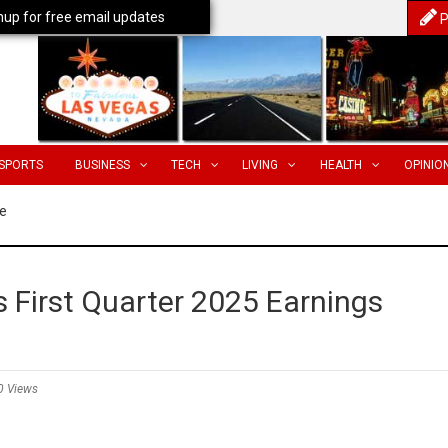
nup for free email updates
P
SPORTS
BUSINESS
TECH
LIVING
HEALTH
OPINIO
e
 First Quarter 2025 Earnings
0 Views