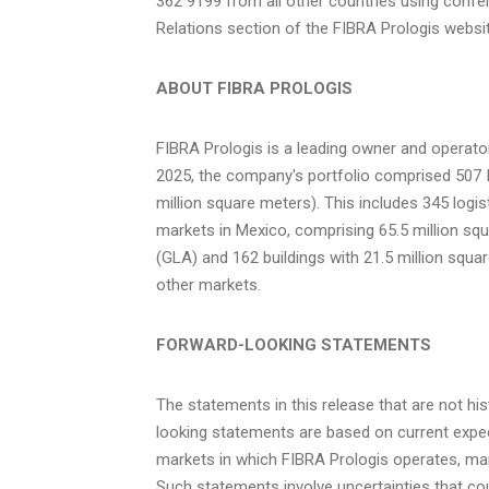
362 9199 from all other countries using confe
Relations section of the FIBRA Prologis websit
ABOUT FIBRA PROLOGIS
FIBRA Prologis is a leading owner and operator
2025
, the company's portfolio comprised 507 I
million square meters). This includes 345 logis
markets in
Mexico
, comprising 65.5 million sq
(GLA) and 162 buildings with 21.5 million squar
other markets.
FORWARD-LOOKING STATEMENTS
The statements in this release that are not hi
looking statements are based on current expec
markets in which FIBRA Prologis operates, 
Such statements involve uncertainties that cou