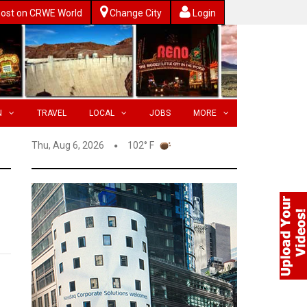
ost on CRWE World
Change City
Login
N
TRAVEL
LOCAL
JOBS
MORE
Thu, Aug 6, 2026
102° F