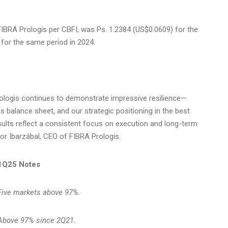
FIBRA Prologis per CBFI, was Ps. 1.2384
(US$0.0609)
for the
for the same period in 2024.
Prologis continues to demonstrate impressive resilience—
ss balance sheet, and our strategic positioning in the best
esults reflect a consistent focus on execution and long-term
tor Ibarzábal, CEO of FIBRA Prologis.
1Q25 Notes
Five markets above 97%.
Above 97% since 2Q21.