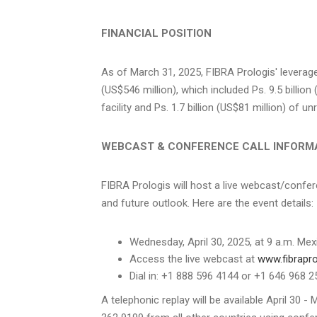
FINANCIAL POSITION
As of
March 31, 2025
, FIBRA Prologis' leverag
(
US$546 million
), which included Ps. 9.5 billion 
facility and Ps. 1.7 billion (
US$81 million
) of un
WEBCAST & CONFERENCE CALL INFORM
FIBRA Prologis will host a live webcast/confer
and future outlook. Here are the event details:
Wednesday, April 30, 2025
, at
9 a.m.
Mexi
Access the live webcast at
www.fibrapr
Dial in: +1 888 596 4144 or +1 646 968
A telephonic replay will be available
April 30 - 