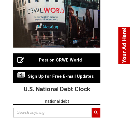
Post on CRWE World
Sign Up for Free E-mail Updates
U.S. National Debt Clock
national debt