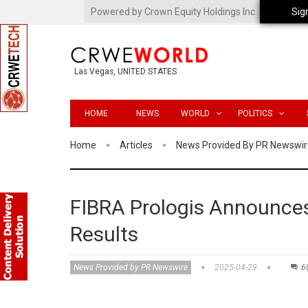
Powered by Crown Equity Holdings Inc.
Sig
Las Vegas, UNITED STATES
HOME
NEWS
WORLD
POLITICS
Home
Articles
News Provided By PR Newswir
FIBRA Prologis Announces
Results
News Provided by PR Newswire
2025-04-29
6