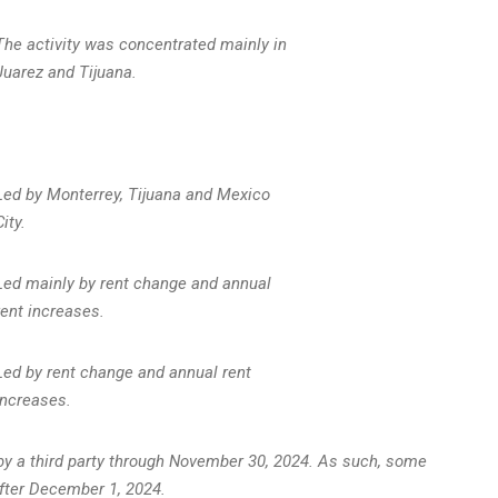
The activity was concentrated mainly in
Juarez and Tijuana.
Led by Monterrey, Tijuana and Mexico
City.
Led mainly by rent change and annual
rent increases.
Led by rent change and annual rent
increases.
y a third party through
November 30, 2024
. As such, some
after
December 1, 2024
.