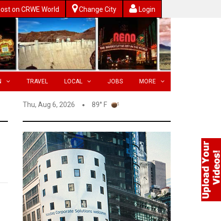
ost on CRWE World
Change City
Login
N
TRAVEL
LOCAL
JOBS
MORE
Thu, Aug 6, 2026
89° F