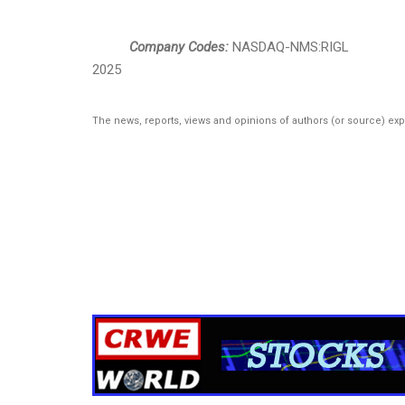
Company Codes:
NASDAQ-NMS:RIGL
2025
The news, reports, views and opinions of authors (or source) ex