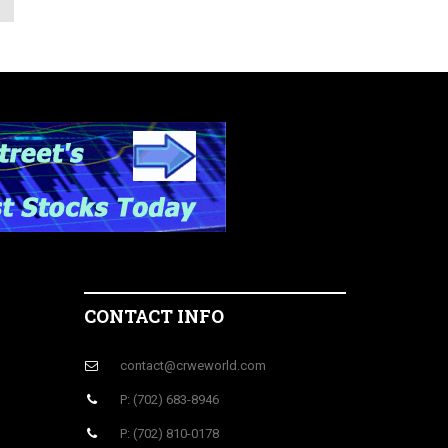
CONTACT INFO
contact@crweworld.com
P: (702) 683-8946
P: (702) 810-0178