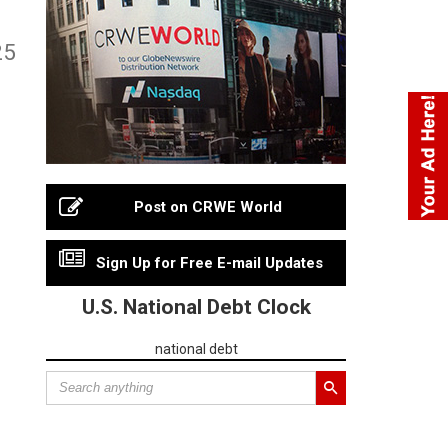
25
Post on CRWE World
Sign Up for Free E-mail Updates
U.S. National Debt Clock
national debt