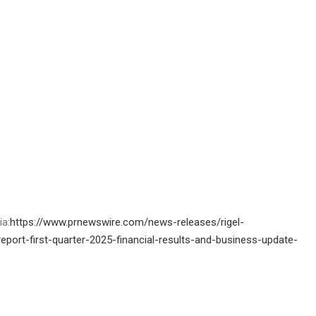
ia:
https://www.prnewswire.com/news-releases/rigel-
ort-first-quarter-2025-financial-results-and-business-update-