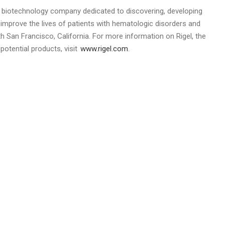
 a biotechnology company dedicated to discovering, developing
y improve the lives of patients with hematologic disorders and
h San Francisco, California
. For more information on
Rigel
, the
otential products, visit
www.rigel.com
.