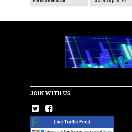
Forced Removal
13 at 4:30 p.m. ET
JOIN WITH US
Live Traffic Feed
A visitor from
Des Moines, Iowa
viewed "
Crwe