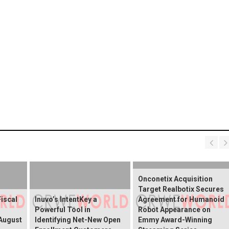
Onconetix Acquisition
Target Realbotix Secures
Fiscal
Inuvo’s IntentKey a
Agreement for Humanoid
Powerful Tool in
Robot Appearance on
 August
Identifying Net-New Open
Emmy Award-Winning