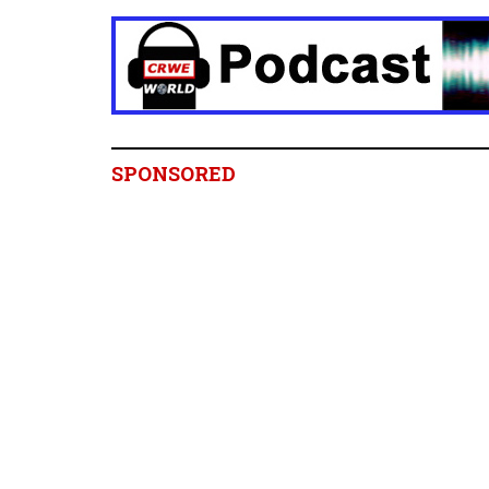
SPONSORED