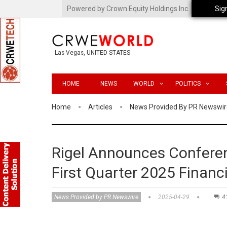
Powered by Crown Equity Holdings Inc.
Sig
Las Vegas, UNITED STATES
HOME
NEWS
WORLD
POLITICS
Home
Articles
News Provided By PR Newswir
Rigel Announces Conferen
First Quarter 2025 Financ
News Provided by PR Newswire
2025-04-29
4