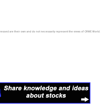
pressed are their own and do not necessarily represent the views of CRWE World.