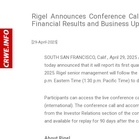
Rigel Announces Conference Cal
Financial Results and Business U
[29-April-2025]
SOUTH SAN FRANCISCO, Calif.
,
April 29, 2025
/
today announced that it will report its first qu
2025. Rigel senior management will follow th
p.m. Eastern Time
(
1:30 p.m. Pacific Time
) to 
Participants can access the live conference c
(international). The conference call and acco
from the Investor Relations section of the c
and available for replay for 90 days after the ca
About Rigel