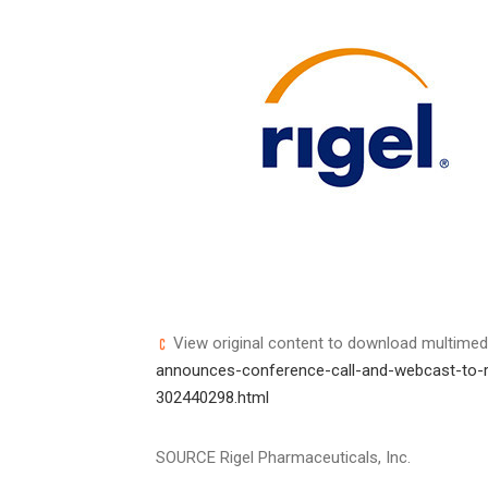
View original content to download multimed
announces-conference-call-and-webcast-to-rep
302440298.html
SOURCE Rigel Pharmaceuticals, Inc.