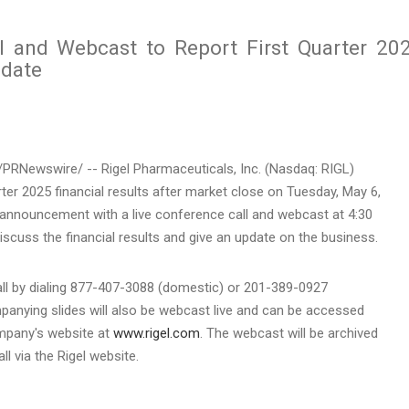
l and Webcast to Report First Quarter 20
pdate
PRNewswire/ -- Rigel Pharmaceuticals, Inc. (Nasdaq: RIGL)
arter 2025 financial results after market close on
Tuesday, May 6
,
e announcement with a live conference call and webcast at
4:30
discuss the financial results and give an update on the business.
all by dialing 877-407-3088 (domestic) or 201-389-0927
mpanying slides will also be webcast live and can be accessed
ompany's website at
www.rigel.com
. The webcast will be archived
ll via the Rigel website.