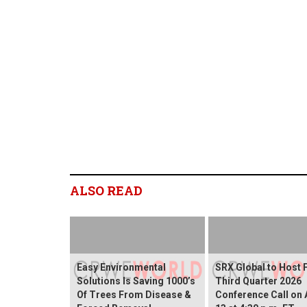
ALSO READ
Easy Environmental
SRX Global to Host 
Solutions Is Saving 1000’s
Third Quarter 2026
Of Trees From Disease &
Conference Call on