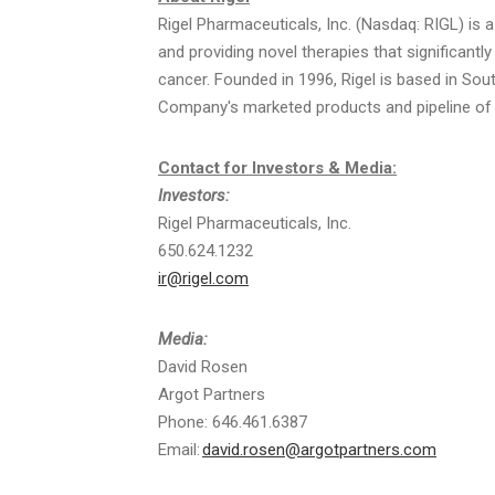
Rigel
Pharmaceuticals, Inc. (
Nasdaq
:
RIGL
) is
and providing novel therapies that significantl
cancer. Founded in 1996,
Rigel
is based in
Sout
Company's marketed products and pipeline of p
Contact for Investors & Media:
Investors:
Rigel
Pharmaceuticals, Inc.
650.624.1232
ir@rigel.com
Media:
David Rosen
Argot Partners
Phone: 646.461.6387
Email:
david.rosen@argotpartners.com