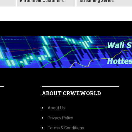
Enrollment Customers
Streaming Series
ABOUT CRWEWORLD
About Us
Privacy Policy
Terms & Conditions