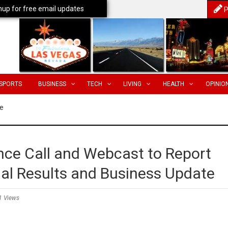
nup for free email updates
P
SPORTS
BUSINESS
TECH
LIVING
HEALTH
OPINIO
e
ce Call and Webcast to Report
ial Results and Business Update
1 Views