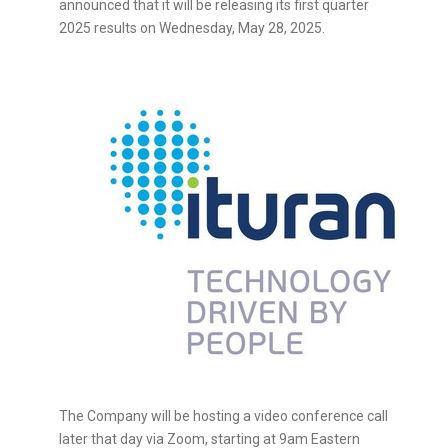
announced that it will be releasing its first quarter
2025 results on
Wednesday, May 28, 2025
.
The Company will be hosting a video conference call
later that day via Zoom, starting at
9am Eastern