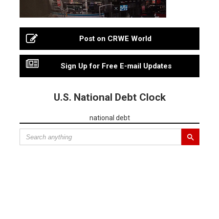
Post on CRWE World
Sign Up for Free E-mail Updates
U.S. National Debt Clock
national debt