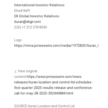
International Investor Relations
Ehud Helft
EK Global Investor Relations
ituran@ekgir.com
(US) +1 212 378 8040
Logo:
https://mma.prnewswire.com/media/1972820/Ituran_logo.jp
View original
content:
https://www.prnewswire.com/news-
releases/ituran-location-and-control-ltd-schedules-
first-quarter-2025-results-release-and-conference-
call-for-may-28-2025-302440884.html
SOURCE Ituran Location and Control Ltd.