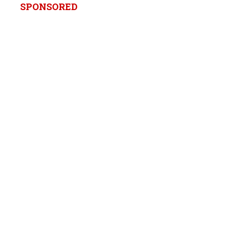
SPONSORED