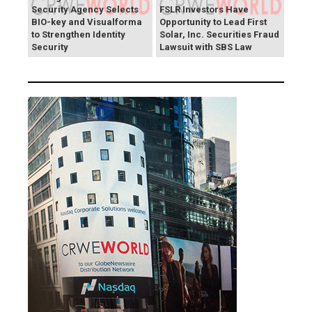
Security Agency Selects
FSLR Investors Have
BIO-key and Visualforma
Opportunity to Lead First
to Strengthen Identity
Solar, Inc. Securities Fraud
Security
Lawsuit with SBS Law