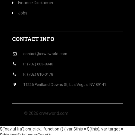
Finance Disclaimer
Jobs
CONTACT INFO
contact@crweworld.com
P: (702) 683-8946
P: (702) 810-0178
11226 Pentland Downs St, Las Vegas, NV 89141
© 2026 crweworld.com
$('nav ul li a').on('click', function () { var $this = $(this); var target =