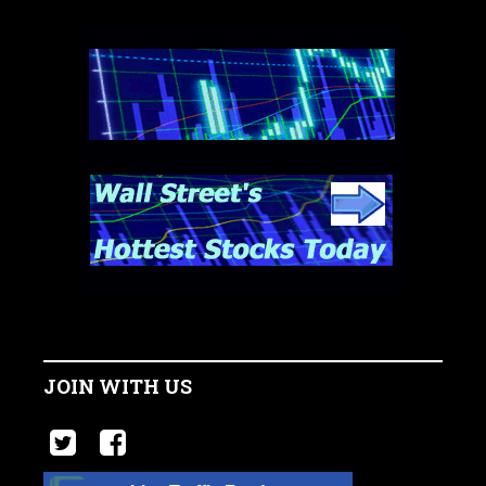
JOIN WITH US