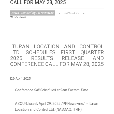
CALL FOR MAY 28, 2025
News Provided by PR Newswire
2025-04-29
55 Views
ITURAN LOCATION AND CONTROL
LTD. SCHEDULES FIRST QUARTER
2025 RESULTS RELEASE AND
CONFERENCE CALL FOR MAY 28, 2025
[29-April-2025]
Conference Call Scheduled at
9am Eastern Time
AZOUR,
Israel
,
April 29, 2025
/PRNewswire/ -- Ituran
Location and Control Ltd. (NASDAQ: ITRN),