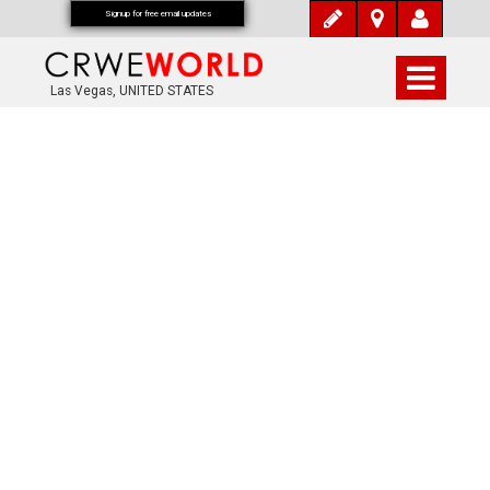
Signup for free email updates
Las Vegas, UNITED STATES