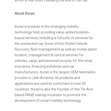
within a few hours following the end of the call.
About Ituran
Ituran is a leader in the emerging mobility
technology field, providing value-added location-
based services, including a full suite of services for
the connected-car. Ituran offers Stolen Vehicle
Recovery, fleet management as well as mobile asset
location, management & control services for
vehicles, cargo and personal security for the retail,
insurance, financing industries and car
manufacturers. Ituran is the largest OEM telematics
provider in
Latin America
. Its products and
applications are used by customers in over 20
countries. Ituran is also the founder of the
Tel-Aviv
based DRIVE startup incubator to promote the
development of smart mobility technology.