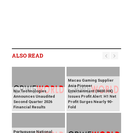
ALSO READ
Macau Gaming Supplier
Asia Pioneer
Niu Technologies
Entertainment (8400.HK)
Announces Unaudited
Issues Profit Alert: H1 Net
Second Quarter 2026
Profit Surges Nearly 90-
Financial Results
Fold
Portuguese National