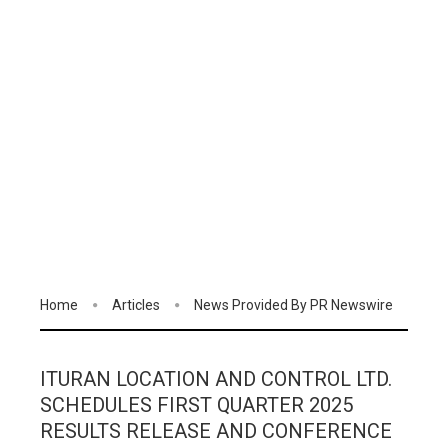
Home
Articles
News Provided By PR Newswire
ITURAN LOCATION AND CONTROL LTD.
SCHEDULES FIRST QUARTER 2025
RESULTS RELEASE AND CONFERENCE