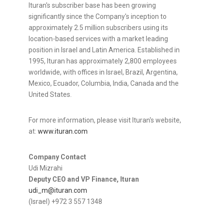
Ituran's subscriber base has been growing
significantly since the Company's inception to
approximately 2.5 million subscribers using its
location-based services with a market leading
position in
Israel
and
Latin America
. Established in
1995, Ituran has approximately 2,800 employees
worldwide, with offices in
Israel
,
Brazil
,
Argentina
,
Mexico
,
Ecuador
, Columbia,
India
,
Canada
and
the
United States
.
For more information, please visit Ituran's website,
at:
www.ituran.com
Company Contact
Udi Mizrahi
Deputy CEO and VP Finance, Ituran
udi_m@ituran.com
(
Israel
) +972 3 557 1348