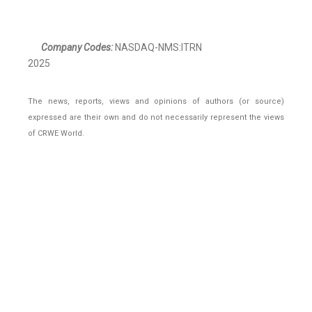
Company Codes:
NASDAQ-NMS:ITRN
2025
The news, reports, views and opinions of authors (or source)
expressed are their own and do not necessarily represent the views
of CRWE World.