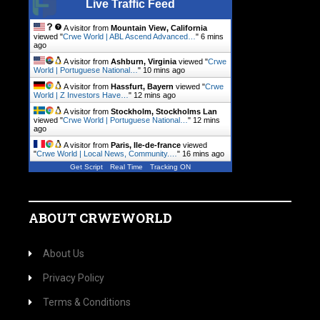
Live Traffic Feed
A visitor from
Mountain View, California
viewed "
Crwe World | ABL Ascend Advanced…
"
6 mins
ago
A visitor from
Ashburn, Virginia
viewed "
Crwe
World | Portuguese National…
"
10 mins ago
A visitor from
Hassfurt, Bayern
viewed "
Crwe
World | Z Investors Have…
"
12 mins ago
A visitor from
Stockholm, Stockholms Lan
viewed "
Crwe World | Portuguese National…
"
12 mins
ago
A visitor from
Paris, Ile-de-france
viewed
"
Crwe World | Local News, Community.…
"
16 mins ago
Get Script
Real Time
Tracking ON
ABOUT CRWEWORLD
About Us
Privacy Policy
Terms & Conditions