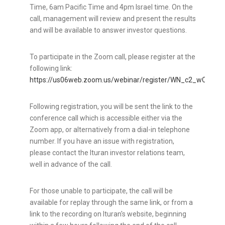
Time
,
6am Pacific Time
and
4pm
Israel
time. On the
call, management will review and present the results
and will be available to answer investor questions.
To participate in the Zoom call, please register at the
following link:
https://us06web.zoom.us/webinar/register/WN_c2_wCWJ
Following registration, you will be sent the link to the
conference call which is accessible either via the
Zoom app, or alternatively from a dial-in telephone
number. If you have an issue with registration,
please contact the Ituran investor relations team,
well in advance of the call.
For those unable to participate, the call will be
available for replay through the same link, or from a
link to the recording on Ituran's website, beginning