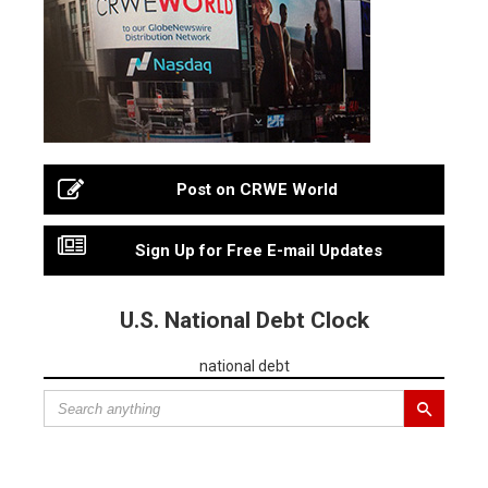
Post on CRWE World
Sign Up for Free E-mail Updates
U.S. National Debt Clock
national debt