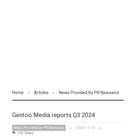
Home
Articles
News Provided By PR Newswire
Gentoo Media reports Q3 2024
News Provided by PR Newswire
2024-11-13
100 Views