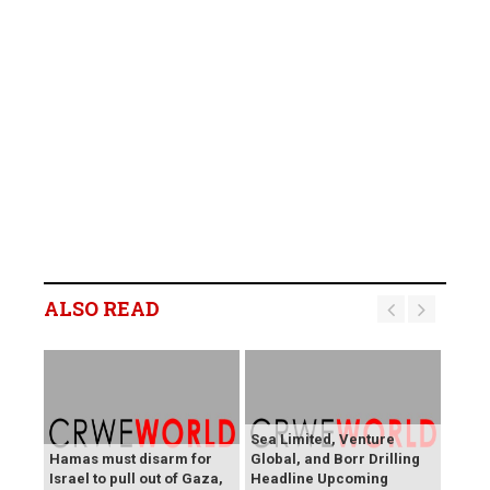
ALSO READ
Sea Limited, Venture
Hamas must disarm for
Global, and Borr Drilling
Israel to pull out of Gaza,
Headline Upcoming