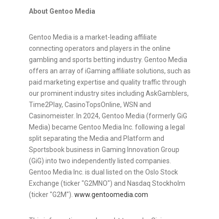
About Gentoo Media
Gentoo Media is a market-leading affiliate
connecting operators and players in the online
gambling
and sports
betting
industry. Gentoo Media
offers an array of iGaming affiliate solutions, such as
paid marketing expertise and quality traffic through
our prominent industry sites including AskGamblers,
Time2Play, CasinoTopsOnline, WSN and
Casinomeister. In 2024, Gentoo Media (formerly GiG
Media) became Gentoo Media Inc. following a legal
split separating the Media and Platform and
Sportsbook business in Gaming Innovation Group
(GiG) into two independently listed companies.
Gentoo Media Inc. is dual listed on the Oslo Stock
Exchange (ticker "G2MNO") and Nasdaq Stockholm
(ticker "G2M").
www.gentoomedia.com