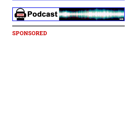
SPONSORED