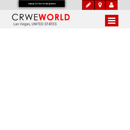
Signup for free email updates
Las Vegas, UNITED STATES