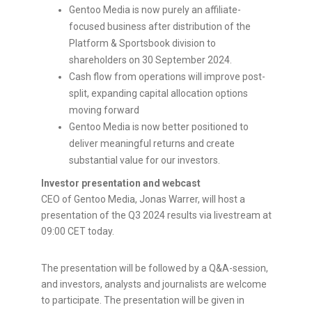
Gentoo Media is now purely an affiliate-
focused business after distribution of the
Platform & Sportsbook division to
shareholders on 30 September 2024.
Cash flow from operations will improve post-
split, expanding capital allocation options
moving forward
Gentoo Media is now better positioned to
deliver meaningful returns and create
substantial value for our investors.
Investor presentation and webcast
CEO of Gentoo Media,
Jonas Warrer
, will host a
presentation of the Q3 2024 results via livestream at
09:00 CET
today.
The presentation will be followed by a Q&A-session,
and investors, analysts and journalists are welcome
to participate. The presentation will be given in