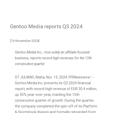
Gentoo Media reports Q3 2024
[13-November-2024]
Gentoo Media Inc., now solely an affiliate-focused
business, reports record high revenues for the 15th
consecutive quarter.
ST JULIANS,
Malta
,
Nov. 13, 2024
/PRNewswire/ --
Gentoo Media Inc. presents its Q3 2024 financial
report, with record-high revenue of
EUR 30.4 million
,
up 35% year-over-year, marking the 15th
consecutive quarter of growth. During the quarter,
the company completed the spin-off of its Platform
& Sportsbook division and formally rebranded from