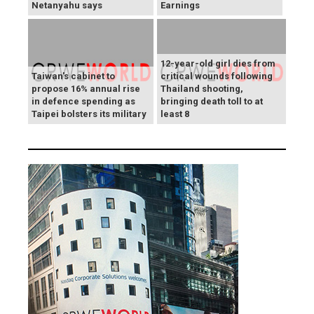
Netanyahu says
Earnings
12-year-old girl dies from
Taiwan's cabinet to
critical wounds following
propose 16% annual rise
Thailand shooting,
in defence spending as
bringing death toll to at
Taipei bolsters its military
least 8