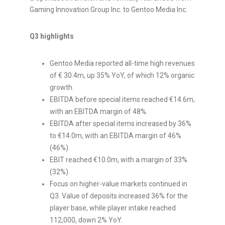
Gaming Innovation Group Inc. to Gentoo Media Inc.
Q3 highlights
Gentoo Media reported all-time high revenues
of €
30.4m
, up 35% YoY, of which 12% organic
growth.
EBITDA before special items reached €14.6m,
with an EBITDA margin of 48%.
EBITDA after special items increased by 36%
to €14.0m, with an EBITDA margin of 46%
(46%).
EBIT reached €10.0m, with a margin of 33%
(32%).
Focus on higher-value markets continued in
Q3. Value of deposits increased 36% for the
player base, while player intake reached
112,000, down 2% YoY.