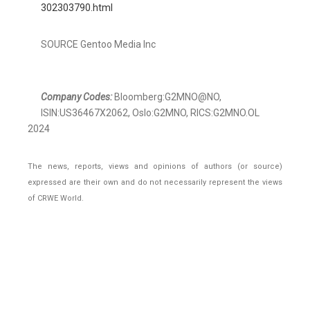
302303790.html
SOURCE Gentoo Media Inc
Company Codes:
Bloomberg:G2MNO@NO,
ISIN:US36467X2062, Oslo:G2MNO, RICS:G2MNO.OL
2024
The news, reports, views and opinions of authors (or source)
expressed are their own and do not necessarily represent the views
of CRWE World.