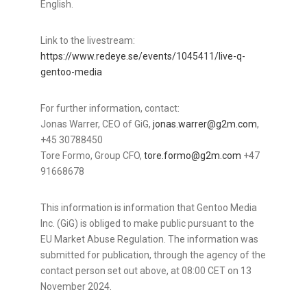
English.
Link to the livestream:
https://www.redeye.se/events/1045411/live-q-
gentoo-media
For further information, contact:
Jonas Warrer
, CEO of GiG,
jonas.warrer@g2m.com
,
+45 30788450
Tore Formo
, Group CFO,
tore.formo@g2m.com
+47
91668678
This information is information that Gentoo Media
Inc. (GiG) is obliged to make public pursuant to the
EU Market Abuse Regulation. The information was
submitted for publication, through the agency of the
contact person set out above, at
08:00 CET
on
13
November 2024
.