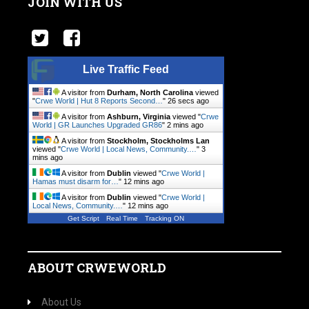
JOIN WITH US
Live Traffic Feed
A visitor from
Durham, North Carolina
viewed
"
Crwe World | Hut 8 Reports Second…
"
27 secs ago
A visitor from
Ashburn, Virginia
viewed "
Crwe
World | GR Launches Upgraded GR86
"
2 mins ago
A visitor from
Stockholm, Stockholms Lan
viewed "
Crwe World | Local News, Community.…
"
3
mins ago
A visitor from
Dublin
viewed "
Crwe World |
Hamas must disarm for…
"
12 mins ago
A visitor from
Dublin
viewed "
Crwe World |
Local News, Community.…
"
12 mins ago
Get Script
Real Time
Tracking ON
ABOUT CRWEWORLD
About Us