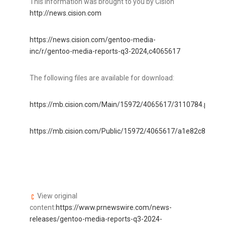
This information was brought to you by Cision
http://news.cision.com
https://news.cision.com/gentoo-media-
inc/r/gentoo-media-reports-q3-2024,c4065617
The following files are available for download:
https://mb.cision.com/Main/15972/4065617/3110784.pdf
https://mb.cision.com/Public/15972/4065617/a1e82c86f3ba
View original
content:
https://www.prnewswire.com/news-
releases/gentoo-media-reports-q3-2024-