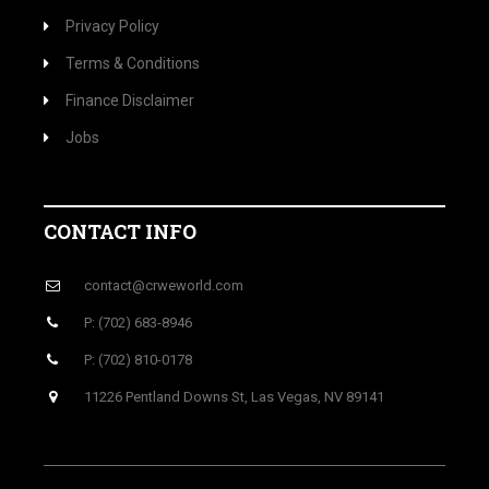
Privacy Policy
Terms & Conditions
Finance Disclaimer
Jobs
CONTACT INFO
contact@crweworld.com
P: (702) 683-8946
P: (702) 810-0178
11226 Pentland Downs St, Las Vegas, NV 89141