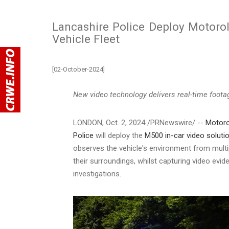
Lancashire Police Deploy Motorol
Vehicle Fleet
[02-October-2024]
New video technology delivers real-time footag
LONDON
,
Oct. 2, 2024
/PRNewswire/ --
Motoro
Police
will deploy the
M500 in-car video soluti
observes the vehicle's environment from multi
their surroundings, whilst capturing video evi
investigations.