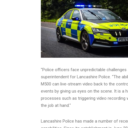
"Police officers face unpredictable challenges
superintendent for
Lancashire
Police. "The abi
M500 can live-stream video back to the control
events by giving us eyes on the scene. It is a
processes such as triggering video recording w
the job at hand."
Lancashire
Police has made a number of recen