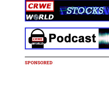
SPONSORED