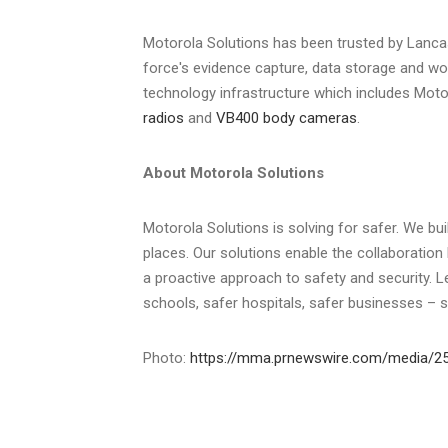
Motorola Solutions has been trusted by
Lanca
force's evidence capture, data storage and wo
technology infrastructure which includes Moto
radios
and
VB400 body cameras
.
About Motorola Solutions
Motorola Solutions is solving for safer. We bu
places. Our solutions enable the collaboration 
a proactive approach to safety and security. 
schools, safer hospitals, safer businesses – 
Photo:
https://mma.prnewswire.com/media/25