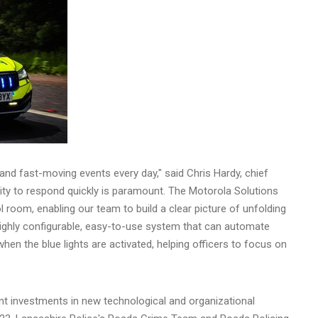
 and fast-moving events every day," said
Chris Hardy
, chief
lity to respond quickly is paramount. The Motorola Solutions
 room, enabling our team to build a clear picture of unfolding
 highly configurable, easy-to-use system that can automate
hen the blue lights are activated, helping officers to focus on
t investments in new technological and organizational