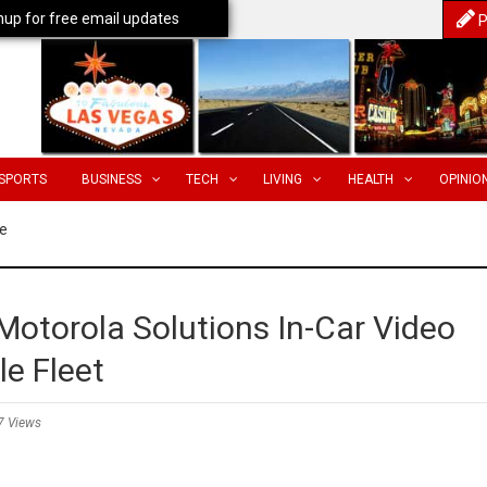
nup for free email updates
P
SPORTS
BUSINESS
TECH
LIVING
HEALTH
OPINIO
e
Motorola Solutions In-Car Video
le Fleet
7 Views