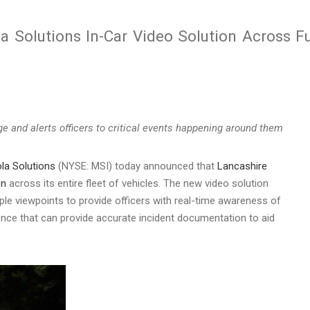
a Solutions In-Car Video Solution Across Fu
e and alerts officers to critical events happening around them
la Solutions
(NYSE: MSI) today announced that
Lancashire
on
across its entire fleet of vehicles. The new video solution
ple viewpoints to provide officers with real-time awareness of
dence that can provide accurate incident documentation to aid