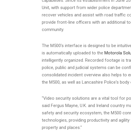
capabilities. Since its establishment in
June 20
Unit, with support from wider police departmen
recover vehicles and assist with road traffic c
provide front-line officers with an additional too
community.
The M500's interface is designed to be intuiti
is automatically uploaded to the
Motorola Sol
intelligently organized. Recorded footage is t
police, public and judicial systems can be conf
consolidated incident overview also helps to e
the M500, as well as
Lancashire
Police's body 
"Video security solutions are a vital tool for 
said
Fergus Mayne
, U.K. and
Ireland
country man
safety and security ecosystem, the M500 con
technologies, providing productivity and agilit
property and places."