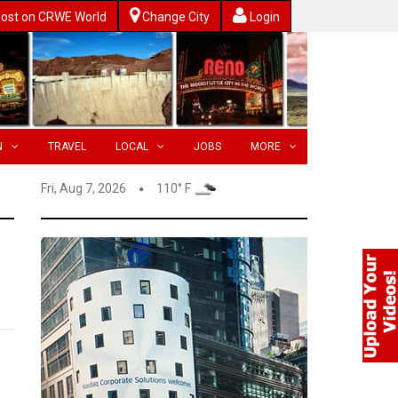
ost on CRWE World
Change City
Login
N
TRAVEL
LOCAL
JOBS
MORE
Fri, Aug 7, 2026
110° F