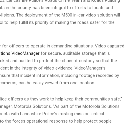
23
,
Lancashire
Police's Roads Crime Team and Roads Policing
ts in the county, has been integral to efforts to locate and
ollisions. The deployment of the M500 in-car video solution will
l to help fulfill its priority of making the roads safer for the
ve for officers to operate in demanding situations. Video captured
utions VideoManager
for secure, auditable storage that is
racked and audited to protect the chain of custody so that the
ident in the integrity of video evidence. VideoManager's
nsure that incident information, including footage recorded by
cameras, can be easily viewed from one location.
police officers as they work to help keep their communities safe,"
ager, Motorola Solutions. "As part of the Motorola Solutions
nects with
Lancashire
Police's existing mission-critical
y to the forces operational response to help protect people,