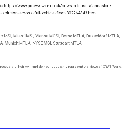
ia:
https://www.prnewswire.co.uk/news-releases/lancashire-
-solution-across-full-vehicle-fleet-302264343.html
o:MSI, Milan:1MSI, Vienna:MOSI, Berne:MTLA, Dusseldorf:MTLA,
A, Munich:MTLA, NYSE:MSI, Stuttgart:MTLA
pressed are their own and do not necessarily represent the views of CRWE World.