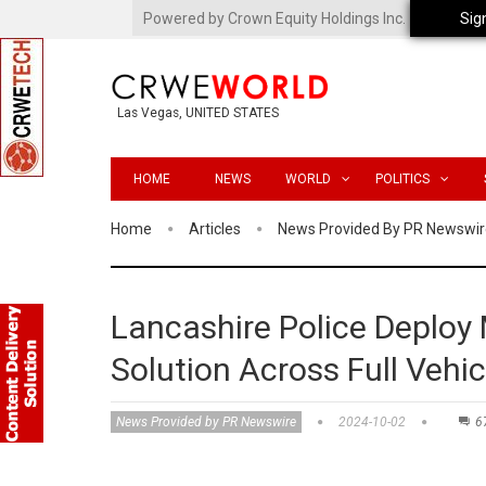
Powered by Crown Equity Holdings Inc.
Sig
Las Vegas, UNITED STATES
HOME
NEWS
WORLD
POLITICS
Home
Articles
News Provided By PR Newswir
Lancashire Police Deploy 
Solution Across Full Vehic
News Provided by PR Newswire
2024-10-02
6