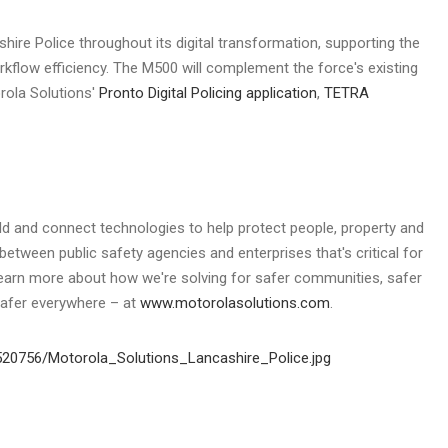
shire
Police throughout its digital transformation, supporting the
rkflow efficiency. The M500 will complement the force's existing
rola Solutions'
Pronto Digital Policing application
,
TETRA
ild and connect technologies to help protect people, property and
between public safety agencies and enterprises that's critical for
Learn more about how we're solving for safer communities, safer
safer everywhere – at
www.motorolasolutions.com
.
20756/Motorola_Solutions_Lancashire_Police.jpg