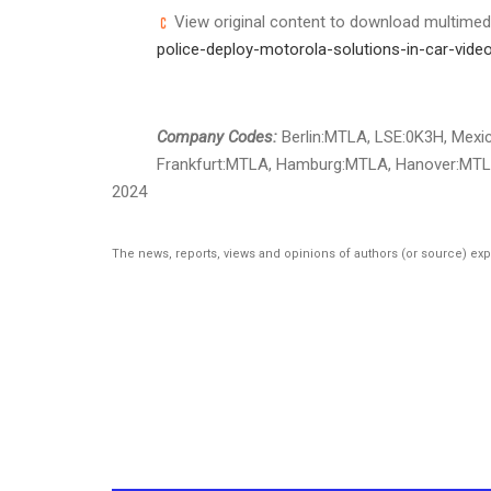
View original content to download multimed
police-deploy-motorola-solutions-in-car-video
Company Codes:
Berlin:MTLA, LSE:0K3H, Mexic
Frankfurt:MTLA, Hamburg:MTLA, Hanover:MTL
2024
The news, reports, views and opinions of authors (or source) ex