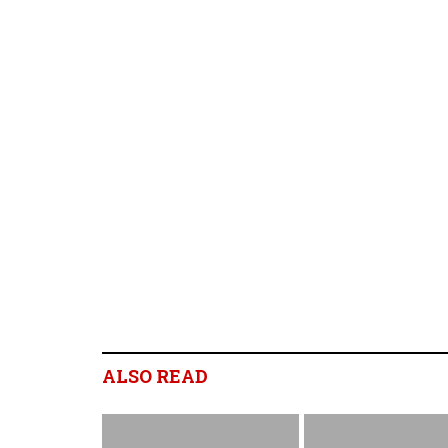
ALSO READ