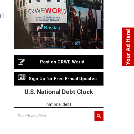
ll
Post on CRWE World
Sign Up for Free E-mail Updates
U.S. National Debt Clock
national debt