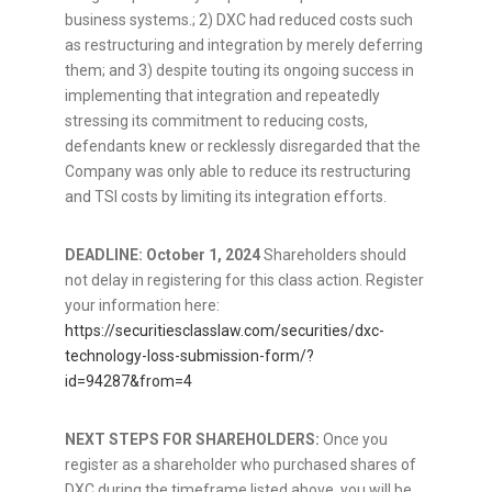
business systems.; 2) DXC had reduced costs such
as restructuring and integration by merely deferring
them; and 3) despite touting its ongoing success in
implementing that integration and repeatedly
stressing its commitment to reducing costs,
defendants knew or recklessly disregarded that the
Company was only able to reduce its restructuring
and TSI costs by limiting its integration efforts.
DEADLINE:
October 1, 2024
Shareholders should
not delay in registering for this class action. Register
your information here:
https://securitiesclasslaw.com/securities/dxc-
technology-loss-submission-form/?
id=94287&from=4
NEXT STEPS FOR SHAREHOLDERS:
Once you
register as a shareholder who purchased shares of
DXC during the timeframe listed above, you will be