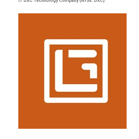
of
DXC Technology Company (NYSE: DXC).