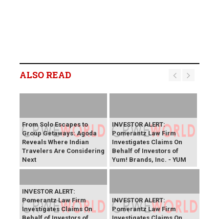
ALSO READ
From Solo Escapes to
INVESTOR ALERT:
Group Getaways: Agoda
Pomerantz Law Firm
Reveals Where Indian
Investigates Claims On
Travelers Are Considering
Behalf of Investors of
Next
Yum! Brands, Inc. - YUM
INVESTOR ALERT:
Pomerantz Law Firm
INVESTOR ALERT:
Investigates Claims On
Pomerantz Law Firm
Behalf of Investors of
Investigates Claims On