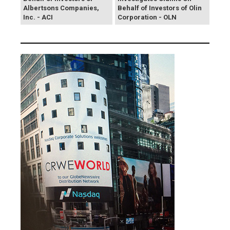
Albertsons Companies,
Behalf of Investors of Olin
Inc. - ACI
Corporation - OLN