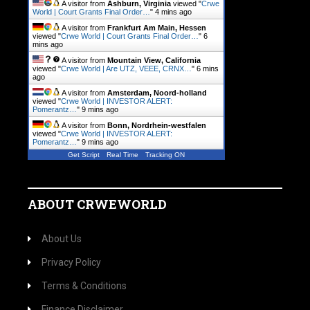
A visitor from
Ashburn, Virginia
viewed "
Crwe
World | Court Grants Final Order…
"
4 mins ago
A visitor from
Frankfurt Am Main, Hessen
viewed "
Crwe World | Court Grants Final Order…
"
6
mins ago
A visitor from
Mountain View, California
viewed "
Crwe World | Are UTZ, VEEE, CRNX…
"
6 mins
ago
A visitor from
Amsterdam, Noord-holland
viewed "
Crwe World | INVESTOR ALERT:
Pomerantz…
"
9 mins ago
A visitor from
Bonn, Nordrhein-westfalen
viewed "
Crwe World | INVESTOR ALERT:
Pomerantz…
"
9 mins ago
Get Script
Real Time
Tracking ON
ABOUT CRWEWORLD
About Us
Privacy Policy
Terms & Conditions
Finance Disclaimer