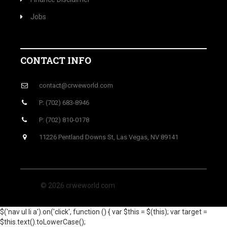
Jobs
CONTACT INFO
contact@crweworld.com
P: (702) 683-8946
P: (702) 810-0178
11226 Pentland Downs St, Las Vegas, NV 89141
© 2026 crweworld.com
$('nav ul li a').on('click', function () { var $this = $(this); var target =
$this.text().toLowerCase();