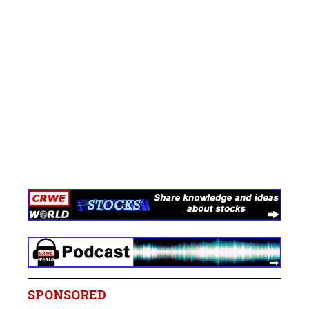
SPONSORED