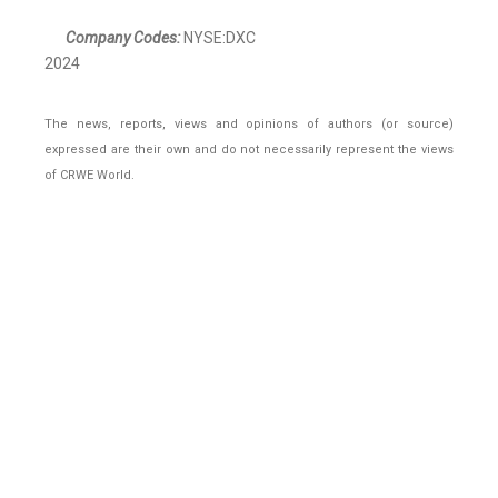
Company Codes:
NYSE:DXC
2024
The news, reports, views and opinions of authors (or source)
expressed are their own and do not necessarily represent the views
of CRWE World.