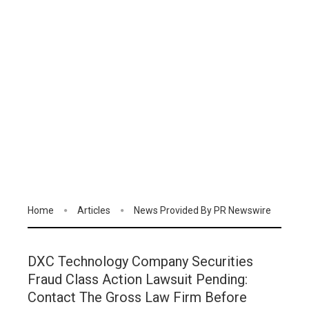
Home
Articles
News Provided By PR Newswire
DXC Technology Company Securities
Fraud Class Action Lawsuit Pending:
Contact The Gross Law Firm Before