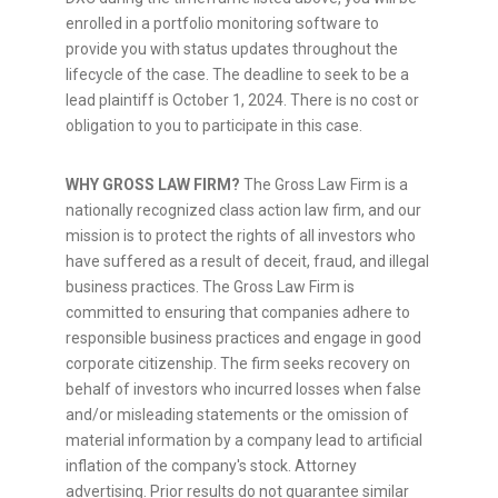
enrolled in a portfolio monitoring software to
provide you with status updates throughout the
lifecycle of the case. The deadline to seek to be a
lead plaintiff is
October 1, 2024
. There is no cost or
obligation to you to participate in this case.
WHY GROSS LAW FIRM?
The Gross Law Firm is a
nationally recognized class action law firm, and our
mission is to protect the rights of all investors who
have suffered as a result of deceit,
fraud
, and illegal
business practices. The Gross Law Firm is
committed to ensuring that companies adhere to
responsible business practices and engage in good
corporate citizenship. The firm seeks recovery on
behalf of investors who incurred losses when false
and/or misleading statements or the omission of
material information by a company lead to artificial
inflation of the company's stock. Attorney
advertising. Prior results do not guarantee similar