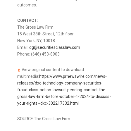
outcomes.
CONTACT:
The Gross Law Firm
15 West 38th Street, 12th floor
New York, NY
, 10018
Email:
dg@securitiesclasslaw.com
Phone: (646) 453-8903
View original content to download
multimedia:
https://www.prnewswire.com/news-
releases/dxc-technology-company-securities-
fraud-class-action-lawsuit-pending-contact-the-
gross-law-firm-before-october-1-2024-to-discuss-
your-rights--dxc-302217332.html
SOURCE The Gross Law Firm