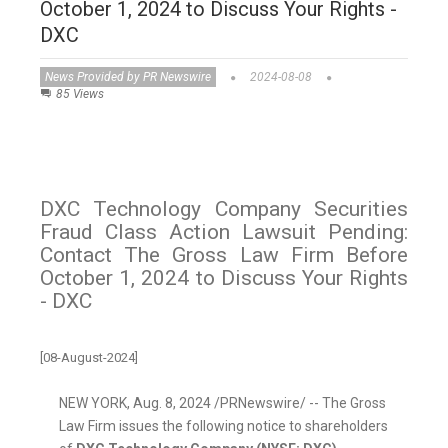
October 1, 2024 to Discuss Your Rights -
DXC
News Provided by PR Newswire
2024-08-08
85 Views
DXC Technology Company Securities
Fraud Class Action Lawsuit Pending:
Contact The Gross Law Firm Before
October 1, 2024 to Discuss Your Rights
- DXC
[08-August-2024]
NEW YORK
,
Aug. 8, 2024
/PRNewswire/ -- The Gross
Law Firm issues the following notice to shareholders