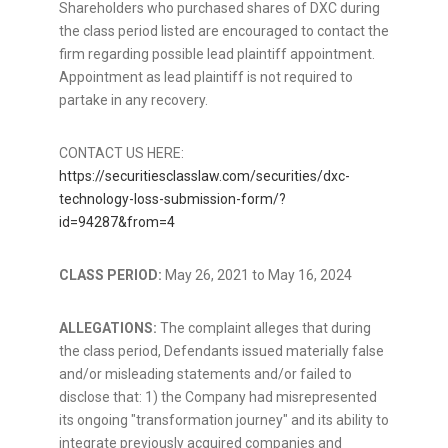
Shareholders who purchased shares of DXC during
the class period listed are encouraged to contact the
firm regarding possible lead plaintiff appointment.
Appointment as lead plaintiff is not required to
partake in any recovery.
CONTACT US HERE:
https://securitiesclasslaw.com/securities/dxc-
technology-loss-submission-form/?
id=94287&from=4
CLASS PERIOD:
May 26, 2021
to
May 16, 2024
ALLEGATIONS:
The complaint
alleges
that during
the class period, Defendants issued materially false
and/or misleading statements and/or failed to
disclose that: 1) the Company had misrepresented
its ongoing "transformation journey" and its ability to
integrate previously acquired companies and