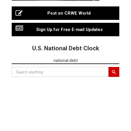
Post on CRWE World
Sign Up for Free E-mail Updates
U.S. National Debt Clock
national debt