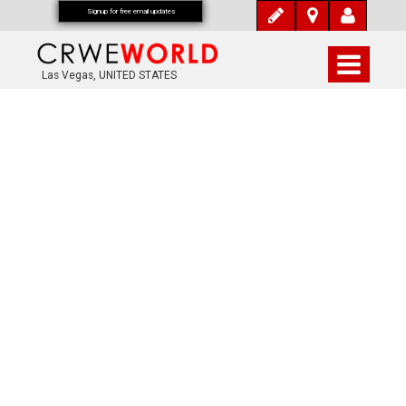
Signup for free email updates
Las Vegas, UNITED STATES