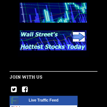
JOIN WITH US
Live Traffic Feed