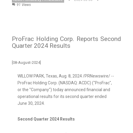
91 Views
ProFrac Holding Corp. Reports Second
Quarter 2024 Results
[08-August-2024]
WILLOW PARK, Texas
,
Aug. 8, 2024
/PRNewswire/ --
ProFrac Holding Corp. (NASDAQ: ACDC) ("ProFrac",
or the "Company") today announced financial and
operational results for its second quarter ended
June 30, 2024
.
Second Quarter 2024 Results