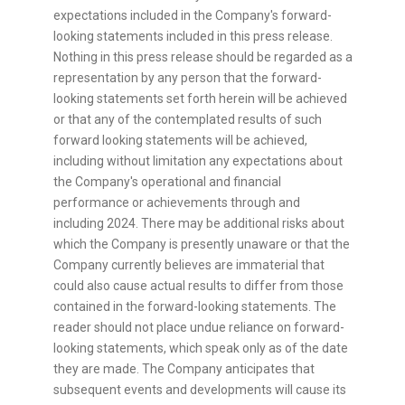
expectations included in the Company's forward-
looking statements included in this press release.
Nothing in this press release should be regarded as a
representation by any person that the forward-
looking statements set forth herein will be achieved
or that any of the contemplated results of such
forward looking statements will be achieved,
including without limitation any expectations about
the Company's operational and financial
performance or achievements through and
including 2024. There may be additional risks about
which the Company is presently unaware or that the
Company currently believes are immaterial that
could also cause actual results to differ from those
contained in the forward-looking statements. The
reader should not place undue reliance on forward-
looking statements, which speak only as of the date
they are made. The Company anticipates that
subsequent events and developments will cause its