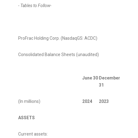
- Tables to Follow-
ProFrac Holding Corp. (NasdaqGS: ACDC)
Consolidated Balance Sheets (unaudited)
June 30
December
31
(In millions)
2024
2023
ASSETS
Current assets: