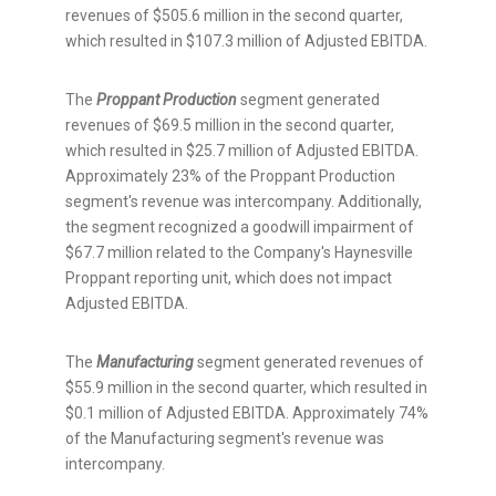
revenues of
$505.6 million
in the second quarter,
which resulted in
$107.3 million
of Adjusted EBITDA.
The
Proppant Production
segment generated
revenues of
$69.5 million
in the second quarter,
which resulted in
$25.7 million
of Adjusted EBITDA.
Approximately 23% of the Proppant Production
segment's revenue was intercompany. Additionally,
the segment recognized a goodwill impairment of
$67.7 million
related to the Company's Haynesville
Proppant reporting unit, which does not impact
Adjusted EBITDA.
The
Manufacturing
segment generated revenues of
$55.9 million
in the second quarter, which resulted in
$0.1 million
of Adjusted EBITDA. Approximately 74%
of the Manufacturing segment's revenue was
intercompany.