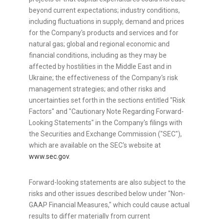
beyond current expectations; industry conditions,
including fluctuations in supply, demand and prices
for the Company's products and services and for
natural gas; global and regional economic and
financial conditions, including as they may be
affected by hostilities in the
Middle East
and in
Ukraine
; the effectiveness of the Company's risk
management strategies; and other risks and
uncertainties set forth in the sections entitled "Risk
Factors" and "Cautionary Note Regarding Forward-
Looking Statements" in the Company's filings with
the Securities and Exchange Commission ("SEC"),
which are available on the SEC's website at
www.sec.gov
.
Forward-looking statements are also subject to the
risks and other issues described below under "Non-
GAAP Financial Measures," which could cause actual
results to differ materially from current