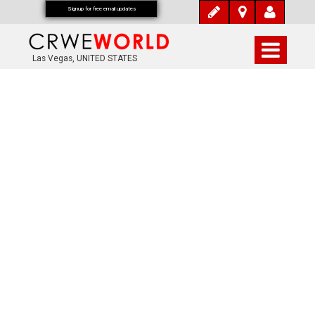
Signup for free email updates
Las Vegas, UNITED STATES