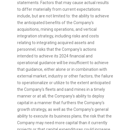
statements. Factors that may cause actual results
to differ materially from current expectations
include, but are not limited to: the ability to achieve
the anticipated benefits of the Company's
acquisitions, mining operations, and vertical
integration strategy, including risks and costs
relating to integrating acquired assets and
personnel; risks that the Company's actions
intended to achieve its 2024 financial and
operational guidance will be insufficient to achieve
that guidance, either alone or in combination with
external market, industry or other factors; the failure
to operationalize or utilize to the extent anticipated
the Company's fleets and sand mines in a timely
manner or at all; the Company's ability to deploy
capital in a manner that furthers the Company's
growth strategy, as well as the Company's general
ability to execute its business plans; the risk that the
Company may need more capital than it currently
projects or that capital expenditures could increase