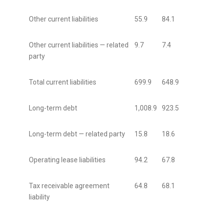
Other current liabilities
55.9
84.1
Other current liabilities — related
9.7
7.4
party
Total current liabilities
699.9
648.9
Long-term debt
1,008.9
923.5
Long-term debt — related party
15.8
18.6
Operating lease liabilities
94.2
67.8
Tax receivable agreement
64.8
68.1
liability