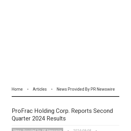
Home
Articles
News Provided By PR Newswire
ProFrac Holding Corp. Reports Second
Quarter 2024 Results
News Provided by PR Newswire
2024-08-08