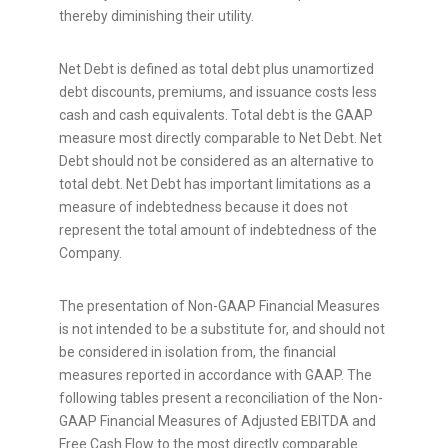
thereby diminishing their utility.
Net Debt is defined as total debt plus unamortized
debt discounts, premiums, and issuance costs less
cash and cash equivalents. Total debt is the GAAP
measure most directly comparable to Net Debt. Net
Debt should not be considered as an alternative to
total debt. Net Debt has important limitations as a
measure of indebtedness because it does not
represent the total amount of indebtedness of the
Company.
The presentation of Non-GAAP Financial Measures
is not intended to be a substitute for, and should not
be considered in isolation from, the financial
measures reported in accordance with GAAP. The
following tables present a reconciliation of the Non-
GAAP Financial Measures of Adjusted EBITDA and
Free Cash Flow to the most directly comparable