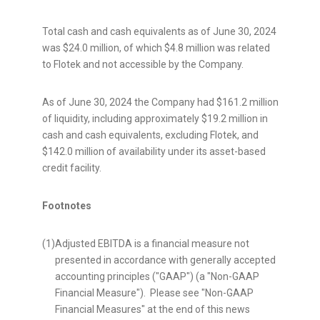
Total cash and cash equivalents as of
June 30, 2024
was
$24.0 million
, of which
$4.8 million
was related
to Flotek and not accessible by the Company.
As of
June 30, 2024
the Company had
$161.2 million
of liquidity, including approximately
$19.2 million
in
cash and cash equivalents, excluding Flotek, and
$142.0 million
of availability under its asset-based
credit facility.
Footnotes
(1)
Adjusted EBITDA is a financial measure not
presented in accordance with generally accepted
accounting principles ("GAAP") (a "Non-GAAP
Financial Measure"). Please see "Non-GAAP
Financial Measures" at the end of this news