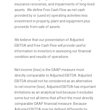
insurance recoveries, and impairments of long-lived
assets. We define Free Cash Flow as net cash
provided by or (used in) operating activities less
investment in property, plant and equipment plus
proceeds from sale of assets.
We believe that our presentation of Adjusted
EBITDA and Free Cash Flow will provide useful
information to investors in assessing our financial
condition and results of operations.
Net income (loss) is the GAAP measure most
directly comparable to Adjusted EBITDA. Adjusted
EBITDA should not be considered as an alternative
to net income (loss). Adjusted EBITDA has important
limitations as an analytical tool because it excludes
some but not all items that affect the most directly
comparable GAAP financial measure. Because
Adjusted EBITDA may be defined differently by