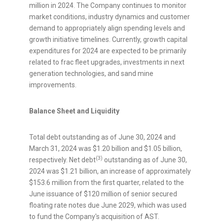
million
in 2024. The Company continues to monitor
market conditions, industry dynamics and customer
demand to appropriately align spending levels and
growth initiative timelines. Currently, growth capital
expenditures for 2024 are expected to be primarily
related to frac fleet upgrades, investments in next
generation technologies, and sand mine
improvements.
Balance Sheet and Liquidity
Total debt outstanding as of
June 30, 2024
and
March 31, 2024
was
$1.20 billion
and
$1.05 billion
,
(3)
respectively. Net debt
outstanding as of
June 30,
2024
was
$1.21 billion
, an increase of approximately
$153.6 million
from the first quarter, related to the
June issuance of
$120 million
of senior secured
floating rate notes due
June 2029
, which was used
to fund the Company's acquisition of AST.