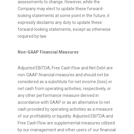
assessments to change. However, while the
Company may elect to update these forward-
looking statements at some point in the future, it
expressly disclaims any duty to update these
forward-looking statements, except as otherwise
required by law.
Non-GAAP Financial Measures
Adjusted EBITDA, Free Cash Flow and Net Debt are
non-GAAP financial measures and should not be
considered as a substitute for net income (loss) or
net cash from operating activities, respectively, or
any other performance measure derived in
accordance with GAAP or as an alternative to net
cash provided by operating activities as a measure
of our profitability or liquidity. Adjusted EBITDA and
Free Cash Flow are supplemental measures utilized
by our management and other users of our financial