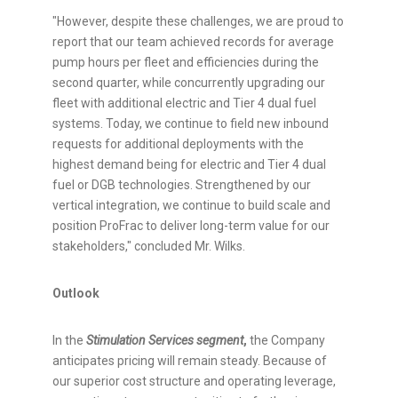
"However, despite these challenges, we are proud to
report that our team achieved records for average
pump hours per fleet and efficiencies during the
second quarter, while concurrently upgrading our
fleet with additional electric and Tier 4 dual fuel
systems. Today, we continue to field new inbound
requests for additional deployments with the
highest demand being for electric and Tier 4 dual
fuel or DGB technologies. Strengthened by our
vertical integration, we continue to build scale and
position ProFrac to deliver long-term value for our
stakeholders," concluded Mr. Wilks.
Outlook
In the
Stimulation Services segment
,
the Company
anticipates pricing will remain steady. Because of
our superior cost structure and operating leverage,