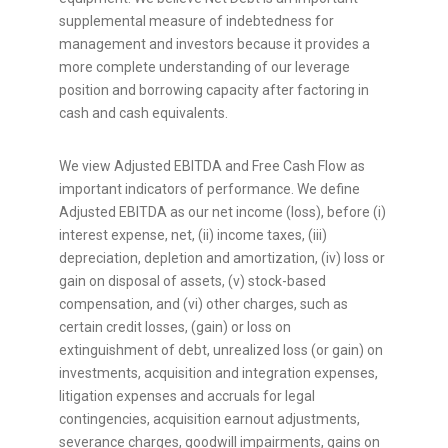
supplemental measure of indebtedness for
management and investors because it provides a
more complete understanding of our leverage
position and borrowing capacity after factoring in
cash and cash equivalents.
We view Adjusted EBITDA and Free Cash Flow as
important indicators of performance. We define
Adjusted EBITDA as our net income (loss), before (i)
interest expense, net, (ii) income taxes, (iii)
depreciation, depletion and amortization, (iv) loss or
gain on disposal of assets, (v) stock-based
compensation, and (vi) other charges, such as
certain credit losses, (gain) or loss on
extinguishment of debt, unrealized loss (or gain) on
investments, acquisition and integration expenses,
litigation expenses and accruals for legal
contingencies, acquisition earnout adjustments,
severance charges, goodwill impairments, gains on