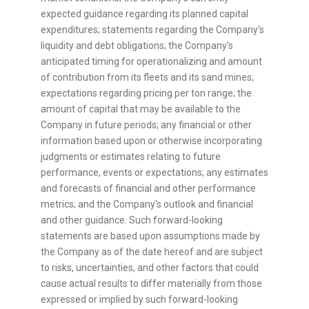
expected guidance regarding its planned capital
expenditures; statements regarding the Company's
liquidity and debt obligations; the Company's
anticipated timing for operationalizing and amount
of contribution from its fleets and its sand mines;
expectations regarding pricing per ton range; the
amount of capital that may be available to the
Company in future periods; any financial or other
information based upon or otherwise incorporating
judgments or estimates relating to future
performance, events or expectations; any estimates
and forecasts of financial and other performance
metrics; and the Company's outlook and financial
and other guidance. Such forward-looking
statements are based upon assumptions made by
the Company as of the date hereof and are subject
to risks, uncertainties, and other factors that could
cause actual results to differ materially from those
expressed or implied by such forward-looking