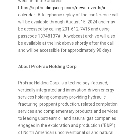
website at the address
https://ir.pfholdingscorp.com/news-events/ir-
calendar
. A telephonic replay of the conference call
will be available through
August 15, 2024
and may
be accessed by calling 201-612-7415 and using
passcode 13748137#. A webcast archive will also
be available at the link above shortly after the call
and will be accessible for approximately 90 days.
About ProFrac Holding Corp.
ProFrac Holding Corp. is a technology-focused,
vertically integrated and innovation-driven energy
services holding company providing hydraulic
fracturing, proppant production, related completion
services and complementary products and services
to leading upstream oil and natural gas companies
engaged in the exploration and production ("E&P")
of North American unconventional oil and natural