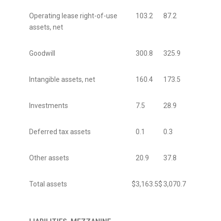
Operating lease right-of-use
103.2
87.2
assets, net
Goodwill
300.8
325.9
Intangible assets, net
160.4
173.5
Investments
7.5
28.9
Deferred tax assets
0.1
0.3
Other assets
20.9
37.8
Total assets
$
3,163.5
$
3,070.7