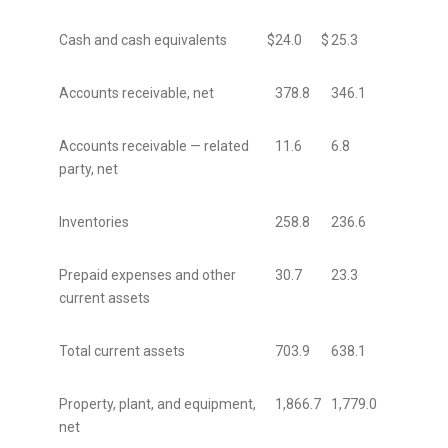
Cash and cash equivalents
$
24.0
$
25.3
Accounts receivable, net
378.8
346.1
Accounts receivable — related
11.6
6.8
party, net
Inventories
258.8
236.6
Prepaid expenses and other
30.7
23.3
current assets
Total current assets
703.9
638.1
Property, plant, and equipment,
1,866.7
1,779.0
net