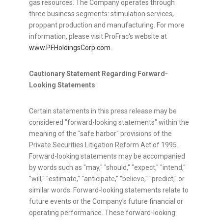
gas resources. The Company operates through
three business segments: stimulation services,
proppant production and manufacturing. For more
information, please visit ProFrac's website at
www.PFHoldingsCorp.com
.
Cautionary Statement Regarding Forward-
Looking Statements
Certain statements in this press release may be
considered "forward-looking statements" within the
meaning of the "safe harbor" provisions of the
Private Securities Litigation Reform Act of 1995.
Forward-looking statements may be accompanied
by words such as "may," "should," "expect," "intend,"
"will," "estimate," "anticipate," "believe," "predict," or
similar words. Forward-looking statements relate to
future events or the Company's future financial or
operating performance. These forward-looking