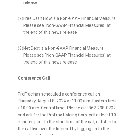
release
(2)
Free Cash Flow is a Non-GAAP Financial Measure.
Please see "Non-GAAP Financial Measures" at
the end of this news release
(3)
Net Debt is a Non-GAAP Financial Measure.
Please see "Non-GAAP Financial Measures" at
the end of this news release
Conference Call
ProFrac has scheduled a conference call on
Thursday, August 8, 2024
at
11:00 a.m. Eastern time
/
10:00 a.m. Central time
. Please dial 862-298-0702
and ask for the ProFrac Holding Corp. call at least 10
minutes prior to the start time of the call, or listen to
the call live over the Internet by logging on to the