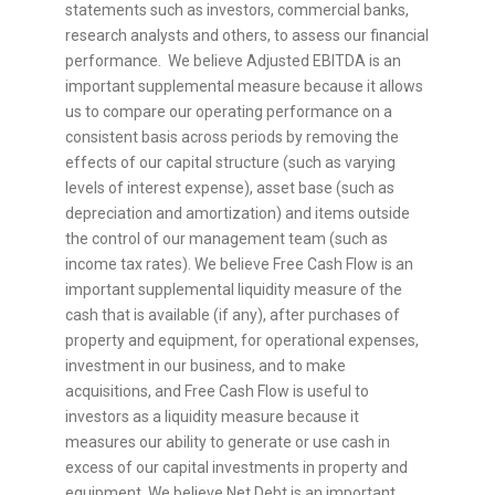
statements such as investors, commercial banks,
research analysts and others, to assess our financial
performance. We believe Adjusted EBITDA is an
important supplemental measure because it allows
us to compare our operating performance on a
consistent basis across periods by removing the
effects of our capital structure (such as varying
levels of interest expense), asset base (such as
depreciation and amortization) and items outside
the control of our management team (such as
income tax rates). We believe Free Cash Flow is an
important supplemental liquidity measure of the
cash that is available (if any), after purchases of
property and equipment, for operational expenses,
investment in our business, and to make
acquisitions, and Free Cash Flow is useful to
investors as a liquidity measure because it
measures our ability to generate or use cash in
excess of our capital investments in property and
equipment. We believe Net Debt is an important