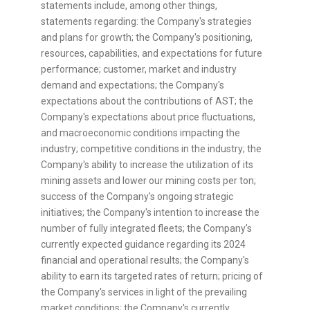
statements include, among other things,
statements regarding: the Company's strategies
and plans for growth; the Company's positioning,
resources, capabilities, and expectations for future
performance; customer, market and industry
demand and expectations; the Company's
expectations about the contributions of AST; the
Company's expectations about price fluctuations,
and macroeconomic conditions impacting the
industry; competitive conditions in the industry; the
Company's ability to increase the utilization of its
mining assets and lower our mining costs per ton;
success of the Company's ongoing strategic
initiatives; the Company's intention to increase the
number of fully integrated fleets; the Company's
currently expected guidance regarding its 2024
financial and operational results; the Company's
ability to earn its targeted rates of return; pricing of
the Company's services in light of the prevailing
market conditions; the Company's currently