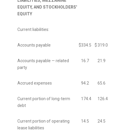
LIABILITIES, MEZZANINE
EQUITY, AND STOCKHOLDERS'
EQUITY
Current liabilities:
Accounts payable
$
334.5
$
319.0
Accounts payable — related
16.7
21.9
party
Accrued expenses
94.2
65.6
Current portion of long-term
174.4
126.4
debt
Current portion of operating
14.5
24.5
lease liabilities