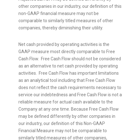
other companies in our industry, our definition of this
non-GAAP financial measure may not be
comparable to similarly titled measures of other
companies, thereby diminishing their utility.
Net cash provided by operating activities is the
GAAP measure most directly comparable to Free
Cash Flow. Free Cash Flow should not be considered
as an alternative to net cash provided by operating
activities. Free Cash Flow has important limitations
as an analytical tool including that Free Cash Flow
does not reflect the cash requirements necessary to
service our indebtedness and Free Cash Flow is not a
reliable measure for actual cash available to the
Company at any one time. Because Free Cash Flow
may be defined differently by other companies in
our industry, our definition of this Non-GAAP
Financial Measure may not be comparable to
similarly titled measures of other companies,