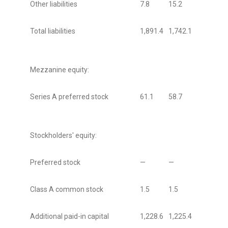
Other liabilities
7.8
15.2
Total liabilities
1,891.4
1,742.1
Mezzanine equity:
Series A preferred stock
61.1
58.7
Stockholders' equity:
Preferred stock
—
—
Class A common stock
1.5
1.5
Additional paid-in capital
1,228.6
1,225.4