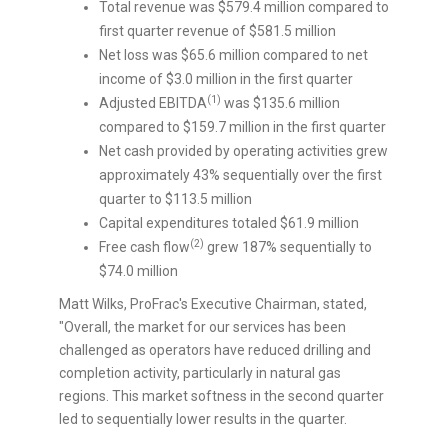
Total revenue was
$579.4 million
compared to
first quarter revenue of
$581.5 million
Net loss was
$65.6 million
compared to net
income of
$3.0 million
in the first quarter
(1)
Adjusted EBITDA
was
$135.6 million
compared to
$159.7 million
in the first quarter
Net cash provided by operating activities grew
approximately 43% sequentially over the first
quarter to
$113.5 million
Capital expenditures totaled
$61.9 million
(2)
Free cash flow
grew 187% sequentially to
$74.0 million
Matt Wilks
, ProFrac's Executive Chairman, stated,
"Overall, the market for our services has been
challenged as operators have reduced drilling and
completion activity, particularly in natural gas
regions. This market softness in the second quarter
led to sequentially lower results in the quarter.