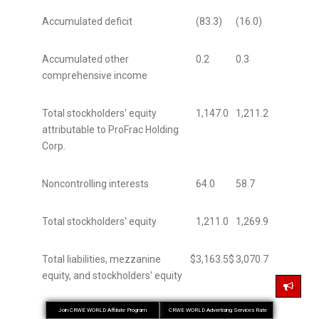
Accumulated deficit
(83.3)
(16.0)
Accumulated other
0.2
0.3
comprehensive income
Total stockholders' equity
1,147.0
1,211.2
attributable to ProFrac Holding
Corp.
Noncontrolling interests
64.0
58.7
Total stockholders' equity
1,211.0
1,269.9
Total liabilities, mezzanine
$
3,163.5
$
3,070.7
equity, and stockholders' equity
Join CRWE WORLD Affiliate Program
CRWE WORLD Advertising Services Rate