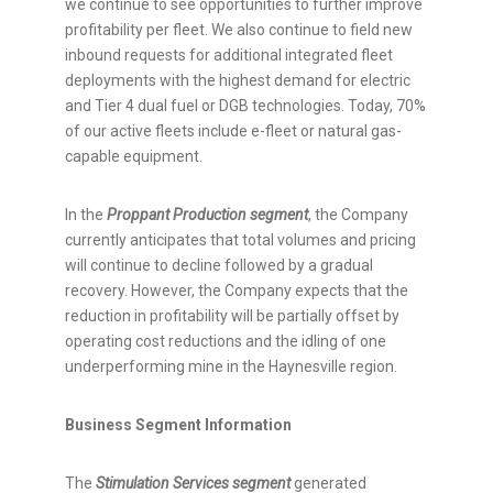
we continue to see opportunities to further improve
profitability per fleet. We also continue to field new
inbound requests for additional integrated fleet
deployments with the highest demand for electric
and Tier 4 dual fuel or DGB technologies. Today, 70%
of our active fleets include e-fleet or natural gas-
capable equipment.
In the
Proppant Production
segment
, the Company
currently anticipates that total volumes and pricing
will continue to decline followed by a gradual
recovery. However, the Company expects that the
reduction in profitability will be partially offset by
operating cost reductions and the idling of one
underperforming mine in the Haynesville region.
Business Segment Information
The
Stimulation Services
segment
generated