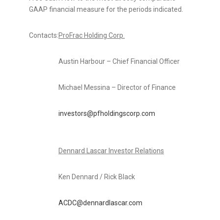
GAAP financial measure for the periods indicated.
Contacts:
ProFrac Holding Corp.
Austin Harbour – Chief Financial Officer
Michael Messina – Director of Finance
investors@pfholdingscorp.com
Dennard Lascar Investor Relations
Ken Dennard / Rick Black
ACDC@dennardlascar.com