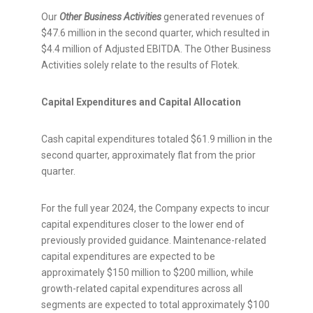
Our
Other Business Activities
generated revenues of
$47.6 million
in the second quarter, which resulted in
$4.4 million
of Adjusted EBITDA. The Other Business
Activities solely relate to the results of Flotek.
Capital Expenditures and Capital Allocation
Cash capital expenditures totaled
$61.9 million
in the
second quarter, approximately flat from the prior
quarter.
For the full year 2024, the Company expects to incur
capital expenditures closer to the lower end of
previously provided guidance. Maintenance-related
capital expenditures are expected to be
approximately
$150 million
to
$200 million
, while
growth-related capital expenditures across all
segments are expected to total approximately
$100