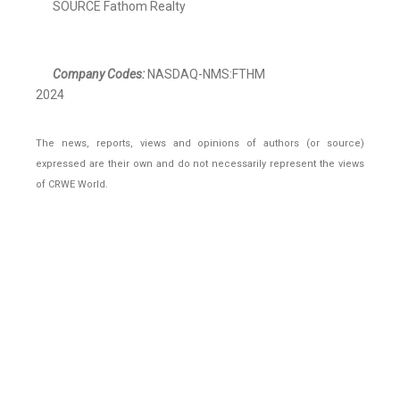
SOURCE Fathom Realty
Company Codes:
NASDAQ-NMS:FTHM
2024
The news, reports, views and opinions of authors (or source)
expressed are their own and do not necessarily represent the views
of CRWE World.