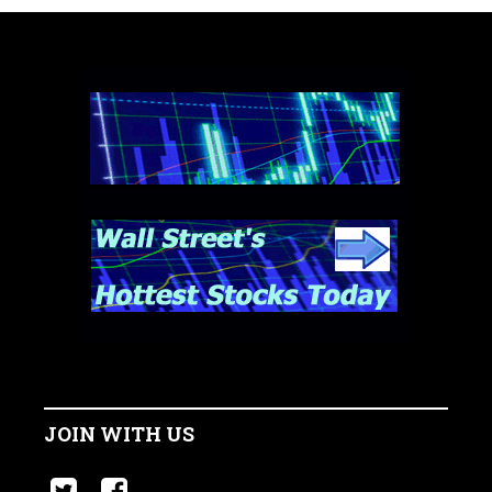
JOIN WITH US