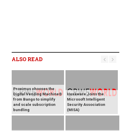
ALSO READ
Proximus chooses the
Digital Vending Machine®
Hexaware Joins the
from Bango to simplify
Microsoft Intelligent
and scale subscription
Security Association
bundling
(MISA)