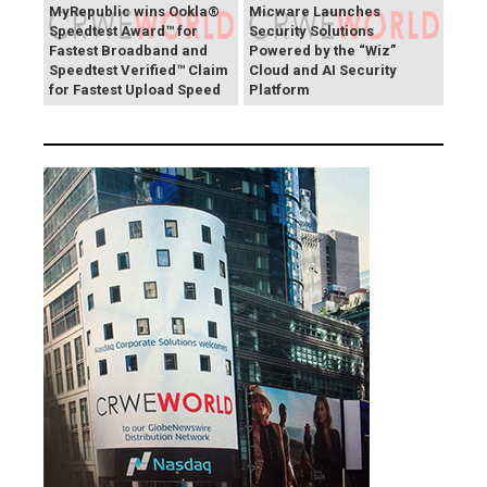
MyRepublic wins Ookla®
Micware Launches
Speedtest Award™ for
Security Solutions
Fastest Broadband and
Powered by the “Wiz”
Speedtest Verified™ Claim
Cloud and AI Security
for Fastest Upload Speed
Platform