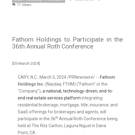
71 Views
Fathom Holdings to Participate in the
36th Annual Roth Conference
[05-March-2024]
CARY, N.C.
,
March 5, 2024
/PRNewswire/ --
Fathom
Holdings Inc.
(Nasdaq: FTHM) ("Fathom" or the
"Company"),
a national, technology-driven, end-to-
end real estate services platform
integrating
residential brokerage, mortgage, title, insurance, and
SaaS offerings for brokerages and agents, will
th
participate in the 36
Annual Roth Conference being
held at The Ritz Carlton,
Laguna Niguel
in
Dana
Point, CA.