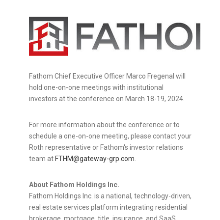
Fathom Chief Executive Officer
Marco Fregenal
will
hold one-on-one meetings with institutional
investors at the conference on
March 18-19, 2024
.
For more information about the conference or to
schedule a one-on-one meeting, please contact your
Roth representative or Fathom's investor relations
team at
FTHM@gateway-grp.com
.
About Fathom Holdings Inc.
Fathom Holdings Inc. is a national, technology-driven,
real estate services platform integrating residential
brokerage, mortgage, title, insurance, and SaaS