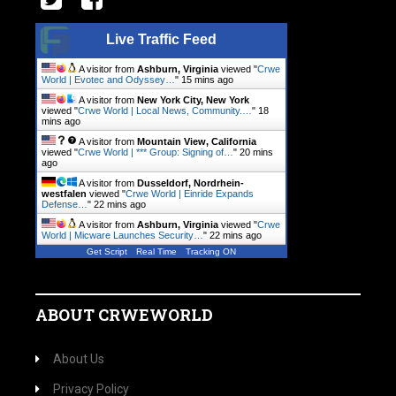
Live Traffic Feed
A visitor from
Ashburn, Virginia
viewed "
Crwe
World | Evotec and Odyssey…
"
15 mins ago
A visitor from
New York City, New York
viewed "
Crwe World | Local News, Community.…
"
18
mins ago
A visitor from
Mountain View, California
viewed "
Crwe World | *** Group: Signing of…
"
20 mins
ago
A visitor from
Dusseldorf, Nordrhein-
westfalen
viewed "
Crwe World | Einride Expands
Defense…
"
22 mins ago
A visitor from
Ashburn, Virginia
viewed "
Crwe
World | Micware Launches Security…
"
22 mins ago
Get Script
Real Time
Tracking ON
ABOUT CRWEWORLD
About Us
Privacy Policy