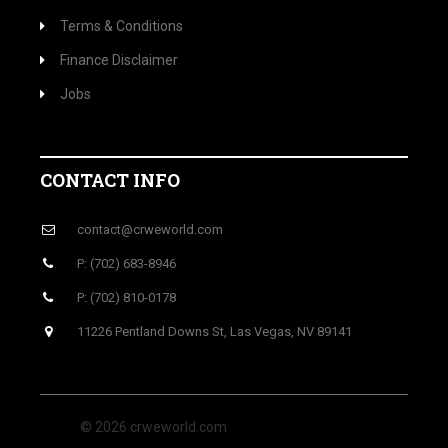
Terms & Conditions
Finance Disclaimer
Jobs
CONTACT INFO
contact@crweworld.com
P: (702) 683-8946
P: (702) 810-0178
11226 Pentland Downs St, Las Vegas, NV 89141
© 2026 crweworld.com