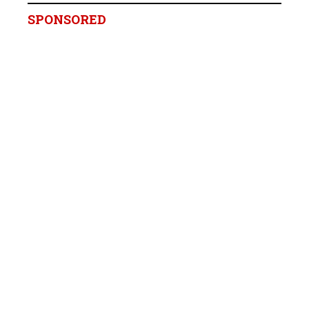
SPONSORED