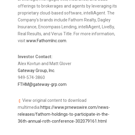
offerings to brokerages and agents by leveraging its
proprietary cloud-based software, intelliAgent. The
Company's brands include Fathom Realty, Dagley
Insurance, Encompass Lending, intelliAgent, LiveBy,
Real Results, and Verus Title. For more information,
visit
www.FathomInc.com
.
Investor Contact:
Alex Kovtun
and Matt Glover
Gateway Group, Inc.
949-574-3860
FTHM@gateway-grp.com
View original content to download
multimedia:
https://www.prnewswire.com/news-
releases/fathom-holdings-to-participate-in-the-
36th-annual-roth-conference-302079161.html