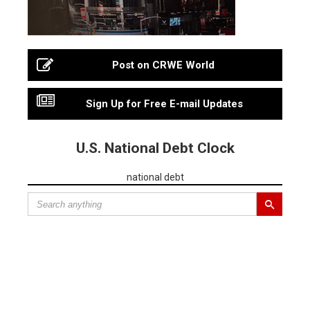
Post on CRWE World
Sign Up for Free E-mail Updates
U.S. National Debt Clock
national debt