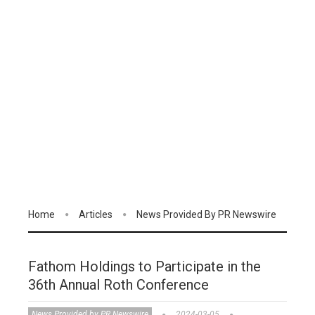
Home
Articles
News Provided By PR Newswire
Fathom Holdings to Participate in the
36th Annual Roth Conference
News Provided by PR Newswire
2024-03-05