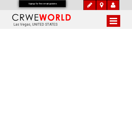
Signup for free email updates
Las Vegas, UNITED STATES