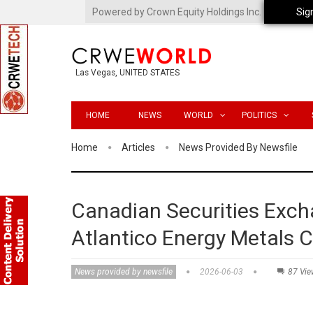
Powered by Crown Equity Holdings Inc.
Sig
Las Vegas, UNITED STATES
HOME
NEWS
WORLD
POLITICS
Home
Articles
News Provided By Newsfile
Canadian Securities Exch
Atlantico Energy Metals C
News provided by newsfile
2026-06-03
87 Vie