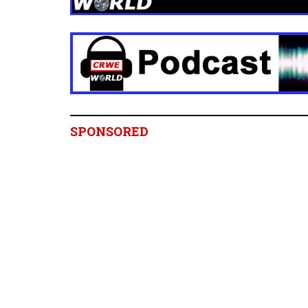
SPONSORED