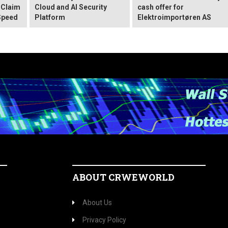
 Claim
Cloud and AI Security
cash offer for
Speed
Platform
Elektroimportøren AS
ABOUT CRWEWORLD
About Us
Privacy Policy