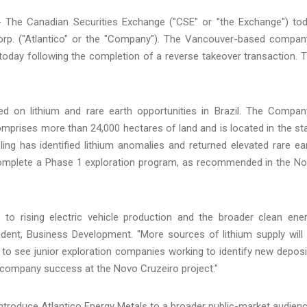
 - The Canadian Securities Exchange ("CSE" or "the Exchange") to
orp. ("Atlantico" or the "Company"). The Vancouver-based compan
oday following the completion of a reverse takeover transaction. 
d on lithium and rare earth opportunities in Brazil. The Compan
omprises more than 24,000 hectares of land and is located in the st
ng has identified lithium anomalies and returned elevated rare ea
o complete a Phase 1 exploration program, as recommended in the N
to rising electric vehicle production and the broader clean ene
sident, Business Development. "More sources of lithium supply will
o see junior exploration companies working to identify new deposi
e company success at the Novo Cruzeiro project."
ntroduce Atlantico Energy Metals to a broader public-market audienc