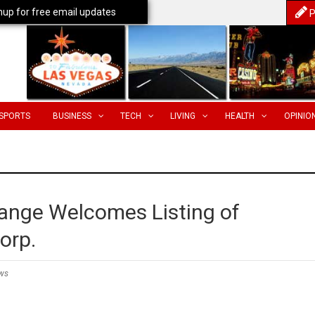
nup for free email updates
P
SPORTS
BUSINESS
TECH
LIVING
HEALTH
OPINIO
ange Welcomes Listing of
orp.
ws