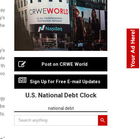
day
y's
The
y's
ate
Post on CRWE World
rth
ovo
Sign Up for Free E-mail Updates
U.S. National Debt Clock
rgy
 be
national debt
ts.
e,"