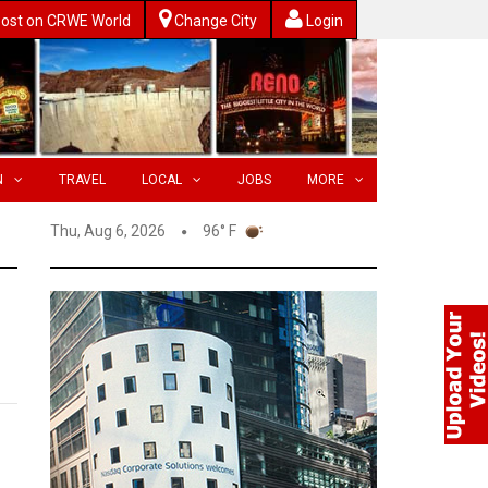
ost on CRWE World
Change City
Login
N
TRAVEL
LOCAL
JOBS
MORE
Thu, Aug 6, 2026
96° F