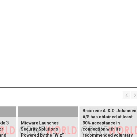
Brødrene A. & O. Johansen
A/S has obtained at least
okla®
Micware Launches
90% acceptance in
or
Security Solutions
connection with its
and
Powered by the “Wiz”
recommended voluntary