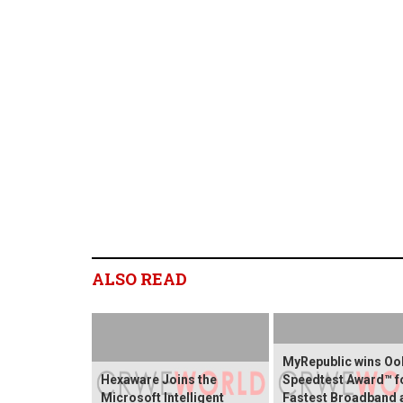
ALSO READ
MyRepublic wins O
Hexaware Joins the
Speedtest Award™ f
Microsoft Intelligent
Fastest Broadband 