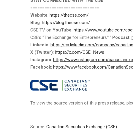
STAY CONNECTED WITH THE CSE
=============================
Website
:
https://thecse.com/
Blog
:
https://blog.thecse.com/
CSE TV on
YouTube
:
https://www.youtube.com/cse
CSE's "The Exchange for Entrepreneurs™"
Podcast
:
Linkedin
:
https://ca.linkedin.com/company/canadia
X (Twitter)
:
https://x.com/CSE_News
Instagram
:
https://www.instagram.com/canadianex
Facebook
:
https://www.facebook.com/CanadianSec
To view the source version of this press release, ple
Source:
Canadian Securities Exchange (CSE)