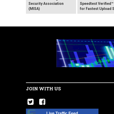
Security Association
Speedtest Verified™
(MISA)
for Fastest Upload 
JOIN WITH US
Live Traffic Feed