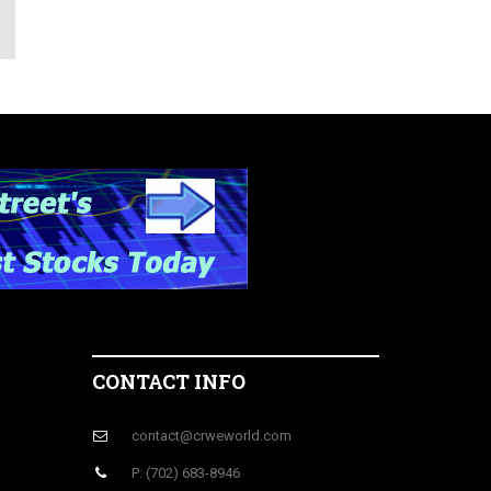
CONTACT INFO
contact@crweworld.com
P: (702) 683-8946