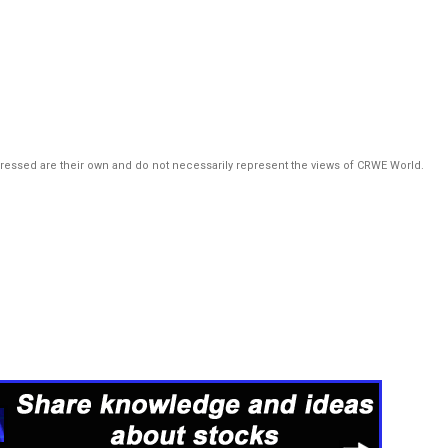
pressed are their own and do not necessarily represent the views of CRWE World.