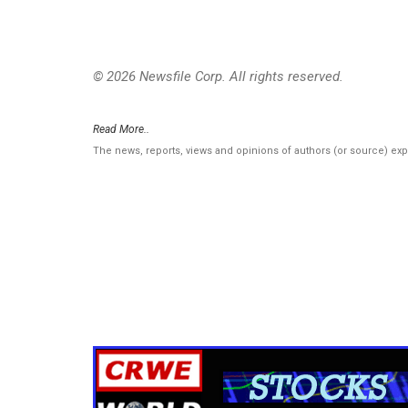
© 2026 Newsfile Corp. All rights reserved.
Read More..
The news, reports, views and opinions of authors (or source) ex