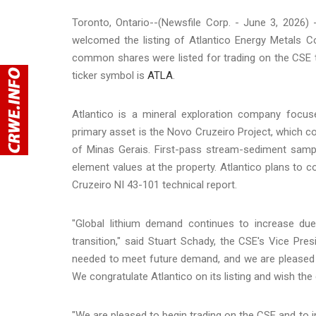
Toronto, Ontario--(Newsfile Corp. - June 3, 2026)
welcomed the listing of Atlantico Energy Metals C
common shares were listed for trading on the CSE t
ticker symbol is
ATLA
.
Atlantico is a mineral exploration company focuse
primary asset is the Novo Cruzeiro Project, which c
of Minas Gerais. First-pass stream-sediment sampli
element values at the property. Atlantico plans t
Cruzeiro NI 43-101 technical report.
"Global lithium demand continues to increase due 
transition," said Stuart Schady, the CSE's Vice Pre
needed to meet future demand, and we are pleased t
We congratulate Atlantico on its listing and wish th
"We are pleased to begin trading on the CSE and to i