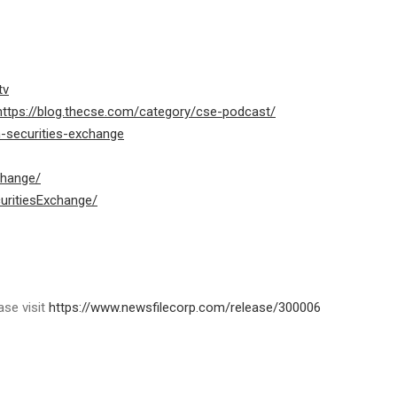
tv
https://blog.thecse.com/category/cse-podcast/
n-securities-exchange
change/
uritiesExchange/
ase visit
https://www.newsfilecorp.com/release/300006