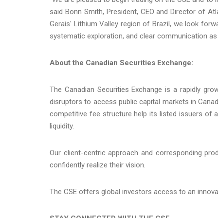
said Bonn Smith, President, CEO and Director of Atl
Gerais' Lithium Valley region of Brazil, we look forwa
systematic exploration, and clear communication as
About the Canadian Securities Exchange:
The Canadian Securities Exchange is a rapidly gro
disruptors to access public capital markets in Cana
competitive fee structure help its listed issuers of
liquidity.
Our client-centric approach and corresponding pro
confidently realize their vision.
The CSE offers global investors access to an innov