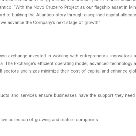
antico. "With the Novo Cruzeiro Project as our flagship asset in Mi
rd to building the Atlantico story through disciplined capital allocati
 we advance the Company's next stage of growth."
wing exchange invested in working with entrepreneurs, innovators 
da. The Exchange's efficient operating model, advanced technology 
 all sectors and sizes minimize their cost of capital and enhance glo
ducts and services ensure businesses have the support they need
ative collection of growing and mature companies.