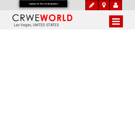
Signup for free email updates
Las Vegas, UNITED STATES