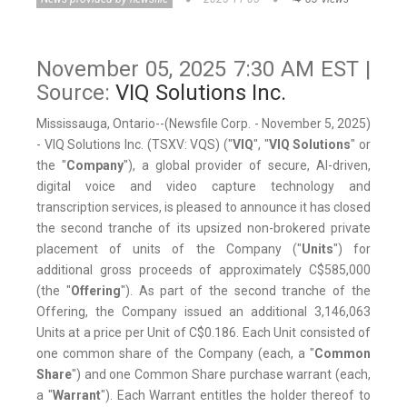
November 05, 2025 7:30 AM EST |
Source:
VIQ Solutions Inc.
Mississauga, Ontario--(Newsfile Corp. - November 5, 2025)
- VIQ Solutions Inc. (TSXV: VQS) ("
VIQ
", "
VIQ Solutions
" or
the "
Company
"), a global provider of secure, AI-driven,
digital voice and video capture technology and
transcription services, is pleased to announce it has closed
the second tranche of its upsized non-brokered private
placement of units of the Company ("
Units
") for
additional gross proceeds of approximately C$585,000
(the "
Offering
"). As part of the second tranche of the
Offering, the Company issued an additional 3,146,063
Units at a price per Unit of C$0.186. Each Unit consisted of
one common share of the Company (each, a "
Common
Share
") and one Common Share purchase warrant (each,
a "
Warrant
"). Each Warrant entitles the holder thereof to