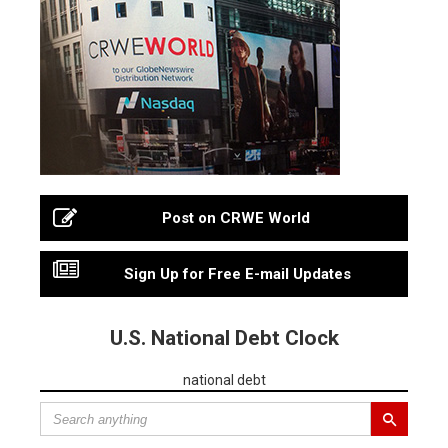
Post on CRWE World
Sign Up for Free E-mail Updates
U.S. National Debt Clock
national debt