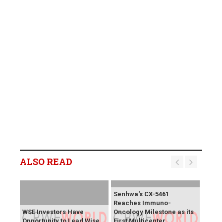
ALSO READ
Senhwa's CX-5461
Reaches Immuno-
WSE Investors Have
Oncology Milestone as its
Opportunity to Lead Wise
First Multicenter