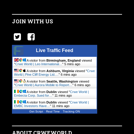
JOIN WITH US
Live Traffic Feed
A visitor from
Birmingham, England
viewed
"
Crwe World | Leo International…
"
5 mins ago
A visitor from
Ashburn, Virginia
viewed "
Crwe
World | Pine Cliff Energy Ltd.…
"
6 mins ago
A visitor from
Seattle, Washington
viewed
"
Crwe World | Aurora Mobile to Report…
"
6 mins ago
A visitor from
Dublin
viewed "
Crwe World |
Embecta Corp. Sued for…
"
11 mins ago
A visitor from
Dublin
viewed "
Crwe World |
EMBC Investors Have…
"
11 mins ago
Get Script
Real Time
Tracking ON
ABOUT CRWEWORLD