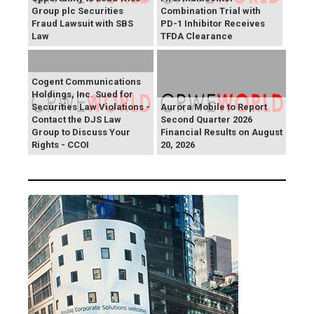
Group plc Securities
Combination Trial with
Fraud Lawsuit with SBS
PD-1 Inhibitor Receives
Law
TFDA Clearance
Cogent Communications
Holdings, Inc. Sued for
Securities Law Violations -
Aurora Mobile to Report
Contact the DJS Law
Second Quarter 2026
Group to Discuss Your
Financial Results on August
Rights - CCOI
20, 2026