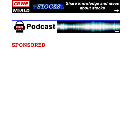
SPONSORED