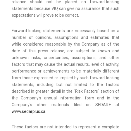
reliance should not be placed on forward-looking
statements because VIQ can give no assurance that such
expectations will prove to be correct.
Forward-looking statements are necessarily based on a
number of opinions, assumptions and estimates that
while considered reasonable by the Company as of the
date of this press release, are subject to known and
unknown risks, uncertainties, assumptions, and other
factors that may cause the actual results, level of activity,
performance or achievements to be materially different
from those expressed or implied by such forward-looking
statements, including but not limited to the factors
described in greater detail in the "Risk Factors" section of
the Company's annual information form and in the
Company's other materials filed on SEDAR+ at
www.sedarplus.ca
.
These factors are not intended to represent a complete