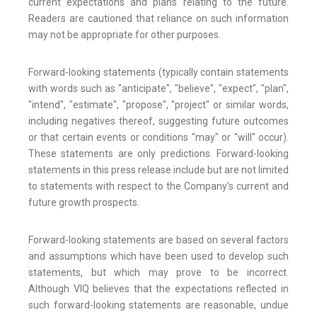
current expectations and plans relating to the future.
Readers are cautioned that reliance on such information
may not be appropriate for other purposes.
Forward-looking statements (typically contain statements
with words such as "anticipate", "believe", "expect", "plan",
"intend", "estimate", "propose", "project" or similar words,
including negatives thereof, suggesting future outcomes
or that certain events or conditions "may" or "will" occur).
These statements are only predictions. Forward-looking
statements in this press release include but are not limited
to statements with respect to the Company's current and
future growth prospects.
Forward-looking statements are based on several factors
and assumptions which have been used to develop such
statements, but which may prove to be incorrect.
Although VIQ believes that the expectations reflected in
such forward-looking statements are reasonable, undue