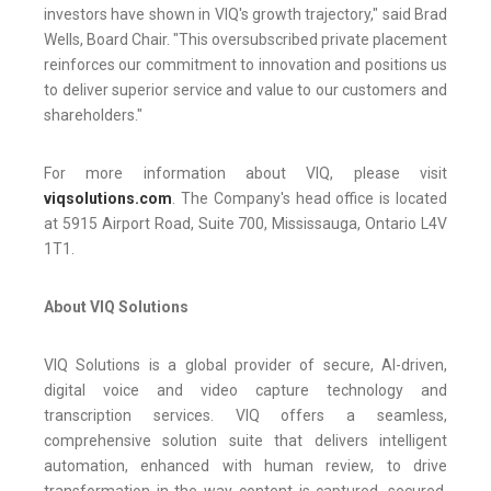
investors have shown in VIQ's growth trajectory," said Brad
Wells, Board Chair. "This oversubscribed private placement
reinforces our commitment to innovation and positions us
to deliver superior service and value to our customers and
shareholders."
For more information about VIQ, please visit
viqsolutions.com
. The Company's head office is located
at 5915 Airport Road, Suite 700, Mississauga, Ontario L4V
1T1.
About VIQ Solutions
VIQ Solutions is a global provider of secure, AI-driven,
digital voice and video capture technology and
transcription services. VIQ offers a seamless,
comprehensive solution suite that delivers intelligent
automation, enhanced with human review, to drive