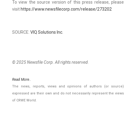
To view the source version of this press release, please
visit
https://www.newsfilecorp.com/release/273202
SOURCE:
VIQ Solutions Inc.
© 2025 Newsfile Corp. All rights reserved.
Read More..
The news, reports, views and opinions of authors (or source)
expressed are their own and do not necessarily represent the views
of CRWE World.