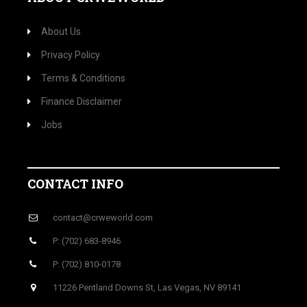
About Us
Privacy Policy
Terms & Conditions
Finance Disclaimer
Jobs
CONTACT INFO
contact@crweworld.com
P: (702) 683-8946
P: (702) 810-0178
11226 Pentland Downs St, Las Vegas, NV 89141