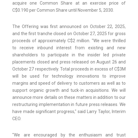
acquire one Common Share at an exercise price of
C$0.190 per Common Share until November 5, 2030.
The Offering was first announced on October 22, 2025,
and the first tranche closed on October 27, 2025 for gross
proceeds of approximately C$2 million. "We were thrilled
to receive inbound interest from existing and new
shareholders to participate in the insider led private
placements closed and press released on August 26 and
October 27 respectively. Total proceeds in excess of C$3M
will be used for technology innovations to improve
margins and speed of delivery to customers as well as to
support organic growth and tuck-in acquisitions. We will
announce more details on these matters in addition to our
restructuring implementation in future press releases. We
have made significant progress," said Larry Taylor, Interim
CEO.
"We are encouraged by the enthusiasm and trust