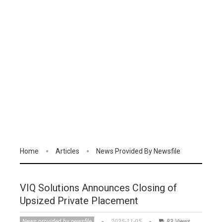
Home
Articles
News Provided By Newsfile
VIQ Solutions Announces Closing of
Upsized Private Placement
News provided by newsfile
2025-11-05
83 Views