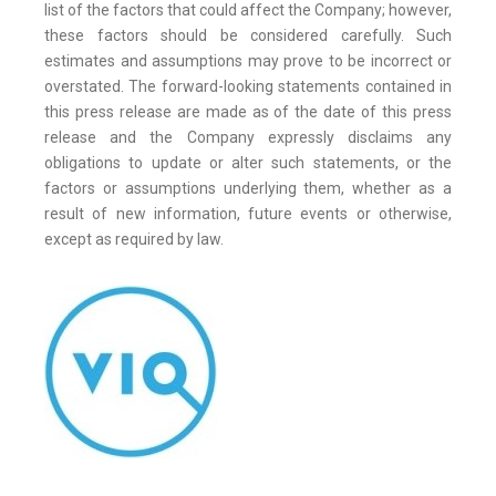
list of the factors that could affect the Company; however,
these factors should be considered carefully. Such
estimates and assumptions may prove to be incorrect or
overstated. The forward-looking statements contained in
this press release are made as of the date of this press
release and the Company expressly disclaims any
obligations to update or alter such statements, or the
factors or assumptions underlying them, whether as a
result of new information, future events or otherwise,
except as required by law.