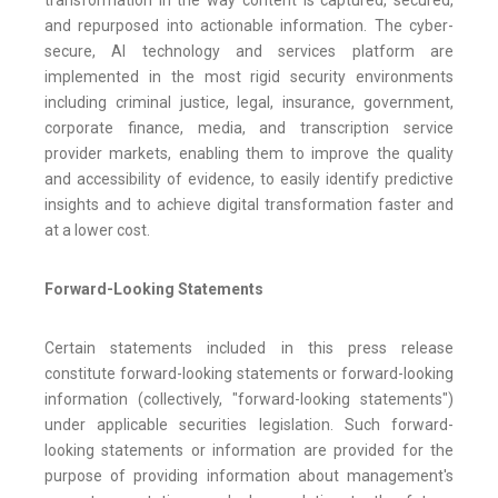
transformation in the way content is captured, secured,
and repurposed into actionable information. The cyber-
secure, AI technology and services platform are
implemented in the most rigid security environments
including criminal justice, legal, insurance, government,
corporate finance, media, and transcription service
provider markets, enabling them to improve the quality
and accessibility of evidence, to easily identify predictive
insights and to achieve digital transformation faster and
at a lower cost.
Forward-Looking Statements
Certain statements included in this press release
constitute forward-looking statements or forward-looking
information (collectively, "forward-looking statements")
under applicable securities legislation. Such forward-
looking statements or information are provided for the
purpose of providing information about management's