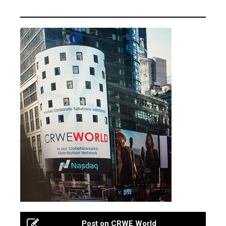
Post on CRWE World