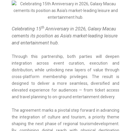
th
Celebrating 15
Anniversary in 2026, Galaxy Macau
cements its position as Asia's market-leading leisure
and entertainment hub.
Through this partnership, both parties will deepen
integration across event curation, execution and
distribution, while unlocking new layers of value through
cross-platform membership privileges. The result is
designed to deliver a more seamless, diversified and
elevated experience for audiences — from ticket access
and travel planning to on-ground entertainment delivery.
The agreement marks a pivotal step forward in advancing
the integration of culture and tourism, a priority theme
shaping the next phase of regional tourismdevelopment.
By combining digital reach with physical destination