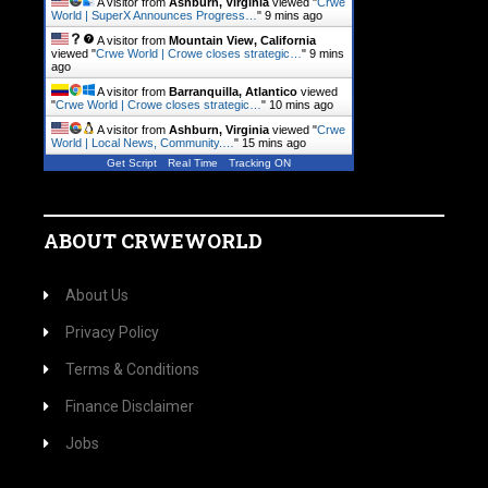
A visitor from
Ashburn, Virginia
viewed "
Crwe
World | SuperX Announces Progress…
"
9 mins ago
A visitor from
Mountain View, California
viewed "
Crwe World | Crowe closes strategic…
"
9 mins
ago
A visitor from
Barranquilla, Atlantico
viewed
"
Crwe World | Crowe closes strategic…
"
10 mins ago
A visitor from
Ashburn, Virginia
viewed "
Crwe
World | Local News, Community.…
"
15 mins ago
Get Script
Real Time
Tracking ON
ABOUT CRWEWORLD
About Us
Privacy Policy
Terms & Conditions
Finance Disclaimer
Jobs