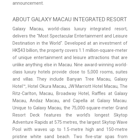
announcement.
ABOUT GALAXY MACAU INTEGRATED RESORT
Galaxy Macau, world-class luxury integrated resort,
delivers the "Most Spectacular Entertainment and Leisure
Destination in the World". Developed at an investment of
HK$43 billion, the property covers 1.1 million-square-meter
of unique entertainment and leisure attractions that are
unlike anything else in Macau. Nine award-winning world-
class luxury hotels provide close to 5,000 rooms, suites
and villas. They include Banyan Tree Macau, Galaxy
Hotel™, Hotel Okura Macau, JW Marriott Hotel Macau, The
Ritz-Carlton, Macau, Broadway Hotel, Raffles at Galaxy
Macau, Andaz Macau, and Capella at Galaxy Macau.
Unique to Galaxy Macau, the 75,000-square-meter Grand
Resort Deck features the world's longest Skytop
Adventure Rapids at 575 metres, the largest Skytop Wave
Pool with waves up to 1.5-metre high and 150-metre
pristine white sand beach. Two five-star spas from