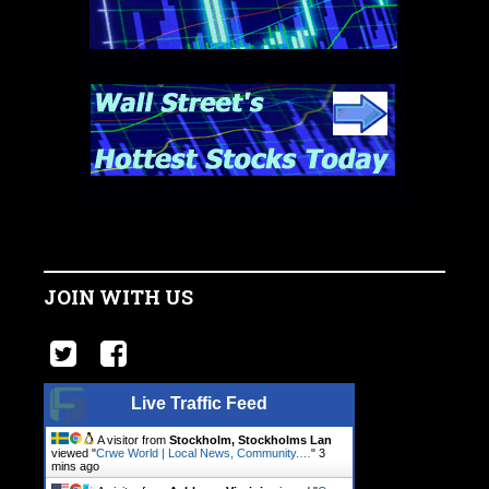
JOIN WITH US
Live Traffic Feed
A visitor from
Stockholm, Stockholms Lan
viewed "
Crwe World | Local News, Community.…
"
3
mins ago