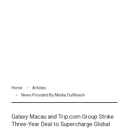
Home
Articles
News Provided By Media OutReach
Galaxy Macau and Trip.com Group Strike
Three-Year Deal to Supercharge Global