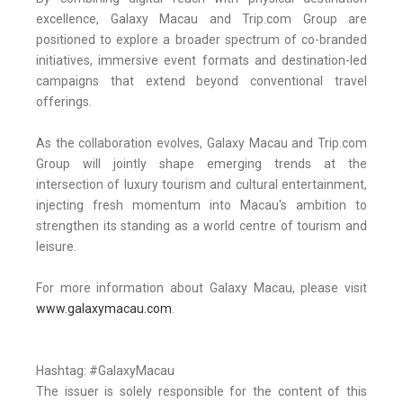
excellence, Galaxy Macau and Trip.com Group are
positioned to explore a broader spectrum of co-branded
initiatives, immersive event formats and destination-led
campaigns that extend beyond conventional travel
offerings.
As the collaboration evolves, Galaxy Macau and Trip.com
Group will jointly shape emerging trends at the
intersection of luxury tourism and cultural entertainment,
injecting fresh momentum into Macau's ambition to
strengthen its standing as a world centre of tourism and
leisure.
For more information about Galaxy Macau, please visit
www.galaxymacau.com
.
Hashtag: #GalaxyMacau
The issuer is solely responsible for the content of this