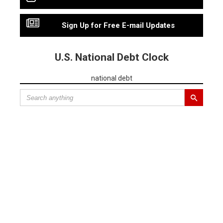
Sign Up for Free E-mail Updates
U.S. National Debt Clock
national debt