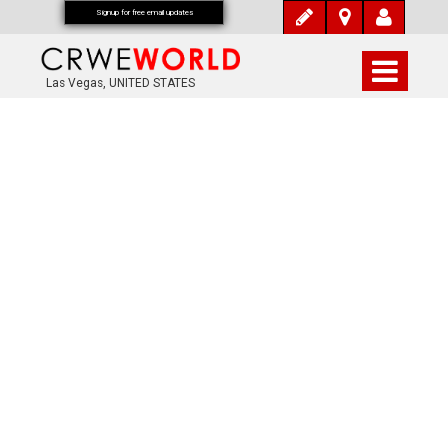
Signup for free email updates
Las Vegas, UNITED STATES