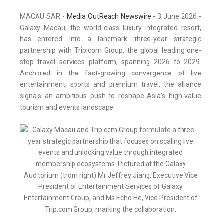
MACAU SAR -
Media OutReach Newswire
- 3 June 2026 -
Galaxy Macau, the world-class luxury integrated resort,
has entered into a landmark three-year strategic
partnership with Trip.com Group, the global leading one-
stop travel services platform, spanning 2026 to 2029.
Anchored in the fast-growing convergence of live
entertainment, sports and premium travel, the alliance
signals an ambitious push to reshape Asia's high-value
tourism and events landscape.