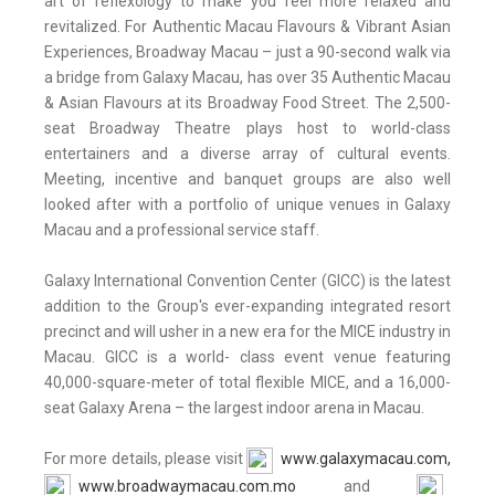
art of reflexology to make you feel more relaxed and
revitalized. For Authentic Macau Flavours & Vibrant Asian
Experiences, Broadway Macau – just a 90-second walk via
a bridge from Galaxy Macau, has over 35 Authentic Macau
& Asian Flavours at its Broadway Food Street. The 2,500-
seat Broadway Theatre plays host to world-class
entertainers and a diverse array of cultural events.
Meeting, incentive and banquet groups are also well
looked after with a portfolio of unique venues in Galaxy
Macau and a professional service staff.
Galaxy International Convention Center (GICC) is the latest
addition to the Group's ever-expanding integrated resort
precinct and will usher in a new era for the MICE industry in
Macau. GICC is a world- class event venue featuring
40,000-square-meter of total flexible MICE, and a 16,000-
seat Galaxy Arena – the largest indoor arena in Macau.
For more details, please visit
www.galaxymacau.com,
www.broadwaymacau.com.mo
and