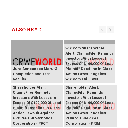
ALSO READ
Wix.com Shareholder
Alert: ClaimsFiler Reminds
Investors With Losses In
Excess Of $100,000 Of Lead
Jura Announces Maru-3
Plaintiff Deadline In Class
Completion and Test
Action Lawsuit Against
Results
Wix.com Ltd. - WIX
PROCEPT BioRobotics
Primoris Services
Shareholder Alert:
Shareholder Alert:
ClaimsFiler Reminds
ClaimsFiler Reminds
Investors With Losses In
Investors With Losses In
Excess Of $100,000 Of Lead
Excess Of $100,000 Of Lead
Plaintiff Deadline In Class
Plaintiff Deadline In Class
Action Lawsuit Against
Action Lawsuit Against
PROCEPT BioRobotics
Primoris Services
Corporation - PRCT
Corporation - PRIM