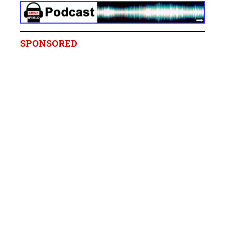
SPONSORED