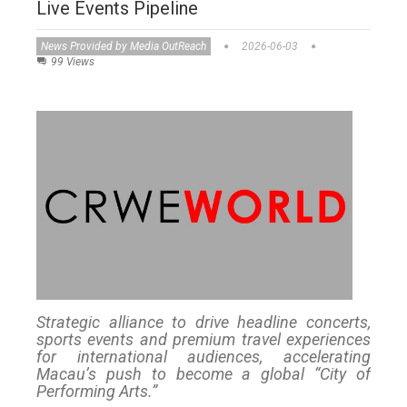
Live Events Pipeline
News Provided by Media OutReach
2026-06-03
99 Views
Strategic alliance to drive headline concerts,
sports events and premium travel experiences
for international audiences, accelerating
Macau’s push to become a global “City of
Performing Arts.”