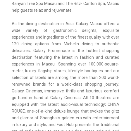
Banyan Tree Spa Macau and The Ritz- Carlton Spa, Macau
help guests relax and rejuvenate.
As the dining destination in Asia, Galaxy Macau offers a
wide variety of gastronomic delights, exquisite
experiences and ingredients of the finest quality with over
120 dining options from Michelin dining to authentic
delicacies; Galaxy Promenade is the hottest shopping
destination featuring the latest in fashion and curated
experiences in Macau. Spanning over 100,000-square-
meter, luxury flagship stores, lifestyle boutiques and our
selection of labels are among the more than 200 world-
renowned brands for a world-class shopping journey;
Galaxy Cinemas, immersive thrills and luxurious comfort
go hand in hand at Galaxy Cinemas. All 10 theatres are
equipped with the latest audio-visual technology; CHINA
ROUGE, one-of-a-kind deluxe lounge that evokes the glitz
and glamor of Shanghai's golden era with entertainment
in luxury and style; and Foot Hub presents the traditional