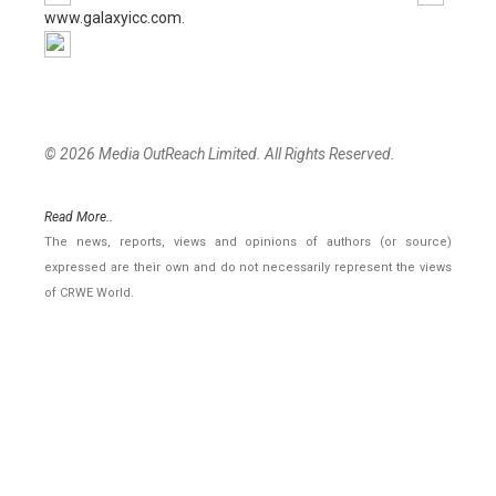
www.galaxyicc.com.
© 2026 Media OutReach Limited. All Rights Reserved.
Read More..
The news, reports, views and opinions of authors (or source)
expressed are their own and do not necessarily represent the views
of CRWE World.