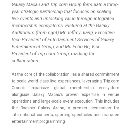
Galaxy Macau and Trip.com Group formulate a three-
year strategic partnership that focuses on scaling
live events and unlocking value through integrated
membership ecosystems. Pictured at the Galaxy
Auditorium (trom right) Mr Jeffrey Jiang, Executive
Vice President of Entertainment Services of Galaxy
Entertainment Group, and Ms Echo He, Vice
President of Trip.com Group, marking the
collaboration.
At the core of the collaboration lies a shared commitment
to scale world-class live experiences, leveraging Trip.com
Group's expansive global membership ecosystem
alongside Galaxy Macau's proven expertise in venue
operations and large-scale event execution. This includes
the flagship Galaxy Arena, a premier destination for
international concerts, sporting spectacles and marquee
entertainment programming.