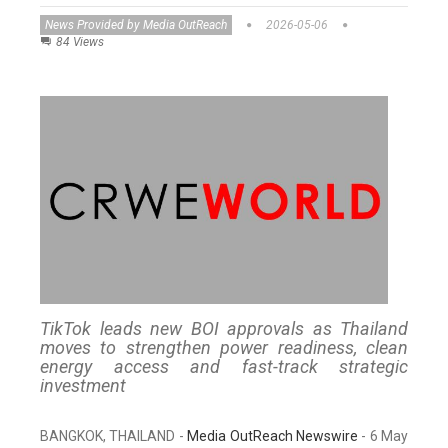
News Provided by Media OutReach
2026-05-06
84 Views
TikTok leads new BOI approvals as Thailand
moves to strengthen power readiness, clean
energy access and fast-track strategic
investment
BANGKOK, THAILAND -
Media OutReach Newswire
- 6 May