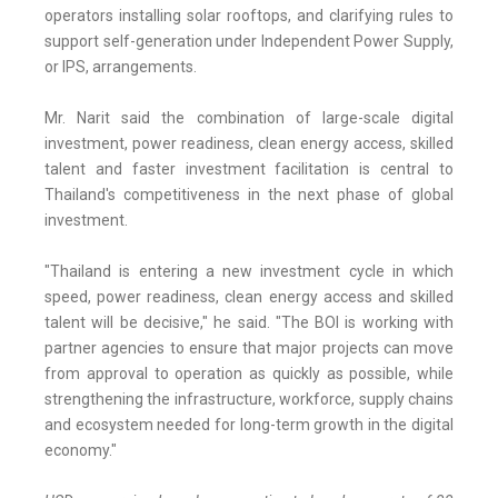
operators installing solar rooftops, and clarifying rules to
support self-generation under Independent Power Supply,
or IPS, arrangements.
Mr. Narit said the combination of large-scale digital
investment, power readiness, clean energy access, skilled
talent and faster investment facilitation is central to
Thailand's competitiveness in the next phase of global
investment.
"Thailand is entering a new investment cycle in which
speed, power readiness, clean energy access and skilled
talent will be decisive," he said. "The BOI is working with
partner agencies to ensure that major projects can move
from approval to operation as quickly as possible, while
strengthening the infrastructure, workforce, supply chains
and ecosystem needed for long-term growth in the digital
economy."