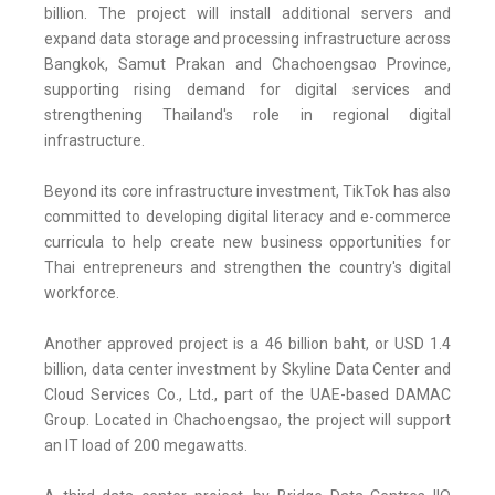
billion. The project will install additional servers and
expand data storage and processing infrastructure across
Bangkok, Samut Prakan and Chachoengsao Province,
supporting rising demand for digital services and
strengthening Thailand's role in regional digital
infrastructure.
Beyond its core infrastructure investment, TikTok has also
committed to developing digital literacy and e-commerce
curricula to help create new business opportunities for
Thai entrepreneurs and strengthen the country's digital
workforce.
Another approved project is a 46 billion baht, or USD 1.4
billion, data center investment by Skyline Data Center and
Cloud Services Co., Ltd., part of the UAE-based DAMAC
Group. Located in Chachoengsao, the project will support
an IT load of 200 megawatts.