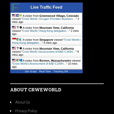
Live Traffic Feed
A visitor from
Greenwood Village, Colorado
viewed "
Crwe World | Ocugen Provides Business…
"
2
mins ago
A visitor from
Mountain View, California
viewed "
Crwe World | Hong Kong delegation…
"
2 mins
ago
A visitor from
Singapore
viewed "
Crwe World |
Hong Kong delegation…
"
4 mins ago
A visitor from
Mountain View, California
viewed "
Crwe World | Assessment of AAE-C1INH…
"
8
mins ago
A visitor from
Boston, Massachusetts
viewed
"
Crwe World | Assessment of AAE-C1INH…
"
10 mins
ago
Get Script
Real Time
Tracking ON
ABOUT CRWEWORLD
About Us
Privacy Policy