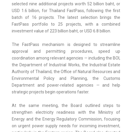
selected nine additional projects worth 52 billion baht, or
USD 1.6 billion, for Thailand FastPass, following the first
batch of 16 projects. The latest selection brings the
FastPass portfolio to 25 projects, with a combined
investment value of 223 billion baht, or USD 6.8 billion.
The FastPass mechanism is designed to streamline
approval and permitting procedures, speed up
coordination among relevant agencies — including the BOI,
the Department of Industrial Works, the Industrial Estate
Authority of Thailand, the Office of Natural Resources and
Environmental Policy and Planning, the Customs
Department and power-related agencies — and help
strategic projects begin operations faster.
At the same meeting, the Board outlined steps to
strengthen electricity readiness with the Ministry of
Energy and the Energy Regulatory Commission, focusing
on urgent power supply needs for incoming investment,