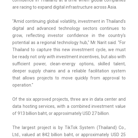
confidence in Thailand at a time when global companies
are racing to expand digital infrastructure across Asia.
"Amid continuing global volatility, investment in Thailand's
digital and advanced technology sectors continues to
grow, reflecting investor confidence in the country's
potential as a regional technology hub," Mr. Narit said. "For
Thailand to capture this new investment cycle, we must
be ready not only with investment incentives, but also with
sufficient power, clean-energy options, skilled talent,
deeper supply chains and a reliable facilitation system
that allows projects to move quickly from approval to
operation."
Of the six approved projects, three are in data center and
data hosting services, with a combined investment value
of 913 billion baht, or approximately USD 27 billion.
The largest project is by TikTok System (Thailand) Co.,
Ltd., valued at 842 billion baht, or approximately USD 25