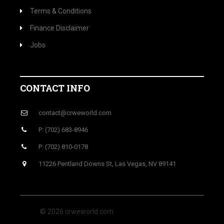
Terms & Conditions
Finance Disclaimer
Jobs
CONTACT INFO
contact@crweworld.com
P: (702) 683-8946
P: (702) 810-0178
11226 Pentland Downs St, Las Vegas, NV 89141
© 2026 crweworld.com