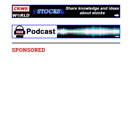
SPONSORED