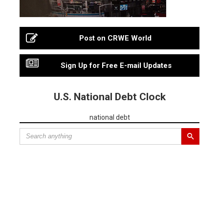
Post on CRWE World
Sign Up for Free E-mail Updates
U.S. National Debt Clock
national debt