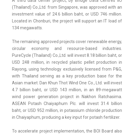
A third data center project, by Bridge Data Centres IIO
(Thailand) Co.,Ltd. from Singapore, was approved with an
investment value of 24.6 billion baht, or USD 746 million.
Located in Chonburi, the project will support an IT load of
134 megawatts.
The remaining approved projects cover renewable energy,
circular economy and resource-based industries.
PureCycle (Thailand) Co.,Ltd. will invest 8.18 billion baht, or
USD 248 million, in recycled plastic pellet production in
Rayong, using technology exclusively licensed from P&G,
with Thailand serving as a key production base for the
Asian market. Dan Khun Thot Wind One Co., Ltd. will invest
4.7 billion baht, or USD 143 million, in an 89-megawatt
wind power generation project in Nakhon Ratchasima.
ASEAN Potash Chaiyaphum Plc. will invest 31.4 billion
baht, or USD 952 million, in potassium chloride production
in Chaiyaphum, producing a key input for potash fertilizer.
To accelerate project implementation, the BOI Board also