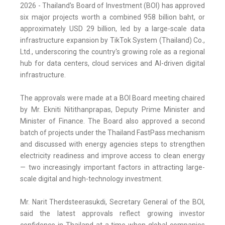
2026 - Thailand's Board of Investment (BOI) has approved
six major projects worth a combined 958 billion baht, or
approximately USD 29 billion, led by a large-scale data
infrastructure expansion by TikTok System (Thailand) Co.,
Ltd., underscoring the country's growing role as a regional
hub for data centers, cloud services and AI-driven digital
infrastructure.
The approvals were made at a BOI Board meeting chaired
by Mr. Ekniti Nitithanprapas, Deputy Prime Minister and
Minister of Finance. The Board also approved a second
batch of projects under the Thailand FastPass mechanism
and discussed with energy agencies steps to strengthen
electricity readiness and improve access to clean energy
— two increasingly important factors in attracting large-
scale digital and high-technology investment.
Mr. Narit Therdsteerasukdi, Secretary General of the BOI,
said the latest approvals reflect growing investor