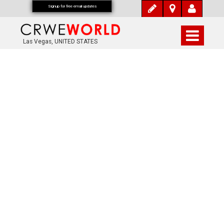
Signup for free email updates
Las Vegas, UNITED STATES