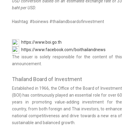
USD conversion based on an estimated exchange rate of 33
baht per USD.
Hashtag: #boinews #thailandboardofinvestment
https://www.boi.go.th
https://www.facebook.com/boithailandnews
The issuer is solely responsible for the content of this
announcement.
Thailand Board of Investment
Established in 1966, the Office of the Board of Investment
(BOI) has continuously played an essential role for over 60
years in promoting value-adding investment for the
country, from both foreign and Thai investors, to enhance
national competitiveness and drive towards a new era of
sustainable and balanced growth.