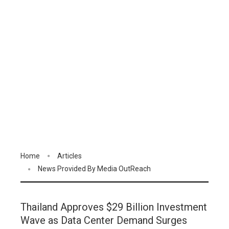
Home
Articles
News Provided By Media OutReach
Thailand Approves $29 Billion Investment
Wave as Data Center Demand Surges