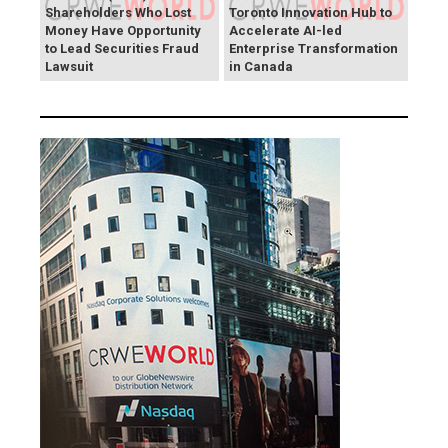
Shareholders Who Lost
Toronto Innovation Hub to
Money Have Opportunity
Accelerate AI-led
to Lead Securities Fraud
Enterprise Transformation
Lawsuit
in Canada