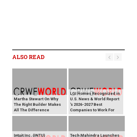
ALSO READ
LGI Homes Recognized in
Martha Stewart On Why
U.S. News & World Report
The Right Builder Makes
's 2026-2027 Best
All The Difference
Companies to Work For
Intuit Inc. (INTU)
Tech Mahindra Launches