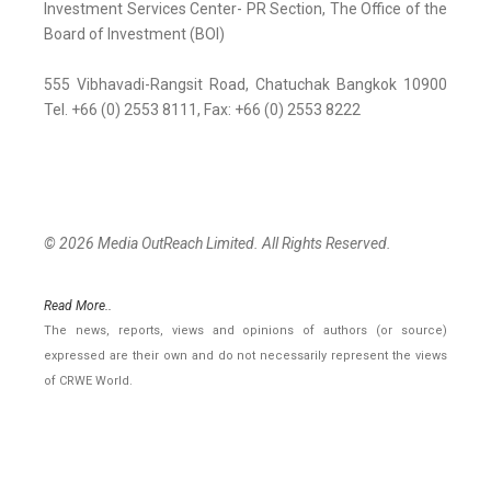
Investment Services Center- PR Section, The Office of the
Board of Investment (BOI)
555 Vibhavadi-Rangsit Road, Chatuchak Bangkok 10900
Tel. +66 (0) 2553 8111, Fax: +66 (0) 2553 8222
© 2026 Media OutReach Limited. All Rights Reserved.
Read More..
The news, reports, views and opinions of authors (or source)
expressed are their own and do not necessarily represent the views
of CRWE World.