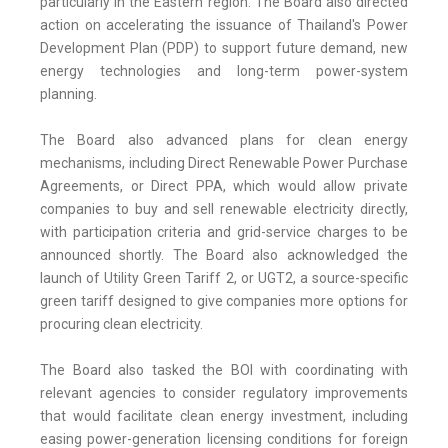
particularly in the Eastern region. The Board also directed
action on accelerating the issuance of Thailand's Power
Development Plan (PDP) to support future demand, new
energy technologies and long-term power-system
planning.
The Board also advanced plans for clean energy
mechanisms, including Direct Renewable Power Purchase
Agreements, or Direct PPA, which would allow private
companies to buy and sell renewable electricity directly,
with participation criteria and grid-service charges to be
announced shortly. The Board also acknowledged the
launch of Utility Green Tariff 2, or UGT2, a source-specific
green tariff designed to give companies more options for
procuring clean electricity.
The Board also tasked the BOI with coordinating with
relevant agencies to consider regulatory improvements
that would facilitate clean energy investment, including
easing power-generation licensing conditions for foreign