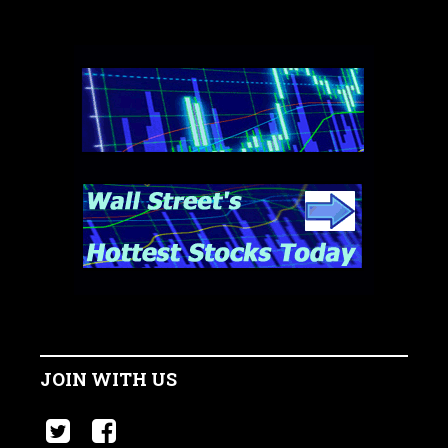
JOIN WITH US