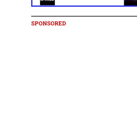
SPONSORED