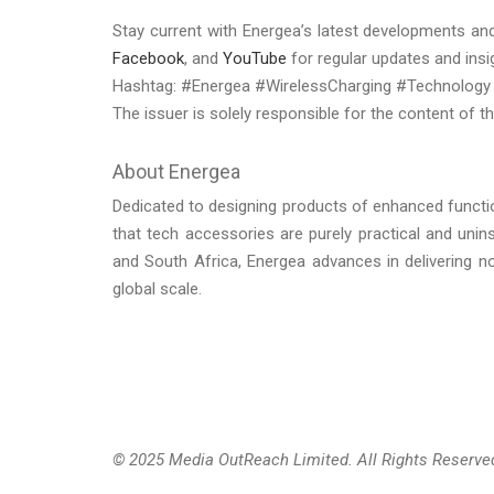
Stay current with Energea’s latest developments and
Facebook
, and
YouTube
for regular updates and insi
Hashtag: #Energea #WirelessCharging #Technology
The issuer is solely responsible for the content of 
About Energea
Dedicated to designing products of enhanced functiona
that tech accessories are purely practical and unin
and South Africa, Energea advances in delivering no
global scale.
© 2025 Media OutReach Limited. All Rights Reserve