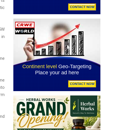
rts
tic
.5W
 in
one
ine
nto
orm
nd