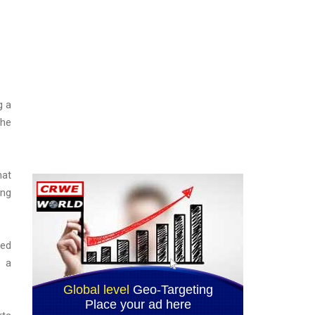
g a
the
hat
ing
zed
e a