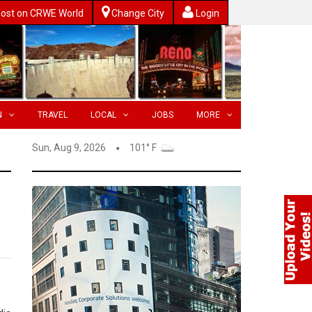
ost on CRWE World
Change City
Login
N
TRAVEL
LOCAL
JOBS
MORE
Sun, Aug 9, 2026
101° F