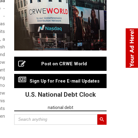
dia
e
-
 -
as
ts
, a
esh
nd
now
Post on CRWE World
ant
ing
Sign Up for Free E-mail Updates
Pro
ew
U.S. National Debt Clock
his
national debt
hts
een