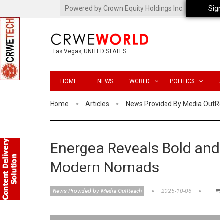
Powered by Crown Equity Holdings Inc.
Sig
Las Vegas, UNITED STATES
HOME
NEWS
WORLD
POLITICS
Home
Articles
News Provided By Media Out
Energea Reveals Bold and 
Modern Nomads
News Provided by Media OutReach
2025-10-06