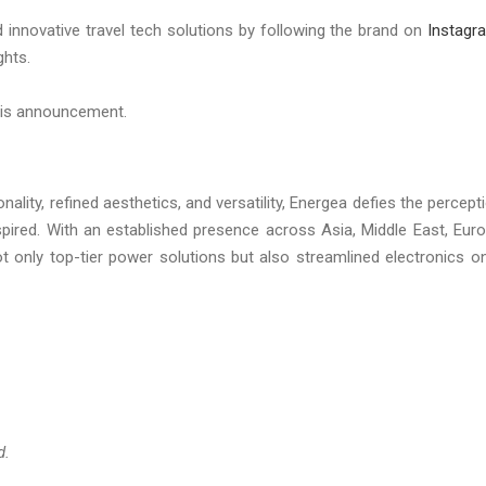
 innovative travel tech solutions by following the brand on
Instagr
ghts.
this announcement.
lity, refined aesthetics, and versatility, Energea defies the percept
spired. With an established presence across Asia, Middle East, Eur
t only top-tier power solutions but also streamlined electronics o
d.