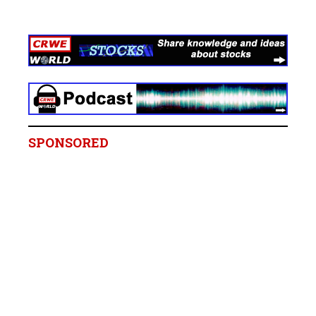
SPONSORED