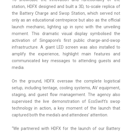
station, HDFX designed and built a 3D, to-scale replica of
the Battery Charge and Swop Station, which served not
only as an educational centrepiece but also as the official
launch mechanic, lighting up in sync with the unveiling
moment. This dramatic visual display symbolised the
activation of Singapore’s first public charge-and-swop
infrastructure. A giant LED screen was also installed to
amplify the experience, highlight main features and
communicated key messages to attending guests and
media.
On the ground, HDFX oversaw the complete logistical
setup, including tentage, cooling systems, AV equipment,
staging, and guest flow management. The agency also
supervised the live demonstration of EcoSwift’s swop
technology in action, a key moment of the launch that
captured both the media’s and attendees’ attention.
“We partnered with HDFX for the launch of our Battery