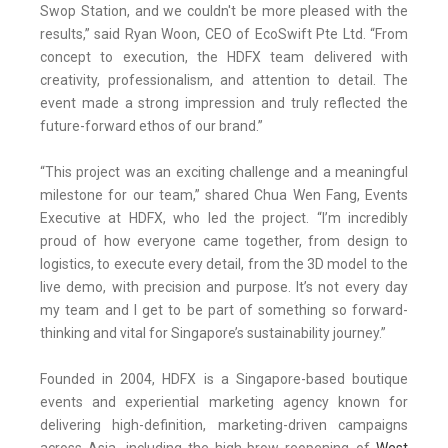
Swop Station, and we couldn't be more pleased with the
results,” said Ryan Woon, CEO of EcoSwift Pte Ltd. “From
concept to execution, the HDFX team delivered with
creativity, professionalism, and attention to detail. The
event made a strong impression and truly reflected the
future-forward ethos of our brand.”
“This project was an exciting challenge and a meaningful
milestone for our team,” shared Chua Wen Fang, Events
Executive at HDFX, who led the project. “I’m incredibly
proud of how everyone came together, from design to
logistics, to execute every detail, from the 3D model to the
live demo, with precision and purpose. It’s not every day
my team and I get to be part of something so forward-
thinking and vital for Singapore’s sustainability journey.”
Founded in 2004, HDFX is a Singapore-based boutique
events and experiential marketing agency known for
delivering high-definition, marketing-driven campaigns