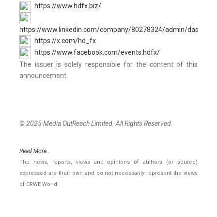
https://www.hdfx.biz/
https://www.linkedin.com/company/80278324/admin/dashboar
https://x.com/hd_fx
https://www.facebook.com/events.hdfx/
The issuer is solely responsible for the content of this
announcement.
© 2025 Media OutReach Limited. All Rights Reserved.
Read More..
The news, reports, views and opinions of authors (or source)
expressed are their own and do not necessarily represent the views
of CRWE World.