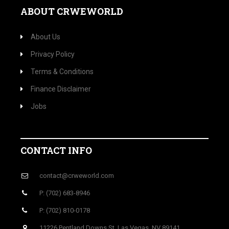
ABOUT CRWEWORLD
About Us
Privacy Policy
Terms & Conditions
Finance Disclaimer
Jobs
CONTACT INFO
contact@crweworld.com
P: (702) 683-8946
P: (702) 810-0178
11226 Pentland Downs St, Las Vegas, NV 89141