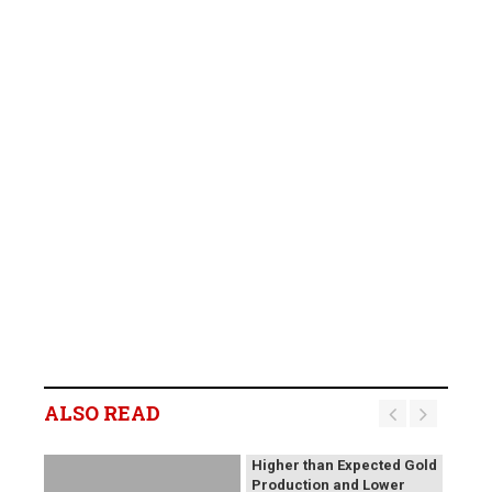
B2Gold Reports Q2 2026
Results; Strong Operating
Performance at the
ALSO READ
Fekola, Masbate, and
Otjikoto Mines led to
Higher than Expected Gold
Production and Lower