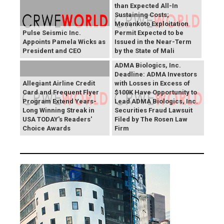
than Expected All-In
Sustaining Costs;
Menankoto Exploitation
Pulse Seismic Inc.
Permit Expected to be
Appoints Pamela Wicks as
Issued in the Near-Term
President and CEO
by the State of Mali
ADMA Biologics, Inc.
Deadline: ADMA Investors
Allegiant Airline Credit
with Losses in Excess of
Card and Frequent Flyer
$100K Have Opportunity to
Program Extend Years-
Lead ADMA Biologics, Inc.
Long Winning Streak in
Securities Fraud Lawsuit
USA TODAY's Readers'
Filed by The Rosen Law
Choice Awards
Firm