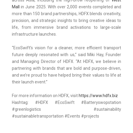
across Asia, including the high-brow reopening of
West
Mall
in June 2025. With over 2,000 events completed and
more than 150 brand partnerships, HDFX blends creativity,
precision, and strategic insights to bring creative ideas to
life, from immersive brand activations to large-scale
infrastructure launches.
“EcoSwift’s vision for a cleaner, more efficient transport
future deeply resonated with us,” said Miki Hay, Founder
and Managing Director of HDFX. “At HDFX, we believe in
partnering with brands that are bold and purpose-driven,
and we’re proud to have helped bring their values to life at
their launch event.”
For more information on HDFX, visit
https://www.hdfx.biz
Hashtag: #HDFX #EcoSwift #Batteryswopstation
#greenlogistics #sustainability
#sustainabletransportation #Events #projects