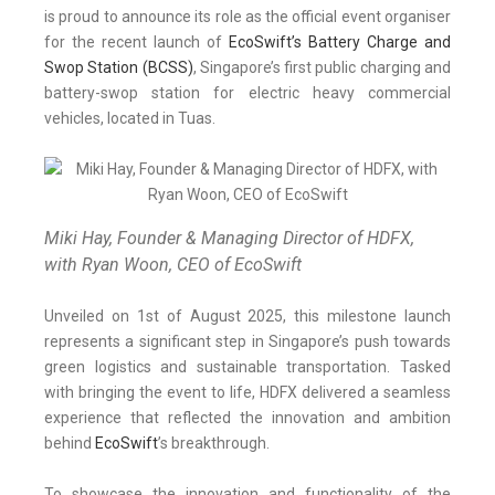
is proud to announce its role as the official event organiser
for the recent launch of
EcoSwift’s Battery Charge and
Swop Station (BCSS)
, Singapore’s first public charging and
battery-swop station for electric heavy commercial
vehicles, located in Tuas.
Miki Hay, Founder & Managing Director of HDFX,
with Ryan Woon, CEO of EcoSwift
Unveiled on 1st of August 2025, this milestone launch
represents a significant step in Singapore’s push towards
green logistics and sustainable transportation. Tasked
with bringing the event to life, HDFX delivered a seamless
experience that reflected the innovation and ambition
behind
EcoSwift
’s breakthrough.
To showcase the innovation and functionality of the