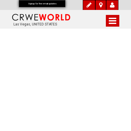
Signup for free email updates
Las Vegas, UNITED STATES