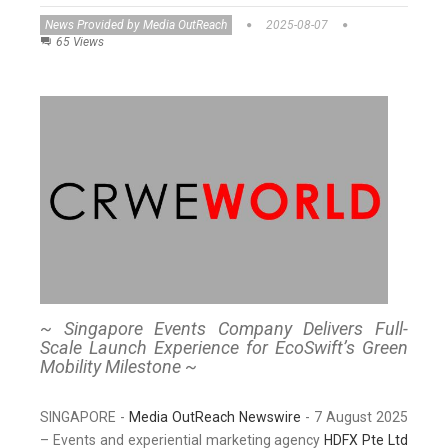
News Provided by Media OutReach
2025-08-07
65 Views
~ Singapore Events Company Delivers Full-
Scale Launch Experience for EcoSwift’s Green
Mobility Milestone ~
SINGAPORE -
Media OutReach Newswire
- 7 August 2025
– Events and experiential marketing agency
HDFX Pte Ltd