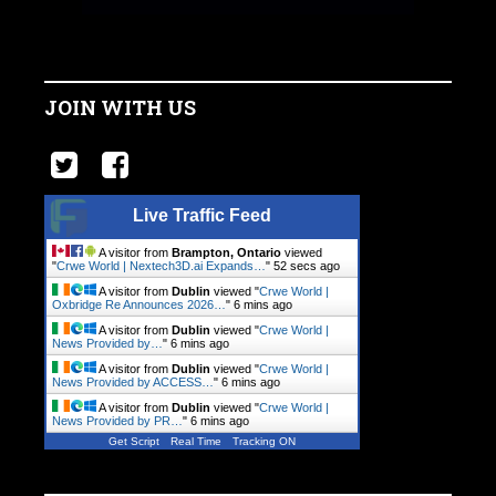
JOIN WITH US
Live Traffic Feed
A visitor from
Brampton, Ontario
viewed
"
Crwe World | Nextech3D.ai Expands…
"
53 secs ago
A visitor from
Dublin
viewed "
Crwe World |
Oxbridge Re Announces 2026…
"
6 mins ago
A visitor from
Dublin
viewed "
Crwe World |
News Provided by…
"
6 mins ago
A visitor from
Dublin
viewed "
Crwe World |
News Provided by ACCESS…
"
6 mins ago
A visitor from
Dublin
viewed "
Crwe World |
News Provided by PR…
"
6 mins ago
Get Script
Real Time
Tracking ON