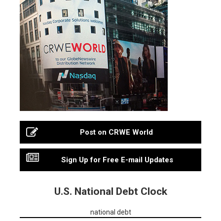
Post on CRWE World
Sign Up for Free E-mail Updates
U.S. National Debt Clock
national debt