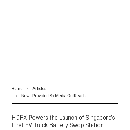
Home
Articles
News Provided By Media OutReach
HDFX Powers the Launch of Singapore’s
First EV Truck Battery Swop Station