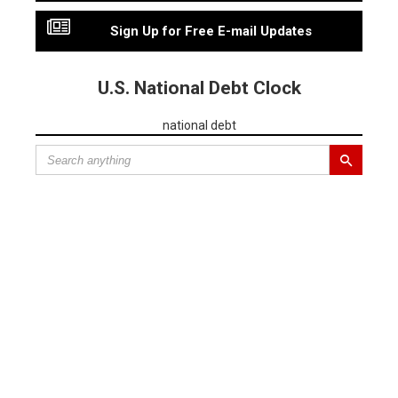
Sign Up for Free E-mail Updates
U.S. National Debt Clock
national debt