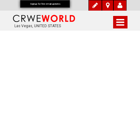
Signup for free email updates
Las Vegas, UNITED STATES