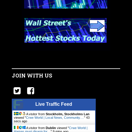
JOIN WITH US
Live Traffic Feed
A visitor from
Stockholm, Stockholms Lan
viewed "
Crwe World | Local News, Community.…
"
44
secs ago
A visitor from
Dublin
viewed "
Crwe World |
Hamas must disarm for…
"
9 mins ago