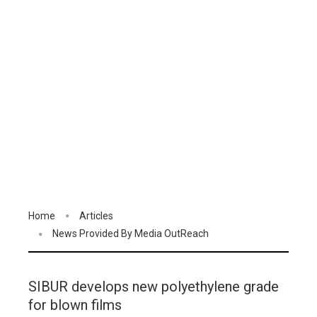
Home
Articles
News Provided By Media OutReach
SIBUR develops new polyethylene grade
for blown films