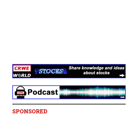
SPONSORED