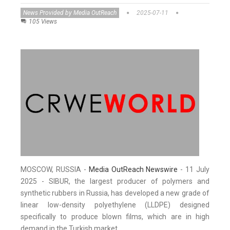
News Provided by Media OutReach
2025-07-11
105 Views
MOSCOW, RUSSIA -
Media OutReach Newswire
- 11 July
2025 - SIBUR, the largest producer of polymers and
synthetic rubbers in Russia, has developed a new grade of
linear low-density polyethylene (LLDPE) designed
specifically to produce blown films, which are in high
demand in the Turkish market.