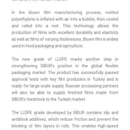
In the blown film manufacturing process, melted
polyethylene is inflated with air into a bubble, then cooled
and rolled into a reel. This technology allows the
production of films with excellent durability and elasticity
as well as films of varying thicknesses. Blown film is widely
used in food packaging and agriculture.
The new grade of LLDPE marks another step in
strengthening SIBUR's position in the global flexible
packaging market. The product has successfully passed
approval tests with key film producers in Turkey and is
ready for large-scale supply. Russian processing partners
will also be able to supply finished films made from
SIBUR's feedstock to the Turkish market.
The LLDPE grade developed by SIBUR contains slip and
antiblock additives, which reduce friction and prevent the
blocking of film layers in rolls. This enables high-speed