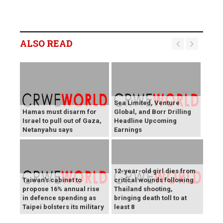
ALSO READ
Sea Limited, Venture
Hamas must disarm for
Global, and Borr Drilling
Israel to pull out of Gaza,
Headline Upcoming
Netanyahu says
Earnings
12-year-old girl dies from
Taiwan's cabinet to
critical wounds following
propose 16% annual rise
Thailand shooting,
in defence spending as
bringing death toll to at
Taipei bolsters its military
least 8