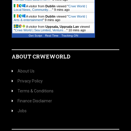
A visitor from
Dublin
viewed "
Crwe World |
Local News, Community.…
"
9 mins ago
A visitor from
Dublin
viewed "
Crwe World |
Arts & entertainment
"
9 mins ago
A visitor from
Uppsala, Uppsala Lan
viewed
"
Crwe World | Sea Limited, Venture…
"
10 mins ago
Get Script
Real Time
Tracking ON
ABOUT CRWEWORLD
About Us
Privacy Policy
Terms & Conditions
Finance Disclaimer
Jobs