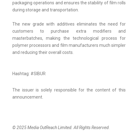
packaging operations and ensures the stability of film rolls
during storage and transportation.
The new grade with additives eliminates the need for
customers to purchase extra modifiers and
masterbatches, making the technological process for
polymer processors and film manufacturers much simpler
and reducing their overall costs.
Hashtag: #SIBUR
The issuer is solely responsible for the content of this
announcement.
© 2025 Media OutReach Limited. All Rights Reserved.