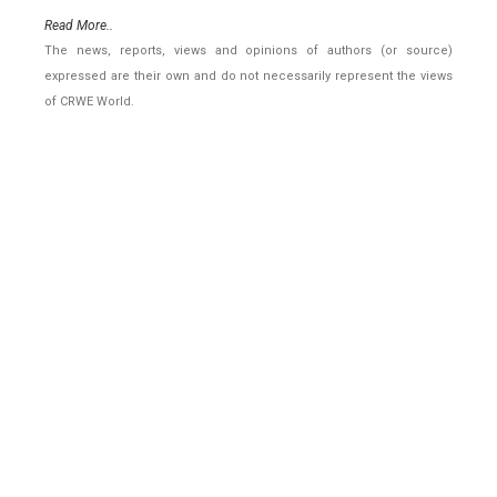
Read More..
The news, reports, views and opinions of authors (or source)
expressed are their own and do not necessarily represent the views
of CRWE World.