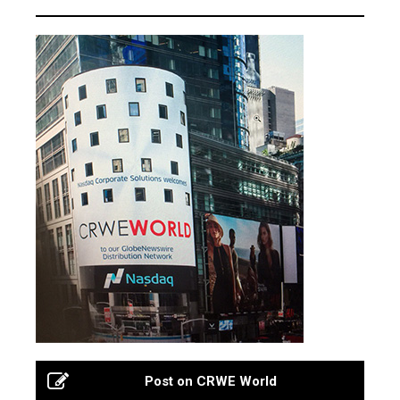
Post on CRWE World