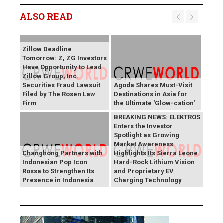
ALSO READ
Zillow Deadline
Tomorrow: Z, ZG Investors
Have Opportunity to Lead
Zillow Group, Inc.
Securities Fraud Lawsuit
Agoda Shares Must-Visit
Filed by The Rosen Law
Destinations in Asia for
Firm
the Ultimate 'Glow-cation'
BREAKING NEWS: ELEKTROS
Enters the Investor
Spotlight as Growing
Market Awareness
Changhong Partners with
Highlights Its Sierra Leone
Indonesian Pop Icon
Hard-Rock Lithium Vision
Rossa to Strengthen Its
and Proprietary EV
Presence in Indonesia
Charging Technology