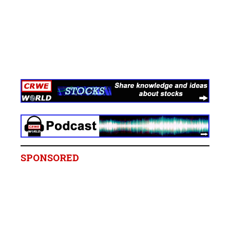
SPONSORED