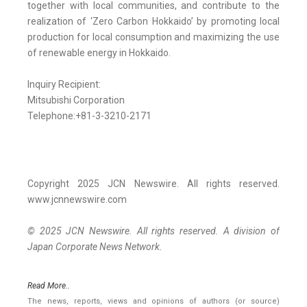
together with local communities, and contribute to the
realization of ‘Zero Carbon Hokkaido’ by promoting local
production for local consumption and maximizing the use
of renewable energy in Hokkaido.
Inquiry Recipient:
Mitsubishi Corporation
Telephone:+81-3-3210-2171
Copyright 2025 JCN Newswire. All rights reserved.
www.jcnnewswire.com
© 2025 JCN Newswire. All rights reserved. A division of
Japan Corporate News Network.
Read More..
The news, reports, views and opinions of authors (or source)