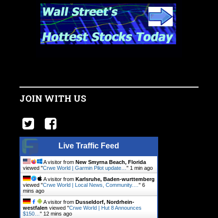
JOIN WITH US
Live Traffic Feed
A visitor from
New Smyrna Beach, Florida
viewed "
Crwe World | Garmin Pilot update…
"
1 min ago
A visitor from
Karlsruhe, Baden-wurttemberg
viewed "
Crwe World | Local News, Community.…
"
6
mins ago
A visitor from
Dusseldorf, Nordrhein-
westfalen
viewed "
Crwe World | Hut 8 Announces
$150…
"
12 mins ago