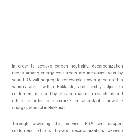
In order to achieve carbon neutrality, decarbonization
needs among energy consumers are increasing year by
year. HRA will aggregate renewable power generated in
various areas within Hokkaido, and flexibly adjust to
customers’ demand by utilizing market transactions and
others in order to maximize the abundant renewable
energy potential in Hokkaido.
Through providing this service, HRA will support
customers' efforts toward decarbonization, develop