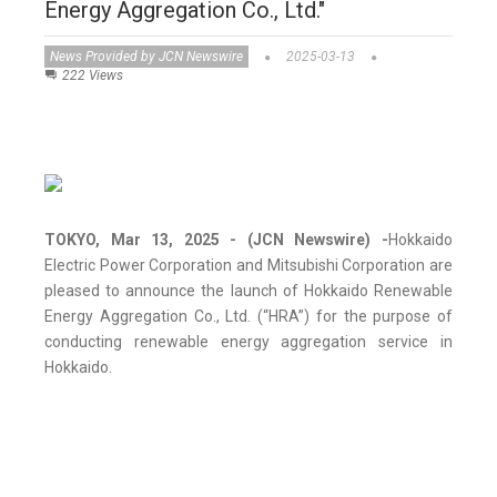
Energy Aggregation Co., Ltd."
News Provided by JCN Newswire
2025-03-13
222 Views
TOKYO, Mar 13, 2025 - (JCN Newswire) -
Hokkaido
Electric Power Corporation and Mitsubishi Corporation are
pleased to announce the launch of Hokkaido Renewable
Energy Aggregation Co., Ltd. (“HRA”) for the purpose of
conducting renewable energy aggregation service in
Hokkaido.