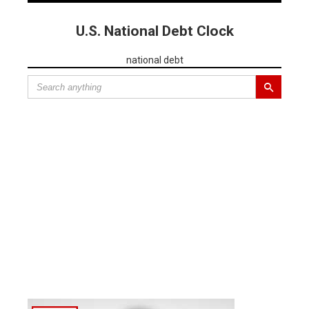
U.S. National Debt Clock
national debt