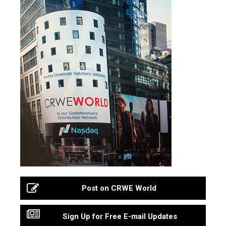
Post on CRWE World
Sign Up for Free E-mail Updates