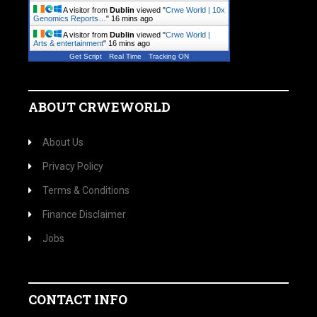
A visitor from
Dublin
viewed "
Crwe World | 10x
Genomics Reports…
"
16 mins ago
A visitor from
Dublin
viewed "
Crwe World |
Arts & entertainment
"
16 mins ago
Get Script
Real Time
Tracking ON
ABOUT CRWEWORLD
About Us
Privacy Policy
Terms & Conditions
Finance Disclaimer
Jobs
CONTACT INFO