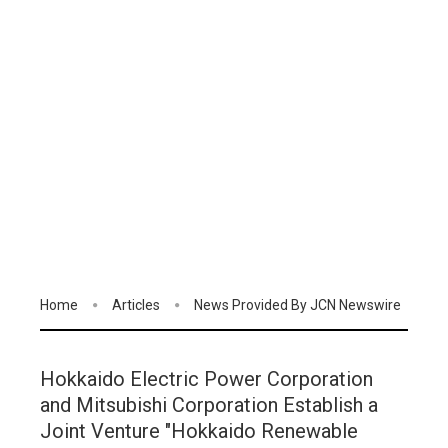
Home
Articles
News Provided By JCN Newswire
Hokkaido Electric Power Corporation
and Mitsubishi Corporation Establish a
Joint Venture "Hokkaido Renewable