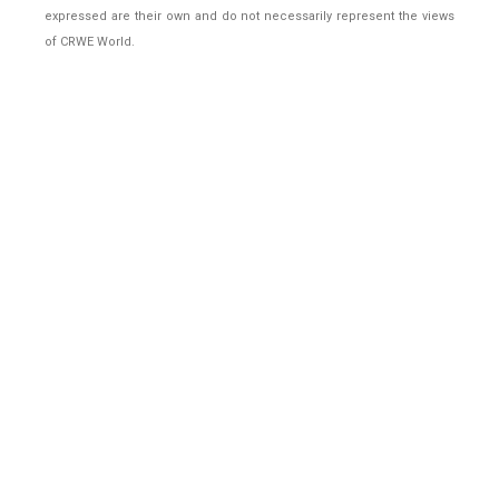
expressed are their own and do not necessarily represent the views
of CRWE World.