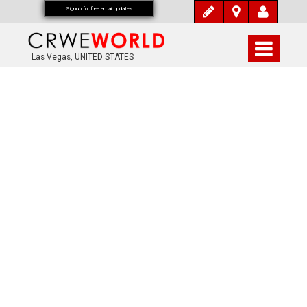
Signup for free email updates
Las Vegas, UNITED STATES