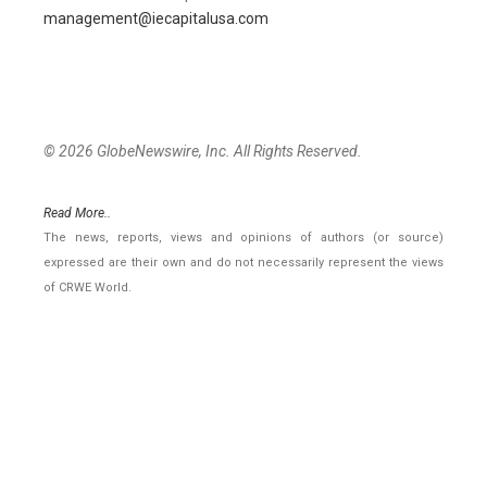
management@iecapitalusa.com
© 2026 GlobeNewswire, Inc. All Rights Reserved.
Read More..
The news, reports, views and opinions of authors (or source)
expressed are their own and do not necessarily represent the views
of CRWE World.