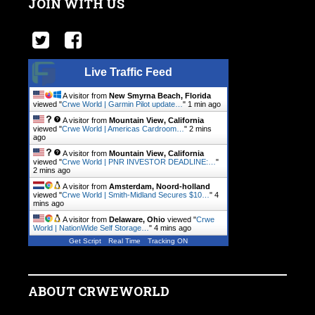
JOIN WITH US
Live Traffic Feed
A visitor from
New Smyrna Beach, Florida
viewed "
Crwe World | Garmin Pilot update…
"
1 min ago
A visitor from
Mountain View, California
viewed "
Crwe World | Americas Cardroom…
"
2 mins
ago
A visitor from
Mountain View, California
viewed "
Crwe World | PNR INVESTOR DEADLINE:…
"
2 mins ago
A visitor from
Amsterdam, Noord-holland
viewed "
Crwe World | Smith-Midland Secures $10…
"
4
mins ago
A visitor from
Delaware, Ohio
viewed "
Crwe
World | NationWide Self Storage…
"
4 mins ago
Get Script
Real Time
Tracking ON
ABOUT CRWEWORLD