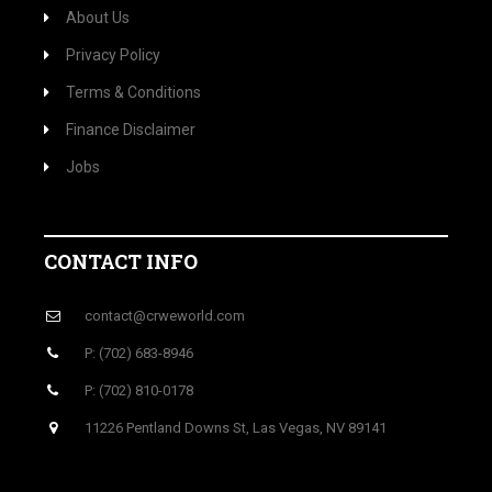
About Us
Privacy Policy
Terms & Conditions
Finance Disclaimer
Jobs
CONTACT INFO
contact@crweworld.com
P: (702) 683-8946
P: (702) 810-0178
11226 Pentland Downs St, Las Vegas, NV 89141