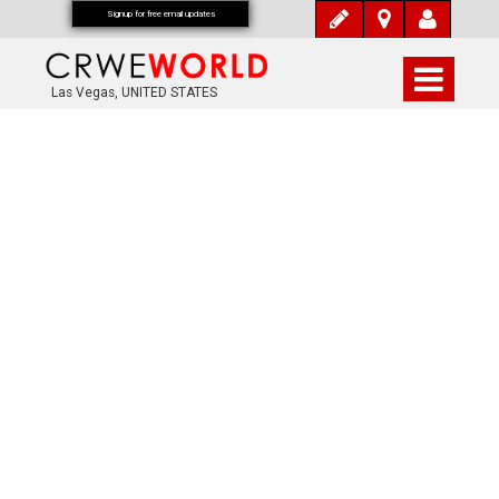
Signup for free email updates
Las Vegas, UNITED STATES