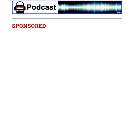
SPONSORED