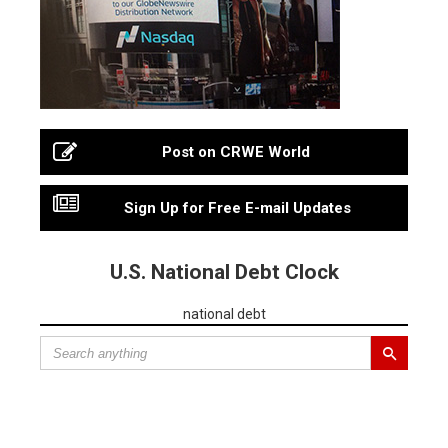
Post on CRWE World
Sign Up for Free E-mail Updates
U.S. National Debt Clock
national debt