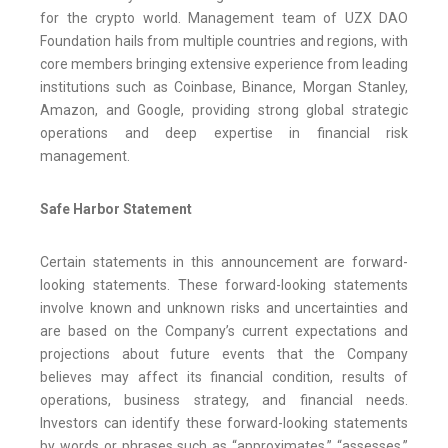
for the crypto world. Management team of UZX DAO
Foundation hails from multiple countries and regions, with
core members bringing extensive experience from leading
institutions such as Coinbase, Binance, Morgan Stanley,
Amazon, and Google, providing strong global strategic
operations and deep expertise in financial risk
management.
Safe Harbor Statement
Certain statements in this announcement are forward-
looking statements. These forward-looking statements
involve known and unknown risks and uncertainties and
are based on the Company’s current expectations and
projections about future events that the Company
believes may affect its financial condition, results of
operations, business strategy, and financial needs.
Investors can identify these forward-looking statements
by words or phrases such as “approximates,” “assesses,”