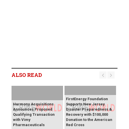
ALSO READ
FirstEnergy Foundation
Harmony Acquisitions
Supports New Jersey
Announces Proposed
Disaster Preparedness &
Qualifying Transaction
Recovery with $100,000
with Vimy
Donation to the American
Pharmaceuticals
Red Cross