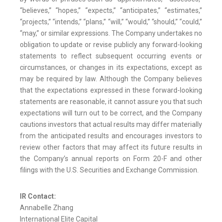
“believes,” “hopes,” “expects,” “anticipates,” “estimates,”
“projects,” “intends,” “plans,” “will,” “would,” “should,” “could,”
“may,” or similar expressions. The Company undertakes no
obligation to update or revise publicly any forward-looking
statements to reflect subsequent occurring events or
circumstances, or changes in its expectations, except as
may be required by law. Although the Company believes
that the expectations expressed in these forward-looking
statements are reasonable, it cannot assure you that such
expectations will turn out to be correct, and the Company
cautions investors that actual results may differ materially
from the anticipated results and encourages investors to
review other factors that may affect its future results in
the Company’s annual reports on Form 20-F and other
filings with the U.S. Securities and Exchange Commission.
IR Contact:
Annabelle Zhang
International Elite Capital