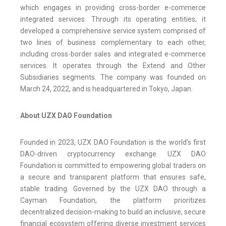
which engages in providing cross-border e-commerce
integrated services. Through its operating entities, it
developed a comprehensive service system comprised of
two lines of business complementary to each other,
including cross-border sales and integrated e-commerce
services. It operates through the Extend and Other
Subsidiaries segments. The company was founded on
March 24, 2022, and is headquartered in Tokyo, Japan.
About UZX DAO Foundation
Founded in 2023, UZX DAO Foundation is the world’s first
DAO-driven cryptocurrency exchange. UZX DAO
Foundation is committed to empowering global traders on
a secure and transparent platform that ensures safe,
stable trading. Governed by the UZX DAO through a
Cayman Foundation, the platform prioritizes
decentralized decision-making to build an inclusive, secure
financial ecosystem offering diverse investment services