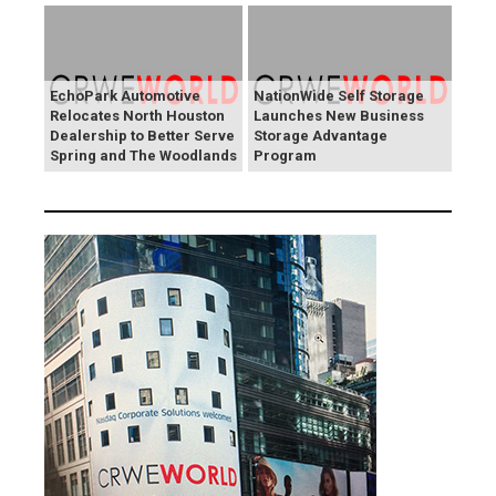
EchoPark Automotive
NationWide Self Storage
Relocates North Houston
Launches New Business
Dealership to Better Serve
Storage Advantage
Spring and The Woodlands
Program