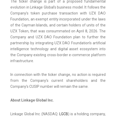
The ticker change is part of a proposed fundamental
evolution in Linkage Global’s business model. It follows the
Company’s token purchase transaction with UZX DAO
Foundation, an exempt entity incorporated under the laws
of the Cayman Islands, and certain holders of units of the
UZX Token, that was consummated on April 8, 2026. The
Company and UZX DAO Foundation plan to further the
partnership by integrating UZX DAO Foundation’s artificial
intelligence technology and digital asset ecosystem into
the Company existing cross-border e-commerce platform
infrastructure.
In connection with the ticker change, no action is required
from the Company’s current shareholders and the
Company’s CUSIP number will remain the same.
About Linkage Global Inc.
Linkage Global Inc. (NASDAQ:
LGCB
) is a holding company,