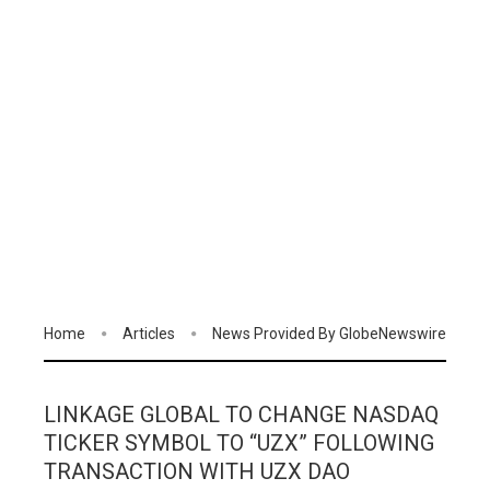
Home
Articles
News Provided By GlobeNewswire
LINKAGE GLOBAL TO CHANGE NASDAQ
TICKER SYMBOL TO “UZX” FOLLOWING
TRANSACTION WITH UZX DAO