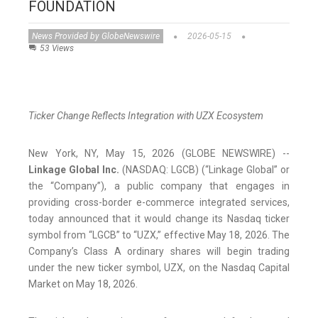
FOUNDATION
News Provided by GlobeNewswire
2026-05-15
53 Views
Ticker Change Reflects Integration with UZX Ecosystem
New York, NY, May 15, 2026 (GLOBE NEWSWIRE) --
Linkage Global Inc.
(NASDAQ: LGCB) (“Linkage Global” or
the “Company”), a public company that engages in
providing cross-border e-commerce integrated services,
today announced that it would change its Nasdaq ticker
symbol from “LGCB” to “UZX,” effective May 18, 2026. The
Company’s Class A ordinary shares will begin trading
under the new ticker symbol, UZX, on the Nasdaq Capital
Market on May 18, 2026.