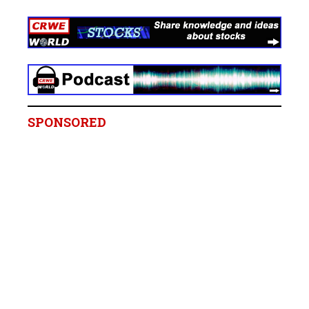
SPONSORED