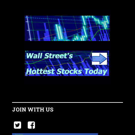
JOIN WITH US