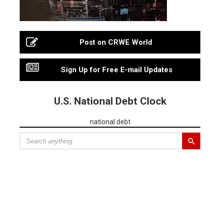
Post on CRWE World
Sign Up for Free E-mail Updates
U.S. National Debt Clock
national debt