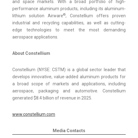
and space markets. With a broad portfolio of high-
performance aluminum products, including its aluminum-
®
lithium solution Airware
, Constellium offers proven
industrial and recycling capabilities, as well as cutting-
edge technologies to meet the most demanding
aerospace applications.
About Constellium
Constellium (NYSE: CSTM) is a global sector leader that
develops innovative, value-added aluminum products for
a broad scope of markets and applications, including
aerospace, packaging and automotive. Constellium
generated $8.4 billion of revenue in 2025.
www.constellium.com
Media Contacts