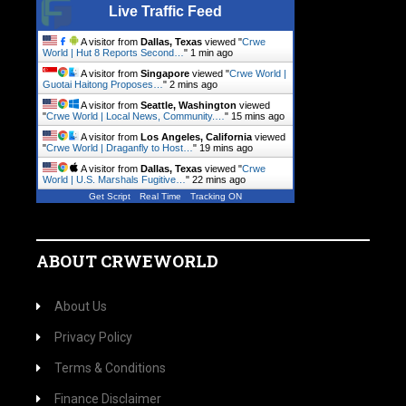
Live Traffic Feed
A visitor from
Dallas, Texas
viewed "
Crwe
World | Hut 8 Reports Second…
"
1 min ago
A visitor from
Singapore
viewed "
Crwe World |
Guotai Haitong Proposes…
"
2 mins ago
A visitor from
Seattle, Washington
viewed
"
Crwe World | Local News, Community.…
"
15 mins ago
A visitor from
Los Angeles, California
viewed
"
Crwe World | Draganfly to Host…
"
19 mins ago
A visitor from
Dallas, Texas
viewed "
Crwe
World | U.S. Marshals Fugitive…
"
22 mins ago
Get Script
Real Time
Tracking ON
ABOUT CRWEWORLD
About Us
Privacy Policy
Terms & Conditions
Finance Disclaimer