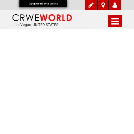
Signup for free email updates
Las Vegas, UNITED STATES