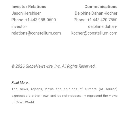
Investor Relations
Communications
Jason Hershiser
Delphine Dahan-Kocher
Phone: +1 443 988-0600
Phone: +1 443 420 7860
investor-
delphine.dahan-
relations@constellium.com
kocher@constellium.com
© 2026 GlobeNewswire, Inc. All Rights Reserved.
Read More..
The news, reports, views and opinions of authors (or source)
expressed are their own and do not necessarily represent the views
of CRWE World.