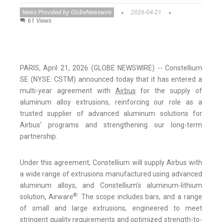
News Provided by GlobeNewswire
2026-04-21
61 Views
PARIS, April 21, 2026 (GLOBE NEWSWIRE) -- Constellium
SE (NYSE: CSTM) announced today that it has entered a
multi-year agreement with
Airbus
for the supply of
aluminum alloy extrusions, reinforcing our role as a
trusted supplier of advanced aluminum solutions for
Airbus’ programs and strengthening our long-term
partnership.
Under this agreement, Constellium will supply Airbus with
a wide range of extrusions manufactured using advanced
aluminum alloys, and Constellium’s aluminum-lithium
®
solution, Airware
. The scope includes bars, and a range
of small and large extrusions, engineered to meet
stringent quality requirements and optimized strength-to-