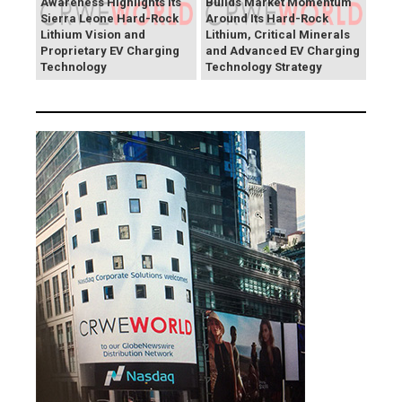
Awareness Highlights Its
Builds Market Momentum
Sierra Leone Hard-Rock
Around Its Hard-Rock
Lithium Vision and
Lithium, Critical Minerals
Proprietary EV Charging
and Advanced EV Charging
Technology
Technology Strategy