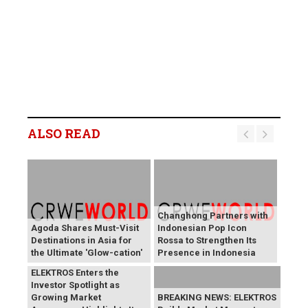
ALSO READ
Changhong Partners with
Agoda Shares Must-Visit
Indonesian Pop Icon
Destinations in Asia for
Rossa to Strengthen Its
the Ultimate 'Glow-cation'
Presence in Indonesia
BREAKING NEWS:
ELEKTROS Enters the
Investor Spotlight as
Growing Market
BREAKING NEWS: ELEKTROS