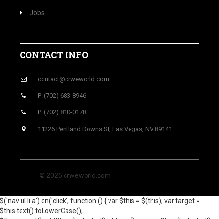
Jobs
CONTACT INFO
contact@crweworld.com
P: (702) 683-8946
P: (702) 810-0178
11226 Pentland Downs St, Las Vegas, NV 89141
© 2026 crweworld.com
$('nav ul li a').on('click', function () { var $this = $(this); var target =
$this.text().toLowerCase();