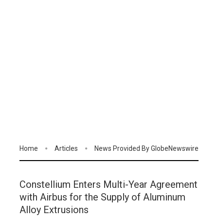
Home
Articles
News Provided By GlobeNewswire
Constellium Enters Multi-Year Agreement
with Airbus for the Supply of Aluminum
Alloy Extrusions