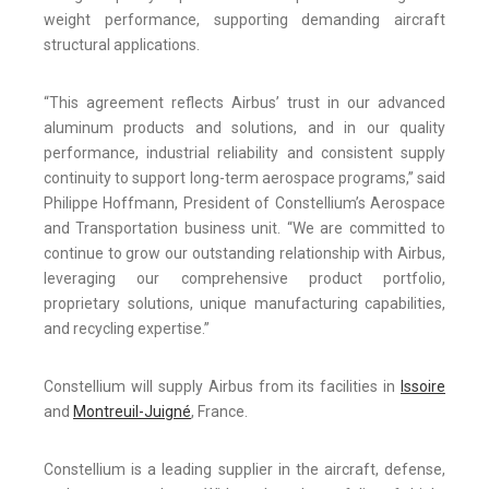
weight performance, supporting demanding aircraft
structural applications.
“This agreement reflects Airbus’ trust in our advanced
aluminum products and solutions, and in our quality
performance, industrial reliability and consistent supply
continuity to support long-term aerospace programs,” said
Philippe Hoffmann, President of Constellium’s Aerospace
and Transportation business unit. “We are committed to
continue to grow our outstanding relationship with Airbus,
leveraging our comprehensive product portfolio,
proprietary solutions, unique manufacturing capabilities,
and recycling expertise.”
Constellium will supply Airbus from its facilities in
Issoire
and
Montreuil-Juigné
, France.
Constellium is a leading supplier in the aircraft, defense,