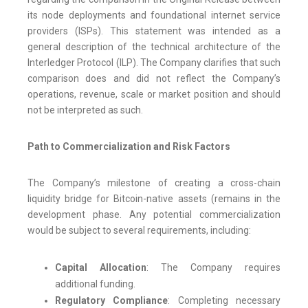
its node deployments and foundational internet service
providers (ISPs). This statement was intended as a
general description of the technical architecture of the
Interledger Protocol (ILP). The Company clarifies that such
comparison does and did not reflect the Company’s
operations, revenue, scale or market position and should
not be interpreted as such.
Path to Commercialization and Risk Factors
The Company’s milestone of creating a cross-chain
liquidity bridge for Bitcoin-native assets (remains in the
development phase. Any potential commercialization
would be subject to several requirements, including:
Capital Allocation
: The Company requires
additional funding.
Regulatory Compliance
: Completing necessary