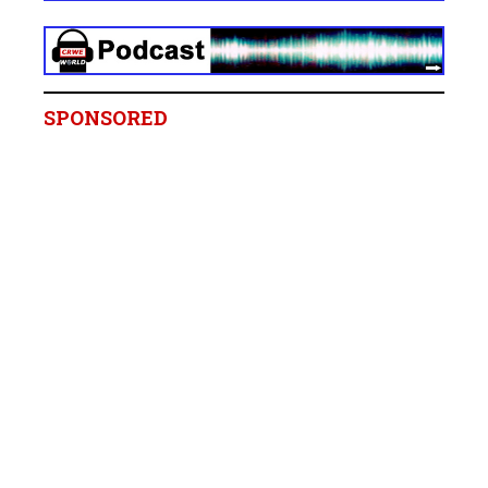
SPONSORED