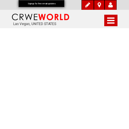
Signup for free email updates
Las Vegas, UNITED STATES