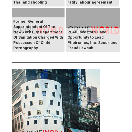
Thailand shooting
ratify labour agreement
Former General
Superintendent Of The
New York City Department
PLAB Investors Have
Of Sanitation Charged With
Opportunity to Lead
Possession Of Child
Photronics, Inc. Securities
Pornography
Fraud Lawsuit