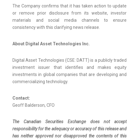
The Company confirms that it has taken action to update
or remove prior disclosure from its website, investor
materials and social media channels to ensure
consistency with this clarifying news release.
About Digital Asset Technologies Inc.
Digital Asset Technologies (CSE: DATT) is a publicly traded
investment issuer that identifies and makes equity
investments in global companies that are developing and
commercializing technology.
Contact:
Geoff Balderson, CFO
The Canadian Securities Exchange does not accept
responsibility for the adequacy or accuracy of this release and
has neither approved nor disapproved the contents of this