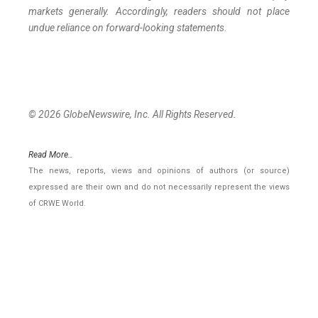
markets generally. Accordingly, readers should not place
undue reliance on forward-looking statements.
© 2026 GlobeNewswire, Inc. All Rights Reserved.
Read More..
The news, reports, views and opinions of authors (or source)
expressed are their own and do not necessarily represent the views
of CRWE World.