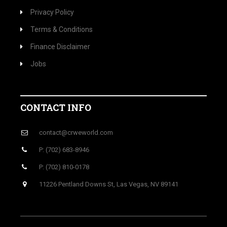
Privacy Policy
Terms & Conditions
Finance Disclaimer
Jobs
CONTACT INFO
contact@crweworld.com
P: (702) 683-8946
P: (702) 810-0178
11226 Pentland Downs St, Las Vegas, NV 89141