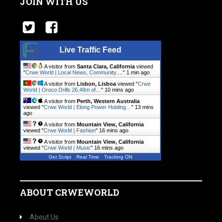
JOIN WITH US
Live Traffic Feed
A visitor from
Santa Clara, California
viewed
"
Crwe World | Local News, Community.…
"
1 min ago
A visitor from
Lisbon, Lisboa
viewed "
Crwe
World | Oroco Drills 26.48m of…
"
10 mins ago
A visitor from
Perth, Western Australia
viewed "
Crwe World | Elong Power Holding…
"
13 mins
ago
A visitor from
Mountain View, California
viewed "
Crwe World | Fashion
"
16 mins ago
A visitor from
Mountain View, California
viewed "
Crwe World | Music
"
16 mins ago
Get Script
Real Time
Tracking ON
ABOUT CRWEWORLD
About Us