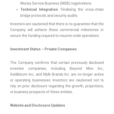
Money Service Business (MSB) registrations.
Technical Integration
: Finalizing the cross-chain
bridge protocols and security audits.
Investors are cautioned that there is no guarantee that the
Company will achieve these commercial milestones or
secure the funding required to resume node operations
Investment Status – Private Companies
The Company confirms that certain previously disclosed
investee companies, including Beyond Moo Inc.,
Goldbloom Inc., and Mylk Brands Inc. are no longer active
or operating businesses. Investors are cautioned not to
rely on prior disclosure regarding the growth, projections,
or business prospects of these entities.
Website and Disclosure Updates