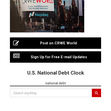
Post on CRWE World
Sign Up for Free E-mail Updates
U.S. National Debt Clock
national debt