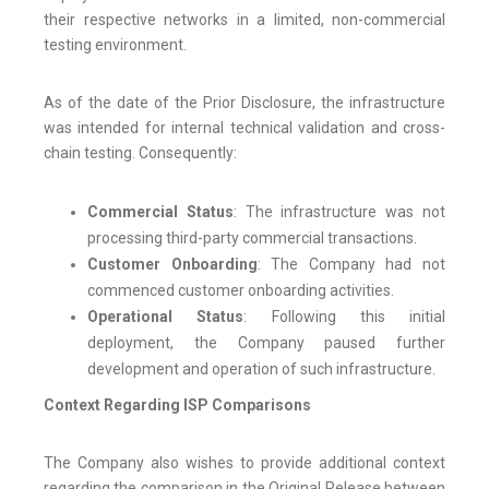
their respective networks in a limited, non-commercial
testing environment.
As of the date of the Prior Disclosure, the infrastructure
was intended for internal technical validation and cross-
chain testing. Consequently:
Commercial Status
: The infrastructure was not
processing third-party commercial transactions.
Customer Onboarding
: The Company had not
commenced customer onboarding activities.
Operational Status
: Following this initial
deployment, the Company paused further
development and operation of such infrastructure.
Context Regarding ISP Comparisons
The Company also wishes to provide additional context
regarding the comparison in the Original Release between