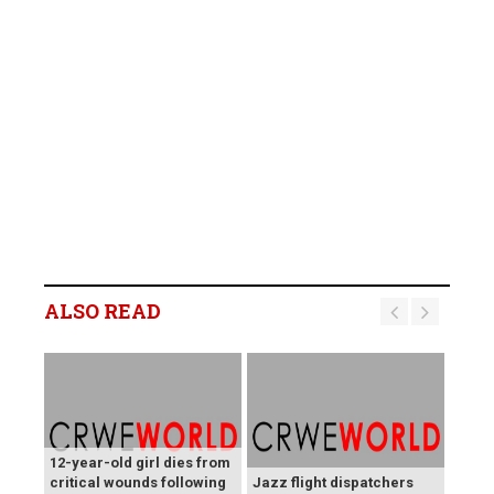
ALSO READ
12-year-old girl dies from
critical wounds following
Jazz flight dispatchers