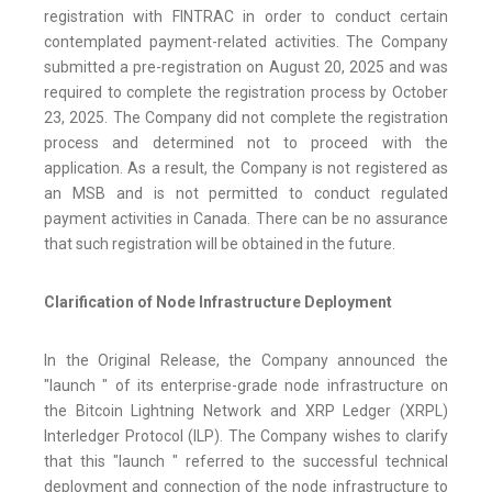
registration with FINTRAC in order to conduct certain
contemplated payment-related activities. The Company
submitted a pre-registration on August 20, 2025 and was
required to complete the registration process by October
23, 2025. The Company did not complete the registration
process and determined not to proceed with the
application. As a result, the Company is not registered as
an MSB and is not permitted to conduct regulated
payment activities in Canada. There can be no assurance
that such registration will be obtained in the future.
Clarification of Node Infrastructure Deployment
In the Original Release, the Company announced the
"launch " of its enterprise-grade node infrastructure on
the Bitcoin Lightning Network and XRP Ledger (XRPL)
Interledger Protocol (ILP). The Company wishes to clarify
that this "launch " referred to the successful technical
deployment and connection of the node infrastructure to