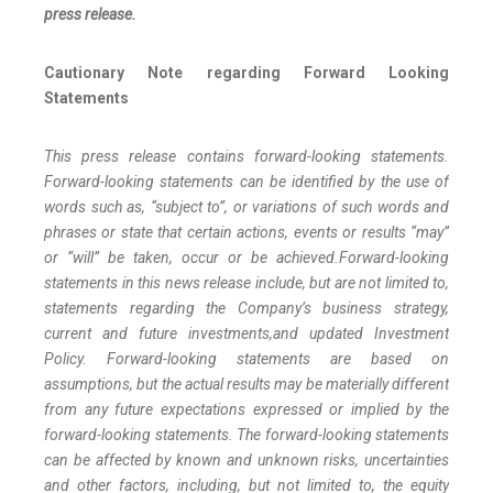
press release.
Cautionary Note regarding Forward Looking
Statements
This press release contains forward-looking statements.
Forward-looking statements can be identified by the use of
words such as, “subject to”, or variations of such words and
phrases or state that certain actions, events or results “may”
or “will” be taken, occur or be achieved.
Forward-looking
statements in this news release include, but are not limited to,
statements regarding the Company’s business strategy,
current and future investments,
and updated Investment
Policy. Forward-looking statements are based on
assumptions, but the actual results may be materially different
from any future expectations expressed or implied by the
forward-looking statements. The forward-looking statements
can be affected by known and unknown risks, uncertainties
and other factors, including, but not limited to, the equity