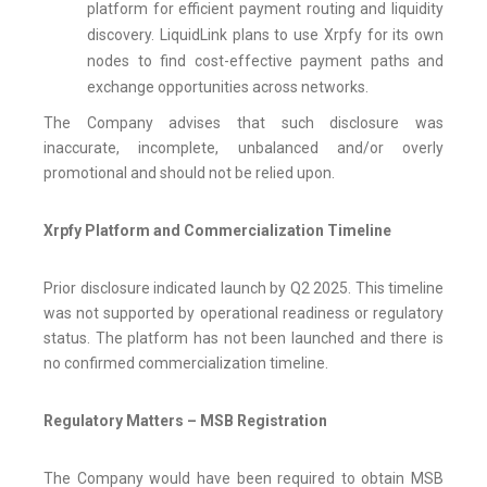
platform for efficient payment routing and liquidity
discovery. LiquidLink plans to use Xrpfy for its own
nodes to find cost-effective payment paths and
exchange opportunities across networks.
The Company advises that such disclosure was
inaccurate, incomplete, unbalanced and/or overly
promotional and should not be relied upon.
Xrpfy Platform and Commercialization Timeline
Prior disclosure indicated launch by Q2 2025. This timeline
was not supported by operational readiness or regulatory
status. The platform has not been launched and there is
no confirmed commercialization timeline.
Regulatory Matters – MSB Registration
The Company would have been required to obtain MSB