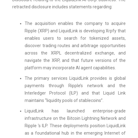
retracted disclosure includes statements regarding:
The acquisition enables the company to acquire
Ripple (XRP) and LiquidLink is developing Xrpfy that
enables users to search for tokenized assets,
discover trading routes and arbitrage opportunities
across the XRPL decentralized exchange, and
navigate the XRP, and that future versions of the
platform may incorporate AI agent capabilities.
The primary services LiquidLink provides is global
payments through Ripple’s network and the
Interledger Protocol (ILP) and that Liquid Link
maintains “liquidity pools of stablecoins”.
LiquidLink has launched enterprise-grade
infrastructure on the Bitcoin Lightning Network and
Ripple 's ILP. These deployments position LiquidLink
as a foundational hub in the emerging Internet of