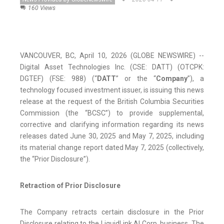
160 Views
VANCOUVER, BC, April 10, 2026 (GLOBE NEWSWIRE) --
Digital Asset Technologies Inc. (CSE: DATT) (OTCPK:
DGTEF) (FSE: 988) (“
DATT
” or the “
Company
”), a
technology focused investment issuer, is issuing this news
release at the request of the British Columbia Securities
Commission (the “BCSC”) to provide supplemental,
corrective and clarifying information regarding its news
releases dated June 30, 2025 and May 7, 2025, including
its material change report dated May 7, 2025 (collectively,
the “Prior Disclosure”).
Retraction of Prior Disclosure
The Company retracts certain disclosure in the Prior
Disclosure relating to the LiquidLink AI Corp. business. The