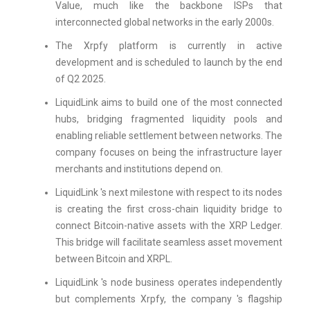
Value, much like the backbone ISPs that
interconnected global networks in the early 2000s.
The Xrpfy platform is currently in active
development and is scheduled to launch by the end
of Q2 2025.
LiquidLink aims to build one of the most connected
hubs, bridging fragmented liquidity pools and
enabling reliable settlement between networks. The
company focuses on being the infrastructure layer
merchants and institutions depend on.
LiquidLink 's next milestone with respect to its nodes
is creating the first cross-chain liquidity bridge to
connect Bitcoin-native assets with the XRP Ledger.
This bridge will facilitate seamless asset movement
between Bitcoin and XRPL.
LiquidLink 's node business operates independently
but complements Xrpfy, the company 's flagship