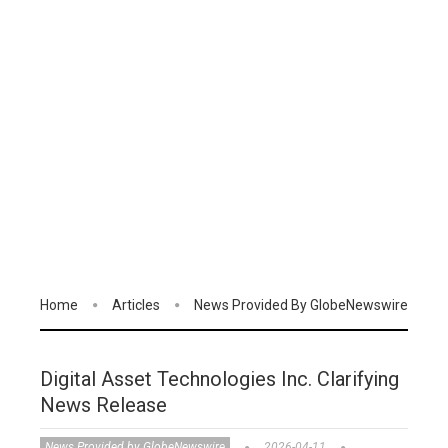
Home
Articles
News Provided By GlobeNewswire
Digital Asset Technologies Inc. Clarifying
News Release
News Provided by GlobeNewswire
2026-04-11