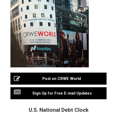
Post on CRWE World
Sign Up for Free E-mail Updates
U.S. National Debt Clock