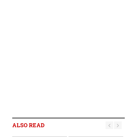
ALSO READ