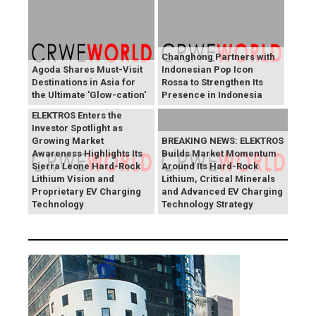
Changhong Partners with
Agoda Shares Must-Visit
Indonesian Pop Icon
Destinations in Asia for
Rossa to Strengthen Its
the Ultimate 'Glow-cation'
Presence in Indonesia
BREAKING NEWS:
ELEKTROS Enters the
Investor Spotlight as
Growing Market
BREAKING NEWS: ELEKTROS
Awareness Highlights Its
Builds Market Momentum
Sierra Leone Hard-Rock
Around Its Hard-Rock
Lithium Vision and
Lithium, Critical Minerals
Proprietary EV Charging
and Advanced EV Charging
Technology
Technology Strategy