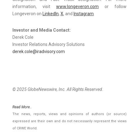
information, visit
www.longeveron.com
or follow
Longeveron on
LinkedIn
,
X
, and
Instagram
.
Investor and Media Contact:
Derek Cole
Investor Relations Advisory Solutions
derek.cole@iradvisory.com
© 2025 GlobeNewswire, Inc. All Rights Reserved.
Read More..
The news, reports, views and opinions of authors (or source)
expressed are their own and do not necessarily represent the views
of CRWE World.