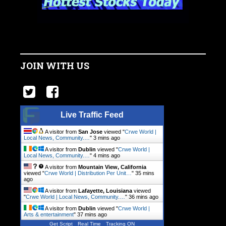
JOIN WITH US
Live Traffic Feed
A visitor from
San Jose
viewed "
Crwe World |
Local News, Community.…
"
3 mins ago
A visitor from
Dublin
viewed "
Crwe World |
Local News, Community.…
"
4 mins ago
A visitor from
Mountain View, California
viewed "
Crwe World | Distribution Per Unit…
"
35 mins
ago
A visitor from
Lafayette, Louisiana
viewed
"
Crwe World | Local News, Community.…
"
36 mins ago
A visitor from
Dublin
viewed "
Crwe World |
Arts & entertainment
"
37 mins ago
Get Script
Real Time
Tracking ON