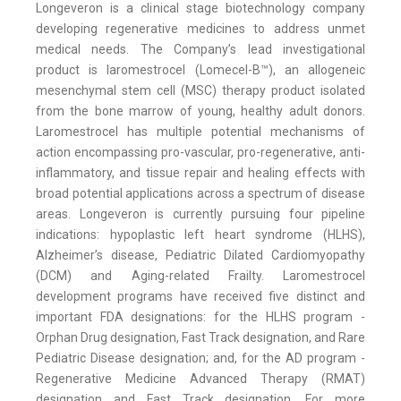
Longeveron is a clinical stage biotechnology company
developing regenerative medicines to address unmet
medical needs. The Company’s lead investigational
product is laromestrocel (Lomecel-B™), an allogeneic
mesenchymal stem cell (MSC) therapy product isolated
from the bone marrow of young, healthy adult donors.
Laromestrocel has multiple potential mechanisms of
action encompassing pro-vascular, pro-regenerative, anti-
inflammatory, and tissue repair and healing effects with
broad potential applications across a spectrum of disease
areas. Longeveron is currently pursuing four pipeline
indications: hypoplastic left heart syndrome (HLHS),
Alzheimer’s disease, Pediatric Dilated Cardiomyopathy
(DCM) and Aging-related Frailty. Laromestrocel
development programs have received five distinct and
important FDA designations: for the HLHS program -
Orphan Drug designation, Fast Track designation, and Rare
Pediatric Disease designation; and, for the AD program -
Regenerative Medicine Advanced Therapy (RMAT)
designation and Fast Track designation. For more