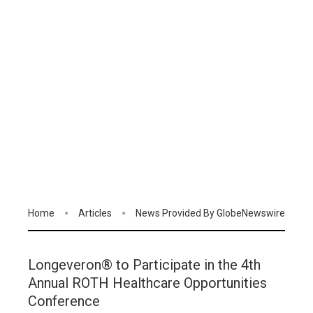
Home
Articles
News Provided By GlobeNewswire
Longeveron® to Participate in the 4th
Annual ROTH Healthcare Opportunities
Conference