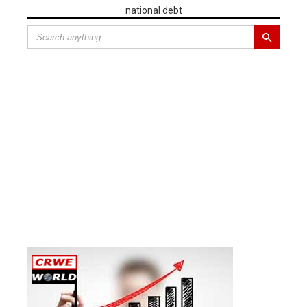
national debt