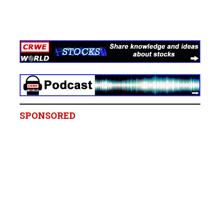
SPONSORED