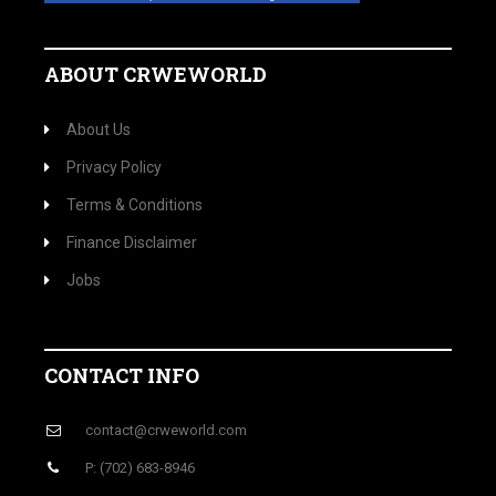
ABOUT CRWEWORLD
About Us
Privacy Policy
Terms & Conditions
Finance Disclaimer
Jobs
CONTACT INFO
contact@crweworld.com
P: (702) 683-8946