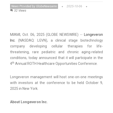
News Provided by GlobeNewswire
2025-10-06
32 Views
MIAMI, Oct. 06, 2025 (GLOBE NEWSWIRE) --
Longeveron
Inc.
(NASDAQ: LGVN), a clinical stage biotechnology
company developing cellular therapies for life-
threatening, rare pediatric and chronic aging-related
conditions, today announced that it will participate in the
th
4
Annual ROTH Healthcare Opportunities Conference.
Longeveron management will host one-on-one meetings
with investors at the conference to be held October 9,
2025 in New York.
About Longeveron Inc.