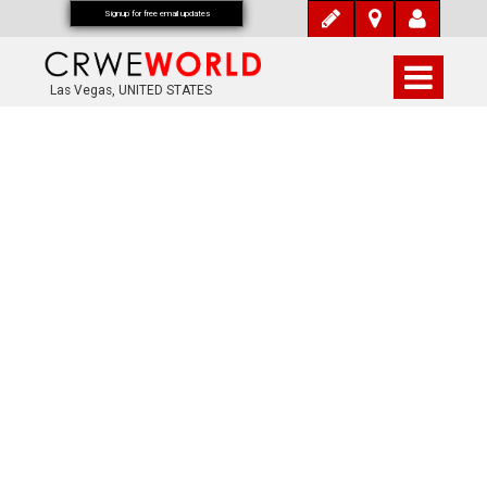
Signup for free email updates
Las Vegas, UNITED STATES